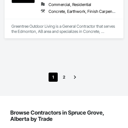
Board Assemblies, Selective Building Interior Demolition, Tile, 
Commercial, Residential
Turf and Grasses, Wall Finishes, Wire Fences and Gates.
Concrete, Earthwork, Finish Carpentry, Grading, Landscape Design and Engineering, Landscaping, Rough Carpentry
Greentree Outdoor Living is a General Contractor that serves 
the Edmonton, AB area and specializes in Concrete, 
Earthwork, Finish Carpentry, Grading, Landscape Design 
and Engineering, Landscaping, Rough Carpentry.
1
2
Browse Contractors in Spruce Grove,
Alberta by Trade