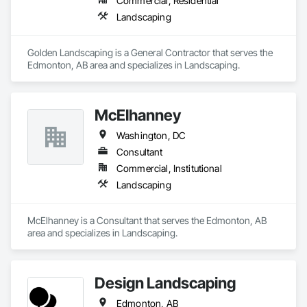
Commercial, Residential
Landscaping
Golden Landscaping is a General Contractor that serves the 
Edmonton, AB area and specializes in Landscaping.
McElhanney
Washington, DC
Consultant
Commercial, Institutional
Landscaping
McElhanney is a Consultant that serves the Edmonton, AB 
area and specializes in Landscaping.
Design Landscaping
Edmonton, AB