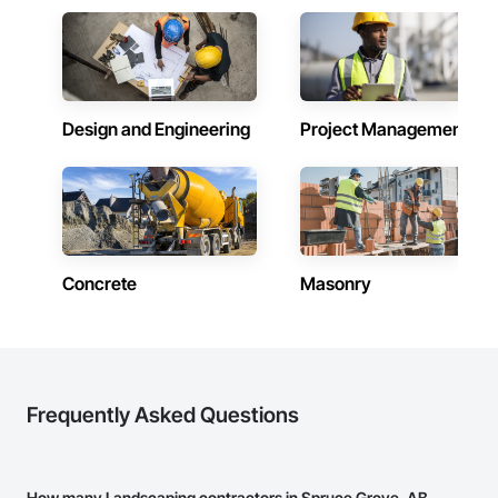
Design and Engineering
Project Management
Concrete
Masonry
Frequently Asked Questions
How many Landscaping contractors in Spruce Grove, AB