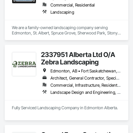
Commercial, Residential
Landscaping
We are a family-owned landscaping company serving 
Edmonton, St. Albert, Spruce Grove, Sherwood Park, Stony 
Plain, and surrounding communities. We provide residential 
and commercial landscape design, lawn maintenance, 
hardscaping and snow removal services.
2337951 Alberta Ltd O/A
Zebra Landscaping
Edmonton, AB • Fort Saskatchewan, AB • Leduc, AB • Spruce Grove, AB • St Albert, AB
Architect, General Contractor, Specialty Contractor
Commercial, Infrastructure, Residential
Landscape Design and Engineering, Landscaping