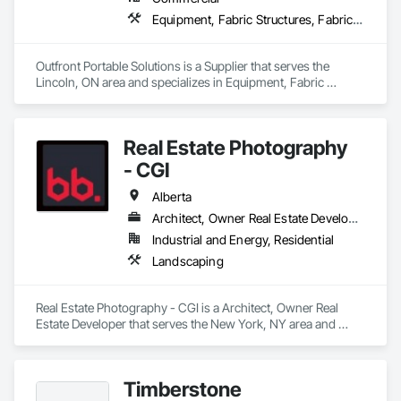
Equipment, Fabric Structures, Fabricated Engineered Structures, Material Storage, Metal Fabrications, Planting Accessories, Temporary Fencing
Outfront Portable Solutions is a Supplier that serves the 
Lincoln, ON area and specializes in Equipment, Fabric 
Structures, Fabricated Engineered Structures, Material 
Storage, Metal Fabrications, Planting Accessories, 
Temporary Fencing.
Real Estate Photography
- CGI
Alberta
Architect, Owner Real Estate Developer
Industrial and Energy, Residential
Landscaping
Real Estate Photography - CGI is a Architect, Owner Real 
Estate Developer that serves the New York, NY area and 
specializes in Landscaping.
Timberstone