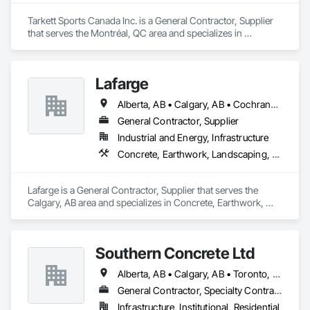
to patios. Contact us to connect with certified dealers for 
custom solutions.
Tarkett Sports Canada Inc. is a General Contractor, Supplier 
that serves the Montréal, QC area and specializes in 
Earthwork, Landscaping, Project Management and 
Coordination.
Lafarge
Alberta, AB • Calgary, AB • Cochrane, AB • Foothills County, AB • Alberta
General Contractor, Supplier
Industrial and Energy, Infrastructure
Concrete, Earthwork, Landscaping, Project Management and Coordination
Lafarge is a General Contractor, Supplier that serves the 
Calgary, AB area and specializes in Concrete, Earthwork, 
Landscaping, Project Management and Coordination.
Southern Concrete Ltd
Alberta, AB • Calgary, AB • Toronto, ON • Alberta • British Columbia • Manitoba • Ontario • Saskatchewan
General Contractor, Specialty Contractor
Infrastructure, Institutional, Residential