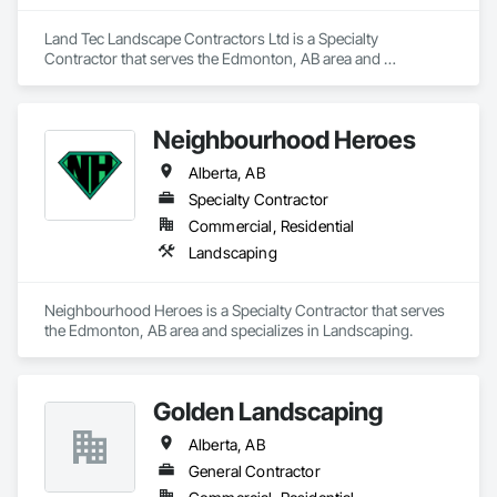
Land Tec Landscape Contractors Ltd is a Specialty 
Contractor that serves the Edmonton, AB area and 
specializes in Landscaping.
Neighbourhood Heroes
Alberta, AB
Specialty Contractor
Commercial, Residential
Landscaping
Neighbourhood Heroes is a Specialty Contractor that serves 
the Edmonton, AB area and specializes in Landscaping.
Golden Landscaping
Alberta, AB
General Contractor