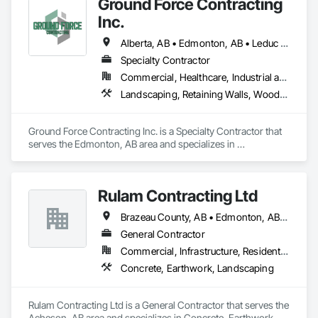
Ground Force Contracting
Inc.
Alberta, AB • Edmonton, AB • Leduc County, AB • Parkland County, AB • Spruce Grove, AB • St Albert, AB • Strathcona County, AB • Sturgeon County, AB
Specialty Contractor
Commercial, Healthcare, Industrial and Energy, Infrastructure, Institutional, Residential
Landscaping, Retaining Walls, Wood Fences and Gates
Ground Force Contracting Inc. is a Specialty Contractor that 
serves the Edmonton, AB area and specializes in 
Landscaping, Retaining Walls, Wood Fences and Gates.
Rulam Contracting Ltd
Brazeau County, AB • Edmonton, AB • Leduc County, AB • Leduc, AB • Parkland County, AB • Spruce Grove, AB • St Albert, AB • Strathcona County, AB • Sturgeon County, AB
General Contractor
Commercial, Infrastructure, Residential
Concrete, Earthwork, Landscaping
Rulam Contracting Ltd is a General Contractor that serves the 
Acheson, AB area and specializes in Concrete, Earthwork, 