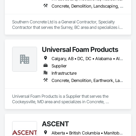
Concrete, Demolition, Landscaping, Rough Carpentry
Southern Concrete Ltd is a General Contractor, Specialty 
Contractor that serves the Surrey, BC area and specializes in 
Concrete, Demolition, Landscaping, Rough Carpentry.
Universal Foam Products
Calgary, AB • DC, DC • Alabama • Alberta • Arizona • Arkansas • British Columbia • California • Colorado • Delaware • Florida • Georgia • Hawaii • Idaho • Illinois • Indiana • Iowa • Kansas • Kentucky • Louisiana • Maine • Manitoba • Maryland • Massachusetts • Michigan • Minnesota • Mississippi • Missouri • Montana • Nebraska • Nevada • New Hampshire • New Jersey • New Mexico • New York • North Carolina • North Dakota • Ohio • Oklahoma • Ontario • Oregon • Pennsylvania • South Carolina • South Dakota • Tennessee • Texas • Utah • Vermont • Virginia • Washington • West Virginia • Wisconsin • Wyoming
Supplier
Infrastructure
Concrete, Demolition, Earthwork, Landscaping, Roofing, Structural Steel
Universal Foam Products is a Supplier that serves the 
Cockeysville, MD area and specializes in Concrete, 
Demolition, Earthwork, Landscaping, Roofing, Structural 
Steel.
ASCENT
Alberta • British Columbia • Manitoba • Northwest Territories • Saskatchewan