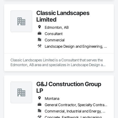
Classic Landscapes
Limited
Edmonton, AB
Consultant
Commercial
Landscape Design and Engineering, Landscaping
Classic Landscapes Limited is a Consultant that serves the 
Edmonton, AB area and specializes in Landscape Design and 
Engineering, Landscaping.
G&J Construction Group
LP
Montana
General Contractor, Specialty Contractor
Commercial, Industrial and Energy, Residential
Concrete, Earthwork, Landscaping