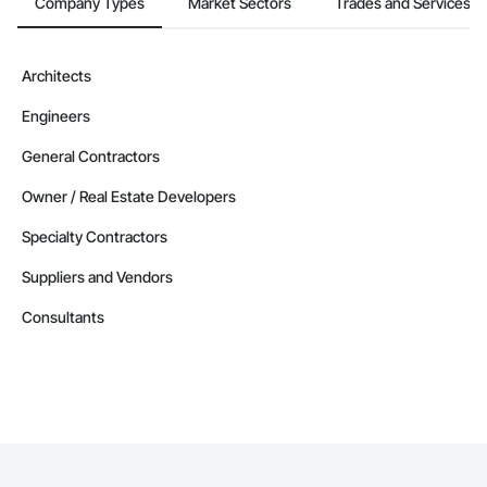
Company Types
Market Sectors
Trades and Services
Architects
Engineers
General Contractors
Owner / Real Estate Developers
Specialty Contractors
Suppliers and Vendors
Consultants