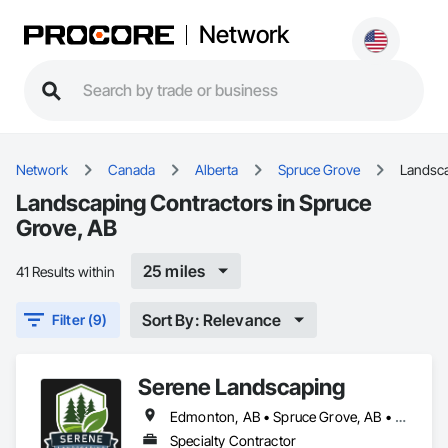
Network
Network
Canada
Alberta
Spruce Grove
Landsc
Landscaping Contractors in Spruce
Grove, AB
25 miles
41 Results within
Sort By: Relevance
Filter (9)
Serene Landscaping
Edmonton, AB • Spruce Grove, AB • St Albert, AB
Specialty Contractor