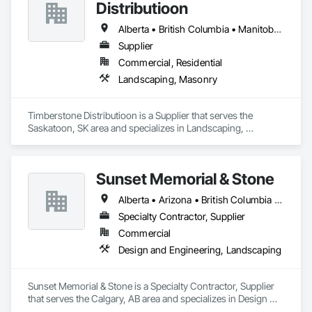
Distributioon
Alberta • British Columbia • Manitoba • Saskatchewan
Supplier
Commercial, Residential
Landscaping, Masonry
Timberstone Distributioon is a Supplier that serves the 
Saskatoon, SK area and specializes in Landscaping, 
Masonry.
Sunset Memorial & Stone
Alberta • Arizona • British Columbia • California • Idaho • Iowa • Kentucky • Louisiana • Manitoba • Missouri • New Brunswick • North Carolina • Nova Scotia • Ontario • Oregon • Saskatchewan • Texas • Washington • Wisconsin • Wyoming
Specialty Contractor, Supplier
Commercial
Design and Engineering, Landscaping
Sunset Memorial & Stone is a Specialty Contractor, Supplier 
that serves the Calgary, AB area and specializes in Design 
and Engineering, Landscaping.