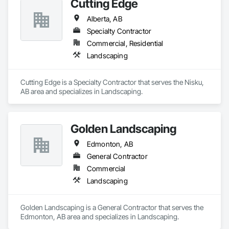
Cutting Edge
Alberta, AB
Specialty Contractor
Commercial, Residential
Landscaping
Cutting Edge is a Specialty Contractor that serves the Nisku, 
AB area and specializes in Landscaping.
Golden Landscaping
Edmonton, AB
General Contractor
Commercial
Landscaping
Golden Landscaping is a General Contractor that serves the 
Edmonton, AB area and specializes in Landscaping.