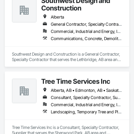
Southwest Design and
Gutters, Curbs Gutters Sidewalks and Driveways, Driveways, 
Ice Rinks, Irrigation, Landscaping, Paving and Surfacing, 
Construction
Plumbing, Plumbing General, Plumbing Utilities Distribution, 
Pre Cast Concrete, Rail Tracks, Rail Vehicles, Railway 
Alberta
Construction, Roadway Construction, Temporary Water, 
General Contractor, Specialty Contractor
Water and Wastewater Equipment, Water Drainage Exterior 
Commercial, Industrial and Energy, Institutional
Insulation and Finish System, Waterway Construction and 
Equipment.
Communications, Concrete, Demolition, Design and Engineering, Earthwork, Electrical, Electronic Security, Fire Suppression, Heating Ventilating and Air Conditioning HVAC, Landscaping, Project Management and Coordination, Roofing, Rough Carpentry, Structural Steel
Southwest Design and Construction is a General Contractor, 
Specialty Contractor that serves the Lethbridge, AB area and 
specializes in Communications, Concrete, Demolition, 
Design and Engineering, Earthwork, Electrical, Electronic 
Security, Fire Suppression, Heating Ventilating and Air 
Tree Time Services Inc
Conditioning HVAC, Landscaping, Project Management and 
Coordination, Roofing, Rough Carpentry, Structural Steel.
Alberta, AB • Edmonton, AB • Saskatchewan, SK • Yukon, YT • British Columbia
Consultant, Specialty Contractor, Supplier
Commercial, Industrial and Energy, Infrastructure, Institutional, Residential
Landscaping, Temporary Tree and Plant Protection, Wetlands
Tree Time Services Inc is a Consultant, Specialty Contractor, 
Supplier that serves the Sherwood Park, AB area and 