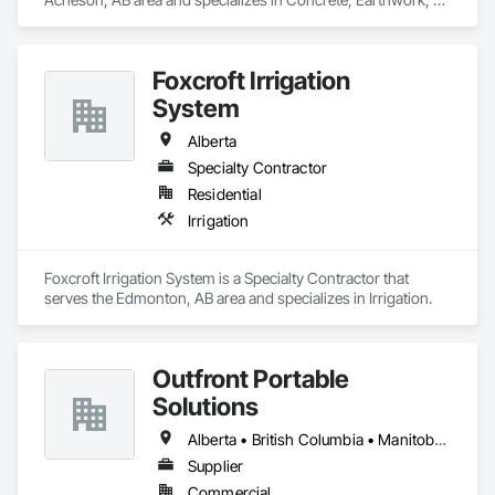
Landscaping.
Foxcroft Irrigation
System
Alberta
Specialty Contractor
Residential
Irrigation
Foxcroft Irrigation System is a Specialty Contractor that 
serves the Edmonton, AB area and specializes in Irrigation.
Outfront Portable
Solutions
Alberta • British Columbia • Manitoba • New Brunswick • Newfoundland and Labrador • Nova Scotia • Ontario • Prince Edward Island • Québec • Saskatchewan
Supplier
Commercial