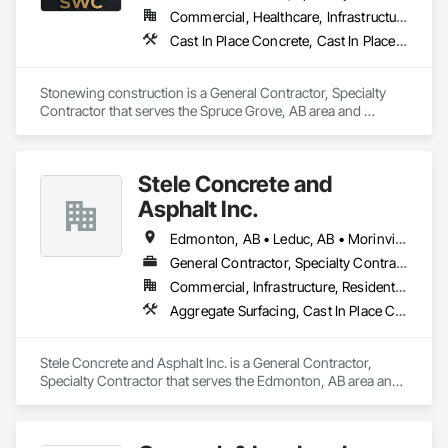
Commercial, Healthcare, Infrastructure, Residential
Cast In Place Concrete, Cast In Place Concrete Retaining Walls, Concrete, Concrete Finishing, Curbs and Gutters, Curbs Gutters Sidewalks and Driveways, Decorative Finishing, Driveways, Sidewalks
Stonewing construction is a General Contractor, Specialty 
Contractor that serves the Spruce Grove, AB area and 
specializes in Cast In Place Concrete, Cast In Place Concrete 
Retaining Walls, Concrete, Concrete Finishing, Curbs and 
Gutters, Curbs Gutters Sidewalks and Driveways, Decorative 
Stele Concrete and
Finishing, Driveways, Sidewalks.
Asphalt Inc.
Edmonton, AB • Leduc, AB • Morinville, AB • Spruce Grove, AB • St Albert, AB • Stony Plain, AB
General Contractor, Specialty Contractor
Commercial, Infrastructure, Residential
Aggregate Surfacing, Cast In Place Concrete, Cast In Place Concrete Retaining Walls, Cementitious and Reactive Waterproofing, Concrete, Concrete Finishing, Concrete Paving, Curbs and Gutters, Curbs Gutters Sidewalks and Driveways, Cutting and Boring, Driveways, Earthwork, Excavation and Fill, Flexible Paving, Joint Sealants, Paving and Surfacing, Paving Specialties, Retaining Walls, Sidewalks, Unit Paving, Waterproofing, Window Wall Assemblies
Stele Concrete and Asphalt Inc. is a General Contractor, 
Specialty Contractor that serves the Edmonton, AB area and 
specializes in Aggregate Surfacing, Cast In Place Concrete, 
Cast In Place Concrete Retaining Walls, Cementitious and 
Reactive Waterproofing, Concrete, Concrete Finishing, 