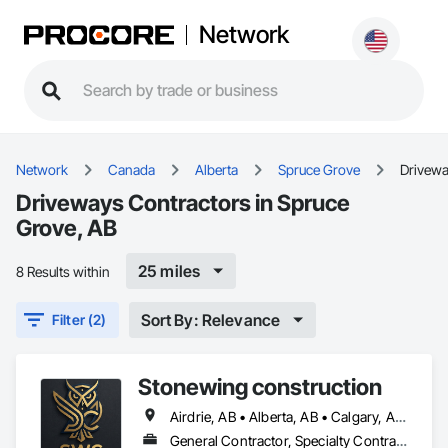
Network
Network
Canada
Alberta
Spruce Grove
Drivew
Driveways Contractors in Spruce
Grove, AB
25 miles
8 Results within
Sort By: Relevance
Filter (2)
Stonewing construction
Airdrie, AB • Alberta, AB • Calgary, AB • Drayton Valley, AB • Edmonton, AB • Grande Prairie, AB • Red Deer, AB • Spruce Grove, AB • St Albert, AB • Stony Plain, AB
General Contractor, Specialty Contractor