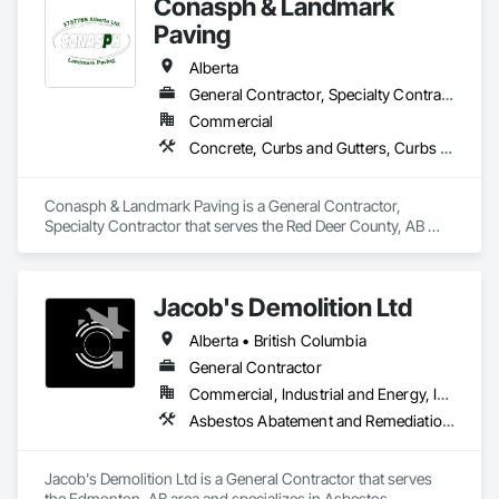
Conasph & Landmark
Concrete Paving, Curbs and Gutters, Curbs Gutters 
Sidewalks and Driveways, Cutting and Boring, Driveways, 
Paving
Earthwork, Excavation and Fill, Flexible Paving, Joint 
Sealants, Paving and Surfacing, Paving Specialties, Retaining 
Alberta
Walls, Sidewalks, Unit Paving, Waterproofing, Window Wall 
General Contractor, Specialty Contractor
Assemblies.
Commercial
Concrete, Curbs and Gutters, Curbs Gutters Sidewalks and Driveways, Driveways, Paving and Surfacing, Sidewalks, Snow Control
Conasph & Landmark Paving is a General Contractor, 
Specialty Contractor that serves the Red Deer County, AB 
area and specializes in Concrete, Curbs and Gutters, Curbs 
Gutters Sidewalks and Driveways, Driveways, Paving and 
Surfacing, Sidewalks, Snow Control.
Jacob's Demolition Ltd
Alberta • British Columbia
General Contractor
Commercial, Industrial and Energy, Infrastructure, Institutional, Residential
Asbestos Abatement and Remediation, Cleaning and Maintenance Of Existing Period Conditions, Cleaning Services, Curbs Gutters Sidewalks and Driveways, Cutting and Boring, Demolition
Jacob's Demolition Ltd is a General Contractor that serves 
the Edmonton, AB area and specializes in Asbestos 