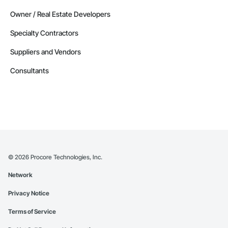
Owner / Real Estate Developers
Specialty Contractors
Suppliers and Vendors
Consultants
©
2026
Procore Technologies, Inc.
Network
Privacy Notice
Terms of Service