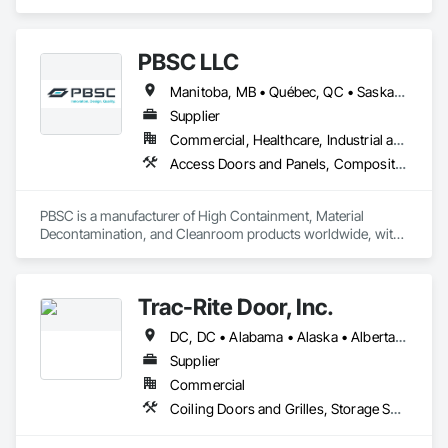
Folding Doors and Grills, Metal Doors and Frames, Panel 
Doors, Specialty Doors and Frames.
PBSC LLC
Manitoba, MB • Québec, QC • Saskatchewan, SK • Alabama • Alberta • Arizona • Arkansas • British Columbia • California • Colorado • Connecticut • Delaware • Florida • Georgia • Hawaii • Idaho • Illinois • Indiana • Iowa • Kansas • Kentucky • Louisiana • Maine • Manitoba • Maryland • Massachusetts • Michigan • Minnesota • Mississippi • Missouri • Montana • Nebraska • Nevada • New Hampshire • New Jersey • New Mexico • New York • North Carolina • North Dakota • Ohio • Oklahoma • Ontario • Oregon • Pennsylvania • Prince Edward Island • Québec • Rhode Island • Saskatchewan • South Carolina • South Dakota • Tennessee • Texas • Utah • Vermont • Virginia • Washington • West Virginia • Wisconsin • Wyoming
Supplier
Commercial, Healthcare, Industrial and Energy, Infrastructure, Institutional
Access Doors and Panels, Composite Doors, Design and Engineering, Doors and Frames, Fabricated Engineered Structures, Industry Specific Manufacturing Equipment, Manufactured Site Specialties, Metal Doors and Frames, Metal Windows, Pressure Resistant Doors, Special Function Doors, Specialty Doors and Frames
PBSC is a manufacturer of High Containment, Material 
Decontamination, and Cleanroom products worldwide, with 
a broad product range. Growing over the years, with 
excellent quality products and services since 1987.
Trac-Rite Door, Inc.
DC, DC • Alabama • Alaska • Alberta • Arizona • Arkansas • British Columbia • California • Colorado • Connecticut • Delaware • Florida • Georgia • Hawaii • Idaho • Illinois • Indiana • Iowa • Kansas • Kentucky • Louisiana • Maine • Manitoba • Maryland • Massachusetts • Michigan • Minnesota • Mississippi • Missouri • Montana • Nebraska • Nevada • New Brunswick • New Hampshire • New Jersey • New Mexico • New York • Newfoundland and Labrador • North Carolina • North Dakota • Northwest Territories • Nova Scotia • Nunavut • Ohio • Oklahoma • Ontario • Oregon • Pennsylvania • Prince Edward Island • Québec • Rhode Island • Saskatchewan • South Carolina • South Dakota • Tennessee • Texas • Utah • Vermont • Virginia • Washington • West Virginia • Wisconsin • Wyoming
Supplier
Commercial
Coiling Doors and Grilles, Storage Specialties