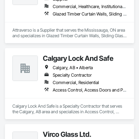
Commercial, Healthcare, Institutional, Residential
Glazed Timber Curtain Walls, Sliding Glass Doors, Windows, Wood Doors and Frames, Wood Windows
Attraverso is a Supplier that serves the Mississauga, ON area 
and specializes in Glazed Timber Curtain Walls, Sliding Glass 
Doors, Windows, Wood Doors and Frames, Wood Windows.
Calgary Lock And Safe
Calgary, AB • Alberta
Specialty Contractor
Commercial, Residential
Access Control, Access Doors and Panels, All Glass Entrances and Storefronts, Aluminum Framed Entrances and Storefronts, Door and Window Hardware, Doors and Frames, Metal Doors and Frames, Sliding Entrances and Storefronts, Special Function Hardware, Specialty Doors and Frames, Temporary Security
Calgary Lock And Safe is a Specialty Contractor that serves 
the Calgary, AB area and specializes in Access Control, 
Access Doors and Panels, All Glass Entrances and 
Storefronts, Aluminum Framed Entrances and Storefronts, 
Door and Window Hardware, Doors and Frames, Metal 
Virco Glass Ltd.
Doors and Frames, Sliding Entrances and Storefronts, 