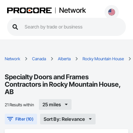
Network
Network
Canada
Alberta
Rocky Mountain House
Specialty Doors and Frames
Contractors in Rocky Mountain House,
AB
25 miles
21 Results within
Sort By: Relevance
Filter (10)