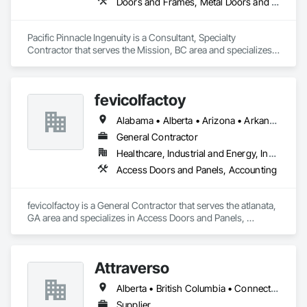
Doors and Frames, Metal Doors and Frames, Preconstruction Bidding, Pressure Resistant Doors, Sliding Glass Doors, Special Function Glazing, Special Function Windows, Window Hardware, Window Wall Assemblies, Windows, Wood Doors and Frames
Pacific Pinnacle Ingenuity is a Consultant, Specialty 
Contractor that serves the Mission, BC area and specializes 
in Doors and Frames, Metal Doors and Frames, 
Preconstruction Bidding, Pressure Resistant Doors, Sliding 
Glass Doors, Special Function Glazing, Special Function 
fevicolfactoy
Windows, Window Hardware, Window Wall Assemblies, 
Windows, Wood Doors and Frames.
Alabama • Alberta • Arizona • Arkansas
General Contractor
Healthcare, Industrial and Energy, Institutional, Residential
Access Doors and Panels, Accounting
fevicolfactoy is a General Contractor that serves the atlanata, 
GA area and specializes in Access Doors and Panels, 
Accounting.
Attraverso
Alberta • British Columbia • Connecticut • Maine • Manitoba • Massachusetts • Michigan • New Brunswick • New Hampshire • New York • Newfoundland and Labrador • Northwest Territories • Nova Scotia • Nunavut • Ontario • Pennsylvania • Québec • Saskatchewan • Vermont
Supplier