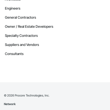
Engineers
General Contractors
Owner / Real Estate Developers
Specialty Contractors
Suppliers and Vendors
Consultants
©
2026
Procore Technologies, Inc.
Network