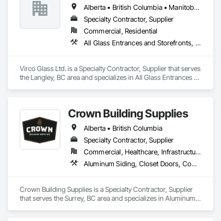
Special Function Hardware, Specialty Doors and Frames, 
Alberta • British Columbia • Manitoba • Saskatchewan
Temporary Security.
Specialty Contractor, Supplier
Commercial, Residential
All Glass Entrances and Storefronts, Glass and Glazing, Glass Glazing, Glazed Aluminum Curtain Walls, Sliding Glass Doors, Structural Glass Curtain Walls
Virco Glass Ltd. is a Specialty Contractor, Supplier that serves 
the Langley, BC area and specializes in All Glass Entrances 
and Storefronts, Glass and Glazing, Glass Glazing, Glazed 
Aluminum Curtain Walls, Sliding Glass Doors, Structural 
Glass Curtain Walls.
Crown Building Supplies
Alberta • British Columbia
Specialty Contractor, Supplier
Commercial, Healthcare, Infrastructure, Institutional, Residential
Aluminum Siding, Closet Doors, Composite Wall Panels, Door Hardware, Doors and Frames, Fiber Cement Siding, Metal Doors and Frames, Metal Wall Panels, Sheet Metal Wall Cladding, Wood Doors and Frames
Crown Building Supplies is a Specialty Contractor, Supplier 
that serves the Surrey, BC area and specializes in Aluminum 
Siding, Closet Doors, Composite Wall Panels, Door 
Hardware, Doors and Frames, Fiber Cement Siding, Metal 