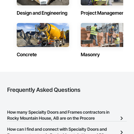
Why Choose Us?

Design and Engineering
Project Management
Accurate Quantity Takeoffs – Comprehensive breakdowns of 
labor, material, and equipment costs.

Fast Turnaround – Meeting your deadlines without 
compromising quality.

Experienced Professionals – Skilled estimators with practical 
construction knowledge.

Concrete
Masonry
Client-Focused Service – We adapt to your project 
requirements and provide ongoing support.

At F&K Estimating, we’re more than just numbers—we’re 
your partner in building success.

Frequently Asked Questions
Phone: 317-751-5969

Email: info@fandkestimating.com
How many Specialty Doors and Frames contractors in
Rocky Mountain House, AB are on the Procore
Construction Network?
How can I find and connect with Specialty Doors and