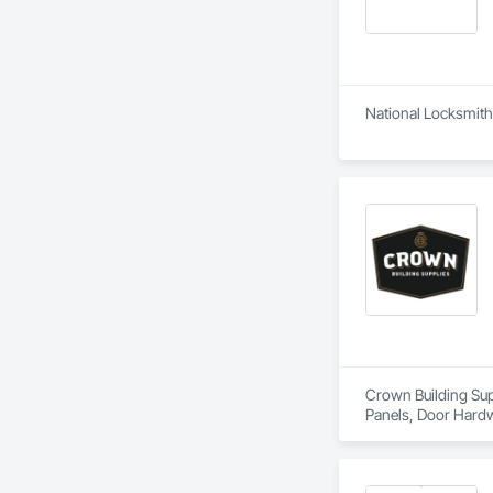
National Locksmith 
Crown Building Supp
Panels, Door Hardw
Frames.