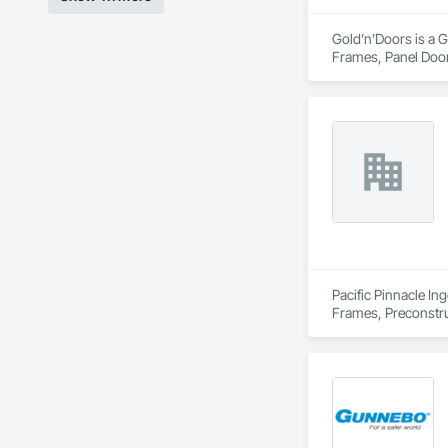
Gold’n’Doors is a G
Frames, Panel Door
Pacific Pinnacle In
Frames, Preconstru
Window Wall Asse