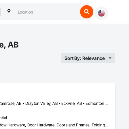
e, AB
Sort By: Relevance
Airdrie, AB • Blackfalds, AB • Calgary, AB • Camrose County, AB • Camrose, AB • Drayton Valley, AB • Eckville, AB • Edmonton, AB • Innisfail, AB • Lacombe County, AB • Lacombe, AB • Leduc County, AB • Leduc, AB • Olds, AB • Ponoka County, AB • Ponoka, AB • Red Deer County, AB • Red Deer, AB • Rocky Mountain House, AB • Rocky View County, AB • Stettler County No 6, AB • Stettler, AB • Sylvan Lake, AB • Wetaskiwin County No 10, AB • Wetaskiwin, AB
tial
Access Doors and Panels, Coiling Doors and Grilles, Door and Window Hardware, Door Hardware, Doors and Frames, Folding Doors and Grills, Grilles and Screens, Metal Doors and Frames, Panel Doors, Plastic Doors and Frames, Preconstruction Bidding, Special Function Doors, Specialty Doors and Frames