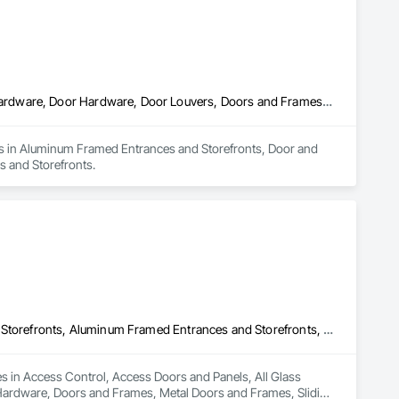
Aluminum Framed Entrances and Storefronts, Door and Window Hardware, Door Hardware, Door Louvers, Doors and Frames, Steel Framed Entrances and Storefronts
zes in Aluminum Framed Entrances and Storefronts, Door and 
 and Storefronts.
Access Control, Access Doors and Panels, All Glass Entrances and Storefronts, Aluminum Framed Entrances and Storefronts, Door and Window Hardware, Doors and Frames, Metal Doors and Frames, Sliding Entrances and Storefronts, Special Function Hardware, Specialty Doors and Frames, Temporary Security
es in Access Control, Access Doors and Panels, All Glass 
ardware, Doors and Frames, Metal Doors and Frames, Sliding 