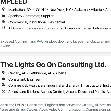
MPLEED
Specialty Contractor, Supplier
Commercial, Institutional, Residential
S.-based Aluminum and PVC window, door, and façade manufacturer and fabri
nwide.

ecision-engineered aluminum and PVC systems designed for structural perform
ncludes curtain wall systems, commercial storefront, aluminum and PVC windo
The Lights Go On Consulting Ltd.
tectural louvers, railing systems, and custom glazed assemblies.

integrates premium system technologies and glazing components, includ
Calgary, AB • Lethbridge, AB • Alberta
, and Swisspacer warm-edge spacer systems, ensuring high-performance b
Consultant, Engineer
ards.

Commercial, Healthcare, Industrial and Energy, Infrastructure, Instit
sign-assist and preconstruction phases by providing shop drawings, full su
tionwide supply logistics. Our systems are engineered to meet demanding 
d sustainable building objectives such as Passive House and LEED.

nsulting Ltd. is a Consultant, Engineer that serves the Calgary, AB area an
ction capacity and quality-controlled fabrication, MPLEED delivers reliable
Assessments and Studies, Audio Video Communications, Commissioning, D