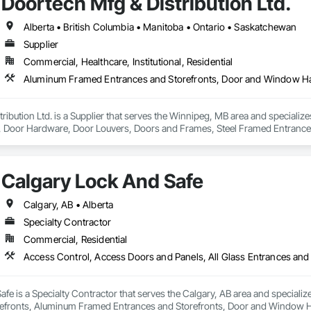
Doortech Mfg & Distribution Ltd.
Alberta • British Columbia • Manitoba • Ontario • Saskatchewan
Supplier
Commercial, Healthcare, Institutional, Residential
ribution Ltd. is a Supplier that serves the Winnipeg, MB area and speciali
Door Hardware, Door Louvers, Doors and Frames, Steel Framed Entrances
Calgary Lock And Safe
Calgary, AB • Alberta
Specialty Contractor
Commercial, Residential
fe is a Specialty Contractor that serves the Calgary, AB area and specializ
efronts, Aluminum Framed Entrances and Storefronts, Door and Window H