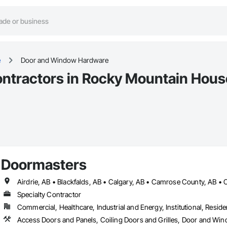
e
Door and Window Hardware
tractors in Rocky Mountain Hous
Doormasters
Specialty Contractor
Commercial, Healthcare, Industrial and Energy, Institutional, Residen