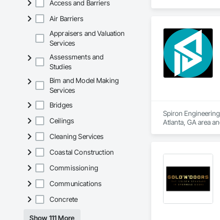
Access and Barriers
Entrances and Stor
Air Barriers
Appraisers and Valuation
Services
Assessments and
Studies
Bim and Model Making
Services
Bridges
Spiron Engineering 
Ceilings
Atlanta, GA area a
Delivery, Concrete
Cleaning Services
Coastal Construction
Commissioning
Communications
Concrete
Show 111 More