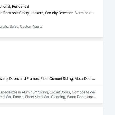
utional, Residential
Access Control, Door Hardware, Integrated Automation Systems For Electronic Safety, Lockers, Security Detection Alarm and Monitoring, Security Equipment, Vaults, Video Surveillance
ortals, Safes, Custom Vaults
Aluminum Siding, Closet Doors, Composite Wall Panels, Door Hardware, Doors and Frames, Fiber Cement Siding, Metal Doors and Frames, Metal Wall Panels, Sheet Metal Wall Cladding, Wood Doors and Frames
d specializes in Aluminum Siding, Closet Doors, Composite Wall 
al Wall Panels, Sheet Metal Wall Cladding, Wood Doors and 