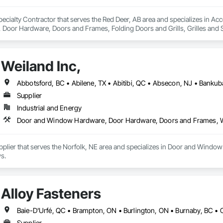
ecialty Contractor that serves the Red Deer, AB area and specializes in Ac
oor Hardware, Doors and Frames, Folding Doors and Grills, Grilles and S
struction Bidding, Special Function Doors, Specialty Doors and Frames.
Weiland Inc,
Supplier
Industrial and Energy
Door and Window Hardware, Door Hardware, Doors and Frames,
Supplier that serves the Norfolk, NE area and specializes in Door and Wi
s.
Alloy Fasteners
Supplier