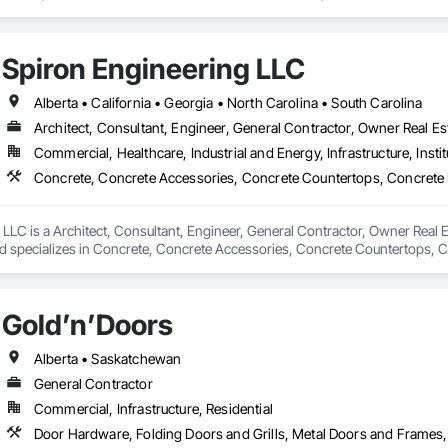
efronts, Special Function Hardware, Specialty Doors and Frames, Temporar
Spiron Engineering LLC
Alberta • California • Georgia • North Carolina • South Carolina
Architect, Consultant, Engineer, General Contractor, Owner Real Est
Commercial, Healthcare, Industrial and Energy, Infrastructure, Instit
LLC is a Architect, Consultant, Engineer, General Contractor, Owner Real Es
nd specializes in Concrete, Concrete Accessories, Concrete Countertops, C
 Tiling, Door and Window Hardware, Door Hardware, Door Louvers, Doors
Gold’n’Doors
Alberta • Saskatchewan
General Contractor
Commercial, Infrastructure, Residential
Door Hardware, Folding Doors and Grills, Metal Doors and Frames,