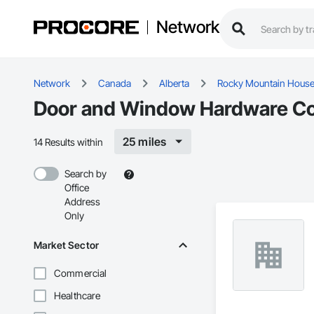
Network
Network
Canada
Alberta
Rocky Mountain Hous
Door and Window Hardware Con
25 miles
14 Results within
Search by
Office
Address
Only
Market Sector
Commercial
Healthcare