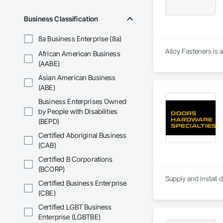
Business Classification
8a Business Enterprise (8a)
Alloy Fasteners is 
African American Business
(AABE)
Asian American Business
(ABE)
Business Enterprises Owned
by People with Disabilities
(BEPD)
Certified Aboriginal Business
(CAB)
Certified B Corporations
(BCORP)
Supply and install 
Certified Business Enterprise
(CBE)
Certified LGBT Business
Enterprise (LGBTBE)