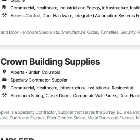
Commercial, Healthcare, Industrial and Energy, Infrastructure, Instit
and Door Hardware Specialists.  Manufacture: Gates, Turnstiles, Security P
Crown Building Supplies
Alberta • British Columbia
Specialty Contractor, Supplier
Commercial, Healthcare, Infrastructure, Institutional, Residential
lies is a Specialty Contractor, Supplier that serves the Surrey, BC area an
are, Doors and Frames, Fiber Cement Siding, Metal Doors and Frames, Met