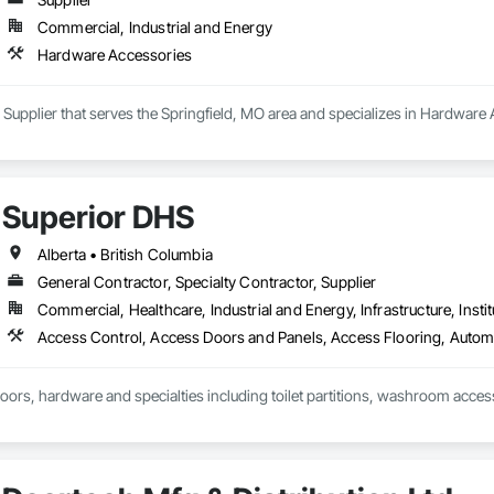
Commercial, Industrial and Energy
Hardware Accessories
a Supplier that serves the Springfield, MO area and specializes in Hardware
Superior DHS
Alberta • British Columbia
General Contractor, Specialty Contractor, Supplier
Commercial, Healthcare, Industrial and Energy, Infrastructure, Instit
doors, hardware and specialties including toilet partitions, washroom acces