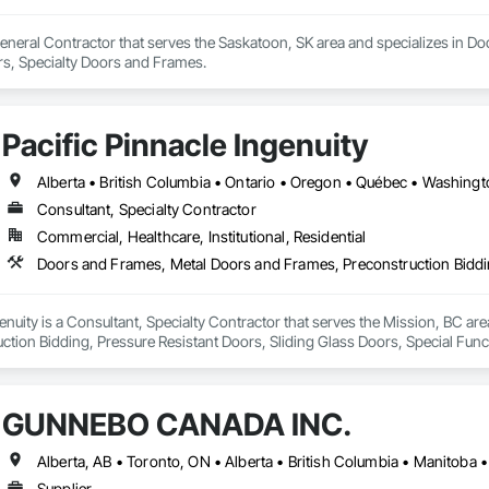
eneral Contractor that serves the Saskatoon, SK area and specializes in Do
s, Specialty Doors and Frames.
Pacific Pinnacle Ingenuity
Alberta • British Columbia • Ontario • Oregon • Québec • Washing
Consultant, Specialty Contractor
Commercial, Healthcare, Institutional, Residential
genuity is a Consultant, Specialty Contractor that serves the Mission, BC a
ction Bidding, Pressure Resistant Doors, Sliding Glass Doors, Special Fu
mblies, Windows, Wood Doors and Frames.
GUNNEBO CANADA INC.
Alberta, AB • Toronto, ON • Alberta • British Columbia • Manitoba
Supplier