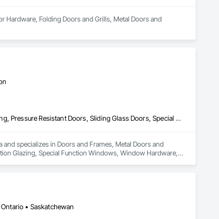
or Hardware, Folding Doors and Grills, Metal Doors and 
ton
Doors and Frames, Metal Doors and Frames, Preconstruction Bidding, Pressure Resistant Doors, Sliding Glass Doors, Special Function Glazing, Special Function Windows, Window Hardware, Window Wall Assemblies, Windows, Wood Doors and Frames
rea and specializes in Doors and Frames, Metal Doors and 
nction Glazing, Special Function Windows, Window Hardware, 
 • Ontario • Saskatchewan