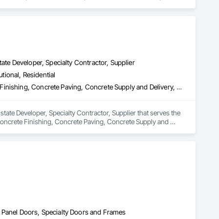
y Security.
ate Developer, Specialty Contractor, Supplier
utional, Residential
Concrete, Concrete Accessories, Concrete Countertops, Concrete Finishing, Concrete Paving, Concrete Supply and Delivery, Concrete Tiling, Door and Window Hardware, Door Hardware, Door Louvers, Doors and Frames, Earthwork
tate Developer, Specialty Contractor, Supplier that serves the 
oncrete Finishing, Concrete Paving, Concrete Supply and 
 and Frames, Earthwork.
 Panel Doors, Specialty Doors and Frames