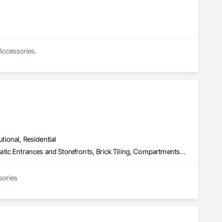
 Accessories.
utional, Residential
Access Control, Access Doors and Panels, Access Flooring, Automatic Entrances and Storefronts, Brick Tiling, Compartments and Cubicles, Composite Wall Panels, Door Hardware, Exterior Specialties, Hardware Accessories, Interior Specialties, Partitions, Special Function Hardware, Toilet Bath and Laundry Accessories
sories