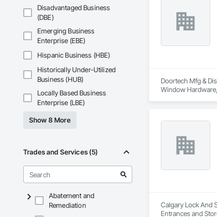
Disadvantaged Business
(DBE)
Emerging Business
Enterprise (EBE)
Hispanic Business (HBE)
Historically Under-Utilized
Business (HUB)
Doortech Mfg & Dist
Window Hardware, 
Locally Based Business
Enterprise (LBE)
Show 8 More
Trades and Services (5)
Abatement and
Calgary Lock And Sa
Remediation
Entrances and Stor