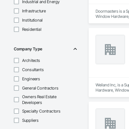
Industrial and Energy
Infrastructure
Doormasters is a Sp
Window Hardware, D
Institutional
and Frames, Precon
Residential
Company Type
Architects
Consultants
Engineers
Weiland Inc, is a 
General Contractors
Hardware, Window
Owners Real Estate
Developers
Specialty Contractors
Suppliers