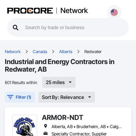
Network
Network
Canada
Alberta
Redwater
Industrial and Energy Contractors in
Redwater, AB
25 miles
601 Results within
Sort By: Relevance
Filter (1)
ARMOR-NDT
Alberta, AB • Bruderheim, AB • Calgary, AB • Canmore, AB • Edmonton, AB • Edson, AB • Fort Macleod, AB • Fort Saskatchewan, AB • Grande Prairie County No 1, AB • Grande Prairie, AB • Hinton, AB • Leduc County, AB • Leduc, AB • Manitoba, MB • Onoway, AB • Parkland County, AB • Red Deer County, AB • Red Deer, AB • Redwater, AB • Saskatchewan, SK • Spruce Grove, AB • St Albert, AB • Sturgeon County, AB • Tofield, AB • Whitecourt, AB • Yukon, YT • Alberta • British Columbia • Manitoba • Saskatchewan
Specialty Contractor, Supplier