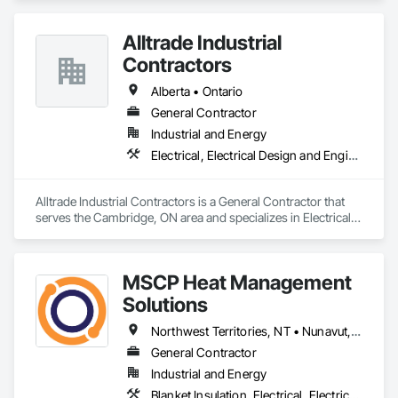
Alltrade Industrial
Contractors
Alberta • Ontario
General Contractor
Industrial and Energy
Electrical, Electrical Design and Engineering, Electrical Utilities High and Medium Voltage Distribution
Alltrade Industrial Contractors is a General Contractor that 
serves the Cambridge, ON area and specializes in Electrical, 
Electrical Design and Engineering, Electrical Utilities High and 
Medium Voltage Distribution.
MSCP Heat Management
Solutions
Northwest Territories, NT • Nunavut, NU • Yukon, YT • Alberta • British Columbia • Ontario • Saskatchewan
General Contractor
Industrial and Energy
Blanket Insulation, Electrical, Electrical Design and Engineering, Electrical General, Thermal Insulation