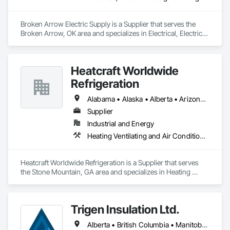
Broken Arrow Electric Supply is a Supplier that serves the 
Broken Arrow, OK area and specializes in Electrical, Electrical 
Design and Engineering, Electrical General, Electrical Power 
Generation, Electrical Utilities High and Medium Voltage 
Distribution, Integrated Automation Lighting Relays, 
Heatcraft Worldwide
Integrated Automation Local Control Units, Integrated 
Automation Network Devices, Integrated Automation 
Refrigeration
Network Gateways.
Alabama • Alaska • Alberta • Arizona • Arkansas • British Columbia • California • Colorado • Connecticut • Delaware • Florida • Georgia • Hawaii • Idaho • Illinois • Indiana • Iowa • Kansas • Kentucky • Louisiana • Maine • Manitoba • Maryland • Massachusetts • Michigan • Minnesota • Mississippi • Missouri • Montana • Nebraska • Nevada • New Brunswick • New Hampshire • New Jersey • New Mexico • New York • Newfoundland and Labrador • North Carolina • North Dakota • Nova Scotia • Ohio • Oklahoma • Ontario • Oregon • Pennsylvania • Prince Edward Island • Québec • Rhode Island • Saskatchewan • South Carolina • South Dakota • Tennessee • Texas • Utah • Vermont • Virginia • Washington • West Virginia • Wisconsin • Wyoming
Supplier
Industrial and Energy
Heating Ventilating and Air Conditioning HVAC
Heatcraft Worldwide Refrigeration is a Supplier that serves 
the Stone Mountain, GA area and specializes in Heating 
Ventilating and Air Conditioning HVAC.
Trigen Insulation Ltd.
Alberta • British Columbia • Manitoba • Ontario • Saskatchewan