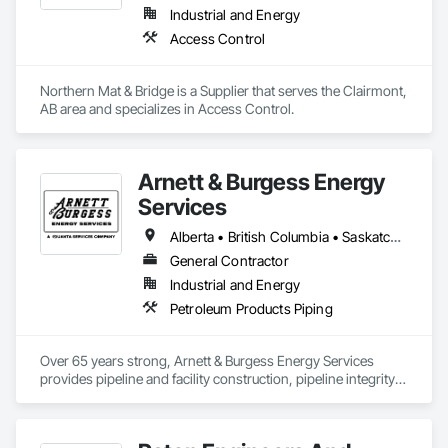
Industrial and Energy
Access Control
Northern Mat & Bridge is a Supplier that serves the Clairmont, 
AB area and specializes in Access Control.
Arnett & Burgess Energy
Services
Alberta • British Columbia • Saskatchewan
General Contractor
Industrial and Energy
Petroleum Products Piping
Over 65 years strong, Arnett & Burgess Energy Services 
provides pipeline and facility construction, pipeline integrity, 
earthworks and civil, pipeline coating, and custom fabrication 
solutions to the energy industry based on the principles of 
quality, safety, and integrity. Our team of professional 