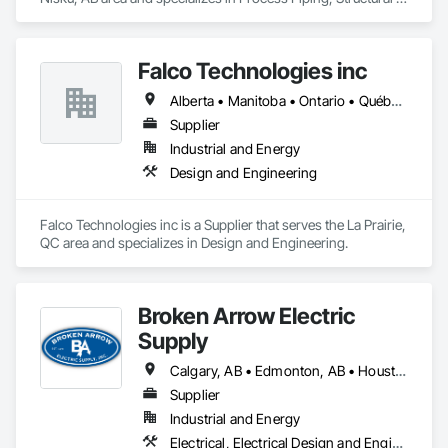
Steel.
Falco Technologies inc
Alberta • Manitoba • Ontario • Québec • Saskatchewan
Supplier
Industrial and Energy
Design and Engineering
Falco Technologies inc is a Supplier that serves the La Prairie, 
QC area and specializes in Design and Engineering.
Broken Arrow Electric
Supply
Calgary, AB • Edmonton, AB • Houston, TX • Kansas City, MO • Québec, QC • Tampa, FL • Alabama • Alberta • Arizona • Arkansas • British Columbia • California • Colorado • Delaware • Florida • Georgia • Idaho • Illinois • Indiana • Iowa • Kansas • Kentucky • Louisiana • Maryland • Massachusetts • Michigan • Missouri • New Jersey • New York • North Carolina • North Dakota • Ohio • Oklahoma • Oregon • Pennsylvania • Québec • Rhode Island • South Carolina • South Dakota • Tennessee • Texas • Utah • Washington • West Virginia • Wisconsin • Wyoming
Supplier
Industrial and Energy
Electrical, Electrical Design and Engineering, Electrical General, Electrical Power Generation, Electrical Utilities High and Medium Voltage Distribution, Integrated Automation Lighting Relays, Integrated Automation Local Control Units, Integrated Automation Network Devices, Integrated Automation Network Gateways