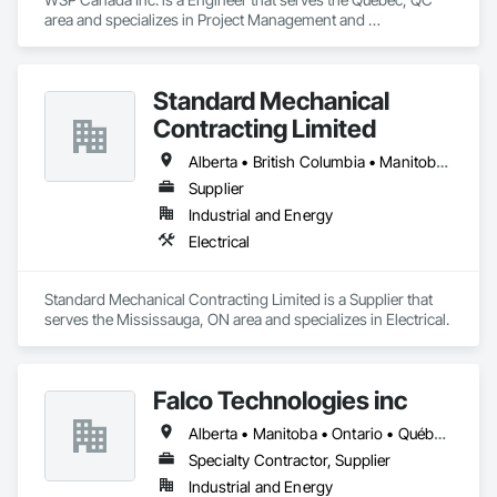
Ironman Directional Drilling is an expert in horizontal drilling 
area and specializes in Project Management and 
and offers unparalleled services. With a track record of 
Coordination.
completing hundreds of directional drilling projects across 
Western Canada and USA, we have become a go-to choice 
for projects of varying complexities.  
Standard Mechanical
Contracting Limited
Alberta • British Columbia • Manitoba • New Brunswick • Nova Scotia • Ontario • Prince Edward Island • Québec • Saskatchewan
Supplier
Industrial and Energy
Electrical
Standard Mechanical Contracting Limited is a Supplier that 
serves the Mississauga, ON area and specializes in Electrical.
Falco Technologies inc
Alberta • Manitoba • Ontario • Québec • Saskatchewan
Specialty Contractor, Supplier
Industrial and Energy