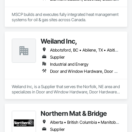
MSCP builds and executes fully integrated heat management 
systems for oil & gas sites across Canada.
Weiland Inc,
Abbotsford, BC • Abilene, TX • Abitibi, QC • Absecon, NJ • Bankuba, BC • Bon, ON • Brampton, ON • Calgary, AB • Dallas, TX • Dallaseu, AB • Denver, CO • Dorval, QC • Ebotsaford, BC • Edmonton, AB • El Paso, TX • Erin, ON • Filadelfia, PA • Finaks, AZ • Fort Erie, ON • Fredericton, NB • Gainesville, FL • Garden Grove, CA • Garland, TX • Gatineau, QC • Greater Sudbury, ON • Greenview No 16, AB • Guelph, ON • Halifax, NS • Halton Hills, ON • Hamilton, ON • Houston, TX • Indianapolis, IN • Jacksonville, FL • Jamaica, NY • Jasper, AB • Jersey City, NJ • Kailagaree, AB • Laval, QC • London, ON • Longueuil, QC • Los Angeles, CA • Ottawa, ON • Philadelphia, PA • Pittsburgh, PA • Queens, NY • Quesnel, BC • Quinte West, ON • Québec, QC • Rabal, QC • Richmond Hill, ON • Richmond, BC • Roseuenjelleseu, CA • Sikago, IL • Toronto, ON • Union, NJ • University Park, PA • Upper Marlboro, MD • Usborne No 310, SK • Usk, WA • Uxbridge, ON • Vancouver, BC • Vineepaig, MB • Wilmot, ON • Xenia, IL • Xenia, OH • Yellowhead County, AB • Yellowknife, NT • Yonkers, NY • York, PA • Zachary, LA • Zanesville, OH • Zebulon, NC • Zephyrhills, FL • Zorra, ON • Alabama • Alberta • Arizona • Arkansas • British Columbia • California • Colorado • Connecticut • Delaware • Florida • Georgia • Hawaii • Idaho • Illinois • Indiana • Iowa • Kansas • Kentucky • Louisiana • Maine • Manitoba • Maryland • Massachusetts • Michigan • Minnesota • Mississippi • Missouri • Montana • Nebraska • Nevada • New Brunswick • New Hampshire • New Jersey • New Mexico • New York • Newfoundland and Labrador • North Carolina • North Dakota • Northwest Territories • Nova Scotia • Nunavut • Ohio • Oklahoma • Ontario • Oregon • Pennsylvania • Prince Edward Island • Québec • Rhode Island • Saskatchewan • South Carolina • South Dakota • Tennessee • Texas • Utah • Vermont • Virginia • Washington • West Virginia • Wisconsin • Wyoming
Supplier
Industrial and Energy
Door and Window Hardware, Door Hardware, Doors and Frames, Window Hardware, Windows
Weiland Inc, is a Supplier that serves the Norfolk, NE area and 
specializes in Door and Window Hardware, Door Hardware, 
Doors and Frames, Window Hardware, Windows.
Northern Mat & Bridge
Alberta • British Columbia • Manitoba • New Brunswick • Newfoundland and Labrador • Northwest Territories • Nova Scotia • Nunavut • Ontario • Québec • Saskatchewan
Supplier