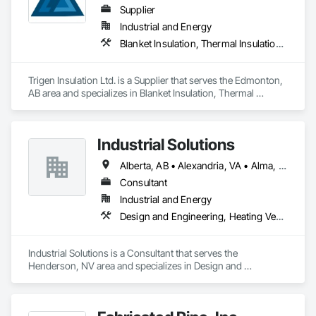
Supplier
Industrial and Energy
Blanket Insulation, Thermal Insulation, Vapor Retarders
Trigen Insulation Ltd. is a Supplier that serves the Edmonton, 
AB area and specializes in Blanket Insulation, Thermal 
Insulation, Vapor Retarders.
Industrial Solutions
Alberta, AB • Alexandria, VA • Alma, QC • Alabama • Alaska • Alberta • Arizona • Arkansas • British Columbia • California • Colorado • Connecticut • Florida • Georgia • Hawaii • Idaho • Illinois • Indiana • Iowa • Kansas • Kentucky • Louisiana • Maine • Manitoba • Maryland • Massachusetts • Michigan • Minnesota • Mississippi • Missouri • Montana • Nebraska • Nevada • New Brunswick • New Jersey • New Mexico • New York • Newfoundland and Labrador • North Carolina • North Dakota • Northwest Territories • Nova Scotia • Ohio • Oklahoma • Ontario • Oregon • Pennsylvania • Prince Edward Island • Québec • Rhode Island • Saskatchewan • South Carolina • South Dakota • Tennessee • Texas • Utah • Vermont • Virginia • Washington • West Virginia • Wisconsin • Wyoming
Consultant
Industrial and Energy
Design and Engineering, Heating Ventilating and Air Conditioning HVAC, Project Management and Coordination, Structural Steel
Industrial Solutions is a Consultant that serves the 
Henderson, NV area and specializes in Design and 
Engineering, Heating Ventilating and Air Conditioning HVAC, 
Project Management and Coordination, Structural Steel.