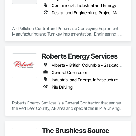
Commercial, Industrial and Energy
Design and Engineering, Project Management and Coordination
Air Pollution Control and Pneumatic Conveying Equipment 
Manufacturing and Turnkey Implementation.  Engineering, 
Design, Fabrication and System Installation
Roberts Energy Services
Alberta • British Columbia • Saskatchewan
General Contractor
Industrial and Energy, Infrastructure
Pile Driving
Roberts Energy Services is a General Contractor that serves 
the Red Deer County, AB area and specializes in Pile Driving.
The Brushless Source