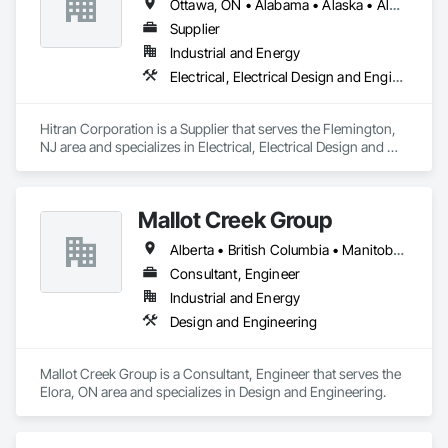
Ottawa, ON • Alabama • Alaska • Alberta • Arizona • Arkansas • British Columbia • California • Colorado • Connecticut • Delaware • Florida • Georgia • Hawaii • Idaho • Illinois • Indiana • Iowa • Kansas • Kentucky • Louisiana • Maine • Manitoba • Maryland • Massachusetts • Michigan • Minnesota • Mississippi • Missouri • Montana • Nebraska • Nevada • New Brunswick • New Hampshire • New Jersey • New Mexico • New York • Newfoundland and Labrador • North Carolina • North Dakota • Nova Scotia • Ohio • Oklahoma • Ontario • Oregon • Pennsylvania • Prince Edward Island • Québec • Rhode Island • Saskatchewan • South Carolina • South Dakota • Tennessee • Texas • Utah • Vermont • Virginia • Washington • West Virginia • Wisconsin • Wyoming
Automation Network Gateways, Integrated Automation 
Software, Integrated Automation Systems For 
Supplier
Communications, Integrated Automation Systems For 
Industrial and Energy
Electrical, Integrated Automation Systems For Facility 
Electrical, Electrical Design and Engineering, Electrical Power Generation
Equipment, Integrated Automation Systems For HVAC.
Hitran Corporation is a Supplier that serves the Flemington, 
NJ area and specializes in Electrical, Electrical Design and 
Engineering, Electrical Power Generation.
Mallot Creek Group
Alberta • British Columbia • Manitoba • Ontario • Saskatchewan
Consultant, Engineer
Industrial and Energy
Design and Engineering
Mallot Creek Group is a Consultant, Engineer that serves the 
Elora, ON area and specializes in Design and Engineering.