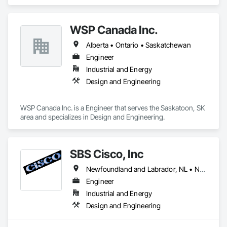
Instrumentation and Control For Electrical Systems.
WSP Canada Inc.
Alberta • Ontario • Saskatchewan
Engineer
Industrial and Energy
Design and Engineering
WSP Canada Inc. is a Engineer that serves the Saskatoon, SK 
area and specializes in Design and Engineering.
SBS Cisco, Inc
Newfoundland and Labrador, NL • Nunavut, NU • Yukon, YT • Alabama • Alaska • Alberta • Arizona • Arkansas • British Columbia • California • Colorado • Connecticut • Delaware • Florida • Georgia • Hawaii • Idaho • Illinois • Indiana • Iowa • Kansas • Kentucky • Louisiana • Maine • Manitoba • Maryland • Massachusetts • Michigan • Minnesota • Mississippi • Missouri • Montana • Nebraska • Nevada • New Brunswick • New Hampshire • New Jersey • New Mexico • New York • North Carolina • North Dakota • Northwest Territories • Nova Scotia • Nunavut • Ohio • Oklahoma • Ontario • Oregon • Pennsylvania • Québec • Saskatchewan • South Carolina • South Dakota • Tennessee • Texas • Utah • Vermont • Virginia • Washington • West Virginia • Wisconsin • Wyoming
Engineer
Industrial and Energy
Design and Engineering