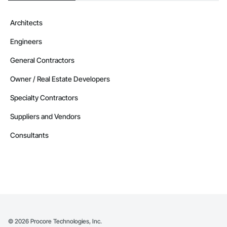
Architects
Engineers
General Contractors
Owner / Real Estate Developers
Specialty Contractors
Suppliers and Vendors
Consultants
©
2026
Procore Technologies, Inc.