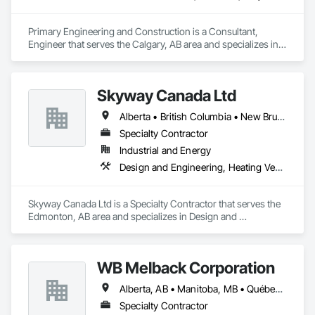
Primary Engineering and Construction is a Consultant, 
Engineer that serves the Calgary, AB area and specializes in 
Communications, Electrical, Project Management and 
Coordination.
Skyway Canada Ltd
Alberta • British Columbia • New Brunswick • Nova Scotia • Ontario • Québec • Saskatchewan
Specialty Contractor
Industrial and Energy
Design and Engineering, Heating Ventilating and Air Conditioning HVAC
Skyway Canada Ltd is a Specialty Contractor that serves the 
Edmonton, AB area and specializes in Design and 
Engineering, Heating Ventilating and Air Conditioning HVAC.
WB Melback Corporation
Alberta, AB • Manitoba, MB • Québec, QC • Saskatchewan, SK • Alabama • Alberta • Arizona • Arkansas • British Columbia • California • Colorado • Connecticut • Delaware • Florida • Georgia • Idaho • Illinois • Indiana • Iowa • Kansas • Kentucky • Louisiana • Maine • Manitoba • Maryland • Massachusetts • Michigan • Minnesota • Mississippi • Missouri • Montana • Nebraska • Nevada • New Brunswick • New Hampshire • New Jersey • New Mexico • New York • Newfoundland and Labrador • North Carolina • North Dakota • Nova Scotia • Ohio • Oklahoma • Ontario • Oregon • Pennsylvania • Prince Edward Island • Québec • Rhode Island • Saskatchewan • South Carolina • South Dakota • Tennessee • Texas • Utah • Vermont • Virginia • Washington • West Virginia • Wisconsin • Wyoming
Specialty Contractor