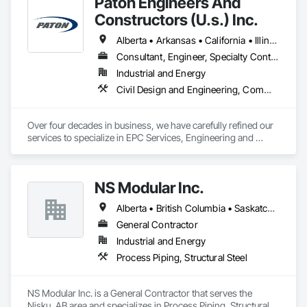
Paton Engineers And
pipeliners work in challenging, variable terrain, across a wide 
variety of jurisdictions. Our experience is our strength and 
Constructors (U.s.) Inc.
allows for efficient crew customization to deliver on your 
project’s needs.
Alberta • Arkansas • California • Illinois • Louisiana • Michigan • Ohio • Ontario • Texas • Washington
Consultant, Engineer, Specialty Contractor
Industrial and Energy
Civil Design and Engineering, Commissioning, Design and Engineering, Design Coordination Services, Electrical, Electrical Design and Engineering, Electrical General, General Construction Management, Instrumentation and Control For Electrical Systems, Instrumentation and Control For Process Systems, Integrated Construction, Integrated System Commissioning, Pollution and Waste Control Equipment, Project Management, Project Management and Coordination, Special Instrumentation, Temporary Electricity
Over four decades in business, we have carefully refined our 
services to specialize in EPC Services, Engineering and 
Design, Automation, Analyzer Services, I/E Construction and 
In-Plant Services.
NS Modular Inc.
Alberta • British Columbia • Saskatchewan
General Contractor
Industrial and Energy
Process Piping, Structural Steel
NS Modular Inc. is a General Contractor that serves the 
Nisku, AB area and specializes in Process Piping, Structural 