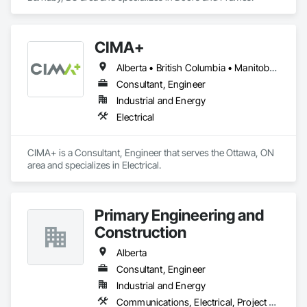
CIMA+
Alberta • British Columbia • Manitoba • Newfoundland and Labrador • Ontario • Québec • Saskatchewan
Consultant, Engineer
Industrial and Energy
Electrical
CIMA+ is a Consultant, Engineer that serves the Ottawa, ON 
area and specializes in Electrical.
Primary Engineering and
Construction
Alberta
Consultant, Engineer
Industrial and Energy
Communications, Electrical, Project Management and Coordination