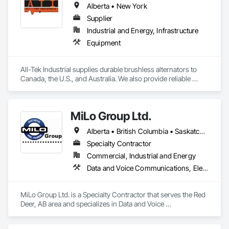
Alberta • New York
Supplier
Industrial and Energy, Infrastructure
Equipment
All-Tek Industrial supplies durable brushless alternators to 
Canada, the U.S., and Australia. We also provide reliable 
industrial starters and oilfield equipment that withstand 
various industries' harshest conditions. Our expertise 
extends to being a specialty engine parts supplier, industrial 
MiLo Group Ltd.
equipment supplier, and alternator supplier for a wide range 
of applications. As a remanufactured auto parts supplier and 
Alberta • British Columbia • Saskatchewan
auto electrical parts supplier, we focus on delivering high-
quality components and custom automotive electrical 
Specialty Contractor
services. From heavy equipment solutions to electrical 
Commercial, Industrial and Energy
equipment manufacturing, we are your partner in powering 
Data and Voice Communications, Electrical, Heating Ventilating and Air Conditioning HVAC, Plumbing
innovation, reducing downtime, and keeping your operations 
running smoothly.
MiLo Group Ltd. is a Specialty Contractor that serves the Red 
Deer, AB area and specializes in Data and Voice 
Communications, Electrical, Heating Ventilating and Air 
Conditioning HVAC, Plumbing.