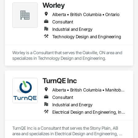
Worley
Alberta • British Columbia • Ontario
Consultant
Industrial and Energy
Technology Design and Engineering
Worley is a Consultant that serves the Oakville, ON area and 
specializes in Technology Design and Engineering.
TurnQE Inc
Alberta • British Columbia • Manitoba • Ontario • Saskatchewan
Consultant
Industrial and Energy
Electrical Design and Engineering, Instrumentation and Control For Electrical Systems
TurnQE Inc is a Consultant that serves the Stony Plain, AB 
area and specializes in Electrical Design and Engineering, 