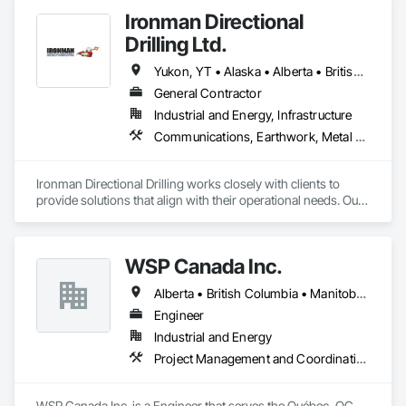
Ironman Directional
Drilling Ltd.
Yukon, YT • Alaska • Alberta • British Columbia • Manitoba • Nevada • Northwest Territories • Ontario • Saskatchewan
General Contractor
Industrial and Energy, Infrastructure
Communications, Earthwork, Metal Fabrications
Ironman Directional Drilling works closely with clients to 
provide solutions that align with their operational needs. Our 
team follows a structured approach, evaluating site 
conditions, project scope, and technical requirements to 
develop efficient drilling plans. We maintain open 
WSP Canada Inc.
communication throughout each project, meeting timelines, 
budgets, and safety considerations. 

Alberta • British Columbia • Manitoba • New Brunswick • Nova Scotia • Ontario • Québec • Saskatchewan
Adhering to industry best practices and using advanced 
Engineer
drilling techniques, we help our clients achieve their project 
Industrial and Energy
goals while minimizing environmental impact. Our years of 
Project Management and Coordination
experience allows us to navigate complex drilling conditions, 
delivering precise and effective results.  

WSP Canada Inc. is a Engineer that serves the Québec, QC 