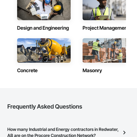
Design and Engineering
Project Management
Concrete
Masonry
Frequently Asked Questions
How many Industrial and Energy contractors in Redwater,
AB are on the Procore Construction Network?