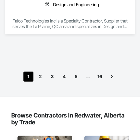
Design and Engineering
Falco Technologies inc is a Specialty Contractor, Supplier that 
serves the La Prairie, QC area and specializes in Design and 
Engineering.
1
2
3
4
5
…
16
Browse Contractors in Redwater, Alberta
by Trade