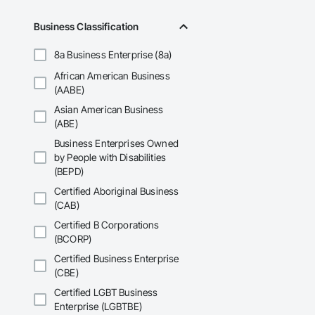
• Philosophy: We pr
Business Classification
• Local Expertise: 
Canadian climate.

8a Business Enterprise (8a)
Contact Information
African American Business
(AABE)
• Location: 16307 
Asian American Business
• Focus: Design-Bui
(ABE)
Business Enterprises Owned
by People with Disabilities
(BEPD)
Certified Aboriginal Business
(CAB)
Certified B Corporations
(BCORP)
Certified Business Enterprise
(CBE)
Certified LGBT Business
Enterprise (LGBTBE)