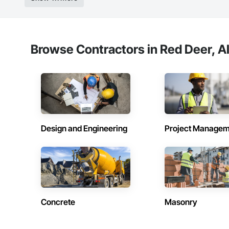
Browse Contractors in Red Deer, A
Design and Engineering
Project Managem
Concrete
Masonry