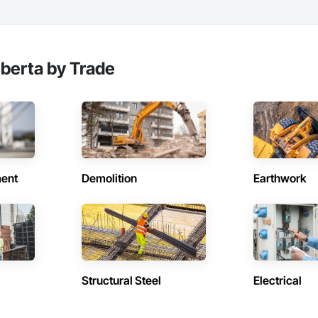
lberta by Trade
ent
Demolition
Earthwork
Structural Steel
Electrical