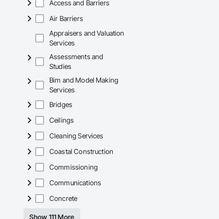
Access and Barriers
Air Barriers
Appraisers and Valuation
Services
Assessments and
Studies
Bim and Model Making
Services
Bridges
Ceilings
Cleaning Services
Coastal Construction
Commissioning
Communications
Concrete
Show 111 More