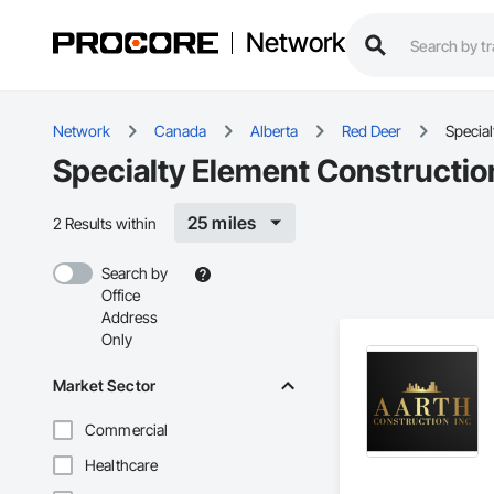
Network
Network
Canada
Alberta
Red Deer
Special
Specialty Element Constructio
25 miles
2 Results within
Search by
Office
Address
Only
Market Sector
Commercial
Healthcare