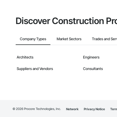
Discover Construction Pr
Company Types
Market Sectors
Trades and Ser
Architects
Engineers
Suppliers and Vendors
Consultants
©
2026
Procore Technologies, Inc.
Network
Privacy Notice
Term