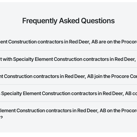
Frequently Asked Questions
nt Construction contractors in Red Deer, AB are on the Procor
t with Specialty Element Construction contractors in Red Deer
y Element Construction contractors in Red Deer, AB on the Procore Constru
rk allows you to search for Specialty Element Construction contractors in
 Construction contractors in Red Deer, AB join the Procore C
s provide a phone number or website on their business page so you can e
rk is free and open to any businesses in the construction industry. Click
S
 Specialty Element Construction contractors in Red Deer, AB c
 create your business page.
Procore Construction Network have updated their service area. Select a busi
 Element Construction contractors in Red Deer, AB on the Proco
they work in.
s?
Bidding tool to Procore customers. If your company uses our Bidding solutio
truction Network directly from the Bidding tool. Not yet using Procore?
Re