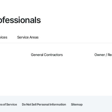
ofessionals
vices
Service Areas
General Contractors
Owner / Re
s of Service
Do Not Sell Personal Information
Sitemap