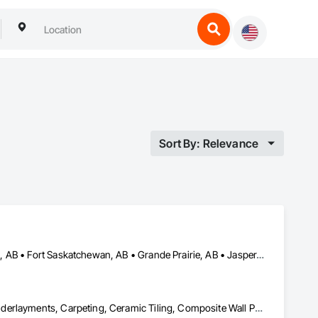
Sort By: Relevance
Banff, AB • Beaumont, AB • Calgary, AB • Camrose, AB • Edmonton, AB • Fort Saskatchewan, AB • Grande Prairie, AB • Jasper, AB • Kamloops, BC • Kelowna, BC • Leduc County, AB • Medicine Hat, AB • Morinville, AB • Red Deer, AB • Regina, SK • Saskatoon, SK • Stony Plain, AB
Access Doors and Panels, Access Flooring, Backing Boards and Underlayments, Carpeting, Ceramic Tiling, Composite Wall Panels, Composite Windows, Composition Siding, Construction Aides, Construction Waste Management and Disposal, Countertops, Decking, Decorative Finishing, Doors and Frames, Electrical, Entrances and Storefronts, General Construction Management, Interior Design, Interior Specialties, Interior Wall Paneling, Painting, Painting and Coatings, Plumbing, Plumbing General, Plywood Siding, Pool and Fountain Plumbing Systems, Preconstruction Bidding, Project Management, Project Management and Coordination, Site Clearing, Special Wall Surfacing, Specialty Doors and Frames, Specialty Element Construction, Specialty Flooring, Stone Assemblies, Stone Countertops, Stone Tiling, Tile, Tile Faced Panels, Tile Wall Panels, Timber Framed Entrances and Storefronts, Toilet Bath and Laundry Accessories, Wall and Door Protection, Wall Carpeting, Wall Coverings, Wall Finishes, Wall Panels, Wall Specialties, Wardrobe and Closet Specialties, Water Abatement and Remediation, Wood Doors and Frames, Wood Fences and Gates, Wood Flooring, Wood Framing, Wood Paneling