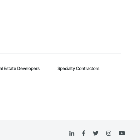
al Estate Developers
Specialty Contractors