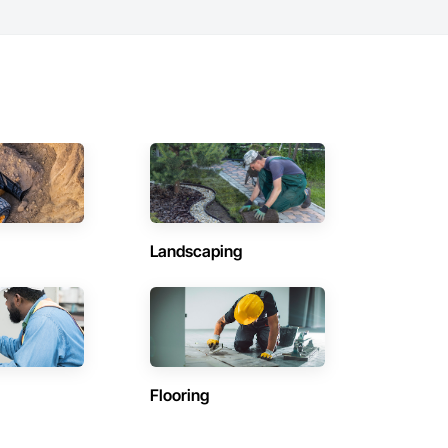
Landscaping
Flooring