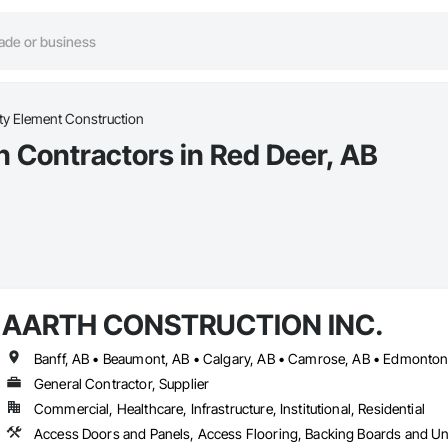
ty Element Construction
n Contractors in Red Deer, AB
AARTH CONSTRUCTION INC.
General Contractor, Supplier
Commercial, Healthcare, Infrastructure, Institutional, Residential