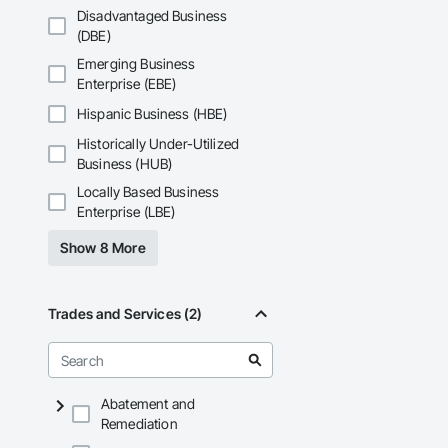
Disadvantaged Business
(DBE)
Emerging Business
Enterprise (EBE)
Hispanic Business (HBE)
Historically Under-Utilized
Business (HUB)
Locally Based Business
Enterprise (LBE)
Show 8 More
Trades and Services (2)
Abatement and
Remediation