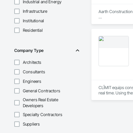
Industrial and Energy
Infrastructure
Aarth Construction 
Institutional
Aarth Construction 
15 years of industr
Residential
needs of their client
Core Services

Company Type
Aarth Construction
primary service area
Architects
• Commercial Contrac
Consultants
• Residential Deve
Engineers
CLĪMIT equips cons
General Contractors
• Specialized Trades
real time. Using th
reporting aligned t
Owners Real Estate
• Landscaping: Full
improve communicati
Developers
Key Highlights

Specialty Contractors
• Project History: 
Suppliers