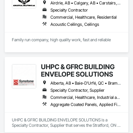
Airdrie, AB • Calgary, AB • Carstairs, AB • Cochrane, AB • Didsbury, AB • Okotoks, AB • Olds, AB • Red Deer, AB • Strathmore, AB
Specialty Contractor
Commercial, Healthcare, Residential
Acoustic Ceilings, Ceilings
Family run company, high quality work, fast and reliable
UHPC & GFRC BUILDING
ENVELOPE SOLUTIONS
Alberta, AB • Baie-D'Urfé, QC • Brampton, ON • Burlington, ON • Burnaby, BC • Calgary, AB • Central Huron, ON • Dallas, TX • Denver, CO • East Zorra-Tavistock, ON • Edmonton, AB • El Paso, TX • Erin, ON • Filadelfia, PA • Gatineau, QC • Greater Sudbury, ON • Guelph, ON • Halifax, NS • Hamilton, ON • Houston, TX • Indianapolis, IN • Kansas City, MO • Lake Zurich, IL • Laval, QC • London, ON • Los Angeles, CA • Lévis, QC • Manitoba, MB • Miami, FL • Milton, ON • New York, NY • Newfoundland and Labrador, NL • Niagara Falls, ON • Northwest Territories, NT • Nunavut, NU • Ottawa, ON • Philadelphia, PA • Portland, OR • Queens, NY • Quesnel, BC • Quinte West, ON • Québec, QC • Red Deer, AB • Richmond Hill, ON • Richmond, BC • Saint John, NB • San Diego, CA • San Francisco, CA • San Jose, CA • Saskatchewan, SK • St Francois Xavier, MB • St John's, NL • St-François-Xavier-de-Brompton, QC • Surrey, BC • Tampa, FL • Toronto, ON • Union, NJ • University Park, PA • Uxbridge, ON • Vancouver, BC • Vaughan, ON • Wilmot, ON • Winnipeg, MB • Xenia, IL • Xenia, OH • Yellowhead County, AB • York, PA • Yukon, YT • Zanesville, OH • Zorra, ON • Alabama • Alberta • Arizona • Arkansas • British Columbia • California • Colorado • Delaware • Florida • Georgia • Hawaii • Idaho • Illinois • Indiana • Iowa • Kansas • Kentucky • Louisiana • Manitoba • Maryland • Massachusetts • Michigan • Missouri • New Brunswick • New Jersey • New York • Newfoundland and Labrador • North Carolina • Nova Scotia • Ohio • Ontario • Oregon • Pennsylvania • Prince Edward Island • Québec • Rhode Island • Saskatchewan • South Carolina • Tennessee • Texas • Vermont • Virginia • Washington • West Virginia • Wisconsin
Specialty Contractor, Supplier
Commercial, Healthcare, Industrial and Energy, Infrastructure, Institutional, Residential
Aggregate Coated Panels, Applied Fire Protection, Board Fire Protection, Board Insulation, Cementitious and Reactive Waterproofing, Cementitious Wall Panels, Cleaning Services, Composite Wall Panels, Composition Siding, Concrete, Concrete Accessories, Concrete Countertops, Concrete Tiling, Curtain Wall and Glazed Assemblies, Decorative Finishing, Exterior Insulation and Finish Systems Eifs, Exterior Protection, Exterior Specialties, Fabricated Engineered Structures, Fabricated Faced Panel Assemblies, Fabricated Panel Assemblies With Siding, Fabricated Wall Panel Assemblies, Faced Panels, Fiber Cement Siding, Fiberglass Sandwich Panel Assemblies, Glass Fiber Reinforced Cementitious Panels, Glazed Composite Curtain Wall, Hardboard Siding, High Performance Coatings, Interior Specialties, Interior Wall Paneling, Manufactured Exterior Specialties, Membrane Roofing, Mineral Fiber Reinforced Cementitious Panels, Paver Tiling, Paving Specialties, Polymer Based Exterior Insulation and Finish System, Polymer Modified Exterior Insulation and Finish System, Pre Cast Concrete, Precast Concrete Retaining Walls, Roof and Deck Insulation, Roof Panels, Roof Pavers, Roof Specialties, Roof Tiles, Roofing, Siding, Simulated Stone Countertops, Soffit Panels, Soffit Vents, Special Wall Surfacing, Specialized Systems, Specialty Ceilings, Specialty Flooring, Stone Assemblies, Stone Countertops, Stone Facing, Structural Panels, Terra Cotta Wall Panels, Terrazzo Flooring, Thermal Insulation, Tile Faced Panels, Tile Wall Panels, Unit Paving, Wall Finishes, Wall Panels, Wall Specialties, Water Drainage Exterior Insulation and Finish System, Waterproofing, Wood Paneling, Wood Siding, Wood Wall Panels
UHPC & GFRC BUILDING ENVELOPE SOLUTIONS is a 
Specialty Contractor, Supplier that serves the Stratford, ON 
area and specializes in Aggregate Coated Panels, Applied 