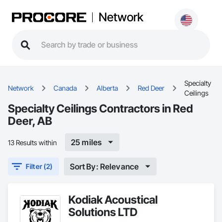
Network
Specialty
Network
Canada
Alberta
Red Deer
Ceilings
Specialty Ceilings Contractors in Red
Deer, AB
25 miles
13 Results within
Sort By: Relevance
Filter (2)
Kodiak Acoustical
Solutions LTD