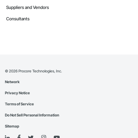
Suppliers and Vendors
Consultants
©
2026
Procore Technologies, Inc.
Network
Privacy Notice
Terms of Service
Do Not Sell Personal Information
Sitemap