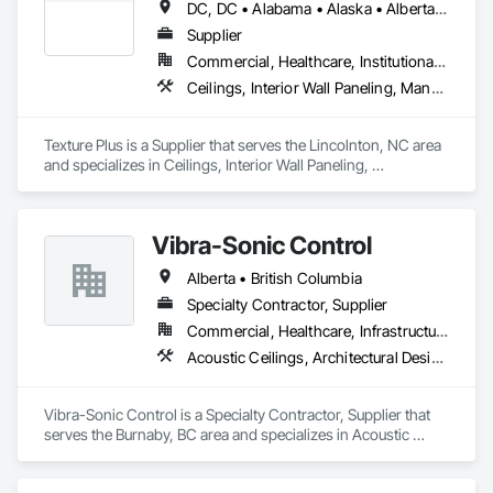
DC, DC • Alabama • Alaska • Alberta • Arizona • Arkansas • British Columbia • California • Colorado • Connecticut • Delaware • Florida • Georgia • Hawaii • Idaho • Illinois • Indiana • Iowa • Kansas • Kentucky • Louisiana • Maine • Manitoba • Maryland • Massachusetts • Michigan • Minnesota • Mississippi • Missouri • Montana • Nebraska • Nevada • New Brunswick • New Hampshire • New Jersey • New Mexico • New York • Newfoundland and Labrador • North Carolina • North Dakota • Nova Scotia • Ohio • Oklahoma • Ontario • Oregon • Pennsylvania • Prince Edward Island • Québec • Rhode Island • Saskatchewan • South Carolina • South Dakota • Tennessee • Texas • Utah • Vermont • Virginia • Washington • West Virginia • Wisconsin • Wyoming
Rooms, Specialty Ceilings, Zinc Siding.
Supplier
Commercial, Healthcare, Institutional, Residential
Ceilings, Interior Wall Paneling, Manufactured Exterior Specialties, Manufactured Masonry, Plastic Composite Fabrications, Plastic Foam Fabrications, Plastic Siding, Plastic Wall Panels, Siding, Special Wall Surfacing, Wall Finishes, Wall Panels
Texture Plus is a Supplier that serves the Lincolnton, NC area 
and specializes in Ceilings, Interior Wall Paneling, 
Manufactured Exterior Specialties, Manufactured Masonry, 
Plastic Composite Fabrications, Plastic Foam Fabrications, 
Plastic Siding, Plastic Wall Panels, Siding, Special Wall 
Vibra-Sonic Control
Surfacing, Wall Finishes, Wall Panels.
Alberta • British Columbia
Specialty Contractor, Supplier
Commercial, Healthcare, Infrastructure, Institutional
Acoustic Ceilings, Architectural Design and Engineering, Ceilings, Commissioning, Design and Engineering, Electrical, Electrical Design and Engineering, Facility Maintenance and Operation Equipment, Integrated Automation Systems For Electrical, Project Management, Project Management and Coordination, Sound Vibration and Seismic Control
Vibra-Sonic Control is a Specialty Contractor, Supplier that 
serves the Burnaby, BC area and specializes in Acoustic 
Ceilings, Architectural Design and Engineering, Ceilings, 
Commissioning, Design and Engineering, Electrical, 