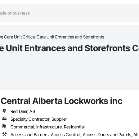
ve Care Unit Critical Care Unit Entrances and Storefronts
re Unit Entrances and Storefronts 
Central Alberta Lockworks inc
Red Deer, AB
Specialty Contractor, Supplier
Commercial, Infrastructure, Residential