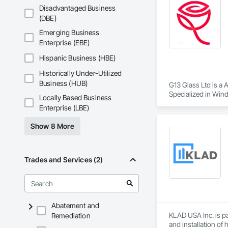
door systems, archi
Phone: 317-751-59
Disadvantaged Business
Email: info@fandk
(DBE)
Our manufacturing 
Saint-Gobain glass
Emerging Business
sustainability stand
Enterprise (EBE)
MPLEED supports de
Hispanic Business (HBE)
and coordinated na
Historically Under-Utilized
air infiltration, an
Business (HUB)
G13 Glass Ltd is a 
With scalable produ
Specialized in Wind
Locally Based Business
mid-rise and commer
more.

Enterprise (LBE)
We offer competitiv
Show 8 More
Trades and Services (2)
Abatement and
KLAD USA Inc. is pa
Remediation
and installation of