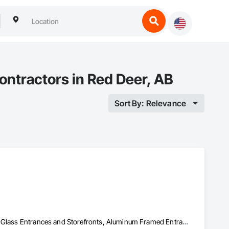
Contractors in Red Deer, AB
Sort By: Relevance
Access and Barriers, Access Control, Access Doors and Panels, All Glass Entrances and Storefronts, Aluminum Framed Entrances and Storefronts, Audio Video Communications, Detention Security Systems, Distributed Communications and Monitoring Systems, Door and Window Hardware, Door Hardware, Doors and Frames, Integrated Automation Systems For Electronic Safety, Integrated Automation Systems For Electronic Security, Intensive Care Unit Critical Care Unit Entrances and Storefronts, Pressure Resistant Doors, Pressure Resistant Entrances and Storefronts, Pressure Resistant Windows, Reinforcement, Reinforcement Bars, Revolving Door Entrances and Storefronts, Security Detection Alarm and Monitoring, Security Equipment, Specialty Doors and Frames, Stainless Steel Framed Entrances and Storefronts, Video Monitoring and Documentation, Video Surveillance, Windows, Wood Doors and Frames