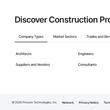
Discover Construction Pr
Company Types
Market Sectors
Trades and Ser
Architects
Engineers
Suppliers and Vendors
Consultants
©
2026
Procore Technologies, Inc.
Network
Privacy Notice
Term