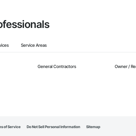
ofessionals
vices
Service Areas
General Contractors
Owner / Re
s of Service
Do Not Sell Personal Information
Sitemap