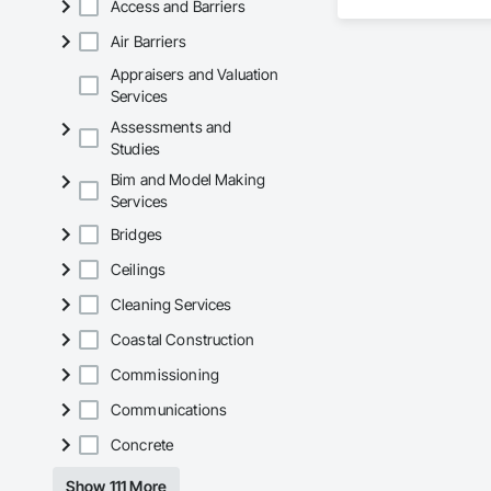
Access and Barriers
KLAD USA brings Eu
Air Barriers
and installation ca
Appraisers and Valuation
Our expertise inclu
Services
Assessments and
Together with Dobl
Studies
Bim and Model Making
Services
Bridges
Ceilings
Cleaning Services
Coastal Construction
Commissioning
Communications
Concrete
Show 111 More