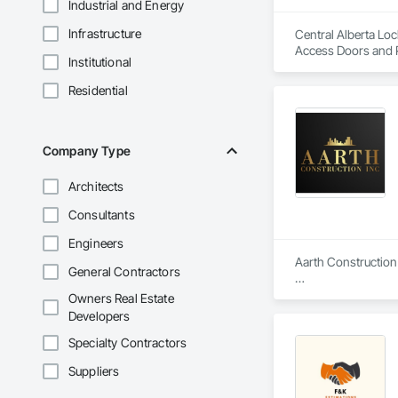
Industrial and Energy
Infrastructure
Central Alberta Loc
Access Doors and P
Institutional
Security Systems,
Automation Systems 
Residential
Storefronts, Press
Revolving Door Entr
Framed Entrances 
Company Type
Architects
Consultants
Engineers
Aarth Construction 
General Contractors
Aarth Construction 
Owners Real Estate
15 years of industr
Developers
needs of their client
Specialty Contractors
Core Services

Suppliers
Aarth Construction