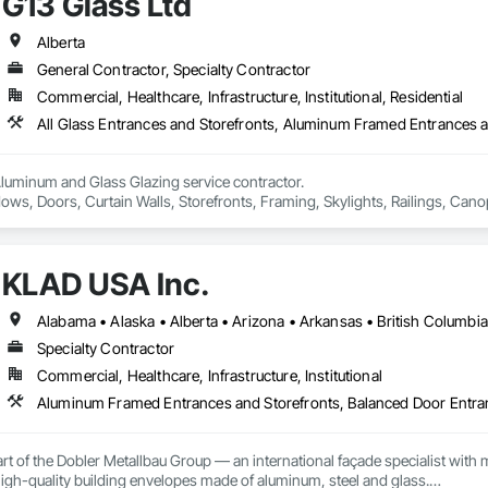
G13 Glass Ltd
tectural louvers, railing systems, and custom glazed assemblies.

69

estimating.com
integrates premium system technologies and glazing components, includ
Alberta
, and Swisspacer warm-edge spacer systems, ensuring high-performance b
General Contractor, Specialty Contractor
ards.

Commercial, Healthcare, Infrastructure, Institutional, Residential
sign-assist and preconstruction phases by providing shop drawings, full su
tionwide supply logistics. Our systems are engineered to meet demanding 
d sustainable building objectives such as Passive House and LEED.

Aluminum and Glass Glazing service contractor.

ction capacity and quality-controlled fabrication, MPLEED delivers reliable
ows, Doors, Curtain Walls, Storefronts, Framing, Skylights, Railings, Canop
cial projects across the United States.

e pricing with free estimation and qualitative material and services.
KLAD USA Inc.
Specialty Contractor
Commercial, Healthcare, Infrastructure, Institutional
rt of the Dobler Metallbau Group — an international façade specialist with m
 high-quality building envelopes made of aluminum, steel and glass.
