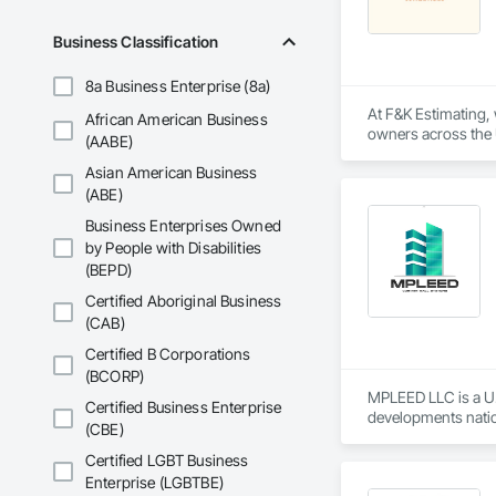
primary service area
Business Classification
• Commercial Contrac
8a Business Enterprise (8a)
• Residential Deve
At F&K Estimating, 
African American Business
• Specialized Trades
owners across the U
(AABE)
estimates tailored t
• Landscaping: Full
Asian American Business
With years of indus
(ABE)
Key Highlights

That’s why we focus
Business Enterprises Owned
we deliver the insi
by People with Disabilities
• Project History: 
(BEPD)
Why Choose Us?

• Philosophy: We pr
Certified Aboriginal Business
Accurate Quantity 
(CAB)
• Local Expertise: 
Canadian climate.

Fast Turnaround – 
Certified B Corporations
(BCORP)
Contact Information
Experienced Profess
MPLEED LLC is a U.
Certified Business Enterprise
developments natio
• Location: 16307 
(CBE)
Client-Focused Ser
We specialize in pr
Certified LGBT Business
• Focus: Design-Bui
At F&K Estimating, 
product portfolio i
Enterprise (LGBTBE)