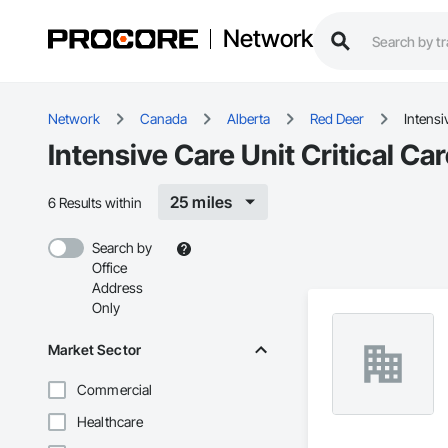
Network
Network
Canada
Alberta
Red Deer
Intensi
Intensive Care Unit Critical Ca
25 miles
6 Results within
Search by
Office
Address
Only
Market Sector
Commercial
Healthcare