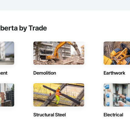
lberta by Trade
ent
Demolition
Earthwork
Structural Steel
Electrical