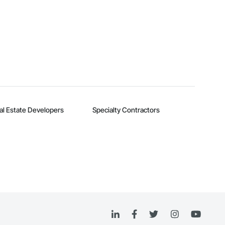
al Estate Developers
Specialty Contractors