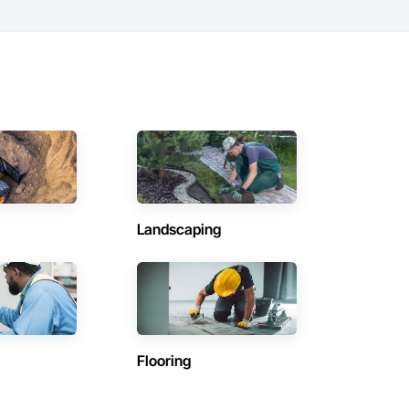
Landscaping
Flooring