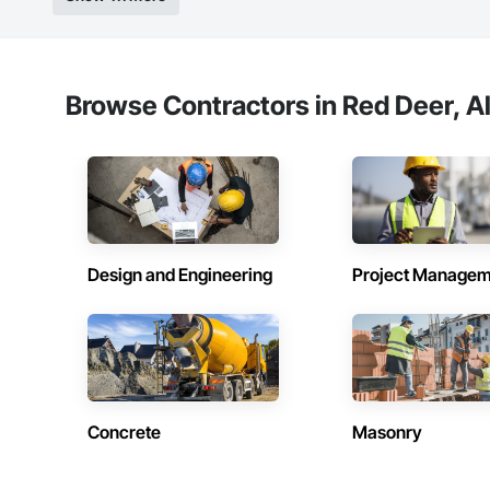
Browse Contractors in Red Deer, A
Design and Engineering
Project Managem
Concrete
Masonry