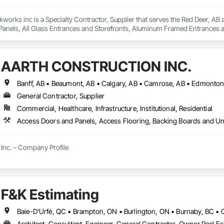
kworks inc is a Specialty Contractor, Supplier that serves the Red Deer, AB 
anels, All Glass Entrances and Storefronts, Aluminum Framed Entrances a
 Distributed Communications and Monitoring Systems, Door and Window Ha
For Electronic Safety, Integrated Automation Systems For Electronic Securit
ure Resistant Doors, Pressure Resistant Entrances and Storefronts, Pressu
AARTH CONSTRUCTION INC.
ances and Storefronts, Security Detection Alarm and Monitoring, Security 
and Storefronts, Video Monitoring and Documentation, Video Surveillanc
General Contractor, Supplier
Commercial, Healthcare, Infrastructure, Institutional, Residential
Inc. – Company Profile

Inc. is a full-service General Contractor and design-build firm specializing 
y experience, the company has built a reputation for delivering functional, s
s.

F&K Estimating
 provides comprehensive end-to-end solutions, ranging from initial design 
Architect, Consultant, Engineer, General Contractor, Owner Real Est