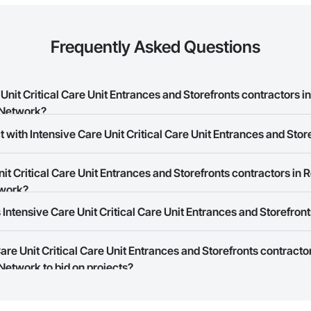
Frequently Asked Questions
nit Critical Care Unit Entrances and Storefronts contractors i
 Network?
 with Intensive Care Unit Critical Care Unit Entrances and Stor
 Care Unit Critical Care Unit Entrances and Storefronts contractors in Red 
t Critical Care Unit Entrances and Storefronts contractors in R
rk allows you to search for Intensive Care Unit Critical Care Unit Entranc
twork?
r business needs. Most companies provide a phone number or website on th
Intensive Care Unit Critical Care Unit Entrances and Storefront
rk is free and open to any businesses in the construction industry. Click
S
 create your business page.
Care Unit Critical Care Unit Entrances and Storefronts contracto
Procore Construction Network have updated their service area. Select a busi
Network to bid on projects?
they work in.
Bidding tool to Procore customers. If your company uses our Bidding solutio
truction Network directly from the Bidding tool. Not yet using Procore?
Re