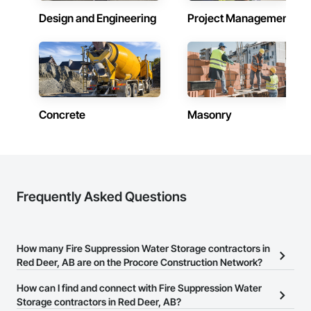
Design and Engineering
Project Management
Concrete
Masonry
Frequently Asked Questions
How many Fire Suppression Water Storage contractors in
Red Deer, AB are on the Procore Construction Network?
There are currently 19 Fire Suppression Water Storage contractors
How can I find and connect with Fire Suppression Water
in Red Deer, AB on the Procore Construction Network.
Storage contractors in Red Deer, AB?