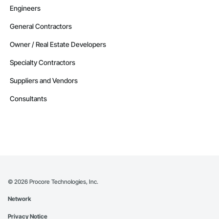
Engineers
General Contractors
Owner / Real Estate Developers
Specialty Contractors
Suppliers and Vendors
Consultants
©
2026
Procore Technologies, Inc.
Network
Privacy Notice