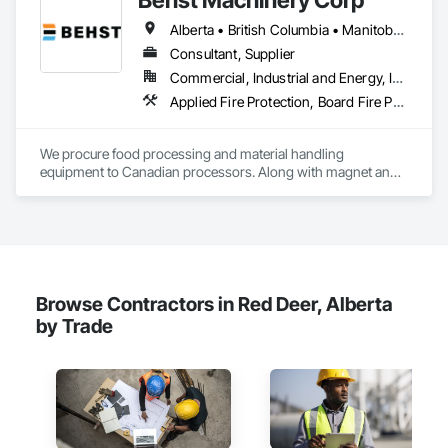
Carpentry, Structural Steel.
Alberta • British Columbia • Manitoba • New Brunswick • Newfoundland and Labrador • Nova Scotia • Ontario • Prince Edward Island • Québec • Saskatchewan
Consultant, Supplier
Commercial, Industrial and Energy, Infrastructure
Applied Fire Protection, Board Fire Protection, Bulk Material Processing Equipment, Compressed Air Systems, Container Processing and Packaging, Explosion Vents, Fire Protection Specialties, Fire Suppression, Integrated Automation Systems For Conveying Equipment, Integrated Automation Systems For Fire Suppression, Material Storage, Mechanical Design and Engineering, Other Conveying Equipment, Process Heating Cooling and Drying Equipment, Safety Specialties, Scales, Screening Devices, Vacuum Systems
We procure food processing and material handling 
equipment to Canadian processors. Along with magnet and 
metal detection, fire suppression and dust collection. We 
support new buildings and expansion projects and can 
supply parts and offer training and equipment servicing. 
Offices in Saskatoon, SK and Calgary, AB.
Browse Contractors in Red Deer, Alberta
by Trade