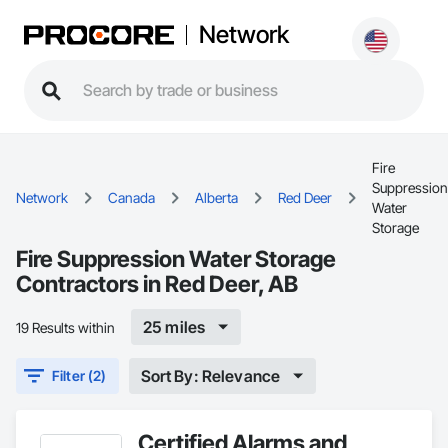
Network
Fire
Suppression
Network
Canada
Alberta
Red Deer
Water
Storage
Fire Suppression Water Storage
Contractors in Red Deer, AB
25 miles
19 Results within
Sort By: Relevance
Filter (2)
Certified Alarms and