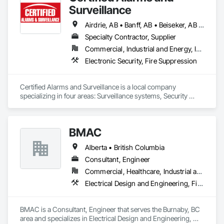
Surveillance
Airdrie, AB • Banff, AB • Beiseker, AB • Bowden, AB • Calgary, AB • Canmore, AB • Carstairs, AB • Chestermere, AB • Cochrane, AB • Crossfield, AB • Didsbury, AB • Drumheller, AB • Edmonton, AB • High River, AB • Innisfail, AB • Okotoks, AB • Olds, AB • Penhold, AB • Red Deer, AB • Strathmore, AB
Specialty Contractor, Supplier
Commercial, Industrial and Energy, Institutional
Electronic Security, Fire Suppression
Certified Alarms and Surveillance is a local company 
specializing in four areas: Surveillance systems, Security 
monitoring, ULC Fire signaling, and Access control.  Our 
target market consists of small business, commercial, 
industrial, and oil and gas solutions.  Our clients enjoy the 
BMAC
benefits of a local team with years of industry expertise.
Alberta • British Columbia
Consultant, Engineer
Commercial, Healthcare, Industrial and Energy, Infrastructure, Institutional, Residential
Electrical Design and Engineering, Fire and Smoke Protection, Fire Detection and Alarm, Fire Protection Engineering, Fire Pumps, Fire Suppression, Fire Suppression Systems Insulation, Fire Suppression Water Storage, Firestopping, Heating Ventilating and Air Conditioning HVAC, Mechanical Design and Engineering
BMAC is a Consultant, Engineer that serves the Burnaby, BC 
area and specializes in Electrical Design and Engineering, 