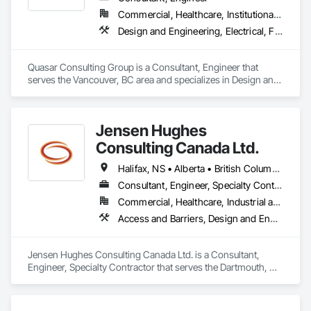
compliance approval processes.

Commercial, Healthcare, Institutional, Residential
Design and Engineering, Electrical, Fire Suppression, Heating Ventilating and Air Conditioning HVAC, Plumbing
Firepoint’s mission is to protect lives, property, and ensure all 
clients operate within the legal and operational standards set 
by Ontario's regulatory bodies, including TSSA, ESA, and 
Quasar Consulting Group is a Consultant, Engineer that 
local fire services.
serves the Vancouver, BC area and specializes in Design and 
Engineering, Electrical, Fire Suppression, Heating Ventilating 
and Air Conditioning HVAC, Plumbing.
Jensen Hughes
Consulting Canada Ltd.
Halifax, NS • Alberta • British Columbia • New Brunswick • Newfoundland and Labrador • Nova Scotia • Ontario • Prince Edward Island • Québec
Consultant, Engineer, Specialty Contractor
Commercial, Healthcare, Industrial and Energy, Infrastructure, Institutional, Residential
Access and Barriers, Design and Engineering, Design Coordination Services, Fire Protection Engineering, Fire Suppression
Jensen Hughes Consulting Canada Ltd. is a Consultant, 
Engineer, Specialty Contractor that serves the Dartmouth, NS 
area and specializes in Access and Barriers, Design and 
Engineering, Design Coordination Services, Fire Protection 
Engineering, Fire Suppression.