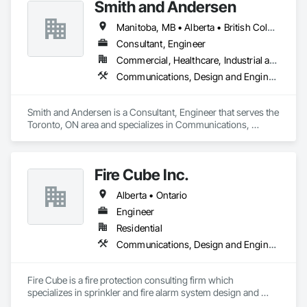
Smith and Andersen
Manitoba, MB • Alberta • British Columbia • Ontario • Saskatchewan
Consultant, Engineer
Commercial, Healthcare, Industrial and Energy, Infrastructure, Institutional, Residential
Communications, Design and Engineering, Electrical, Electronic Security, Fire Suppression, Heating Ventilating and Air Conditioning HVAC, Plumbing
Smith and Andersen is a Consultant, Engineer that serves the 
Toronto, ON area and specializes in Communications, 
Design and Engineering, Electrical, Electronic Security, Fire 
Suppression, Heating Ventilating and Air Conditioning HVAC, 
Plumbing.
Fire Cube Inc.
Alberta • Ontario
Engineer
Residential
Communications, Design and Engineering, Fire Protection Engineering, Fire Protection Specialties, Fire Pumps, Fire Suppression, Integrated System Commissioning, Project Management and Coordination
Fire Cube is a fire protection consulting firm which 
specializes in sprinkler and fire alarm system design and 
commissioning. We pride ourselves in offering a unified 