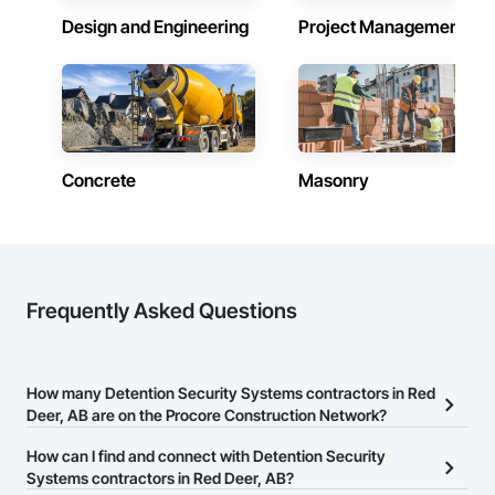
Design and Engineering
Project Management
Concrete
Masonry
Frequently Asked Questions
How many Detention Security Systems contractors in Red
Deer, AB are on the Procore Construction Network?
There are currently 8 Detention Security Systems contractors in
How can I find and connect with Detention Security
Red Deer, AB on the Procore Construction Network.
Systems contractors in Red Deer, AB?