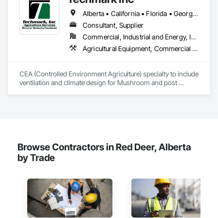
Integrated Automation Control and Monitoring Network, 
Alberta • California • Florida • Georgia • Maine • Manitoba • Michigan • New York • North Dakota • Ohio • Ontario • Pennsylvania • Tennessee • Texas • Wisconsin
Integrated Automation Control Dampers, Integrated 
Automation Control Valves, Integrated Automation Current 
Consultant, Supplier
Sensors, Integrated Automation Local Control Units, 
Commercial, Industrial and Energy, Institutional
Integrated Automation Network Devices, Integrated 
Agricultural Equipment, Commercial Equipment, Commissioning, Communications, Controlled Environment Rooms, Data and Voice Communications, Design and Engineering, Design Coordination Services, Door Louvers, Electrical, Electrical Design and Engineering, Electrical General, Facility Maintenance and Operation Equipment, Fixed Louvers, Heating Ventilating and Air Conditioning HVAC, Horticultural Equipment, HVAC General, Industry Specific Manufacturing Equipment, Instrumentation and Control For Electrical Systems, Instrumentation and Control For HVAC, Instrumentation and Control For Process Systems, Integrated Automation Control Dampers, Integrated Automation Control Valves, Integrated Automation Local Control Units, Integrated Automation Systems For HVAC, Louvers, Mechanical Design and Engineering, Operable Wall Louvers, Specialized Systems, Technology Design and Engineering
Automation Network Gateways, Integrated Automation 
Sensors and Transmitters, Integrated Automation Systems 
For Electrical, Integrated Automation Systems For Electronic 
CEA (Controlled Environment Agriculture) specialty to include 
Safety, Integrated Automation Systems For Electronic 
ventilation and climate design for Mushroom and post 
Security, Integrated Automation Systems For Facility 
harvest fruit and vegetables.  
Equipment, Integrated Automation Systems For Plumbing, 
Safety Specialties, Sanitary Facilities, Security Equipment, 
Specialized Systems, Technology Design and Engineering.
Browse Contractors in Red Deer, Alberta
by Trade