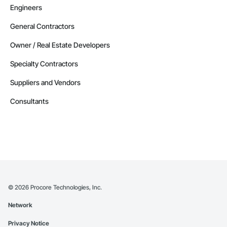
Engineers
General Contractors
Owner / Real Estate Developers
Specialty Contractors
Suppliers and Vendors
Consultants
©
2026
Procore Technologies, Inc.
Network
Privacy Notice