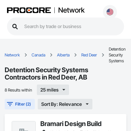
Network
Detention
Network
Canada
Alberta
Red Deer
Security
Systems
Detention Security Systems
Contractors in Red Deer, AB
25 miles
8 Results within
Sort By: Relevance
Filter (2)
Bramari Design Build