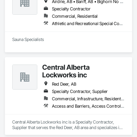
Airdrie, AB • Banff, AB • Bighorn No 8, AB • Calgary, AB • Canmore, AB • Cochrane, AB • Fernie, BC • Foothills County, AB • Golden, BC • Invermere, BC • Jasper, AB • Lethbridge, AB • Red Deer, AB • Revelstoke, BC • Rocky View County, AB
Specialty Contractor
Commercial, Residential
Athletic and Recreational Special Construction, Exterior Specialties, Specialized Systems
Sauna Specialists
Central Alberta
Lockworks inc
Red Deer, AB
Specialty Contractor, Supplier
Commercial, Infrastructure, Residential
Access and Barriers, Access Control, Access Doors and Panels, All Glass Entrances and Storefronts, Aluminum Framed Entrances and Storefronts, Audio Video Communications, Detention Security Systems, Distributed Communications and Monitoring Systems, Door and Window Hardware, Door Hardware, Doors and Frames, Integrated Automation Systems For Electronic Safety, Integrated Automation Systems For Electronic Security, Intensive Care Unit Critical Care Unit Entrances and Storefronts, Pressure Resistant Doors, Pressure Resistant Entrances and Storefronts, Pressure Resistant Windows, Reinforcement, Reinforcement Bars, Revolving Door Entrances and Storefronts, Security Detection Alarm and Monitoring, Security Equipment, Specialty Doors and Frames, Stainless Steel Framed Entrances and Storefronts, Video Monitoring and Documentation, Video Surveillance, Windows, Wood Doors and Frames
Central Alberta Lockworks inc is a Specialty Contractor, 
Supplier that serves the Red Deer, AB area and specializes in 
Access and Barriers, Access Control, Access Doors and 