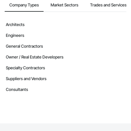
Company Types
Market Sectors
Trades and Services
Architects
Engineers
General Contractors
Owner / Real Estate Developers
Specialty Contractors
Suppliers and Vendors
Consultants