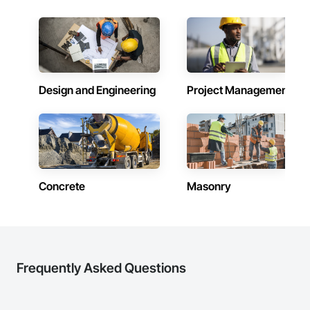
in 2008. Today, they stand as a

leader in their field, combining decades of expertise with a 
forward-thinking approach to tackle

the most complex challenges.
Design and Engineering
Project Management
Concrete
Masonry
Frequently Asked Questions