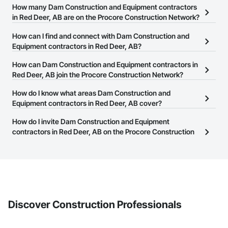
How many Dam Construction and Equipment contractors
in Red Deer, AB are on the Procore Construction Network?
There are currently 5 Dam Construction and Equipment
How can I find and connect with Dam Construction and
contractors in Red Deer, AB on the Procore Construction Network.
Equipment contractors in Red Deer, AB?
The Procore Construction Network allows you to search for Dam
How can Dam Construction and Equipment contractors in
Construction and Equipment contractors in Red Deer, AB that
Red Deer, AB join the Procore Construction Network?
meet your business needs. Most companies provide a phone
The Procore Construction Network is free and open to any
How do I know what areas Dam Construction and
number or website on their business page so you can easily
businesses in the construction industry. Click
Equipment contractors in Red Deer, AB cover?
Sign Up
at the top of
connect with them.
this page to submit your information and create your business
Most businesses listed on the Procore Construction Network
How do I invite Dam Construction and Equipment
page.
have updated their service area. Select a business to view a
contractors in Red Deer, AB on the Procore Construction
service area map and find what other areas they work in.
Network to bid on projects?
The Procore platform offers a Bidding tool to Procore customers.
If your company uses our Bidding solution, you can search and
invite businesses on the Procore Construction Network directly
from the Bidding tool. Not yet using Procore?
Request a demo
.
Discover Construction Professionals