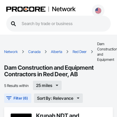
Network
Dam
Constructio
Network
Canada
Alberta
Red Deer
and
Equipment
Dam Construction and Equipment
Contractors in Red Deer, AB
25 miles
5 Results within
Sort By: Relevance
Filter (6)
Krupah NDT and