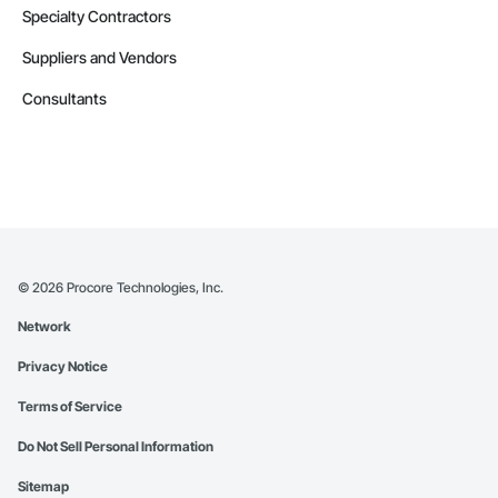
Specialty Contractors
Suppliers and Vendors
Consultants
©
2026
Procore Technologies, Inc.
Network
Privacy Notice
Terms of Service
Do Not Sell Personal Information
Sitemap