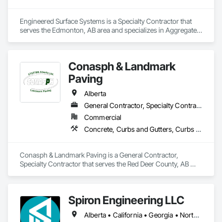
Engineered Surface Systems is a Specialty Contractor that 
serves the Edmonton, AB area and specializes in Aggregate 
Surfacing, Cementitious and Reactive Waterproofing, 
Concrete Finishing, Flooring, Flooring Treatment, Fluid 
Applied Flooring, Fluid Applied Waterproofing, Joint 
Conasph & Landmark
Sealants.
Paving
Alberta
General Contractor, Specialty Contractor
Commercial
Concrete, Curbs and Gutters, Curbs Gutters Sidewalks and Driveways, Driveways, Paving and Surfacing, Sidewalks, Snow Control
Conasph & Landmark Paving is a General Contractor, 
Specialty Contractor that serves the Red Deer County, AB 
area and specializes in Concrete, Curbs and Gutters, Curbs 
Gutters Sidewalks and Driveways, Driveways, Paving and 
Surfacing, Sidewalks, Snow Control.
Spiron Engineering LLC
Alberta • California • Georgia • North Carolina • South Carolina