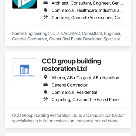
Architect, Consultant, Engineer, General Contractor, Owner Real Estate Developer, Specialty Contractor, Supplier
Commercial, Healthcare, Industrial and Energy, Infrastructure, Institutional, Residential
Concrete, Concrete Accessories, Concrete Countertops, Concrete Finishing, Concrete Paving, Concrete Supply and Delivery, Concrete Tiling, Door and Window Hardware, Door Hardware, Door Louvers, Doors and Frames, Earthwork
Spiron Engineering LLC is a Architect, Consultant, Engineer, 
General Contractor, Owner Real Estate Developer, Specialty 
Contractor, Supplier that serves the Atlanta, GA area and 
specializes in Concrete, Concrete Accessories, Concrete 
Countertops, Concrete Finishing, Concrete Paving, Concrete 
CCD group building
Supply and Delivery, Concrete Tiling, Door and Window 
Hardware, Door Hardware, Door Louvers, Doors and 
restoration Ltd
Frames, Earthwork.
Alberta, AB • Calgary, AB • Hamilton, ON • King, ON • New York, NY • Niagara Falls, ON • Toronto, ON • Alberta • British Columbia • Ontario
General Contractor
Commercial, Residential
Carpeting, Ceramic Tile Faced Panels, Ceramic Tiling, Concrete, Concrete Finishing, Concrete Paving, Demolition, Masonry, Membrane Roofing, Painting, Painting and Coatings, Sidewalks, Tile
CCD Group Building Restoration Ltd. is a Canadian contractor 
specializing in building restoration, masonry, natural stone 
installation, veneer stone, cultured stone, tile installation, and 
waterproofing solutions across Alberta, British Columbia, 