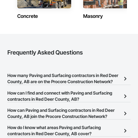
Concrete
Masonry
Frequently Asked Questions
How many Paving and Surfacing contractors in Red Deer
County, AB are on the Procore Construction Network?
There are currently 11 Paving and Surfacing contractors in Red
How can I find and connect with Paving and Surfacing
Deer County, AB on the Procore Construction Network.
contractors in Red Deer County, AB?
The Procore Construction Network allows you to search for
How can Paving and Surfacing contractors in Red Deer
Paving and Surfacing contractors in Red Deer County, AB that
County, AB join the Procore Construction Network?
meet your business needs. Most companies provide a phone
The Procore Construction Network is free and open to any
How do I know what areas Paving and Surfacing
number or website on their business page so you can easily
businesses in the construction industry. Click
contractors in Red Deer County, AB cover?
Sign Up
at the top of
connect with them.