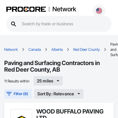
Network
Pavi
Network
Canada
Alberta
Red Deer County
and
Surf
Paving and Surfacing Contractors in
Red Deer County, AB
25 miles
11 Results within
Sort By: Relevance
Filter (8)
WOOD BUFFALO PAVING
LTD