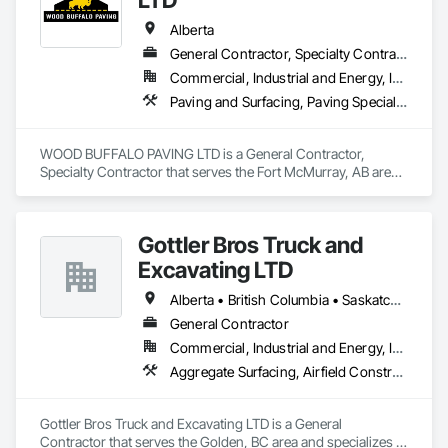
Alberta
General Contractor, Specialty Contractor
Commercial, Industrial and Energy, Infrastructure, Residential
Paving and Surfacing, Paving Specialties
WOOD BUFFALO PAVING LTD is a General Contractor, 
Specialty Contractor that serves the Fort McMurray, AB area 
and specializes in Paving and Surfacing, Paving Specialties.
Gottler Bros Truck and
Excavating LTD
Alberta • British Columbia • Saskatchewan
General Contractor
Commercial, Industrial and Energy, Infrastructure, Institutional, Residential
Aggregate Surfacing, Airfield Construction, Base Courses, Bulk Material Processing Equipment, Equipment, Excavation and Fill, General Construction Management, Mobile Earth Moving Equipment, Railway Construction, Roadway Construction, Roadway Equipment, Shoreline Protection, Site Watering For Dust Control, Snow Control, Structure Demolition, Temporary Erosion and Sediment Control, Transportation Construction and Equipment, Transportation Equipment, Underground Storage Tank Removal
Gottler Bros Truck and Excavating LTD is a General 
Contractor that serves the Golden, BC area and specializes in 