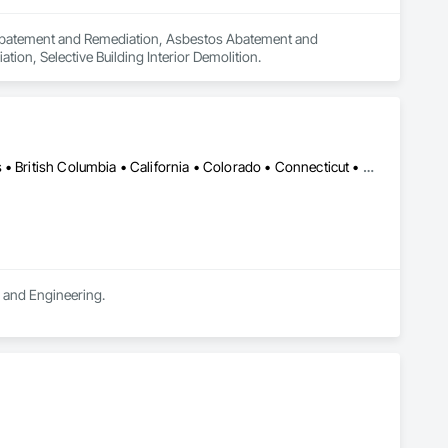
n Abatement and Remediation, Asbestos Abatement and 
on, Selective Building Interior Demolition.
DC, DC • LA, CA • Alabama • Alaska • Alberta • Arizona • Arkansas • British Columbia • California • Colorado • Connecticut • Delaware • Florida • Georgia • Hawaii • Idaho • Illinois • Indiana • Iowa • Kansas • Kentucky • Maine • Manitoba • Maryland • Massachusetts • Michigan • Minnesota • Mississippi • Missouri • Montana • Nebraska • Nevada • New Brunswick • New Hampshire • New Jersey • New Mexico • New York • Newfoundland and Labrador • North Carolina • North Dakota • Northwest Territories • Nova Scotia • Ohio • Oklahoma • Ontario • Oregon • Pennsylvania • Québec • Rhode Island • Saskatchewan • South Carolina • South Dakota • Tennessee • Texas • Utah • Vermont • Virginia • Washington • West Virginia • Wisconsin • Wyoming
n and Engineering.