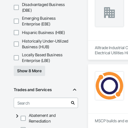
Disadvantaged Business
(DBE)
Emerging Business
Enterprise (EBE)
Hispanic Business (HBE)
Historically Under-Utilized
Business (HUB)
Alltrade Industrial
Electrical Utilities
Locally Based Business
Enterprise (LBE)
Show 8 More
Trades and Services
Abatement and
MSCP builds and ex
Remediation