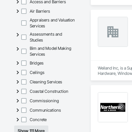
Access and Barriers
Air Barriers
Appraisers and Valuation
Services
Assessments and
Studies
Bim and Model Making
Services
Bridges
Weiland Inc, is a 
Ceilings
Hardware, Window
Cleaning Services
Coastal Construction
Commissioning
Communications
Concrete
Show 111 More