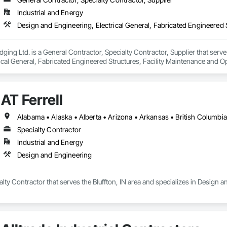
Industrial and Energy
ging Ltd. is a General Contractor, Specialty Contractor, Supplier that serve
ical General, Fabricated Engineered Structures, Facility Maintenance and O
ment, Special Structures, Structure and Building Moving Relocation, Tempo
AT Ferrell
Specialty Contractor
Industrial and Energy
Design and Engineering
ialty Contractor that serves the Bluffton, IN area and specializes in Design 