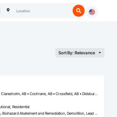
Sort By: Relevance
Airdrie, AB • Banff, AB • Beiseker, AB • Calgary, AB • Cardston, AB • Claresholm, AB • Cochrane, AB • Crossfield, AB • Didsbury, AB • Drumheller, AB • Foothills County, AB • High River, AB • Lethbridge, AB • Medicine Hat, AB • Nanton, AB • Okotoks, AB • Olds, AB • Pincher Creek, AB • Red Deer, AB • Rocky View County, AB • Sundre, AB • Three Hills, AB • Wheatland County, AB
utional, Residential
Abatement and Remediation, Asbestos Abatement and Remediation, Biohazard Abatement and Remediation, Demolition, Lead Abatement and Remediation, Selective Building Interior Demolition