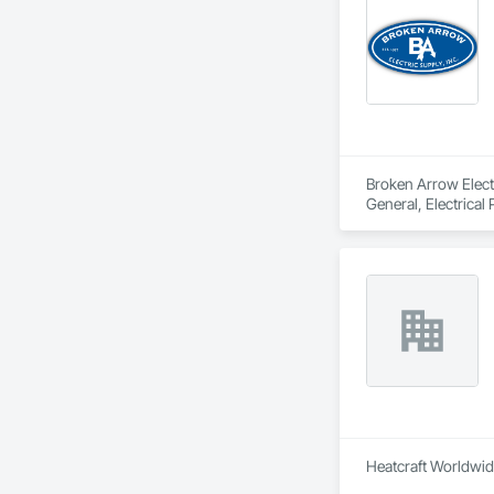
Broken Arrow Electri
General, Electrical
Local Control Unit
Heatcraft Worldwide