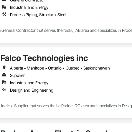
Industrial and Energy
Process Piping, Structural Steel
a General Contractor that serves the Nisku, AB area and specializes in Proces
Falco Technologies inc
Alberta • Manitoba • Ontario • Québec • Saskatchewan
Supplier
Industrial and Energy
Design and Engineering
inc is a Supplier that serves the La Prairie, QC area and specializes in Des