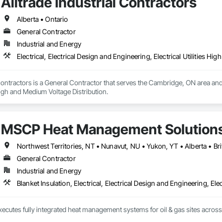
Alltrade Industrial Contractors
Alberta • Ontario
General Contractor
Industrial and Energy
Electrical, Electrical Design and Engineering, Electrical Utilities H
 Contractors is a General Contractor that serves the Cambridge, ON area and s
 High and Medium Voltage Distribution.
MSCP Heat Management Solution
Northwest Territories, NT • Nunavut, NU • Yukon, YT • Alberta • B
General Contractor
Industrial and Energy
Blanket Insulation, Electrical, Electrical Design and Engineering, Ele
ecutes fully integrated heat management systems for oil & gas sites acros