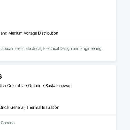
igh and Medium Voltage Distribution
pecializes in Electrical, Electrical Design and Engineering, 
s
ritish Columbia • Ontario • Saskatchewan
ctrical General, Thermal Insulation
s Canada.