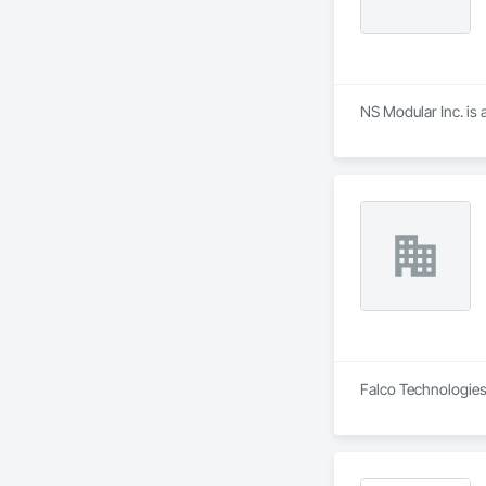
NS Modular Inc. is 
Falco Technologies 