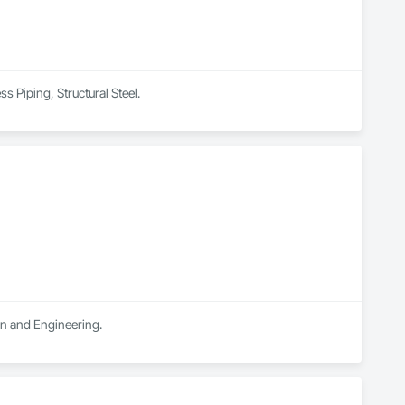
s Piping, Structural Steel.
ign and Engineering.