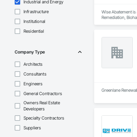
Industrial and Energy
Infrastructure
Wise Abatement is 
Remediation, Bioha
Institutional
Residential
Company Type
Architects
Consultants
Engineers
Greenlane Renewable
General Contractors
Owners Real Estate
Developers
Specialty Contractors
Suppliers