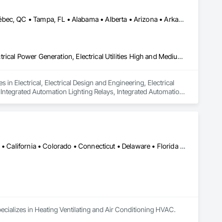
Calgary, AB • Edmonton, AB • Houston, TX • Kansas City, MO • Québec, QC • Tampa, FL • Alabama • Alberta • Arizona • Arkansas • British Columbia • California • Colorado • Delaware • Florida • Georgia • Idaho • Illinois • Indiana • Iowa • Kansas • Kentucky • Louisiana • Maryland • Massachusetts • Michigan • Missouri • New Jersey • New York • North Carolina • North Dakota • Ohio • Oklahoma • Oregon • Pennsylvania • Québec • Rhode Island • South Carolina • South Dakota • Tennessee • Texas • Utah • Washington • West Virginia • Wisconsin • Wyoming
Electrical, Electrical Design and Engineering, Electrical General, Electrical Power Generation, Electrical Utilities High and Medium Voltage Distribution, Integrated Automation Lighting Relays, Integrated Automation Local Control Units, Integrated Automation Network Devices, Integrated Automation Network Gateways
in Electrical, Electrical Design and Engineering, Electrical 
, Integrated Automation Lighting Relays, Integrated Automation 
 Gateways.
Alabama • Alaska • Alberta • Arizona • Arkansas • British Columbia • California • Colorado • Connecticut • Delaware • Florida • Georgia • Hawaii • Idaho • Illinois • Indiana • Iowa • Kansas • Kentucky • Louisiana • Maine • Manitoba • Maryland • Massachusetts • Michigan • Minnesota • Mississippi • Missouri • Montana • Nebraska • Nevada • New Brunswick • New Hampshire • New Jersey • New Mexico • New York • Newfoundland and Labrador • North Carolina • North Dakota • Nova Scotia • Ohio • Oklahoma • Ontario • Oregon • Pennsylvania • Prince Edward Island • Québec • Rhode Island • Saskatchewan • South Carolina • South Dakota • Tennessee • Texas • Utah • Vermont • Virginia • Washington • West Virginia • Wisconsin • Wyoming
ecializes in Heating Ventilating and Air Conditioning HVAC.