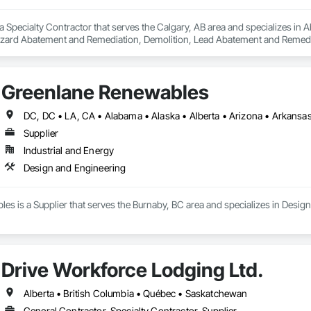
a Specialty Contractor that serves the Calgary, AB area and specializes i
zard Abatement and Remediation, Demolition, Lead Abatement and Remediati
Greenlane Renewables
Supplier
Industrial and Energy
Design and Engineering
s is a Supplier that serves the Burnaby, BC area and specializes in Desig
Drive Workforce Lodging Ltd.
Alberta • British Columbia • Québec • Saskatchewan
General Contractor, Specialty Contractor, Supplier