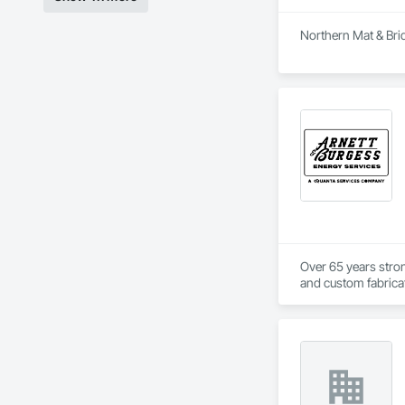
Northern Mat & Brid
Over 65 years strong
and custom fabricati
challenging, variabl
your project’s need