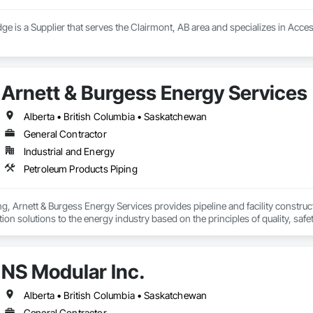
ge is a Supplier that serves the Clairmont, AB area and specializes in Acce
Arnett & Burgess Energy Services
Alberta • British Columbia • Saskatchewan
General Contractor
Industrial and Energy
Petroleum Products Piping
, Arnett & Burgess Energy Services provides pipeline and facility constructio
on solutions to the energy industry based on the principles of quality, safet
e terrain, across a wide variety of jurisdictions. Our experience is our stren
s.
NS Modular Inc.
Alberta • British Columbia • Saskatchewan
General Contractor