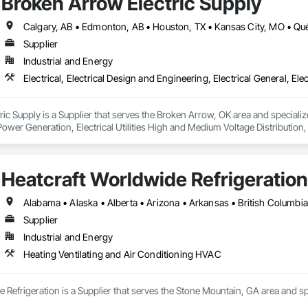
Broken Arrow Electric Supply
Supplier
Industrial and Energy
c Supply is a Supplier that serves the Broken Arrow, OK area and specializes 
 Power Generation, Electrical Utilities High and Medium Voltage Distribution
s, Integrated Automation Network Devices, Integrated Automation Network
Heatcraft Worldwide Refrigeration
Supplier
Industrial and Energy
Heating Ventilating and Air Conditioning HVAC
 Refrigeration is a Supplier that serves the Stone Mountain, GA area and sp