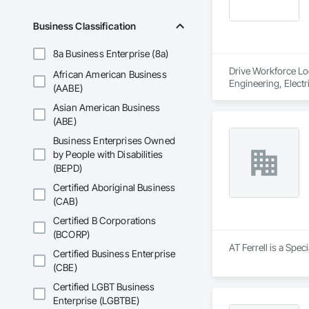
Business Classification
8a Business Enterprise (8a)
Drive Workforce Lod
African American Business
Engineering, Electr
(AABE)
Construction Manage
Asian American Business
Utilities.
(ABE)
Business Enterprises Owned
by People with Disabilities
(BEPD)
Certified Aboriginal Business
(CAB)
Certified B Corporations
(BCORP)
AT Ferrell is a Spec
Certified Business Enterprise
(CBE)
Certified LGBT Business
Enterprise (LGBTBE)