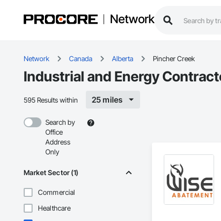
Network
Network
Canada
Alberta
Pincher Creek
Industrial and Energy Contract
25 miles
595 Results within
Search by
Office
Address
Only
Market Sector (1)
Commercial
Healthcare