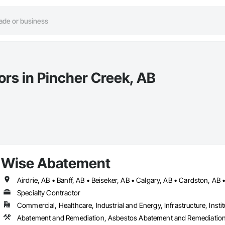
ors in Pincher Creek, AB
Wise Abatement
Specialty Contractor
Commercial, Healthcare, Industrial and Energy, Infrastructure, Instit