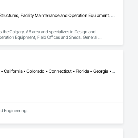
Design and Engineering, Electrical General, Fabricated Engineered Structures, Facility Maintenance and Operation Equipment, Field Offices and Sheds, General Construction Management, Special Structures, Structure and Building Moving Relocation, Temporary Construction Facilities and Identification, Temporary Utilities
s the Calgary, AB area and specializes in Design and 
peration Equipment, Field Offices and Sheds, General 
rary Construction Facilities and Identification, Temporary 
Alabama • Alaska • Alberta • Arizona • Arkansas • British Columbia • California • Colorado • Connecticut • Florida • Georgia • Hawaii • Idaho • Illinois • Indiana • Iowa • Kansas • Kentucky • Louisiana • Maine • Manitoba • Maryland • Massachusetts • Michigan • Minnesota • Mississippi • Missouri • Montana • Nebraska • Nevada • New Brunswick • New Hampshire • New Jersey • New Mexico • New York • Newfoundland and Labrador • North Carolina • North Dakota • Northwest Territories • Nova Scotia • Ohio • Oklahoma • Ontario • Oregon • Pennsylvania • Prince Edward Island • Québec • Rhode Island • Saskatchewan • South Carolina • South Dakota • Tennessee • Texas • Utah • Vermont • Virginia • Washington • West Virginia • Wisconsin • Wyoming
and Engineering.