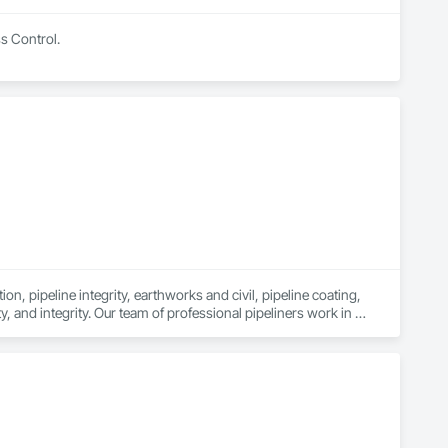
ss Control.
n, pipeline integrity, earthworks and civil, pipeline coating, 
y, and integrity. Our team of professional pipeliners work in 
gth and allows for efficient crew customization to deliver on 