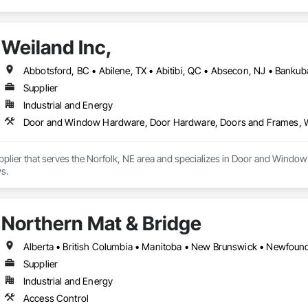
Weiland Inc,
Supplier
Industrial and Energy
Door and Window Hardware, Door Hardware, Doors and Frames,
Supplier that serves the Norfolk, NE area and specializes in Door and Wi
s.
Northern Mat & Bridge
Supplier
Industrial and Energy
Access Control