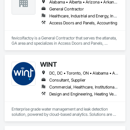
Alabama • Alberta • Arizona • Arkansas
General Contractor
Healthcare, Industrial and Energy, Institutional, Residential
Access Doors and Panels, Accounting
fevicolfactoy is a General Contractor that serves the atlanata, 
GA area and specializes in Access Doors and Panels, 
Accounting.
WINT
DC, DC • Toronto, ON • Alabama • Alaska • Alberta • British Columbia • California • Florida • Kentucky • Maine • Manitoba • Maryland • Missouri • New Jersey • New York • North Carolina • Ontario • Oregon • South Carolina • Texas • Virginia • Washington • Wisconsin
Consultant, Supplier
Commercial, Healthcare, Institutional, Residential
Design and Engineering, Heating Ventilating and Air Conditioning HVAC, Plumbing
Enterprise grade water management and leak detection 
solution, powered by cloud-based analytics. Solutions are 
designed to detect and prevent water leaks and waste in 
commercial and industrial facilities, offering real-time 
monitoring and actionable insights to save water and reduce 