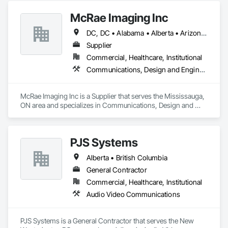
McRae Imaging Inc
DC, DC • Alabama • Alberta • Arizona • Arkansas • British Columbia • California • Colorado • Delaware • Florida • Georgia • Idaho • Illinois • Indiana • Iowa • Kansas • Kentucky • Louisiana • Manitoba • Maryland • Massachusetts • Michigan • Missouri • New Brunswick • New Jersey • Newfoundland and Labrador • Nova Scotia • Ohio • Ontario • Oregon • Pennsylvania • Prince Edward Island • Québec • Rhode Island • Saskatchewan • South Carolina • Tennessee • Texas • Virginia • Washington • West Virginia • Wisconsin
Supplier
Commercial, Healthcare, Institutional
Communications, Design and Engineering
McRae Imaging Inc is a Supplier that serves the Mississauga, 
ON area and specializes in Communications, Design and 
Engineering.
PJS Systems
Alberta • British Columbia
General Contractor
Commercial, Healthcare, Institutional
Audio Video Communications
PJS Systems is a General Contractor that serves the New 