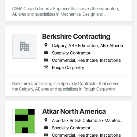
CIMA Canada Inc. is a Engineer that serves the Edmonton, 
AB area and specializes in Mechanical Design and 
Engineering.
Berkshire Contracting
Calgary, AB • Edmonton, AB • Alberta
Specialty Contractor
Commercial, Healthcare, Institutional
Rough Carpentry
Berkshire Contracting is a Specialty Contractor that serves 
the Calgary, AB area and specializes in Rough Carpentry.
Atkar North America
Alberta • British Columbia • Manitoba • New Brunswick • Newfoundland and Labrador • Northwest Territories • Nova Scotia • Ontario • Prince Edward Island • Québec • Saskatchewan
Specialty Contractor
Commercial, Healthcare, Institutional