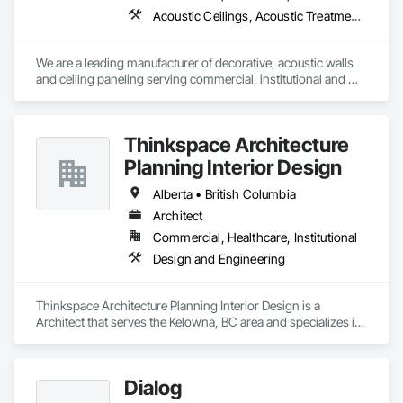
Acoustic Ceilings, Acoustic Treatment, Wood Paneling, Wood Wall Panels
We are a leading manufacturer of decorative, acoustic walls 
and ceiling paneling serving commercial, institutional and 
retail markets.  We have worked tirelessly to build a reputation 
as the most respected and trusted division 9 specialty 
paneling companies in Canada, possessing the experience 
Thinkspace Architecture
and resources to meet any challenge.
Planning Interior Design
Alberta • British Columbia
Architect
Commercial, Healthcare, Institutional
Design and Engineering
Thinkspace Architecture Planning Interior Design is a 
Architect that serves the Kelowna, BC area and specializes in 
Design and Engineering.
Dialog