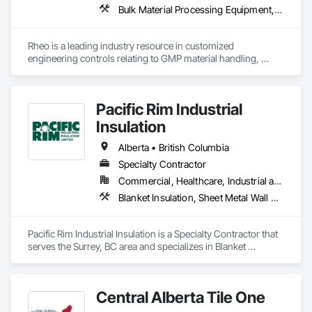
Bulk Material Processing Equipment, Container Processing and Packaging, Design and Engineering, Equipment, Healthcare Equipment, Integrated Automation Systems For Conveying Equipment, Integrated Construction, Manufacturing Equipment, Material Lifts, Mechanical Design and Engineering, Mobile Plant Equipment, Other Conveying Equipment, Piece Material Handling Equipment, Platform Lifts
Rheo is a leading industry resource in customized 
engineering controls relating to GMP material handling, 
containment, and process technology systems. Rheo excels 
at providing successful solutions to complex material 
handling process challenges. Our team helps our customers 
Pacific Rim Industrial
produce their products safely, efficiently, and reliably by 
designing and manufacturing the best powder handling 
Insulation
systems on the market. Rheo serves a global client base with 
headquarters in the United States, an office in Germany, and 
Alberta • British Columbia
multiple distributors.
Specialty Contractor
Commercial, Healthcare, Industrial and Energy
Blanket Insulation, Sheet Metal Wall Cladding, Thermal Insulation
Pacific Rim Industrial Insulation is a Specialty Contractor that 
serves the Surrey, BC area and specializes in Blanket 
Insulation, Sheet Metal Wall Cladding, Thermal Insulation.
Central Alberta Tile One