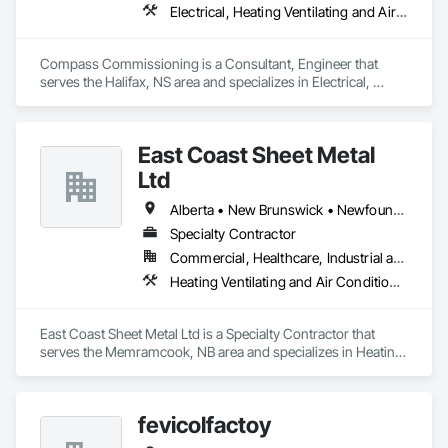
Electrical, Heating Ventilating and Air Conditioning HVAC
Compass Commissioning is a Consultant, Engineer that 
serves the Halifax, NS area and specializes in Electrical, 
Heating Ventilating and Air Conditioning HVAC.
East Coast Sheet Metal
Ltd
Alberta • New Brunswick • Newfoundland and Labrador • Nova Scotia • Prince Edward Island
Specialty Contractor
Commercial, Healthcare, Industrial and Energy, Residential
Heating Ventilating and Air Conditioning HVAC
East Coast Sheet Metal Ltd is a Specialty Contractor that 
serves the Memramcook, NB area and specializes in Heating 
Ventilating and Air Conditioning HVAC.
fevicolfactoy