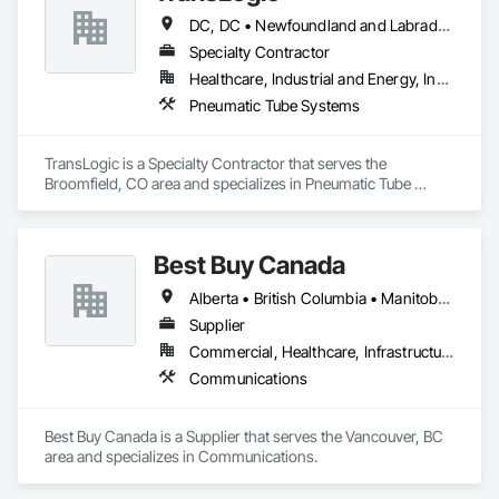
KLAD USA brings European façade expertise to the North 
DC, DC • Newfoundland and Labrador, NL • Yukon, YT • Alabama • Alaska • Alberta • Arizona • Arkansas • British Columbia • California • Colorado • Connecticut • Delaware • Florida • Georgia • Hawaii • Idaho • Illinois • Indiana • Iowa • Kansas • Kentucky • Louisiana • Maine • Manitoba • Maryland • Massachusetts • Michigan • Minnesota • Mississippi • Missouri • Montana • Nebraska • Nevada • New Brunswick • New Hampshire • New Jersey • New Mexico • New York • North Carolina • North Dakota • Nova Scotia • Ohio • Oklahoma • Ontario • Oregon • Pennsylvania • Prince Edward Island • Québec • Rhode Island • Saskatchewan • South Carolina • South Dakota • Tennessee • Texas • Utah • Virginia • Washington • West Virginia • Wisconsin • Wyoming
American market. Supported by the Group’s integrated 
engineering, in-house testing, production and installation 
Specialty Contractor
capabilities, we deliver technically advanced façade solutions 
Healthcare, Industrial and Energy, Institutional
for complex projects across North America.

Pneumatic Tube Systems
Our expertise includes custom façade engineering, steel-
glass constructions, unitized and stick-built systems, 
TransLogic is a Specialty Contractor that serves the 
skylights, and windows and doors.

Broomfield, CO area and specializes in Pneumatic Tube 
Systems.
Together with Dobler Metallbau GmbH, Dobler-MBM GmbH, 
and KLAD srl, the Dobler Metallbau Group employs more 
than 580 professionals across multiple international 
Best Buy Canada
locations and is recognized as one of Germany’s leading 
façade contractors. 
Alberta • British Columbia • Manitoba • Ontario • Québec • Saskatchewan
Supplier
Commercial, Healthcare, Infrastructure
Communications
Best Buy Canada is a Supplier that serves the Vancouver, BC 
area and specializes in Communications.