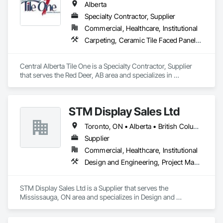
Alberta
Specialty Contractor, Supplier
Commercial, Healthcare, Institutional
Carpeting, Ceramic Tile Faced Panels, Flooring, Glass Mosaic Tiling, Masonry Flooring, Porcelain Enameled Faced Panels, Resilient Flooring, Specialty Flooring, Tile
Central Alberta Tile One is a Specialty Contractor, Supplier 
that serves the Red Deer, AB area and specializes in 
Carpeting, Ceramic Tile Faced Panels, Flooring, Glass 
Mosaic Tiling, Masonry Flooring, Porcelain Enameled Faced 
Panels, Resilient Flooring, Specialty Flooring, Tile.
STM Display Sales Ltd
Toronto, ON • Alberta • British Columbia • Manitoba • Nova Scotia • Ontario • Prince Edward Island • Québec • Saskatchewan
Supplier
Commercial, Healthcare, Institutional
Design and Engineering, Project Management and Coordination
STM Display Sales Ltd is a Supplier that serves the 
Mississauga, ON area and specializes in Design and 
Engineering, Project Management and Coordination.