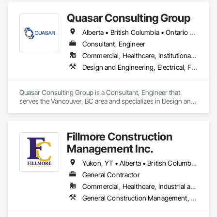
preventative upgrades, Radon Care Inc. delivers proven, 
effective solutions backed by science and service.
Quasar Consulting Group
Alberta • British Columbia • Ontario • Saskatchewan
Consultant, Engineer
Commercial, Healthcare, Institutional, Residential
Design and Engineering, Electrical, Fire Suppression, Heating Ventilating and Air Conditioning HVAC, Plumbing
Quasar Consulting Group is a Consultant, Engineer that 
serves the Vancouver, BC area and specializes in Design and 
Engineering, Electrical, Fire Suppression, Heating Ventilating 
and Air Conditioning HVAC, Plumbing.
Fillmore Construction
Management Inc.
Yukon, YT • Alberta • British Columbia • Manitoba • Northwest Territories • Saskatchewan
General Contractor
Commercial, Healthcare, Industrial and Energy, Institutional
General Construction Management, Project Management and Coordination