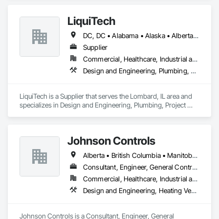
LiquiTech
DC, DC • Alabama • Alaska • Alberta • Arizona • Arkansas • British Columbia • California • Colorado • Connecticut • Delaware • Florida • Georgia • Hawaii • Idaho • Illinois • Indiana • Iowa • Kansas • Kentucky • Louisiana • Maine • Manitoba • Maryland • Massachusetts • Michigan • Minnesota • Mississippi • Missouri • Montana • Nebraska • Nevada • New Brunswick • New Hampshire • New Jersey • New Mexico • New York • Newfoundland and Labrador • North Carolina • North Dakota • Nova Scotia • Ohio • Oklahoma • Ontario • Oregon • Pennsylvania • Prince Edward Island • Québec • Rhode Island • Saskatchewan • South Carolina • South Dakota • Tennessee • Texas • Utah • Vermont • Virginia • Washington • West Virginia • Wisconsin • Wyoming
Supplier
Commercial, Healthcare, Industrial and Energy, Infrastructure, Institutional
Design and Engineering, Plumbing, Project Management and Coordination
LiquiTech is a Supplier that serves the Lombard, IL area and 
specializes in Design and Engineering, Plumbing, Project 
Management and Coordination.
Johnson Controls
Alberta • British Columbia • Manitoba • New Brunswick • Newfoundland and Labrador • Nova Scotia • Ontario • Prince Edward Island • Québec • Saskatchewan • Wisconsin
Consultant, Engineer, General Contractor, Supplier
Commercial, Healthcare, Industrial and Energy, Infrastructure, Institutional
Design and Engineering, Heating Ventilating and Air Conditioning HVAC
Johnson Controls is a Consultant, Engineer, General 