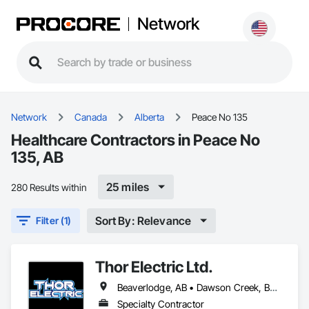
Network
Network
Canada
Alberta
Peace No 135
Healthcare Contractors in Peace No
135, AB
25 miles
280 Results within
Sort By: Relevance
Filter (1)
Thor Electric Ltd.
Beaverlodge, AB • Dawson Creek, BC • Falher, AB • Fort St John, BC • Fox Creek, AB • Grande Prairie County No 1, AB • Grande Prairie, AB • Greenview No 16, AB • High Prairie, AB • Hinton, AB • Hythe, AB • Jasper, AB • McLennan, AB • Peace No 135, AB • Peace River, AB • Peace River, BC • Sexsmith, AB • Spirit River No 133, AB • Spirit River, AB • Valleyview, AB • Wembley, AB • Whitecourt, AB
Specialty Contractor