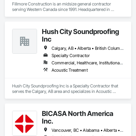
Fillmore Construction is an midsize general contractor 
serving Western Canada since 1991. Headquartered in 
Edmonton, we service clients throughout Alberta, British 
Columbia, Saskatchewan, Manitoba, Northwest Territories 
and the Yukon. Working as a General Contractor we 
Hush City Soundproofing
specialize in New Building Construction, Tenant 
Improvements, Interior & Exterior Renovations, Building 
Inc
Expansions, and Facility Maintenance within five primary 
market segments: Commercial, Multi-Family, Food 
Calgary, AB • Alberta • British Columbia
Processing, Light-Industrial, and Professional/Institutional 
Specialty Contractor
Construction.
Commercial, Healthcare, Institutional, Residential
Acoustic Treatment
Hush City Soundproofing Inc is a Specialty Contractor that 
serves the Calgary, AB area and specializes in Acoustic 
Treatment.
BICASA North America
Inc.
Vancouver, BC • Alabama • Alberta • Arizona • Arkansas • British Columbia • California • Colorado • Connecticut • Delaware • Florida • Georgia • Hawaii • Idaho • Illinois • Indiana • Iowa • Kansas • Kentucky • Louisiana • Manitoba • Maryland • Massachusetts • Michigan • Minnesota • Mississippi • Missouri • New Jersey • New York • North Carolina • Ohio • Oklahoma • Ontario • Oregon • Pennsylvania • Québec • Rhode Island • South Carolina • South Dakota • Tennessee • Texas • Vermont • Virginia • Washington • West Virginia • Wisconsin • Wyoming