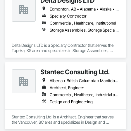
Delta Designs LTD
Edmonton, AB • Alabama • Alaska • Alberta • Arizona • Arkansas • British Columbia • California • Colorado • Connecticut • Delaware • Florida • Georgia • Hawaii • Idaho • Illinois • Indiana • Iowa • Kansas • Kentucky • Louisiana • Maine • Manitoba • Maryland • Massachusetts • Michigan • Minnesota • Mississippi • Missouri • Montana • Nebraska • Nevada • New Brunswick • New Hampshire • New Jersey • New Mexico • New York • Newfoundland and Labrador • North Carolina • North Dakota • Northwest Territories • Nova Scotia • Nunavut • Ohio • Oklahoma • Ontario • Oregon • Pennsylvania • Prince Edward Island • Québec • Rhode Island • Saskatchewan • South Carolina • South Dakota • Tennessee • Texas • Utah • Vermont • Virginia • Washington • West Virginia • Wisconsin • Wyoming
Specialty Contractor
Commercial, Healthcare, Institutional
Storage Assemblies, Storage Specialties
Delta Designs LTD is a Specialty Contractor that serves the 
Topeka, KS area and specializes in Storage Assemblies, 
Storage Specialties.
Stantec Consulting Ltd.
Alberta • British Columbia • Manitoba • Saskatchewan
Architect, Engineer
Commercial, Healthcare, Industrial and Energy, Infrastructure, Institutional
Design and Engineering
Stantec Consulting Ltd. is a Architect, Engineer that serves 
the Vancouver, BC area and specializes in Design and 
Engineering.