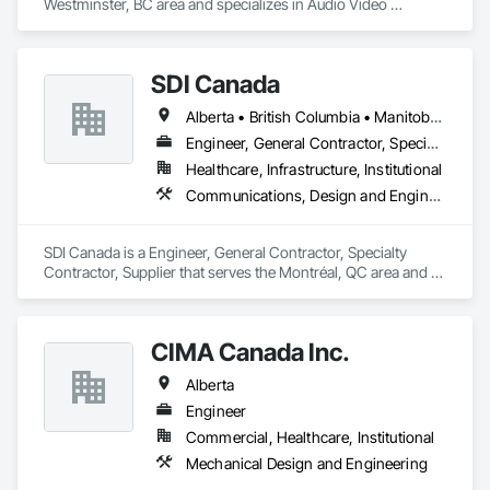
Westminster, BC area and specializes in Audio Video 
Communications.
SDI Canada
Alberta • British Columbia • Manitoba • Newfoundland and Labrador • Ontario • Québec • Saskatchewan
Engineer, General Contractor, Specialty Contractor, Supplier
Healthcare, Infrastructure, Institutional
Communications, Design and Engineering, Project Management and Coordination
SDI Canada is a Engineer, General Contractor, Specialty 
Contractor, Supplier that serves the Montréal, QC area and 
specializes in Communications, Design and Engineering, 
Project Management and Coordination.
CIMA Canada Inc.
Alberta
Engineer
Commercial, Healthcare, Institutional
Mechanical Design and Engineering