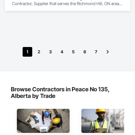
Contractor, Supplier that serves the Richmond Hill, ON area 
and specializes in Design and Engineering, Heating 
Ventilating and Air Conditioning HVAC.
1
2
3
4
5
6
7
Browse Contractors in Peace No 135,
Alberta by Trade