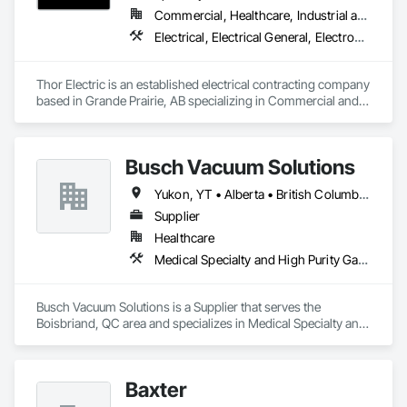
Commercial, Healthcare, Industrial and Energy, Institutional, Residential
Electrical, Electrical General, Electronic Life Safety, Fire Detection and Alarm, Temporary Lighting
Thor Electric is an established electrical contracting company 
based in Grande Prairie, AB specializing in Commercial and 
residential, multi-family construction and renovation 
projects, serving northern Alberta.
Busch Vacuum Solutions
Yukon, YT • Alberta • British Columbia • Manitoba • New Brunswick • Newfoundland and Labrador • Northwest Territories • Nova Scotia • Nunavut • Ontario • Prince Edward Island • Québec • Saskatchewan
Supplier
Healthcare
Medical Specialty and High Purity Gases Systems
Busch Vacuum Solutions is a Supplier that serves the 
Boisbriand, QC area and specializes in Medical Specialty and 
High Purity Gases Systems.
Baxter