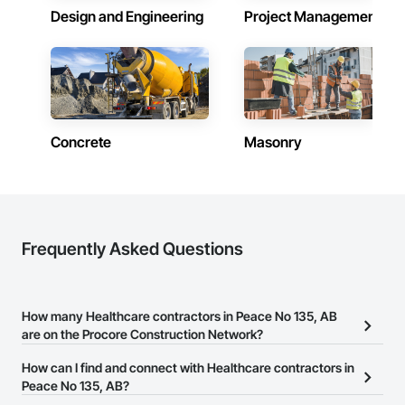
Design and Engineering
Project Management
Concrete
Masonry
Frequently Asked Questions
How many Healthcare contractors in Peace No 135, AB
are on the Procore Construction Network?
There are currently 280 Healthcare contractors in Peace No 135,
How can I find and connect with Healthcare contractors in
AB on the Procore Construction Network.
Peace No 135, AB?