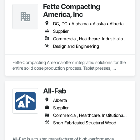
Fette Compacting
America, Inc
DC, DC • Alabama • Alaska • Alberta • Arizona • Arkansas • British Columbia • California • Colorado • Connecticut • Delaware • Florida • Georgia • Hawaii • Idaho • Illinois • Indiana • Iowa • Kansas • Kentucky • Louisiana • Maine • Manitoba • Maryland • Massachusetts • Michigan • Minnesota • Mississippi • Missouri • Montana • Nebraska • Nevada • New Brunswick • New Hampshire • New Jersey • New Mexico • New York • Newfoundland and Labrador • North Carolina • North Dakota • Nova Scotia • Ohio • Oklahoma • Ontario • Oregon • Pennsylvania • Prince Edward Island • Québec • Rhode Island • Saskatchewan • South Carolina • South Dakota • Tennessee • Texas • Utah • Vermont • Virginia • Washington • West Virginia • Wisconsin • Wyoming
Supplier
Commercial, Healthcare, Industrial and Energy
Design and Engineering
Fette Compacting America offers integrated solutions for the 
entire solid dose production process. Tablet presses, 
tableting tools and process equipment. Plus extensive 
services, training offers and Performance Consulting.
All-Fab
Alberta
Supplier
Commercial, Healthcare, Institutional, Residential
Shop Fabricated Structural Wood
All-Fab is a trusted manufacturer of high-performance 