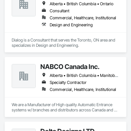
Alberta • British Columbia • Ontario
Consultant
Commercial, Healthcare, Institutional
Design and Engineering
Dialog is a Consultant that serves the Toronto, ON area and 
specializes in Design and Engineering.
NABCO Canada Inc.
Alberta • British Columbia • Manitoba • Northwest Territories • Saskatchewan
Specialty Contractor
Commercial, Healthcare, Institutional
We are a Manufacturer of High quality Automatic Entrance 
systems w/ branches and distributors across Canada and 
the US.  We supply and install as well as service NABCO 
(formerly Gyro Tech) products as well as service automatic 
entrance systems by other manufacturers.