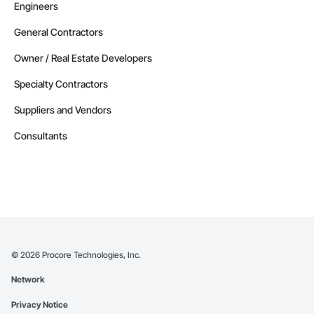
Engineers
General Contractors
Owner / Real Estate Developers
Specialty Contractors
Suppliers and Vendors
Consultants
©
2026
Procore Technologies, Inc.
Network
Privacy Notice