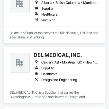
Alberta • British Columbia • Manitoba • Newfoundland and Labrador • Northwest Territories • Nova Scotia • Ontario • Prince Edward Island • Québec • Saskatchewan
Supplier
Healthcare
Plumbing
Baxter is a Supplier that serves the Mississauga, ON area and 
specializes in Plumbing.
DEL MEDICAL, INC.
Calgary, AB • Montréal, QC • New York, NY • San Francisco, CA • Surrey, BC • Toronto, ON • Washington, DC • Winnipeg, MB • Alabama • Alberta • Arizona • Arkansas • British Columbia • California • Colorado • Florida • Idaho • Illinois • Indiana • Iowa • Manitoba • Maryland • Massachusetts • Michigan • Mississippi • New Jersey • New York • North Carolina • Nova Scotia • Ohio • Oregon • Saskatchewan • South Carolina • South Dakota • Tennessee • Texas • Virginia • Washington • West Virginia • Wisconsin
Supplier
Healthcare
Design and Engineering
DEL MEDICAL, INC. is a Supplier that serves the 
Bloomingdale, IL area and specializes in Design and 
Engineering.