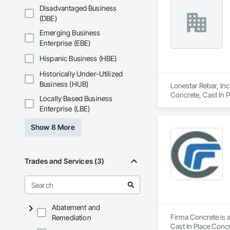
Disadvantaged Business
(DBE)
Emerging Business
Enterprise (EBE)
Hispanic Business (HBE)
Historically Under-Utilized
Business (HUB)
Lonestar Rebar, Inc
Concrete, Cast In 
Locally Based Business
Enterprise (LBE)
Show 8 More
Trades and Services (3)
Abatement and
Firma Concrete is a
Remediation
Cast In Place Conc