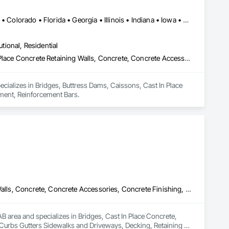
Alabama • Alaska • Alberta • Arizona • Arkansas • British Columbia • Colorado • Florida • Georgia • Illinois • Indiana • Iowa • Kansas • Kentucky • Louisiana • Manitoba • Maryland • Mississippi • Missouri • Montana • Nebraska • Nevada • New Brunswick • New Mexico • Newfoundland and Labrador • North Carolina • North Dakota • Northwest Territories • Nova Scotia • Nunavut • Ohio • Oklahoma • Ontario • Prince Edward Island • Saskatchewan • South Carolina • South Dakota • Tennessee • Texas • Vermont • Virginia • West Virginia • Wisconsin • Wyoming
utional, Residential
Bridges, Buttress Dams, Caissons, Cast In Place Concrete, Cast In Place Concrete Retaining Walls, Concrete, Concrete Accessories, Reinforcement, Reinforcement Bars
pecializes in Bridges, Buttress Dams, Caissons, Cast In Place 
ement, Reinforcement Bars.
Bridges, Cast In Place Concrete, Cast In Place Concrete Retaining Walls, Concrete, Concrete Accessories, Concrete Finishing, Curbs Gutters Sidewalks and Driveways, Decking, Retaining Walls, Wood Fences and Gates
 area and specializes in Bridges, Cast In Place Concrete, 
 Curbs Gutters Sidewalks and Driveways, Decking, Retaining 