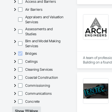
Access and Barriers
Walls, Wood Fence
Air Barriers
Appraisers and Valuation
Services
Assessments and
Studies
Bim and Model Making
Services
Bridges
A team of professio
Ceilings
Building on a found
solutions.
Cleaning Services
Coastal Construction
Commissioning
Communications
Concrete
Show 111 More