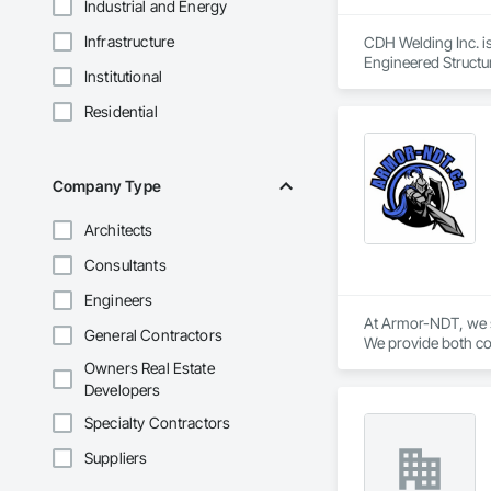
Industrial and Energy
Infrastructure
CDH Welding Inc. is
Engineered Structur
Institutional
Residential
Company Type
Architects
Consultants
Engineers
At Armor-NDT, we sp
General Contractors
We provide both con
industrial, oil & g
Owners Real Estate
by utilizing variou
Developers
opportunity to work
Specialty Contractors
Suppliers