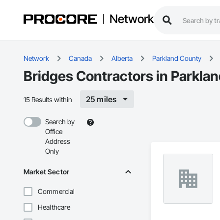
Network
Network
Canada
Alberta
Parkland County
Bridges Contractors in Parkla
25 miles
15 Results within
Search by
Office
Address
Only
Market Sector
Commercial
Healthcare