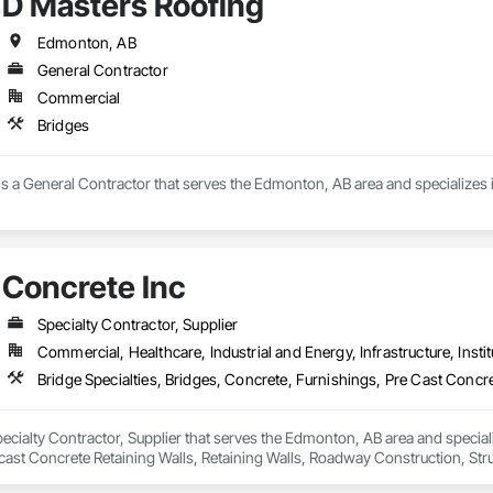
D Masters Roofing
ney, culminating in a strategic rebranding in 2008. Today, they stand as a

69

ld, combining decades of expertise with a forward-thinking approach to tackle
estimating.com
hallenges.
Edmonton, AB
General Contractor
Commercial
Bridges
s a General Contractor that serves the Edmonton, AB area and specializes 
Concrete Inc
Specialty Contractor, Supplier
Commercial, Healthcare, Industrial and Energy, Infrastructure, Instit
pecialty Contractor, Supplier that serves the Edmonton, AB area and speciali
ast Concrete Retaining Walls, Retaining Walls, Roadway Construction, Struct