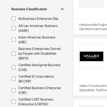
Business Classification
8a Business Enterprise (8a)
Harbourside Enginee
African American Business
Geotechnical Invest
(AABE)
Asian American Business
(ABE)
Business Enterprises Owned
by People with Disabilities
(BEPD)
Certified Aboriginal Business
(CAB)
Certified B Corporations
(BCORP)
Vallex Construction
Certified Business Enterprise
Specialties, Earthw
(CBE)
Certified LGBT Business
Enterprise (LGBTBE)