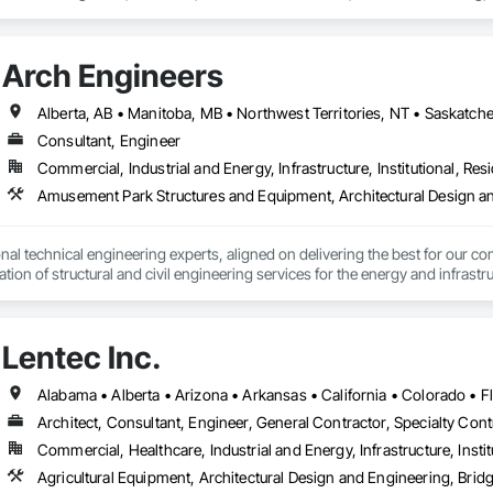
s and Gates.
Arch Engineers
Alberta, AB • Manitoba, MB • Northwest Territories, NT • Saskatche
Consultant, Engineer
Commercial, Industrial and Energy, Infrastructure, Institutional, Resi
nal technical engineering experts, aligned on delivering the best for our com
ation of structural and civil engineering services for the energy and infras
Lentec Inc.
Architect, Consultant, Engineer, General Contractor, Specialty Cont
Commercial, Healthcare, Industrial and Energy, Infrastructure, Instit