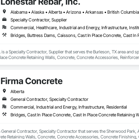
Lonestar Rebar, Inc.
Specialty Contractor, Supplier
Commercial, Healthcare, Industrial and Energy, Infrastructure, Instit
. is a Specialty Contractor, Supplier that serves the Burleson, TX area and s
Place Concrete Retaining Walls, Concrete, Concrete Accessories, Reinforc
Firma Concrete
Alberta
General Contractor, Specialty Contractor
Commercial, Industrial and Energy, Infrastructure, Residential
 General Contractor, Specialty Contractor that serves the Sherwood Park, AB
rete Retaining Walls, Concrete, Concrete Accessories, Concrete Finishing,