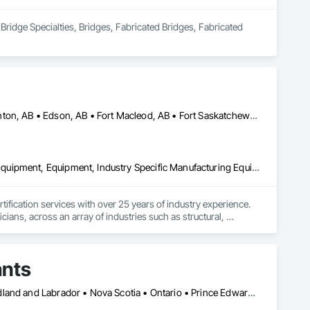
Bridge Specialties, Bridges, Fabricated Bridges, Fabricated 
Alberta, AB • Bruderheim, AB • Calgary, AB • Canmore, AB • Edmonton, AB • Edson, AB • Fort Macleod, AB • Fort Saskatchewan, AB • Grande Prairie County No 1, AB • Grande Prairie, AB • Hinton, AB • Leduc County, AB • Leduc, AB • Manitoba, MB • Onoway, AB • Parkland County, AB • Red Deer County, AB • Red Deer, AB • Redwater, AB • Saskatchewan, SK • Spruce Grove, AB • St Albert, AB • Sturgeon County, AB • Tofield, AB • Whitecourt, AB • Yukon, YT • Alberta • British Columbia • Manitoba • Saskatchewan
Amusement Park Structures and Equipment, Bridges, Commercial Equipment, Equipment, Industry Specific Manufacturing Equipment, Lifts, Manufacturing Equipment, Material Lifts, Metal Fabrications, Metal Support Assemblies, People Lifts, Pile Driving, Platform Lifts, Structural Design and Engineering, Structural Steel, Structural Steel Framing Erection, Structural Steel Framing Fabrication, Temporary Cranes
fication services with over 25 years of industry experience. 
ians, across an array of industries such as structural, 
dges, pressure vessels & tanks, and more! We accomplish this 
rts that are detailed and precise. By doing so, we have had the 
ants
Alberta • British Columbia • Manitoba • New Brunswick • Newfoundland and Labrador • Nova Scotia • Ontario • Prince Edward Island • Québec • Saskatchewan