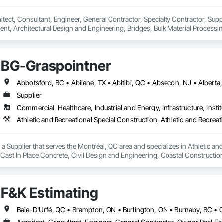
hitect, Consultant, Engineer, General Contractor, Specialty Contractor, Suppl
ent, Architectural Design and Engineering, Bridges, Bulk Material Processi
ies, Manufacturing Equipment, Mechanical Design and Engineering, Metal 
, Stainless Steel Framed Entrances and Storefronts.
BG-Graspointner
Supplier
Commercial, Healthcare, Industrial and Energy, Infrastructure, Instit
a Supplier that serves the Montréal, QC area and specializes in Athletic and
 Cast In Place Concrete, Civil Design and Engineering, Coastal Constructi
nd Driveways, Driveways, Ice Rinks, Irrigation, Landscaping, Paving and Su
ast Concrete, Rail Tracks, Rail Vehicles, Railway Construction, Roadway C
rainage Exterior Insulation and Finish System, Waterway Construction an
F&K Estimating
Architect, Consultant, Engineer, General Contractor, Owner Real Est