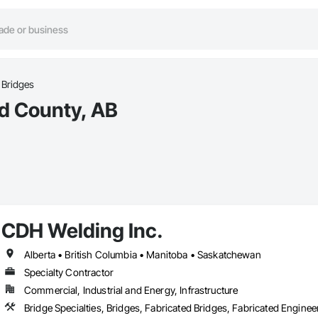
Bridges
nd County, AB
CDH Welding Inc.
Alberta • British Columbia • Manitoba • Saskatchewan
Specialty Contractor
Commercial, Industrial and Energy, Infrastructure