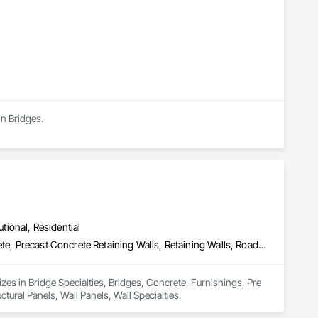


in Bridges.
utional, Residential
Bridge Specialties, Bridges, Concrete, Furnishings, Pre Cast Concrete, Precast Concrete Retaining Walls, Retaining Walls, Roadway Construction, Structural Panels, Wall Panels, Wall Specialties
zes in Bridge Specialties, Bridges, Concrete, Furnishings, Pre 
ural Panels, Wall Panels, Wall Specialties.