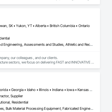
wan, SK • Yukon, YT • Alberta • British Columbia • Ontario
dential
Amusement Park Structures and Equipment, Architectural Design and Engineering, Assessments and Studies, Athletic and Recreational Special Construction, Bim and Model Making Services, Bridge Specialties, Bridges, Caissons, Civil Design and Engineering, Demolition, Design and Engineering, Design Coordination Services, Electrical Design and Engineering, Estimating, Fabricated Bridges, Geotechnical Investigations, Integrated Construction, Mechanical Design and Engineering, Project Management, Project Management and Coordination, Sinkhole Abatement and Remediation, Structural Design and Engineering, Structural Steel, Structure and Building Moving Relocation, Structure Demolition, Tunneling and Mining
pany, our colleagues , and our clients.

tructure sectors, we focus on delivering FAST and INNOVATIVE 
Alabama • Alberta • Arizona • Arkansas • California • Colorado • Florida • Georgia • Idaho • Illinois • Indiana • Iowa • Kansas • Kentucky • Louisiana • Michigan • Minnesota • Mississippi • Missouri • Montana • Nebraska • Nevada • New Brunswick • New Mexico • Oklahoma • Oregon • Saskatchewan • South Carolina • South Dakota • Tennessee • Texas • Utah • Washington • Wisconsin • Wyoming
ractor, Supplier
utional, Residential
Agricultural Equipment, Architectural Design and Engineering, Bridges, Bulk Material Processing Equipment, Fabricated Engineered Structures, Fabricated Wall Panel Assemblies, Manufacturing Equipment, Mechanical Design and Engineering, Metal Fabrications, Metals, Project Management and Coordination, Sheet Metal Roofing, Stainless Steel Framed Entrances and Storefronts