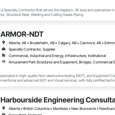
 a Specialty Contractor that serves the Hepburn, SK area and specializes in 
es, Structural Steel, Welding and Cutting Gases Piping.
ARMOR-NDT
Specialty Contractor, Supplier
Commercial, Industrial and Energy, Infrastructure, Institutional
ecialize in high-quality Non-destructive testing (NDT), and Equipment Certi
ventional and advanced NDT and Visual services, with fully certified technic
as sectors, heavy/light duty equipment, cranes and rigging components, bri
s inspection methods appropriate for each job, along with prompt online repo
 alongside some amazing people, and offer our services for their projects.
Harbourside Engineering Consult
Consultant, Engineer