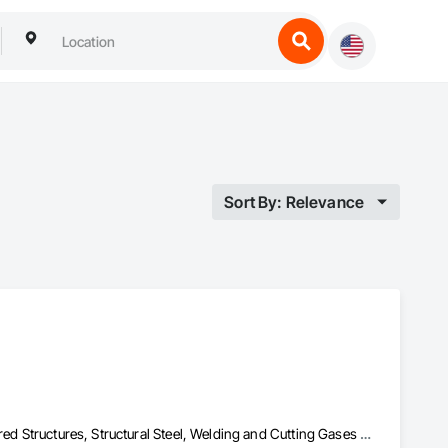
Sort By: Relevance
Bridge Specialties, Bridges, Fabricated Bridges, Fabricated Engineered Structures, Structural Steel, Welding and Cutting Gases Piping