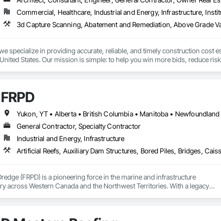
Commercial, Healthcare, Industrial and Energy, Infrastructure, Instit
we specialize in providing accurate, reliable, and timely construction cost e
nited States. Our mission is simple: to help you win more bids, reduce risk,
o your project’s needs.

try experience, our team understands the challenges of today’s construction
FRPD
 on precision, transparency, and efficiency in every estimate we prepare. Whe
ghts you need to make informed decisions.

General Contractor, Specialty Contractor
Industrial and Energy, Infrastructure
Takeoffs – Comprehensive breakdowns of labor, material, and equipment cos
Meeting your deadlines without compromising quality.

ionals – Skilled estimators with practical construction knowledge.

Dredge (FRPD) is a pioneering force in the marine and infrastructure

ry across Western Canada and the Northwest Territories. With a legacy

vice – We adapt to your project requirements and provide ongoing support.

tury, this company has consistently delivered innovative, cost-effective

utions for marine projects, land foundations and dredging operations.

we’re more than just numbers—we’re your partner in building success.

 the Fraser River Pile Driving Company, FRPD has undergone a
