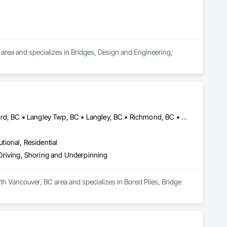
area and specializes in Bridges, Design and Engineering, 
Abbotsford, BC • Burnaby, BC • Delta, BC • Edmonton, AB • Langford, BC • Langley Twp, BC • Langley, BC • Richmond, BC • Alberta • British Columbia
utional, Residential
e Driving, Shoring and Underpinning
th Vancouver, BC area and specializes in Bored Piles, Bridge 