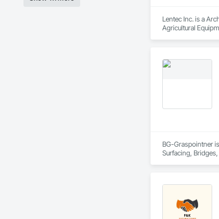
Lentec Inc. is a Arc
Agricultural Equipm
Wall Panel Assembl
Sheet Metal Roofing
BG-Graspointner is 
Surfacing, Bridges,
Gutters Sidewalks a
Distribution, Pre C
Equipment, Water D