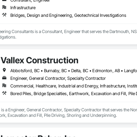
Infrastructure
Bridges, Design and Engineering, Geotechnical Investigations
ring Consultants is a Consultant, Engineer that serves the Dartmouth, NS 
igations.
Vallex Construction
Engineer, General Contractor, Specialty Contractor
Commercial, Healthcare, Industrial and Energy, Infrastructure, Instit
Bored Piles, Bridge Specialties, Earthwork, Excavation and Fill, Pil
 is a Engineer, General Contractor, Specialty Contractor that serves the Nor
ork, Excavation and Fill, Pile Driving, Shoring and Underpinning.