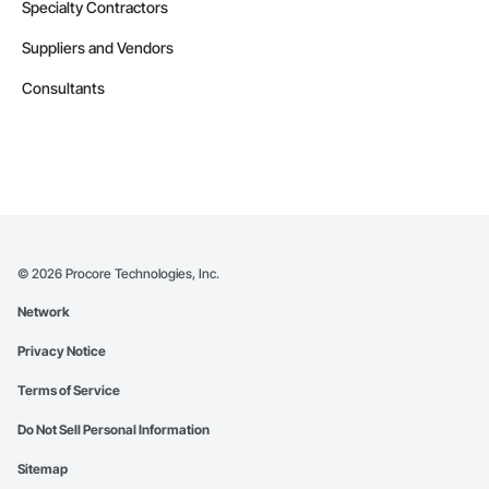
Specialty Contractors
Suppliers and Vendors
Consultants
©
2026
Procore Technologies, Inc.
Network
Privacy Notice
Terms of Service
Do Not Sell Personal Information
Sitemap