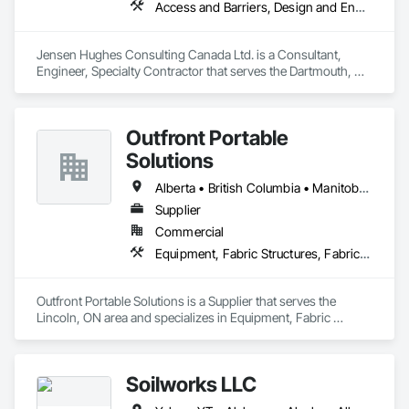
Access and Barriers, Design and Engineering, Design Coordination Services, Fire Protection Engineering, Fire Suppression
Jensen Hughes Consulting Canada Ltd. is a Consultant, 
Engineer, Specialty Contractor that serves the Dartmouth, NS 
area and specializes in Access and Barriers, Design and 
Engineering, Design Coordination Services, Fire Protection 
Engineering, Fire Suppression.
Outfront Portable
Solutions
Alberta • British Columbia • Manitoba • New Brunswick • Newfoundland and Labrador • Nova Scotia • Ontario • Prince Edward Island • Québec • Saskatchewan
Supplier
Commercial
Equipment, Fabric Structures, Fabricated Engineered Structures, Material Storage, Metal Fabrications, Planting Accessories, Temporary Fencing
Outfront Portable Solutions is a Supplier that serves the 
Lincoln, ON area and specializes in Equipment, Fabric 
Structures, Fabricated Engineered Structures, Material 
Storage, Metal Fabrications, Planting Accessories, 
Temporary Fencing.
Soilworks LLC