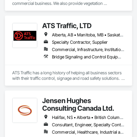
commercial business. We also provide vegetation 
management for utilities
ATS Traffic, LTD
Alberta, AB • Manitoba, MB • Saskatchewan, SK • Alberta • British Columbia • Manitoba • Northwest Territories • Ontario • Saskatchewan • Washington
Specialty Contractor, Supplier
Commercial, Infrastructure, Institutional
Bridge Signaling and Control Equipment, Signage, Temporary Barricades, Temporary Signage
ATS Traffic has a long history of helping all business sectors 
with their traffic control, signage and road safety solutions.  
For municipalities in small towns or large cities, if you’re 
responsible for keeping residents safe, we can help.  Road 
building and maintenance workers will benefit from our 
Jensen Hughes
massive product inventory and range of service to help you 
keep your project on track.  We also regularly handle 
Consulting Canada Ltd.
transportation challenges for industrial companies with road-
side setups, detours, flagging and more. 
Halifax, NS • Alberta • British Columbia • New Brunswick • Newfoundland and Labrador • Nova Scotia • Ontario • Prince Edward Island • Québec
Consultant, Engineer, Specialty Contractor
Commercial, Healthcare, Industrial and Energy, Infrastructure, Institutional, Residential