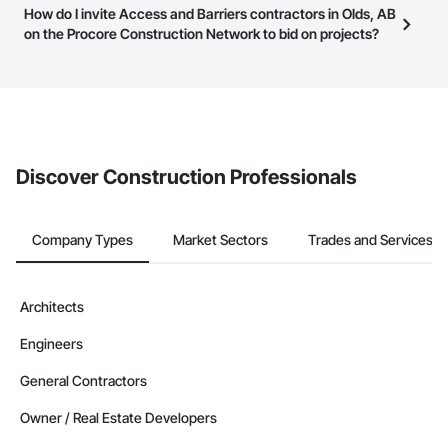
Most businesses listed on the Procore Construction Network
How do I invite Access and Barriers contractors in Olds, AB
page.
have updated their service area. Select a business to view a
on the Procore Construction Network to bid on projects?
service area map and find what other areas they work in.
The Procore platform offers a Bidding tool to Procore customers.
If your company uses our Bidding solution, you can search and
invite businesses on the Procore Construction Network directly
from the Bidding tool. Not yet using Procore?
Request a demo
.
Discover Construction Professionals
Company Types
Market Sectors
Trades and Services
Architects
Engineers
General Contractors
Owner / Real Estate Developers