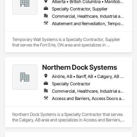
Alberta • British Columbia • Manitoba • New Brunswick • Nova Scotia • Ontario • Québec • Saskatchewan
Specialty Contractor, Supplier
Commercial, Healthcare, Industrial and Energy, Institutional
Abatement and Remediation, Temporary Barricades, Temporary Dust Barriers, Temporary Noise Barriers, Temporary Security Barriers
Temporary Wall Systems is a Specialty Contractor, Supplier 
that serves the Fort Erie, ON area and specializes in 
Abatement and Remediation, Temporary Barricades, 
Temporary Dust Barriers, Temporary Noise Barriers, 
Temporary Security Barriers.
Northern Dock Systems
Airdrie, AB • Banff, AB • Calgary, AB • Canmore, AB • Chestermere, AB • Cochrane, AB • Okotoks, AB • Olds, AB • Red Deer, AB • Strathmore, AB
Specialty Contractor
Commercial, Healthcare, Industrial and Energy, Infrastructure, Institutional
Access and Barriers, Access Doors and Panels, Air Barriers, Automatic Entrances and Storefronts, Coiling Doors and Grilles
Northern Dock Systems is a Specialty Contractor that serves 
the Calgary, AB area and specializes in Access and Barriers, 
Access Doors and Panels, Air Barriers, Automatic Entrances 
and Storefronts, Coiling Doors and Grilles.