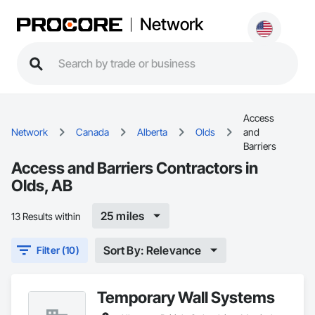
Network
Access
Network
Canada
Alberta
Olds
and
Barriers
Access and Barriers Contractors in
Olds, AB
25 miles
13 Results within
Sort By: Relevance
Filter (10)
Temporary Wall Systems