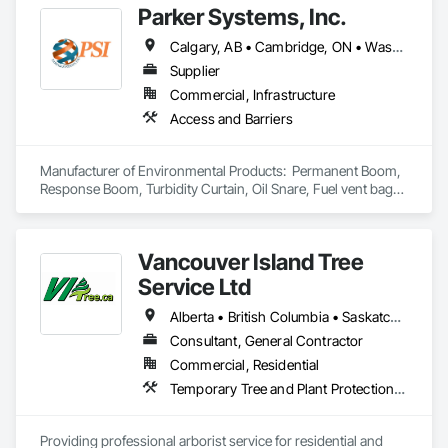
Parker Systems, Inc.
Calgary, AB • Cambridge, ON • Washington, DC • Alabama • Alaska • Alberta • Arizona • Arkansas • British Columbia • California • Colorado • Connecticut • Florida • Georgia • Hawaii • Idaho • Illinois • Indiana • Iowa • Kansas • Kentucky • Louisiana • Maine • Manitoba • Maryland • Massachusetts • Michigan • Minnesota • Mississippi • Missouri • Montana • Nebraska • Nevada • New Brunswick • New Hampshire • New Jersey • New Mexico • New York • Newfoundland and Labrador • North Carolina • North Dakota • Nova Scotia • Ohio • Oklahoma • Ontario • Oregon • Pennsylvania • Prince Edward Island • Québec • Rhode Island • Saskatchewan • South Carolina • South Dakota • Tennessee • Texas • Utah • Vermont • Virginia • Washington • West Virginia • Wisconsin • Wyoming
Supplier
Commercial, Infrastructure
Access and Barriers
Manufacturer of Environmental Products:  Permanent Boom, 
Response Boom, Turbidity Curtain, Oil Snare, Fuel vent bags. 
Distributor of Sorbents, Spill Kits
Vancouver Island Tree
Service Ltd
Alberta • British Columbia • Saskatchewan
Consultant, General Contractor
Commercial, Residential
Temporary Tree and Plant Protection, Temporary Vegetation Control
Providing professional arborist service for residential and 