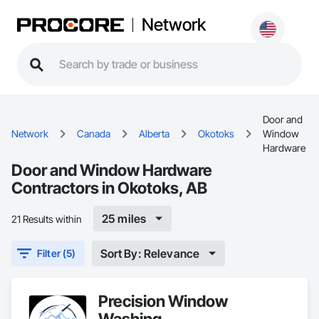
Network
Door and
Network
Canada
Alberta
Okotoks
Window
Hardware
Door and Window Hardware
Contractors in Okotoks, AB
25 miles
21 Results within
Sort By: Relevance
Filter (5)
Precision Window
Washing