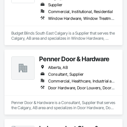
Supplier
Commercial, Institutional, Residential
Window Hardware, Window Treatments
Budget Blinds South East Calgary is a Supplier that serves the 
Calgary, AB area and specializes in Window Hardware, 
Window Treatments.
Penner Door & Hardware
Alberta, AB
Consultant, Supplier
Commercial, Healthcare, Industrial and Energy, Infrastructure, Institutional, Residential
Door Hardware, Door Louvers, Doors and Frames
Penner Door & Hardware is a Consultant, Supplier that serves 
the Calgary, AB area and specializes in Door Hardware, Door 
Louvers, Doors and Frames.