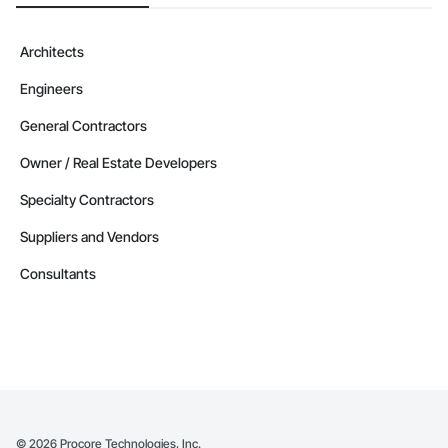
Architects
Engineers
General Contractors
Owner / Real Estate Developers
Specialty Contractors
Suppliers and Vendors
Consultants
©
2026
Procore Technologies, Inc.