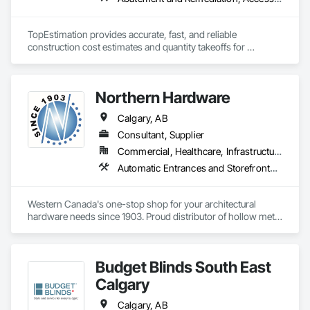
building objectives such as Passive House and LEED.

Detection Alarm and Monitoring, Security Equipment, Video 
Surveillance.
With scalable production capacity and quality-controlled 
TopEstimation provides accurate, fast, and reliable 
fabrication, MPLEED delivers reliable lead times and 
construction cost estimates and quantity takeoffs for 
comprehensive building envelope solutions for mid-rise and 
contractors, insurers, and property professionals across the 
commercial projects across the United States.

U.S. Our experienced team delivers clear, data-driven 
estimates using industry-standard tools, helping clients bid 
Northern Hardware
smarter, control costs, and move projects forward with 
confidence.
Calgary, AB
Consultant, Supplier
Commercial, Healthcare, Infrastructure, Institutional, Residential
Automatic Entrances and Storefronts, Door Hardware, Hardware Accessories, Lockers, Partitions
Western Canada's one-stop shop for your architectural 
hardware needs since 1903. Proud distributor of hollow metal 
doors, frames, finishing hardware, and total opening 
packages.
Budget Blinds South East
Calgary
Calgary, AB