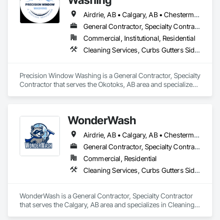
Airdrie, AB • Calgary, AB • Chestermere, AB • Cochrane, AB • Okotoks, AB
General Contractor, Specialty Contractor
Commercial, Institutional, Residential
Cleaning Services, Curbs Gutters Sidewalks and Driveways, Door and Window Hardware, Final Cleaning, Windows
Precision Window Washing is a General Contractor, Specialty 
Contractor that serves the Okotoks, AB area and specializes 
in Cleaning Services, Curbs Gutters Sidewalks and 
Driveways, Door and Window Hardware, Final Cleaning, 
Windows.
WonderWash
Airdrie, AB • Calgary, AB • Chestermere, AB • Cochrane, AB • Okotoks, AB
General Contractor, Specialty Contractor
Commercial, Residential
Cleaning Services, Curbs Gutters Sidewalks and Driveways, Door and Window Hardware, Final Cleaning, Windows
WonderWash is a General Contractor, Specialty Contractor 
that serves the Calgary, AB area and specializes in Cleaning 
Services, Curbs Gutters Sidewalks and Driveways, Door and 