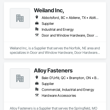
Window Hardware, Final Cleaning, Windows.
Weiland Inc,
Abbotsford, BC • Abilene, TX • Abitibi, QC • Absecon, NJ • Bankuba, BC • Bon, ON • Brampton, ON • Calgary, AB • Dallas, TX • Dallaseu, AB • Denver, CO • Dorval, QC • Ebotsaford, BC • Edmonton, AB • El Paso, TX • Erin, ON • Filadelfia, PA • Finaks, AZ • Fort Erie, ON • Fredericton, NB • Gainesville, FL • Garden Grove, CA • Garland, TX • Gatineau, QC • Greater Sudbury, ON • Greenview No 16, AB • Guelph, ON • Halifax, NS • Halton Hills, ON • Hamilton, ON • Houston, TX • Indianapolis, IN • Jacksonville, FL • Jamaica, NY • Jasper, AB • Jersey City, NJ • Kailagaree, AB • Laval, QC • London, ON • Longueuil, QC • Los Angeles, CA • Ottawa, ON • Philadelphia, PA • Pittsburgh, PA • Queens, NY • Quesnel, BC • Quinte West, ON • Québec, QC • Rabal, QC • Richmond Hill, ON • Richmond, BC • Roseuenjelleseu, CA • Sikago, IL • Toronto, ON • Union, NJ • University Park, PA • Upper Marlboro, MD • Usborne No 310, SK • Usk, WA • Uxbridge, ON • Vancouver, BC • Vineepaig, MB • Wilmot, ON • Xenia, IL • Xenia, OH • Yellowhead County, AB • Yellowknife, NT • Yonkers, NY • York, PA • Zachary, LA • Zanesville, OH • Zebulon, NC • Zephyrhills, FL • Zorra, ON • Alabama • Alberta • Arizona • Arkansas • British Columbia • California • Colorado • Connecticut • Delaware • Florida • Georgia • Hawaii • Idaho • Illinois • Indiana • Iowa • Kansas • Kentucky • Louisiana • Maine • Manitoba • Maryland • Massachusetts • Michigan • Minnesota • Mississippi • Missouri • Montana • Nebraska • Nevada • New Brunswick • New Hampshire • New Jersey • New Mexico • New York • Newfoundland and Labrador • North Carolina • North Dakota • Northwest Territories • Nova Scotia • Nunavut • Ohio • Oklahoma • Ontario • Oregon • Pennsylvania • Prince Edward Island • Québec • Rhode Island • Saskatchewan • South Carolina • South Dakota • Tennessee • Texas • Utah • Vermont • Virginia • Washington • West Virginia • Wisconsin • Wyoming
Supplier
Industrial and Energy
Door and Window Hardware, Door Hardware, Doors and Frames, Window Hardware, Windows
Weiland Inc, is a Supplier that serves the Norfolk, NE area and 
specializes in Door and Window Hardware, Door Hardware, 
Doors and Frames, Window Hardware, Windows.
Alloy Fasteners
Baie-D'Urfé, QC • Brampton, ON • Burlington, ON • Burnaby, BC • Calgary, AB • DC, DC • East Zorra-Tavistock, ON • Edmonton, AB • El Paso, TX • Erin, ON • Gatineau, QC • Greater Sudbury, ON • Guelph, ON • Halifax, NS • Hamilton, ON • Houston, TX • Indianapolis, IN • Kansas City, MO • Lake Zurich, IL • Laval, QC • London, ON • Los Angeles, CA • Lévis, QC • Niagara Falls, ON • Ottawa, ON • Philadelphia, PA • Portland, OR • Queens, NY • Quesnel, BC • Quinte West, ON • Québec, QC • Regina, SK • Richmond Hill, ON • Richmond, BC • Saint John, NB • San Diego, CA • San Francisco, CA • San Jose, CA • St Francois Xavier, MB • St John's, NL • St-François-Xavier-de-Brompton, QC • Surrey, BC • Tampa, FL • Toronto, ON • Union, NJ • University Park, PA • Uxbridge, ON • Vancouver, BC • Vaughan, ON • Ville de Québec, QC • Wilmot, ON • Winnipeg, MB • Xenia, OH • Yellowhead County, AB • York, PA • Zanesville, OH • Zorra, ON • Alabama • Alberta • Arizona • Arkansas • Colorado • Delaware • Florida • Georgia • Hawaii • Idaho • Illinois • Indiana • Iowa • Kansas • Kentucky • Louisiana • Manitoba • Maryland • Massachusetts • Michigan • Missouri • New Brunswick • New Jersey • New York • Newfoundland and Labrador • North Carolina • Nova Scotia • Ohio • Ontario • Oregon • Pennsylvania • Prince Edward Island • Québec • Rhode Island • Saskatchewan • South Carolina • Tennessee • Texas • Virginia • Washington • West Virginia • Wisconsin
Supplier
Commercial, Industrial and Energy
Hardware Accessories
Alloy Fasteners is a Supplier that serves the Springfield, MO 