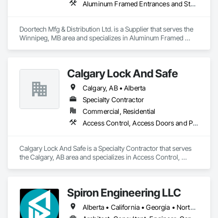
Aluminum Framed Entrances and Storefronts, Door and Window Hardware, Door Hardware, Door Louvers, Doors and Frames, Steel Framed Entrances and Storefronts
Doortech Mfg & Distribution Ltd. is a Supplier that serves the 
Winnipeg, MB area and specializes in Aluminum Framed 
Entrances and Storefronts, Door and Window Hardware, 
Door Hardware, Door Louvers, Doors and Frames, Steel 
Framed Entrances and Storefronts.
Calgary Lock And Safe
Calgary, AB • Alberta
Specialty Contractor
Commercial, Residential
Access Control, Access Doors and Panels, All Glass Entrances and Storefronts, Aluminum Framed Entrances and Storefronts, Door and Window Hardware, Doors and Frames, Metal Doors and Frames, Sliding Entrances and Storefronts, Special Function Hardware, Specialty Doors and Frames, Temporary Security
Calgary Lock And Safe is a Specialty Contractor that serves 
the Calgary, AB area and specializes in Access Control, 
Access Doors and Panels, All Glass Entrances and 
Storefronts, Aluminum Framed Entrances and Storefronts, 
Door and Window Hardware, Doors and Frames, Metal 
Spiron Engineering LLC
Doors and Frames, Sliding Entrances and Storefronts, 
Special Function Hardware, Specialty Doors and Frames, 
Alberta • California • Georgia • North Carolina • South Carolina
Temporary Security.