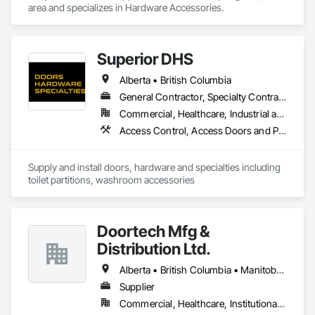
area and specializes in Hardware Accessories.
Superior DHS
Alberta • British Columbia
General Contractor, Specialty Contractor, Supplier
Commercial, Healthcare, Industrial and Energy, Infrastructure, Institutional, Residential
Access Control, Access Doors and Panels, Access Flooring, Automatic Entrances and Storefronts, Brick Tiling, Compartments and Cubicles, Composite Wall Panels, Door Hardware, Exterior Specialties, Hardware Accessories, Interior Specialties, Partitions, Special Function Hardware, Toilet Bath and Laundry Accessories
Supply and install doors, hardware and specialties including 
toilet partitions, washroom accessories
Doortech Mfg &
Distribution Ltd.
Alberta • British Columbia • Manitoba • Ontario • Saskatchewan
Supplier
Commercial, Healthcare, Institutional, Residential