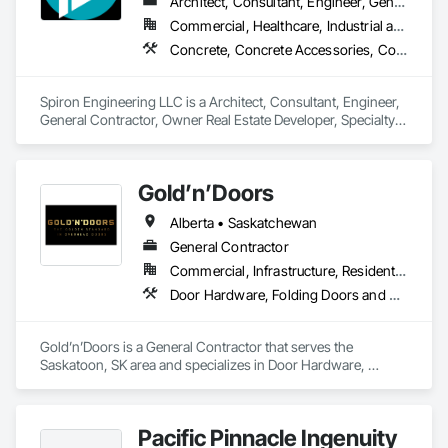
Architect, Consultant, Engineer, General Contractor, Owner Real Estate Developer, Specialty Contractor, Supplier
Commercial, Healthcare, Industrial and Energy, Infrastructure, Institutional, Residential
Concrete, Concrete Accessories, Concrete Countertops, Concrete Finishing, Concrete Paving, Concrete Supply and Delivery, Concrete Tiling, Door and Window Hardware, Door Hardware, Door Louvers, Doors and Frames, Earthwork
Spiron Engineering LLC is a Architect, Consultant, Engineer, 
General Contractor, Owner Real Estate Developer, Specialty 
Contractor, Supplier that serves the Atlanta, GA area and 
specializes in Concrete, Concrete Accessories, Concrete 
Countertops, Concrete Finishing, Concrete Paving, Concrete 
Gold’n’Doors
Supply and Delivery, Concrete Tiling, Door and Window 
Hardware, Door Hardware, Door Louvers, Doors and 
Alberta • Saskatchewan
Frames, Earthwork.
General Contractor
Commercial, Infrastructure, Residential
Door Hardware, Folding Doors and Grills, Metal Doors and Frames, Panel Doors, Specialty Doors and Frames
Gold’n’Doors is a General Contractor that serves the 
Saskatoon, SK area and specializes in Door Hardware, 
Folding Doors and Grills, Metal Doors and Frames, Panel 
Doors, Specialty Doors and Frames.
Pacific Pinnacle Ingenuity