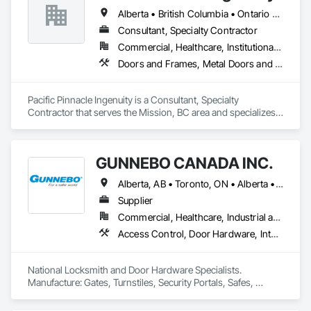
Alberta • British Columbia • Ontario • Oregon • Québec • Washington
Consultant, Specialty Contractor
Commercial, Healthcare, Institutional, Residential
Doors and Frames, Metal Doors and Frames, Preconstruction Bidding, Pressure Resistant Doors, Sliding Glass Doors, Special Function Glazing, Special Function Windows, Window Hardware, Window Wall Assemblies, Windows, Wood Doors and Frames
Pacific Pinnacle Ingenuity is a Consultant, Specialty 
Contractor that serves the Mission, BC area and specializes 
in Doors and Frames, Metal Doors and Frames, 
Preconstruction Bidding, Pressure Resistant Doors, Sliding 
Glass Doors, Special Function Glazing, Special Function 
GUNNEBO CANADA INC.
Windows, Window Hardware, Window Wall Assemblies, 
Windows, Wood Doors and Frames.
Alberta, AB • Toronto, ON • Alberta • British Columbia • Manitoba • Ontario • Saskatchewan
Supplier
Commercial, Healthcare, Industrial and Energy, Infrastructure, Institutional, Residential
Access Control, Door Hardware, Integrated Automation Systems For Electronic Safety, Lockers, Security Detection Alarm and Monitoring, Security Equipment, Vaults, Video Surveillance
National Locksmith and Door Hardware Specialists.  
Manufacture: Gates, Turnstiles, Security Portals, Safes, 
Custom Vaults