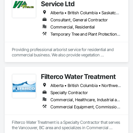
Service Ltd
Alberta • British Columbia • Saskatchewan
Consultant, General Contractor
Commercial, Residential
Temporary Tree and Plant Protection, Temporary Vegetation Control
Providing professional arborist service for residential and 
commercial business. We also provide vegetation 
management for utilities
Filterco Water Treatment
Alberta • British Columbia • Northwest Territories
Specialty Contractor
Commercial, Healthcare, Industrial and Energy, Institutional, Residential
Commercial Equipment, Commissioning, Water and Wastewater Equipment
Filterco Water Treatment is a Specialty Contractor that serves 
the Vancouver, BC area and specializes in Commercial 
Equipment, Commissioning, Water and Wastewater 