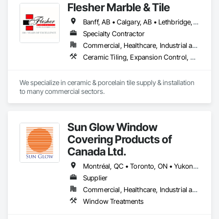
Flesher Marble & Tile
Banff, AB • Calgary, AB • Lethbridge, AB • Medicine Hat, AB
Specialty Contractor
Commercial, Healthcare, Industrial and Energy, Infrastructure, Institutional
Ceramic Tiling, Expansion Control, Flooring, Glass Mosaic Tiling, Joint Sealants, Paver Tiling, Quarry Tiling, Resilient Flooring, Roof Pavers, Special Coatings, Specialty Flooring, Stone Countertops, Stone Tiling, Swimming Pools, Tile, Tile Wall Panels, Tubs and Pools, Waterproofing
We specialize in ceramic & porcelain tile supply & installation 
to many commercial sectors.
Sun Glow Window
Covering Products of
Canada Ltd.
Montréal, QC • Toronto, ON • Yukon, YT • Alabama • Alberta • Arizona • Arkansas • British Columbia • California • Colorado • Connecticut • Delaware • Florida • Georgia • Idaho • Illinois • Indiana • Iowa • Kansas • Kentucky • Louisiana • Maine • Manitoba • Maryland • Massachusetts • Michigan • Minnesota • Mississippi • Missouri • Montana • Nebraska • Nevada • New Brunswick • New Hampshire • New Jersey • New Mexico • New York • Newfoundland and Labrador • North Carolina • North Dakota • Northwest Territories • Nova Scotia • Nunavut • Ohio • Oklahoma • Ontario • Oregon • Pennsylvania • Prince Edward Island • Québec • Rhode Island • Saskatchewan • South Carolina • South Dakota • Tennessee • Texas • Utah • Vermont • Virginia • Washington • West Virginia • Wisconsin • Wyoming
Supplier
Commercial, Healthcare, Industrial and Energy, Infrastructure, Institutional, Residential
Window Treatments