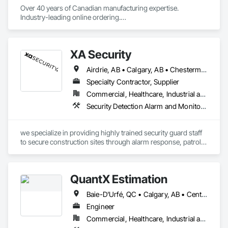
Over 40 years of Canadian manufacturing expertise. 
Industry-leading online ordering.

Hundreds of exclusive fabrics. Every shade made to your 
exact specification.
XA Security
Airdrie, AB • Calgary, AB • Chestermere, AB • Cochrane, AB • Edmonton, AB • Okotoks, AB • Alberta
Specialty Contractor, Supplier
Commercial, Healthcare, Industrial and Energy, Infrastructure, Institutional, Residential
Security Detection Alarm and Monitoring
we specialize in providing highly trained security guard staff 
to secure construction sites through alarm response, patrols, 
and access control. Our team is dedicated to keeping your 
site safe and secure, offering detailed reports for insurance 
purposes to give you peace of mind.
QuantX Estimation
Baie-D'Urfé, QC • Calgary, AB • Central Huron, ON • DC, DC • Dallas, TX • East Zorra-Tavistock, ON • Edmonton, AB • El Paso, TX • Erin, ON • Filadelfia, PA • Fort Wayne, IN • Gatineau, QC • Greater Sudbury, ON • Guelph, ON • Halifax, NS • Hamilton, ON • Houston, TX • Indianapolis, IN • Kansas City, MO • Lake Zurich, IL • Laval, QC • London, ON • Los Angeles, CA • Lévis, QC • New York, NY • Niagara Falls, NY • Niagara Falls, ON • Oh Ta Wa, ON • Ottawa, ON • Philadelphia, PA • Portland, OR • Queens, NY • Quesnel, BC • Quinte West, ON • Québec, QC • Red Deer, AB • Richmond Hill, ON • Richmond, BC • Saint John, NB • San Diego, CA • San Francisco, CA • San Jose, CA • St Francois Xavier, MB • St John's, NL • St-François-Xavier-de-Brompton, QC • Surrey, BC • Tampa, FL • Toronto, ON • Union, NJ • University Park, PA • Usk, WA • Uxbridge, ON • Vancouver, BC • Vaughan, ON • Waco, TX • Waterloo, ON • Wilmot, ON • Winnipeg, MB • Xenia, IL • Xenia, OH • Yellowhead County, AB • York, PA • Zanesville, OH • Zorra, ON • Alabama • Alberta • Arizona • Arkansas • British Columbia • California • Colorado • Delaware • Florida • Georgia • Hawaii • Idaho • Illinois • Indiana • Iowa • Kansas • Kentucky • Louisiana • Manitoba • Maryland • Massachusetts • Michigan • Missouri • New Jersey • New York • Newfoundland and Labrador • North Carolina • Nova Scotia • Ohio • Ontario • Oregon • Pennsylvania • Prince Edward Island • Québec • Rhode Island • Saskatchewan • South Carolina • Tennessee • Texas • Vermont • Virginia • Washington • West Virginia • Wisconsin
Engineer
Commercial, Healthcare, Industrial and Energy, Infrastructure, Institutional, Residential