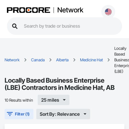
Network
Locally
Based
Network
Canada
Alberta
Medicine Hat
Busines
Enterpri
(LBE)
Locally Based Business Enterprise
(LBE) Contractors in Medicine Hat, AB
25 miles
10 Results within
Sort By: Relevance
Filter (1)