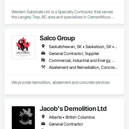
Western Substrate Ltd. is a Specialty Contractor that serves 
the Langley Twp, BC area and specializes in Cementitious 
and Reactive Waterproofing, Concrete, Concrete 
Countertops, Concrete Finishing, Water Abatement and 
Remediation, Waterproofing.
Salco Group
Saskatchewan, SK • Saskatoon, SK • Alberta • British Columbia
General Contractor, Supplier
Commercial, Industrial and Energy, Residential
Abatement and Remediation, Concrete, Selective Building Interior Demolition, Structure Demolition
We provide demolition, abatement and concrete services
Jacob's Demolition Ltd
Alberta • British Columbia
General Contractor