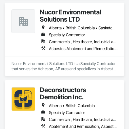
Nucor Environmental
Solutions LTD
Alberta • British Columbia • Saskatchewan
Specialty Contractor
Commercial, Healthcare, Industrial and Energy, Infrastructure, Institutional, Residential
Asbestos Abatement and Remediation, Biohazard Abatement and Remediation, Demolition, Lead Abatement and Remediation, Selective Building Interior Demolition
Nucor Environmental Solutions LTD is a Specialty Contractor 
that serves the Acheson, AB area and specializes in Asbestos 
Abatement and Remediation, Biohazard Abatement and 
Remediation, Demolition, Lead Abatement and Remediation, 
Selective Building Interior Demolition.
Deconstructors
Demolition Inc.
Alberta • British Columbia
Specialty Contractor
Commercial, Healthcare, Industrial and Energy, Infrastructure, Institutional, Residential
Abatement and Remediation, Asbestos Abatement and Remediation, Biohazard Abatement and Remediation, Demolition, Excavation and Fill, Selective Building Interior Demolition, Structure Demolition