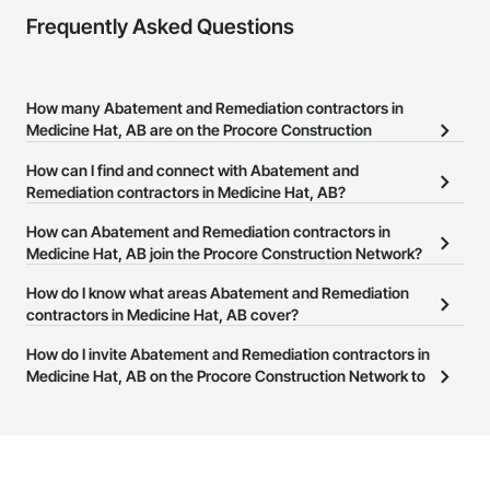
Frequently Asked Questions
How many Abatement and Remediation contractors in
Medicine Hat, AB are on the Procore Construction
Network?
How can I find and connect with Abatement and
There are currently 23 Abatement and Remediation contractors in
Remediation contractors in Medicine Hat, AB?
Medicine Hat, AB on the Procore Construction Network.
The Procore Construction Network allows you to search for
How can Abatement and Remediation contractors in
Abatement and Remediation contractors in Medicine Hat, AB that
Medicine Hat, AB join the Procore Construction Network?
meet your business needs. Most companies provide a phone
The Procore Construction Network is free and open to any
How do I know what areas Abatement and Remediation
number or website on their business page so you can easily
businesses in the construction industry. Click
contractors in Medicine Hat, AB cover?
Sign Up
at the top of
connect with them.
this page to submit your information and create your business
Most businesses listed on the Procore Construction Network
How do I invite Abatement and Remediation contractors in
page.
have updated their service area. Select a business to view a
Medicine Hat, AB on the Procore Construction Network to
service area map and find what other areas they work in.
bid on projects?
The Procore platform offers a Bidding tool to Procore customers.
If your company uses our Bidding solution, you can search and
invite businesses on the Procore Construction Network directly