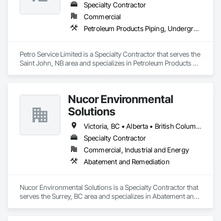
Specialty Contractor
Core Services

Commercial
Petroleum Products Piping, Underground Storage Tank Removal
Aarth Construction provides comprehensive end-to-end 
solutions, ranging from initial design and procurement to 
final construction and maintenance. Their primary service 
Petro Service Limited is a Specialty Contractor that serves the 
areas include:

Saint John, NB area and specializes in Petroleum Products 
Piping, Underground Storage Tank Removal.
• Commercial Contracting: Specialized in offices, retail 
storefronts, and healthcare facilities.

Nucor Environmental
• Residential Development: Custom builds and high-end 
Solutions
home renovations.

Victoria, BC • Alberta • British Columbia
• Specialized Trades: Expert services in professional flooring 
installation, painting, and interior finishes.  

Specialty Contractor
Commercial, Industrial and Energy
• Landscaping: Full-scale exterior construction and 
Abatement and Remediation
landscaping.

Key Highlights

Nucor Environmental Solutions is a Specialty Contractor that 
serves the Surrey, BC area and specializes in Abatement and 
• Project History: Completed over 120 successful commercial 
Remediation.
projects and served 120+ happy clients.
