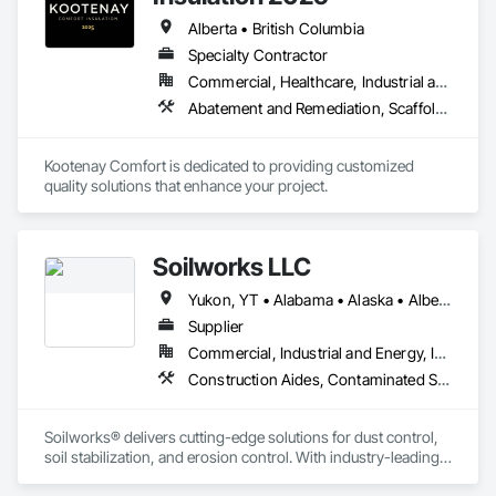
Alberta • British Columbia
Specialty Contractor
Commercial, Healthcare, Industrial and Energy, Infrastructure, Institutional, Residential
Abatement and Remediation, Scaffolding, Suspended Scaffolding, Temporary Scaffolding and Platforms, Thermal Insulation
Kootenay Comfort is dedicated to providing customized 
quality solutions that enhance your project.
Soilworks LLC
Yukon, YT • Alabama • Alaska • Alberta • Arizona • Arkansas • British Columbia • California • Colorado • Connecticut • Delaware • Florida • Georgia • Hawaii • Idaho • Illinois • Indiana • Iowa • Kansas • Kentucky • Louisiana • Maine • Manitoba • Maryland • Massachusetts • Michigan • Minnesota • Mississippi • Missouri • Montana • Nebraska • Nevada • New Brunswick • New Hampshire • New Jersey • New Mexico • New York • Newfoundland and Labrador • North Carolina • North Dakota • Northwest Territories • Nova Scotia • Nunavut • Ohio • Oklahoma • Ontario • Oregon • Pennsylvania • Prince Edward Island • Québec • Rhode Island • Saskatchewan • South Carolina • South Dakota • Tennessee • Texas • Utah • Vermont • Virginia • Washington • West Virginia • Wisconsin • Wyoming
Supplier
Commercial, Industrial and Energy, Infrastructure, Institutional, Residential
Construction Aides, Contaminated Soils Abatement and Remediation, Earthwork, Erosion and Sedimentation Controls, Site Controls, Site Watering For Dust Control, Soil Stabilization, Temporary Dust Barriers, Temporary Erosion and Sediment Control, Temporary Storm Water Pollution Control
Soilworks® delivers cutting-edge solutions for dust control, 
soil stabilization, and erosion control. With industry-leading 
products like Soiltac® and Durasoil®, we help construction, 