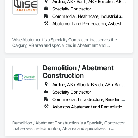
Airdrie, AB • Banff, AB • Beiseker, AB • Calgary, AB • Cardston, AB • Claresholm, AB • Cochrane, AB • Crossfield, AB • Didsbury, AB • Drumheller, AB • Foothills County, AB • High River, AB • Lethbridge, AB • Medicine Hat, AB • Nanton, AB • Okotoks, AB • Olds, AB • Pincher Creek, AB • Red Deer, AB • Rocky View County, AB • Sundre, AB • Three Hills, AB • Wheatland County, AB
Specialty Contractor
Commercial, Healthcare, Industrial and Energy, Infrastructure, Institutional, Residential
Abatement and Remediation, Asbestos Abatement and Remediation, Biohazard Abatement and Remediation, Demolition, Lead Abatement and Remediation, Selective Building Interior Demolition
Wise Abatement is a Specialty Contractor that serves the 
Calgary, AB area and specializes in Abatement and 
Remediation, Asbestos Abatement and Remediation, 
Biohazard Abatement and Remediation, Demolition, Lead 
Abatement and Remediation, Selective Building Interior 
Demolition / Abetment
Demolition.
Construction
Airdrie, AB • Alberta Beach, AB • Banff, AB • Brooks, AB • Calgary, AB • Calmar, AB • Camrose, AB • Canmore, AB • Chestermere, AB • Cold Lake, AB • Edmonton, AB • Fort Saskatchewan, AB • Gibbons, AB • Grande Prairie, AB • Jasper, AB • Lacombe, AB • Leduc, AB • Lethbridge, AB • Lloydminster, AB • Medicine Hat, AB • Red Deer, AB • Spruce Grove, AB • St Albert, AB • Wetaskiwin, AB
Specialty Contractor
Commercial, Infrastructure, Residential
Asbestos Abatement and Remediation, Demolition
Demolition / Abetment Construction is a Specialty Contractor 
that serves the Edmonton, AB area and specializes in 
Asbestos Abatement and Remediation, Demolition.