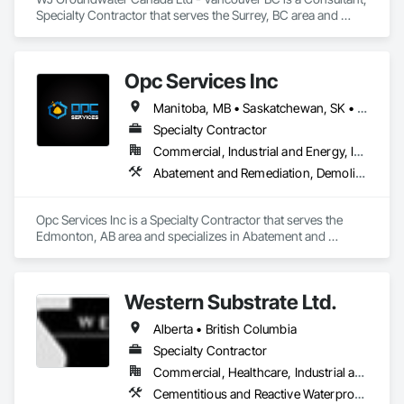
Specialty Contractor that serves the Surrey, BC area and 
specializes in Geotechnical Investigations, Processed Water 
Systems, Temporary Storm Water Pollution Control, Water 
Abatement and Remediation.
Opc Services Inc
Manitoba, MB • Saskatchewan, SK • Alberta • British Columbia
Specialty Contractor
Commercial, Industrial and Energy, Infrastructure, Residential
Abatement and Remediation, Demolition
Opc Services Inc is a Specialty Contractor that serves the 
Edmonton, AB area and specializes in Abatement and 
Remediation, Demolition.
Western Substrate Ltd.
Alberta • British Columbia
Specialty Contractor
Commercial, Healthcare, Industrial and Energy, Institutional, Residential
Cementitious and Reactive Waterproofing, Concrete, Concrete Countertops, Concrete Finishing, Water Abatement and Remediation, Waterproofing