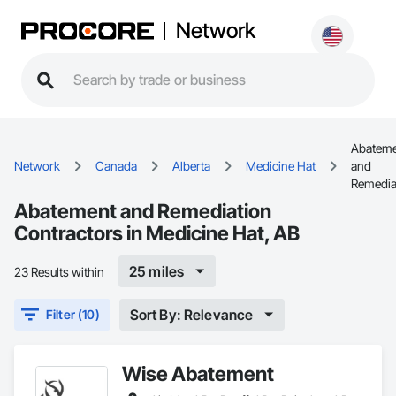
Network
Abatem
Network
Canada
Alberta
Medicine Hat
and
Remedia
Abatement and Remediation
Contractors in Medicine Hat, AB
25 miles
23 Results within
Sort By: Relevance
Filter (10)
Wise Abatement