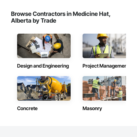
confidence.
Browse Contractors in Medicine Hat,
Alberta by Trade
Design and Engineering
Project Management
Concrete
Masonry