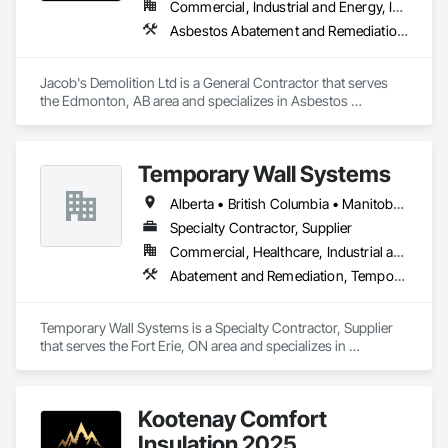
Commercial, Industrial and Energy, Infrastructure, Institutional, Residential
Asbestos Abatement and Remediation, Cleaning and Maintenance Of Existing Period Conditions, Cleaning Services, Curbs Gutters Sidewalks and Driveways, Cutting and Boring, Demolition
Jacob's Demolition Ltd is a General Contractor that serves 
the Edmonton, AB area and specializes in Asbestos 
Abatement and Remediation, Cleaning and Maintenance Of 
Existing Period Conditions, Cleaning Services, Curbs Gutters 
Sidewalks and Driveways, Cutting and Boring, Demolition.
Temporary Wall Systems
Alberta • British Columbia • Manitoba • New Brunswick • Nova Scotia • Ontario • Québec • Saskatchewan
Specialty Contractor, Supplier
Commercial, Healthcare, Industrial and Energy, Institutional
Abatement and Remediation, Temporary Barricades, Temporary Dust Barriers, Temporary Noise Barriers, Temporary Security Barriers
Temporary Wall Systems is a Specialty Contractor, Supplier 
that serves the Fort Erie, ON area and specializes in 
Abatement and Remediation, Temporary Barricades, 
Temporary Dust Barriers, Temporary Noise Barriers, 
Temporary Security Barriers.
Kootenay Comfort
Insulation 2025