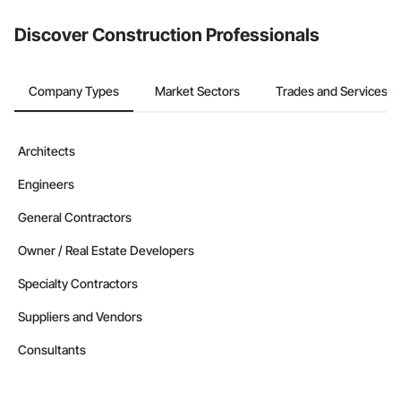
from the Bidding tool. Not yet using Procore?
Request a demo
.
Discover Construction Professionals
Company Types
Market Sectors
Trades and Services
Architects
Engineers
General Contractors
Owner / Real Estate Developers
Specialty Contractors
Suppliers and Vendors
Consultants