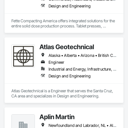
Design and Engineering
Fette Compacting America offers integrated solutions for the 
entire solid dose production process. Tablet presses, 
tableting tools and process equipment. Plus extensive 
services, training offers and Performance Consulting.
Atlas Geotechnical
Alaska • Alberta • Arizona • British Columbia • California • Connecticut • Hawaii • Idaho • Illinois • Louisiana • Massachusetts • Missouri • Montana • Nevada • New Hampshire • New York • North Carolina • Ohio • Oregon • Pennsylvania • South Carolina • Texas • Washington
Engineer
Industrial and Energy, Infrastructure, Institutional
Design and Engineering
Atlas Geotechnical is a Engineer that serves the Santa Cruz, 
CA area and specializes in Design and Engineering.
Aplin Martin
Newfoundland and Labrador, NL • Alberta • British Columbia • Manitoba • New Brunswick • Nova Scotia • Ontario • Prince Edward Island • Québec • Saskatchewan