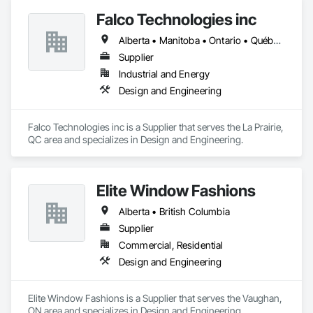
Falco Technologies inc
Alberta • Manitoba • Ontario • Québec • Saskatchewan
Supplier
Industrial and Energy
Design and Engineering
Falco Technologies inc is a Supplier that serves the La Prairie, 
QC area and specializes in Design and Engineering.
Elite Window Fashions
Alberta • British Columbia
Supplier
Commercial, Residential
Design and Engineering
Elite Window Fashions is a Supplier that serves the Vaughan, 
ON area and specializes in Design and Engineering.