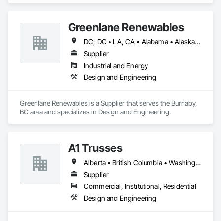
Greenlane Renewables
DC, DC • LA, CA • Alabama • Alaska • Alberta • Arizona • Arkansas • British Columbia • California • Colorado • Connecticut • Delaware • Florida • Georgia • Hawaii • Idaho • Illinois • Indiana • Iowa • Kansas • Kentucky • Maine • Manitoba • Maryland • Massachusetts • Michigan • Minnesota • Mississippi • Missouri • Montana • Nebraska • Nevada • New Brunswick • New Hampshire • New Jersey • New Mexico • New York • Newfoundland and Labrador • North Carolina • North Dakota • Northwest Territories • Nova Scotia • Ohio • Oklahoma • Ontario • Oregon • Pennsylvania • Québec • Rhode Island • Saskatchewan • South Carolina • South Dakota • Tennessee • Texas • Utah • Vermont • Virginia • Washington • West Virginia • Wisconsin • Wyoming
Supplier
Industrial and Energy
Design and Engineering
Greenlane Renewables is a Supplier that serves the Burnaby, 
BC area and specializes in Design and Engineering.
A1 Trusses
Alberta • British Columbia • Washington
Supplier
Commercial, Institutional, Residential
Design and Engineering