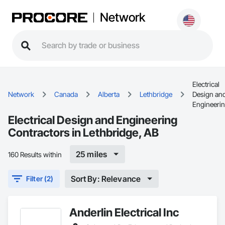
Network
Electrical
Network
Canada
Alberta
Lethbridge
Design an
Engineeri
Electrical Design and Engineering
Contractors in Lethbridge, AB
25 miles
160 Results within
Sort By: Relevance
Filter (2)
Anderlin Electrical Inc