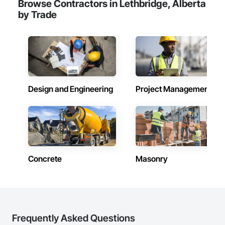
Browse Contractors in Lethbridge, Alberta
by Trade
Design and Engineering
Project Management
Concrete
Masonry
Frequently Asked Questions