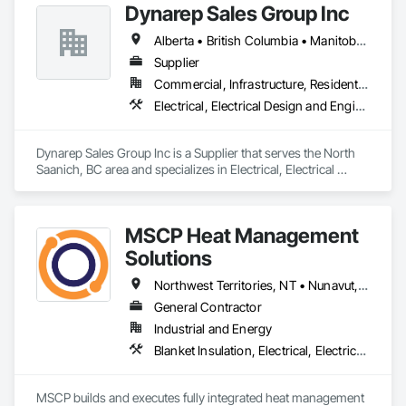
Dynarep Sales Group Inc
Life-Safety Testing and support projects of all sizes and 
complexities. Known for responsiveness, strong internal QA, 
Alberta • British Columbia • Manitoba • Northwest Territories • Nunavut • Saskatchewan
and efficient coordination, we help contractors and owners 
minimize delays, cost overruns, and move projects to 
Supplier
turnover with confidence.
Commercial, Infrastructure, Residential
Electrical, Electrical Design and Engineering, Electrical General, Electrical Utilities High and Medium Voltage Distribution
Dynarep Sales Group Inc is a Supplier that serves the North 
Saanich, BC area and specializes in Electrical, Electrical 
Design and Engineering, Electrical General, Electrical Utilities 
High and Medium Voltage Distribution.
MSCP Heat Management
Solutions
Northwest Territories, NT • Nunavut, NU • Yukon, YT • Alberta • British Columbia • Ontario • Saskatchewan
General Contractor
Industrial and Energy
Blanket Insulation, Electrical, Electrical Design and Engineering, Electrical General, Thermal Insulation
MSCP builds and executes fully integrated heat management 