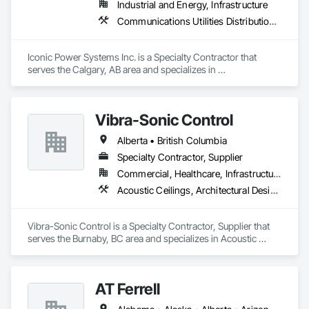
Industrial and Energy, Infrastructure
Communications Utilities Distribution, Earthwork, Electrical Design and Engineering, Electrical Power Generation, Electrical Utilities High and Medium Voltage Distribution, Excavation and Fill, Facility Electrical Power Generating and Storing Equipment
Iconic Power Systems Inc. is a Specialty Contractor that 
serves the Calgary, AB area and specializes in 
Communications Utilities Distribution, Earthwork, Electrical 
Design and Engineering, Electrical Power Generation, 
Electrical Utilities High and Medium Voltage Distribution, 
Vibra-Sonic Control
Excavation and Fill, Facility Electrical Power Generating and 
Storing Equipment.
Alberta • British Columbia
Specialty Contractor, Supplier
Commercial, Healthcare, Infrastructure, Institutional
Acoustic Ceilings, Architectural Design and Engineering, Ceilings, Commissioning, Design and Engineering, Electrical, Electrical Design and Engineering, Facility Maintenance and Operation Equipment, Integrated Automation Systems For Electrical, Project Management, Project Management and Coordination, Sound Vibration and Seismic Control
Vibra-Sonic Control is a Specialty Contractor, Supplier that 
serves the Burnaby, BC area and specializes in Acoustic 
Ceilings, Architectural Design and Engineering, Ceilings, 
Commissioning, Design and Engineering, Electrical, 
Electrical Design and Engineering, Facility Maintenance and 
AT Ferrell
Operation Equipment, Integrated Automation Systems For 
Electrical, Project Management, Project Management and 