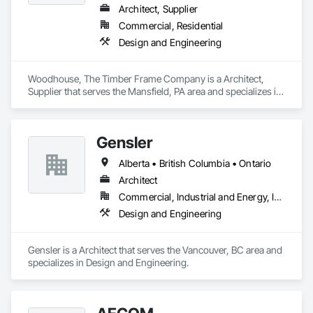
Architect, Supplier
Commercial, Residential
Design and Engineering
Woodhouse, The Timber Frame Company is a Architect, 
Supplier that serves the Mansfield, PA area and specializes in 
Design and Engineering.
Gensler
Alberta • British Columbia • Ontario
Architect
Commercial, Industrial and Energy, Institutional
Design and Engineering
Gensler is a Architect that serves the Vancouver, BC area and 
specializes in Design and Engineering.