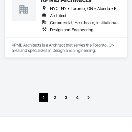
NYC, NY • Toronto, ON • Alberta • British Columbia • California • Illinois • Manitoba • Massachusetts • Minnesota • New Brunswick • New Jersey • Newfoundland and Labrador • Northwest Territories • Nova Scotia • Ontario • Québec • Saskatchewan
Architect
Commercial, Healthcare, Institutional, Residential
Design and Engineering
KPMB Architects is a Architect that serves the Toronto, ON 
area and specializes in Design and Engineering.
1
2
3
4