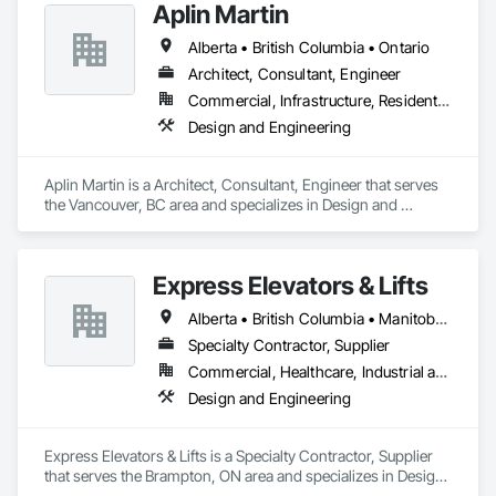
Aplin Martin
Alberta • British Columbia • Ontario
Architect, Consultant, Engineer
Commercial, Infrastructure, Residential
Design and Engineering
Aplin Martin is a Architect, Consultant, Engineer that serves 
the Vancouver, BC area and specializes in Design and 
Engineering.
Express Elevators & Lifts
Alberta • British Columbia • Manitoba • New Brunswick • New York • Newfoundland and Labrador • Ontario • Québec • Saskatchewan
Specialty Contractor, Supplier
Commercial, Healthcare, Industrial and Energy, Institutional, Residential
Design and Engineering
Express Elevators & Lifts is a Specialty Contractor, Supplier 
that serves the Brampton, ON area and specializes in Design 
and Engineering.