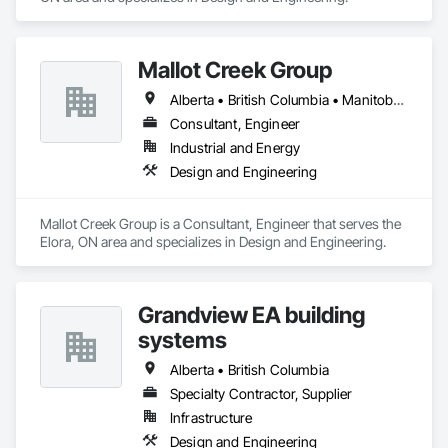
Mallot Creek Group
Alberta • British Columbia • Manitoba • Ontario • Saskatchewan
Consultant, Engineer
Industrial and Energy
Design and Engineering
Mallot Creek Group is a Consultant, Engineer that serves the 
Elora, ON area and specializes in Design and Engineering.
Grandview EA building
systems
Alberta • British Columbia
Specialty Contractor, Supplier
Infrastructure
Design and Engineering