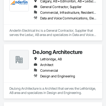
Calgary, AB • Edmonton, AB • Leduc, AB • Lethbridge, AB • Red Deer, AB • Sylvan Lake, AB
General Contractor, Supplier
Commercial, Infrastructure, Residential
Data and Voice Communications, Electrical, Electrical Design and Engineering, Electrical General
Anderlin Electrical Inc is a General Contractor, Supplier that 
serves the Leduc, AB area and specializes in Data and Voice 
Communications, Electrical, Electrical Design and 
Engineering, Electrical General.
DeJong Architecture
Lethbridge, AB
Architect
Commercial
Design and Engineering
DeJong Architecture is a Architect that serves the Lethbridge, 
AB area and specializes in Design and Engineering.