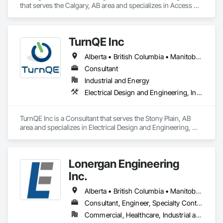
that serves the Calgary, AB area and specializes in Access 
and Barriers, Access Control, Access Doors and Panels, 
Assessments and Studies, Audio Video Communications, 
Commissioning, Design and Engineering, Design 
TurnQE Inc
Coordination Services, Detention Security Systems, Door 
Hardware, Electrical Design and Engineering, Electronic Life 
Alberta • British Columbia • Manitoba • Ontario • Saskatchewan
Safety, Electronic Security, Emergency Access and 
Information Cabinets, Fire Protection Engineering, Integrated 
Consultant
Automation Systems For Electronic Safety, Integrated 
Industrial and Energy
Automation Systems For Electronic Security, Security 
Electrical Design and Engineering, Instrumentation and Control For Electrical Systems
Detection Alarm and Monitoring, Security Equipment, Video 
Surveillance.
TurnQE Inc is a Consultant that serves the Stony Plain, AB 
area and specializes in Electrical Design and Engineering, 
Instrumentation and Control For Electrical Systems.
Lonergan Engineering
Inc.
Alberta • British Columbia • Manitoba • New Brunswick • Newfoundland and Labrador • Northwest Territories • Nova Scotia • Nunavut • Ontario • Prince Edward Island • Saskatchewan
Consultant, Engineer, Specialty Contractor
Commercial, Healthcare, Industrial and Energy, Institutional, Residential