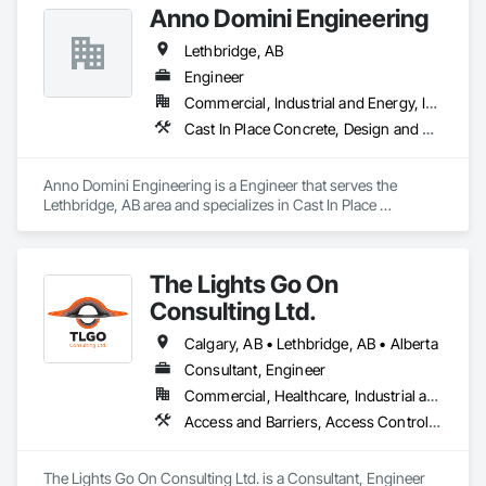
Anno Domini Engineering
Lethbridge, AB
Engineer
Commercial, Industrial and Energy, Institutional, Residential
Cast In Place Concrete, Design and Engineering, Precast Concrete Retaining Walls, Structural Panels, Structural Steel
Anno Domini Engineering is a Engineer that serves the 
Lethbridge, AB area and specializes in Cast In Place 
Concrete, Design and Engineering, Precast Concrete 
Retaining Walls, Structural Panels, Structural Steel.
The Lights Go On
Consulting Ltd.
Calgary, AB • Lethbridge, AB • Alberta
Consultant, Engineer
Commercial, Healthcare, Industrial and Energy, Infrastructure, Institutional, Residential
Access and Barriers, Access Control, Access Doors and Panels, Assessments and Studies, Audio Video Communications, Commissioning, Design and Engineering, Design Coordination Services, Detention Security Systems, Door Hardware, Electrical Design and Engineering, Electronic Life Safety, Electronic Security, Emergency Access and Information Cabinets, Fire Protection Engineering, Integrated Automation Systems For Electronic Safety, Integrated Automation Systems For Electronic Security, Security Detection Alarm and Monitoring, Security Equipment, Video Surveillance
The Lights Go On Consulting Ltd. is a Consultant, Engineer 