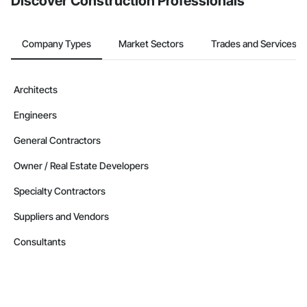
Discover Construction Professionals
Company Types
Market Sectors
Trades and Services
Architects
Engineers
General Contractors
Owner / Real Estate Developers
Specialty Contractors
Suppliers and Vendors
Consultants