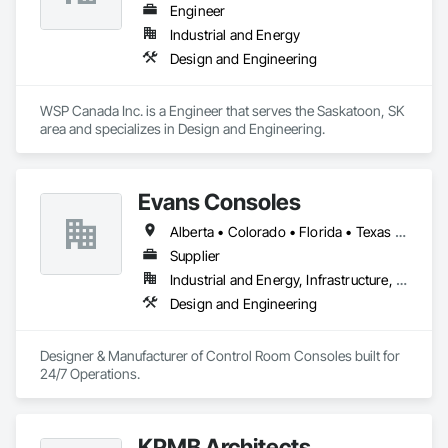
Engineer
Industrial and Energy
Design and Engineering
WSP Canada Inc. is a Engineer that serves the Saskatoon, SK 
area and specializes in Design and Engineering.
Evans Consoles
Alberta • Colorado • Florida • Texas • Virginia
Supplier
Industrial and Energy, Infrastructure, Institutional
Design and Engineering
Designer & Manufacturer of Control Room Consoles built for 
24/7 Operations.
KPMB Architects