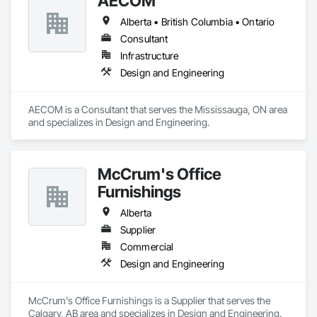
AECOM
Alberta • British Columbia • Ontario
Consultant
Infrastructure
Design and Engineering
AECOM is a Consultant that serves the Mississauga, ON area 
and specializes in Design and Engineering.
McCrum's Office
Furnishings
Alberta
Supplier
Commercial
Design and Engineering
McCrum's Office Furnishings is a Supplier that serves the 
Calgary, AB area and specializes in Design and Engineering.