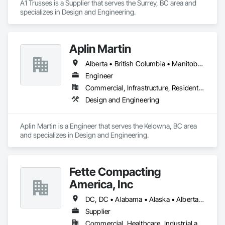
A1 Trusses is a Supplier that serves the Surrey, BC area and 
specializes in Design and Engineering.
Aplin Martin
Alberta • British Columbia • Manitoba • Ontario • Saskatchewan
Engineer
Commercial, Infrastructure, Residential
Design and Engineering
Aplin Martin is a Engineer that serves the Kelowna, BC area 
and specializes in Design and Engineering.
Fette Compacting
America, Inc
DC, DC • Alabama • Alaska • Alberta • Arizona • Arkansas • British Columbia • California • Colorado • Connecticut • Delaware • Florida • Georgia • Hawaii • Idaho • Illinois • Indiana • Iowa • Kansas • Kentucky • Louisiana • Maine • Manitoba • Maryland • Massachusetts • Michigan • Minnesota • Mississippi • Missouri • Montana • Nebraska • Nevada • New Brunswick • New Hampshire • New Jersey • New Mexico • New York • Newfoundland and Labrador • North Carolina • North Dakota • Nova Scotia • Ohio • Oklahoma • Ontario • Oregon • Pennsylvania • Prince Edward Island • Québec • Rhode Island • Saskatchewan • South Carolina • South Dakota • Tennessee • Texas • Utah • Vermont • Virginia • Washington • West Virginia • Wisconsin • Wyoming
Supplier
Commercial, Healthcare, Industrial and Energy