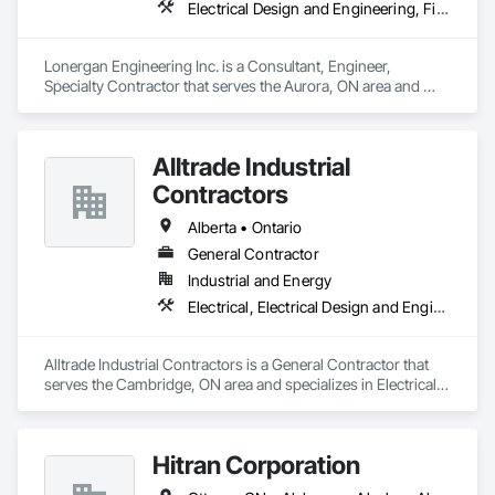
Electrical Design and Engineering, Fire Detection and Alarm
Lonergan Engineering Inc. is a Consultant, Engineer, 
Specialty Contractor that serves the Aurora, ON area and 
specializes in Electrical Design and Engineering, Fire 
Detection and Alarm.
Alltrade Industrial
Contractors
Alberta • Ontario
General Contractor
Industrial and Energy
Electrical, Electrical Design and Engineering, Electrical Utilities High and Medium Voltage Distribution
Alltrade Industrial Contractors is a General Contractor that 
serves the Cambridge, ON area and specializes in Electrical, 
Electrical Design and Engineering, Electrical Utilities High and 
Medium Voltage Distribution.
Hitran Corporation