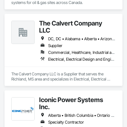
systems for oil & gas sites across Canada.
The Calvert Company
LLC
DC, DC • Alabama • Alberta • Arizona • Arkansas • British Columbia • California • Colorado • Delaware • Georgia • Hawaii • Idaho • Illinois • Indiana • Iowa • Kansas • Kentucky • Louisiana • Maine • Manitoba • Maryland • Massachusetts • Michigan • Mississippi • Missouri • New Brunswick • New Jersey • New York • North Carolina • Nova Scotia • Ohio • Ontario • Oregon • Pennsylvania • Prince Edward Island • Québec • Rhode Island • Saskatchewan • South Carolina • Tennessee • Texas • Vermont • Virginia • Washington • West Virginia • Wisconsin
Supplier
Commercial, Healthcare, Industrial and Energy, Infrastructure, Institutional
Electrical, Electrical Design and Engineering, Electrical General, Electrical Power Generation, Electrical Utilities High and Medium Voltage Distribution
The Calvert Company LLC is a Supplier that serves the 
Richland, MS area and specializes in Electrical, Electrical 
Design and Engineering, Electrical General, Electrical Power 
Generation, Electrical Utilities High and Medium Voltage 
Distribution.
Iconic Power Systems
Inc.
Alberta • British Columbia • Ontario • Saskatchewan
Specialty Contractor