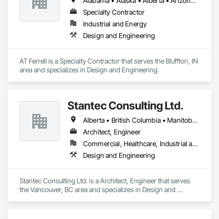
Alabama • Alaska • Alberta • Arizona • Arkansas • British Columbia • California • Colorado • Connecticut • Florida • Georgia • Hawaii • Idaho • Illinois • Indiana • Iowa • Kansas • Kentucky • Louisiana • Maine • Manitoba • Maryland • Massachusetts • Michigan • Minnesota • Mississippi • Missouri • Montana • Nebraska • Nevada • New Brunswick • New Hampshire • New Jersey • New Mexico • New York • Newfoundland and Labrador • North Carolina • North Dakota • Northwest Territories • Nova Scotia • Ohio • Oklahoma • Ontario • Oregon • Pennsylvania • Prince Edward Island • Québec • Rhode Island • Saskatchewan • South Carolina • South Dakota • Tennessee • Texas • Utah • Vermont • Virginia • Washington • West Virginia • Wisconsin • Wyoming
Coordination, Sound Vibration and Seismic Control.
Specialty Contractor
Industrial and Energy
Design and Engineering
AT Ferrell is a Specialty Contractor that serves the Bluffton, IN 
area and specializes in Design and Engineering.
Stantec Consulting Ltd.
Alberta • British Columbia • Manitoba • Saskatchewan
Architect, Engineer
Commercial, Healthcare, Industrial and Energy, Infrastructure, Institutional
Design and Engineering
Stantec Consulting Ltd. is a Architect, Engineer that serves 
the Vancouver, BC area and specializes in Design and 
Engineering.