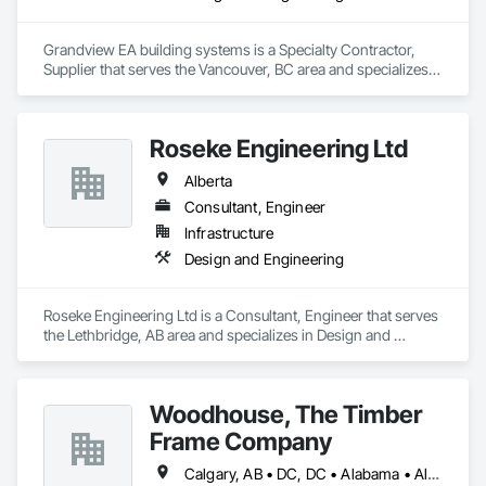
Grandview EA building systems is a Specialty Contractor, 
Supplier that serves the Vancouver, BC area and specializes 
in Design and Engineering.
Roseke Engineering Ltd
Alberta
Consultant, Engineer
Infrastructure
Design and Engineering
Roseke Engineering Ltd is a Consultant, Engineer that serves 
the Lethbridge, AB area and specializes in Design and 
Engineering.
Woodhouse, The Timber
Frame Company
Calgary, AB • DC, DC • Alabama • Alaska • Alberta • Arizona • Arkansas • British Columbia • California • Colorado • Connecticut • Delaware • Florida • Georgia • Hawaii • Idaho • Illinois • Indiana • Iowa • Kansas • Kentucky • Louisiana • Maine • Manitoba • Maryland • Massachusetts • Michigan • Minnesota • Mississippi • Missouri • Montana • Nebraska • Nevada • New Brunswick • New Hampshire • New Jersey • New Mexico • New York • Newfoundland and Labrador • North Carolina • North Dakota • Nova Scotia • Ohio • Oklahoma • Ontario • Oregon • Pennsylvania • Prince Edward Island • Québec • Rhode Island • Saskatchewan • South Carolina • South Dakota • Tennessee • Texas • Utah • Vermont • Virginia • Washington • West Virginia • Wisconsin • Wyoming