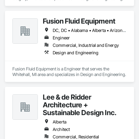
Fusion Fluid Equipment
DC, DC • Alabama • Alberta • Arizona • Arkansas • British Columbia • California • Colorado • Delaware • Florida • Georgia • Hawaii • Idaho • Illinois • Indiana • Iowa • Kansas • Kentucky • Manitoba • Maryland • Massachusetts • Michigan • Minnesota • Missouri • New Brunswick • New Hampshire • Newfoundland and Labrador • Ohio • Ontario • Oregon • Pennsylvania • Prince Edward Island • Québec • Rhode Island • Saskatchewan • South Carolina • Tennessee • Texas • Virginia • Washington • West Virginia • Wisconsin
Engineer
Commercial, Industrial and Energy
Design and Engineering
Fusion Fluid Equipment is a Engineer that serves the 
Whitehall, MI area and specializes in Design and Engineering.
Lee & de Ridder
Architecture +
Sustainable Design Inc.
Alberta
Architect
Commercial, Residential