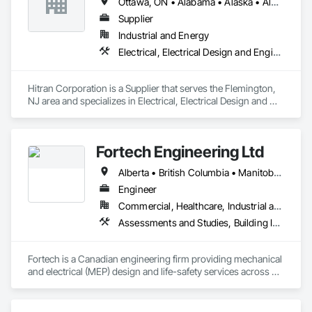
Ottawa, ON • Alabama • Alaska • Alberta • Arizona • Arkansas • British Columbia • California • Colorado • Connecticut • Delaware • Florida • Georgia • Hawaii • Idaho • Illinois • Indiana • Iowa • Kansas • Kentucky • Louisiana • Maine • Manitoba • Maryland • Massachusetts • Michigan • Minnesota • Mississippi • Missouri • Montana • Nebraska • Nevada • New Brunswick • New Hampshire • New Jersey • New Mexico • New York • Newfoundland and Labrador • North Carolina • North Dakota • Nova Scotia • Ohio • Oklahoma • Ontario • Oregon • Pennsylvania • Prince Edward Island • Québec • Rhode Island • Saskatchewan • South Carolina • South Dakota • Tennessee • Texas • Utah • Vermont • Virginia • Washington • West Virginia • Wisconsin • Wyoming
Supplier
Industrial and Energy
Electrical, Electrical Design and Engineering, Electrical Power Generation
Hitran Corporation is a Supplier that serves the Flemington, 
NJ area and specializes in Electrical, Electrical Design and 
Engineering, Electrical Power Generation.
Fortech Engineering Ltd
Alberta • British Columbia • Manitoba • New Brunswick • Newfoundland and Labrador • Northwest Territories • Nova Scotia • Nunavut • Ontario • Prince Edward Island • Saskatchewan
Engineer
Commercial, Healthcare, Industrial and Energy, Infrastructure, Institutional, Residential
Assessments and Studies, Building Information Modeling Bim, Design and Engineering, Design Coordination Services, Electrical Design and Engineering, Integrated System Commissioning, Mechanical Design and Engineering
Fortech is a Canadian engineering firm providing mechanical 
and electrical (MEP) design and life-safety services across 
Canada. With 18+ years of experience, we deliver practical, 
code-driven solutions that are easy to build, maintain, and 
close out. We are a ULC Certified provider of S1001 Integrated 