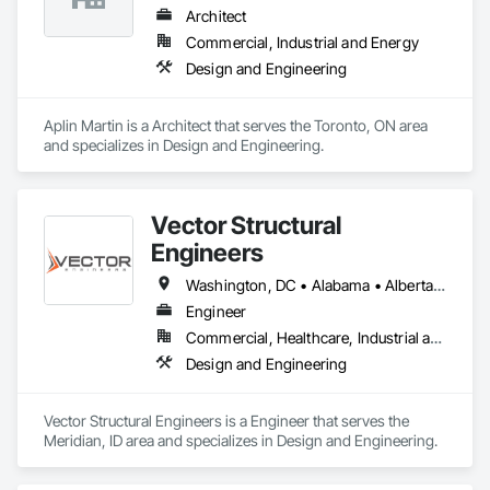
Architect
Commercial, Industrial and Energy
Design and Engineering
Aplin Martin is a Architect that serves the Toronto, ON area 
and specializes in Design and Engineering.
Vector Structural
Engineers
Washington, DC • Alabama • Alberta • Arizona • Arkansas • British Columbia • California • Colorado • Connecticut • Delaware • Florida • Georgia • Idaho • Illinois • Indiana • Iowa • Kansas • Kentucky • Louisiana • Maine • Manitoba • Maryland • Massachusetts • Michigan • Minnesota • Mississippi • Missouri • Montana • Nebraska • Nevada • New Hampshire • New Jersey • New Mexico • New York • North Carolina • North Dakota • Ohio • Oklahoma • Ontario • Oregon • Pennsylvania • Rhode Island • Saskatchewan • South Carolina • South Dakota • Tennessee • Texas • Utah • Vermont • Virginia • Washington • West Virginia • Wisconsin • Wyoming
Engineer
Commercial, Healthcare, Industrial and Energy, Residential
Design and Engineering
Vector Structural Engineers is a Engineer that serves the 
Meridian, ID area and specializes in Design and Engineering.