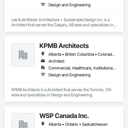
Design and Engineering
Lee & de Ridder Architecture + Sustainable Design Inc. is a 
Architect that serves the Calgary, AB area and specializes in 
Design and Engineering.
KPMB Architects
Alberta • British Columbia • Colorado • Connecticut • Manitoba • Maryland • Massachusetts • Michigan • Minnesota • New Brunswick • New Hampshire • New Jersey • New York • Newfoundland and Labrador • Nova Scotia • Ontario • Pennsylvania • Prince Edward Island • Québec • Rhode Island • Saskatchewan
Architect
Commercial, Healthcare, Institutional, Residential
Design and Engineering
KPMB Architects is a Architect that serves the Toronto, ON 
area and specializes in Design and Engineering.
WSP Canada Inc.
Alberta • Ontario • Saskatchewan