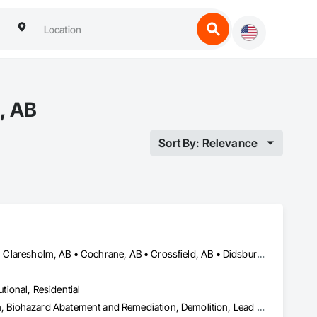
, AB
Sort By: Relevance
Airdrie, AB • Banff, AB • Beiseker, AB • Calgary, AB • Cardston, AB • Claresholm, AB • Cochrane, AB • Crossfield, AB • Didsbury, AB • Drumheller, AB • Foothills County, AB • High River, AB • Lethbridge, AB • Medicine Hat, AB • Nanton, AB • Okotoks, AB • Olds, AB • Pincher Creek, AB • Red Deer, AB • Rocky View County, AB • Sundre, AB • Three Hills, AB • Wheatland County, AB
utional, Residential
Abatement and Remediation, Asbestos Abatement and Remediation, Biohazard Abatement and Remediation, Demolition, Lead Abatement and Remediation, Selective Building Interior Demolition