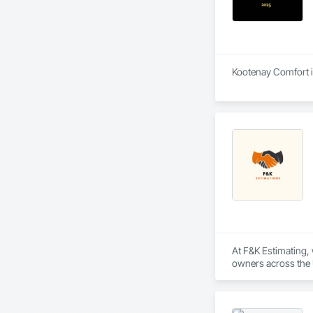
Kootenay Comfort is
At F&K Estimating, 
owners across the U
estimates tailored t
With years of indus