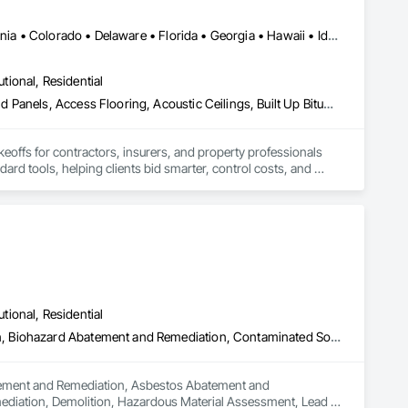
ther it’s residential, commercial, or industrial construction, 
Alabama • Alberta • Arizona • Arkansas • British Columbia • California • Colorado • Delaware • Florida • Georgia • Hawaii • Idaho • Illinois • Indiana • Iowa • Kansas • Kentucky • Louisiana • Manitoba • Maryland • Massachusetts • Michigan • Missouri • New Brunswick • New Jersey • New York • North Carolina • Nova Scotia • Ohio • Ontario • Oregon • Pennsylvania • Prince Edward Island • Québec • Rhode Island • Saskatchewan • South Carolina • Tennessee • Texas • Virginia
utional, Residential
ts.

Abatement and Remediation, Access and Barriers, Access Doors and Panels, Access Flooring, Acoustic Ceilings, Built Up Bituminous Waterproofing, Ceilings, Cement Plastering, Ceramic Tile Faced Panels, Ceramic Tiling, Closet Doors, Construction Scheduling, Countertops, Curbs and Gutters, Demolition, Door and Window Hardware, Door Hardware, Electrical, Electrical General, Estimating, Exterior Insulation and Finish Systems Eifs, Exterior Protection, Flooring, Flooring Treatment, Gypsum Board, Gypsum Plastering, Heating Ventilating and Air Conditioning HVAC, HVAC General, Masonry, Masonry Flooring, Metal Doors and Frames, Metal Tiling, Painting, Painting and Coatings, Partitions, Roof Accessories, Roof Tiles, Siding, Special Coatings, Steel Siding, Stone Countertops, Stone Tiling, Structure Demolition, Tile, Wall Carpeting, Wall Coverings, Wall Finishes, Wall Panels, Waterproofing, Windows, Wood Countertops, Wood Fences and Gates, Wood Flooring, Wood Framing, Wood Paneling, Wood Screens and Shutters, Wood Shake Siding, Wood Shingle Siding, Wood Siding, Wood Stairs and Railings, Wood Trim, Wood Wall Panels, Wood Windows
keoffs for contractors, insurers, and property professionals 
ard tools, helping clients bid smarter, control costs, and 
utional, Residential
Abatement and Remediation, Asbestos Abatement and Remediation, Biohazard Abatement and Remediation, Contaminated Soils Abatement and Remediation, Demolition, Hazardous Material Assessment, Lead Abatement and Remediation, Polychlorinate Biphenyl Abatement and Remediation, Selective Building Interior Demolition, Structure Demolition
batement and Remediation, Asbestos Abatement and 
diation, Demolition, Hazardous Material Assessment, Lead 