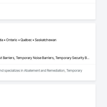
tia • Ontario • Québec • Saskatchewan
Abatement and Remediation, Temporary Barricades, Temporary Dust Barriers, Temporary Noise Barriers, Temporary Security Barriers
 and specializes in Abatement and Remediation, Temporary 