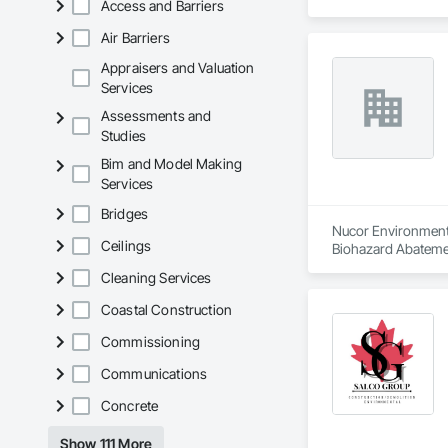
Access and Barriers
Air Barriers
Appraisers and Valuation
Services
Assessments and
Studies
Bim and Model Making
Services
Bridges
Nucor Environmenta
Ceilings
Biohazard Abatemen
Cleaning Services
Coastal Construction
Commissioning
Communications
Concrete
Show 111 More