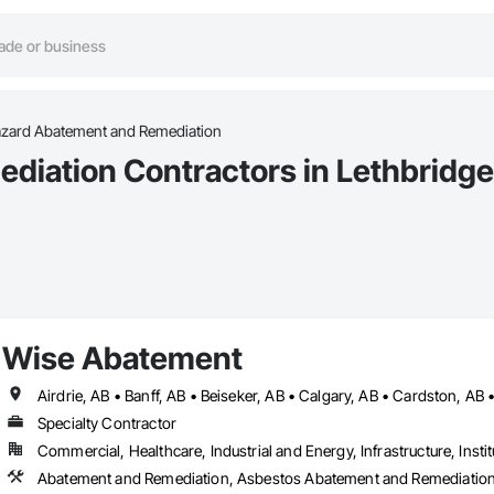
azard Abatement and Remediation
diation Contractors in Lethbridge
Wise Abatement
Specialty Contractor
Commercial, Healthcare, Industrial and Energy, Infrastructure, Instit