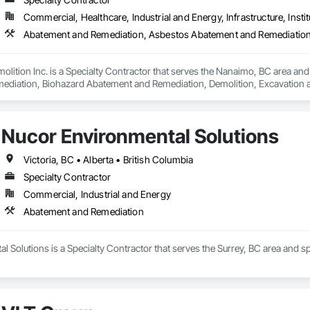
Commercial, Healthcare, Industrial and Energy, Infrastructure, Instit
lition Inc. is a Specialty Contractor that serves the Nanaimo, BC area an
iation, Biohazard Abatement and Remediation, Demolition, Excavation and Fi
Nucor Environmental Solutions
Victoria, BC • Alberta • British Columbia
Specialty Contractor
Commercial, Industrial and Energy
Abatement and Remediation
 Solutions is a Specialty Contractor that serves the Surrey, BC area and 