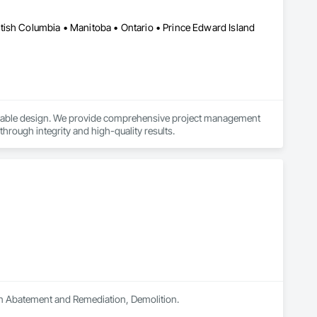
tish Columbia • Manitoba • Ontario • Prince Edward Island
ainable design. We provide comprehensive project management 
 through integrity and high-quality results.
 in Abatement and Remediation, Demolition.