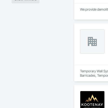
We provide demolit
Temporary Wall Syst
Barricades, Tempora