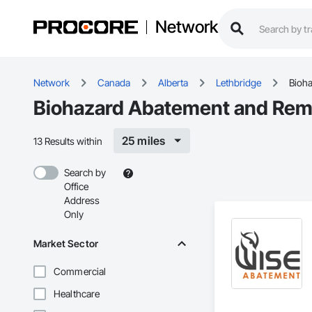
Network
Network
Canada
Alberta
Lethbridge
Bioh
Biohazard Abatement and Reme
25 miles
13 Results within
Search by
Office
Address
Only
Market Sector
Commercial
Healthcare