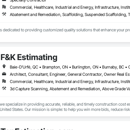
Commercial, Healthcare, Industrial and Energy, Infrastructure, Instit
Abatement and Remediation, Scaffolding, Suspended Scaffolding, T
 dedicated to providing customized quality solutions that enhance your pro
F&K Estimating
Architect, Consultant, Engineer, General Contractor, Owner Real Est
Commercial, Healthcare, Industrial and Energy, Infrastructure, Instit
we specialize in providing accurate, reliable, and timely construction cost e
nited States. Our mission is simple: to help you win more bids, reduce risk,
o your project’s needs.

try experience, our team understands the challenges of today’s construction