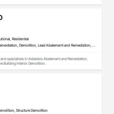
D
utional, Residential
Asbestos Abatement and Remediation, Biohazard Abatement and Remediation, Demolition, Lead Abatement and Remediation, Selective Building Interior Demolition
a and specializes in Asbestos Abatement and Remediation, 
Building Interior Demolition.
emolition, Structure Demolition