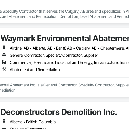
a Specialty Contractor that serves the Calgary, AB area and specializes i
zard Abatement and Remediation, Demolition, Lead Abatement and Remediati
Waymark Environmental Abatemen
Airdrie, AB • Alberta, AB • Banff, AB • Calgary, AB • Chestermere,
General Contractor, Specialty Contractor, Supplier
Commercial, Healthcare, Industrial and Energy, Infrastructure, Instit
Abatement and Remediation
al Abatement Inc. is a General Contractor, Specialty Contractor, Supplier 
ediation.
Deconstructors Demolition Inc.
Alberta • British Columbia
Specialty Contractor