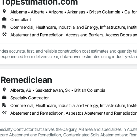
TopEstimation.com
 on precision, transparency, and efficiency in every estimate we prepare. Whe
ghts you need to make informed decisions.

Consultant
Commercial, Healthcare, Industrial and Energy, Infrastructure, Instit
Takeoffs – Comprehensive breakdowns of labor, material, and equipment cos
Meeting your deadlines without compromising quality.

ionals – Skilled estimators with practical construction knowledge.

des accurate, fast, and reliable construction cost estimates and quantity ta
 experienced team delivers clear, data-driven estimates using industry-stand
vice – We adapt to your project requirements and provide ongoing support.

ard with confidence.
we’re more than just numbers—we’re your partner in building success.

Remediclean
69

estimating.com
Alberta, AB • Saskatchewan, SK • British Columbia
Specialty Contractor
Commercial, Healthcare, Industrial and Energy, Infrastructure, Instit
pecialty Contractor that serves the Calgary, AB area and specializes in A
zard Abatement and Remediation, Contaminated Soils Abatement and Reme