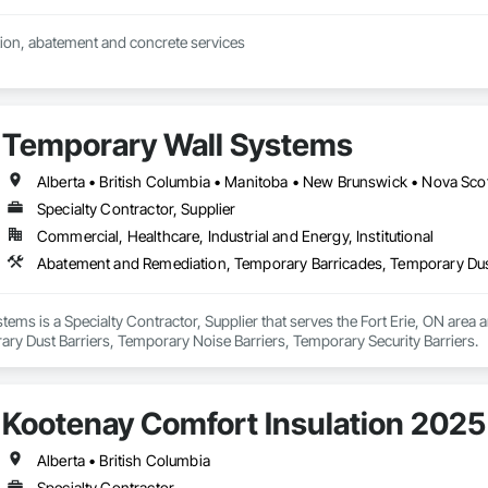
ion, abatement and concrete services
Temporary Wall Systems
Alberta • British Columbia • Manitoba • New Brunswick • Nova Sco
Specialty Contractor, Supplier
Commercial, Healthcare, Industrial and Energy, Institutional
ems is a Specialty Contractor, Supplier that serves the Fort Erie, ON area
ry Dust Barriers, Temporary Noise Barriers, Temporary Security Barriers.
Kootenay Comfort Insulation 2025
Alberta • British Columbia
Specialty Contractor