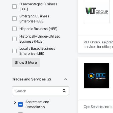
Disadvantaged Business
(DBE)
Emerging Business
Enterprise (EBE)
Hispanic Business (HBE)
Historically Under-Utilized
Business (HUB)
VLT Group is a pre
services for office,
Locally Based Business
Enterprise (LBE)
Show 8 More
Trades and Services (2)
Abatement and
Opc Services Inc is
Remediation