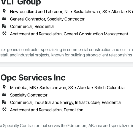
VLT Group
Newfoundland and Labrador, NL • Saskatchewan, SK • Alberta • Bri
General Contractor, Specialty Contractor
Commercial, Residential
Abatement and Remediation, General Construction Management
mier general contractor specializing in commercial construction and sust
 retail, and industrial projects, known for building strong client relationships
Opc Services Inc
Manitoba, MB • Saskatchewan, SK • Alberta • British Columbia
Specialty Contractor
Commercial, Industrial and Energy, Infrastructure, Residential
Abatement and Remediation, Demolition
 a Specialty Contractor that serves the Edmonton, AB area and specializes