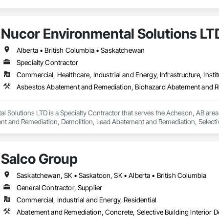
Nucor Environmental Solutions LT
Alberta • British Columbia • Saskatchewan
Specialty Contractor
Commercial, Healthcare, Industrial and Energy, Infrastructure, Instit
l Solutions LTD is a Specialty Contractor that serves the Acheson, AB are
t and Remediation, Demolition, Lead Abatement and Remediation, Selective 
Salco Group
Saskatchewan, SK • Saskatoon, SK • Alberta • British Columbia
General Contractor, Supplier
Commercial, Industrial and Energy, Residential
Abatement and Remediation, Concrete, Selective Building Interior D