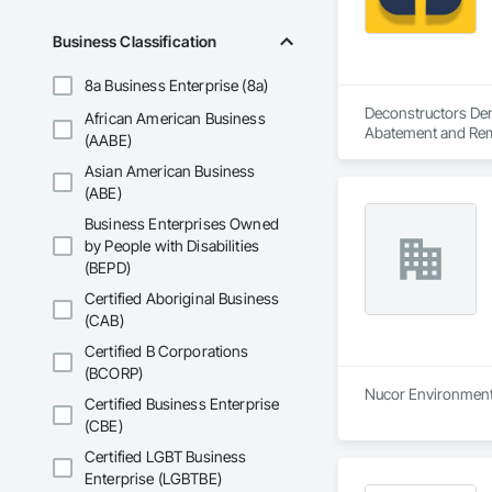
Business Classification
8a Business Enterprise (8a)
Deconstructors Demo
African American Business
Abatement and Remed
(AABE)
Demolition.
Asian American Business
(ABE)
Business Enterprises Owned
by People with Disabilities
(BEPD)
Certified Aboriginal Business
(CAB)
Certified B Corporations
(BCORP)
Nucor Environmental
Certified Business Enterprise
(CBE)
Certified LGBT Business
Enterprise (LGBTBE)