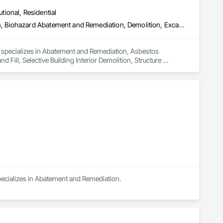
utional, Residential
Abatement and Remediation, Asbestos Abatement and Remediation, Biohazard Abatement and Remediation, Demolition, Excavation and Fill, Selective Building Interior Demolition, Structure Demolition
d specializes in Abatement and Remediation, Asbestos 
ll, Selective Building Interior Demolition, Structure 
specializes in Abatement and Remediation.