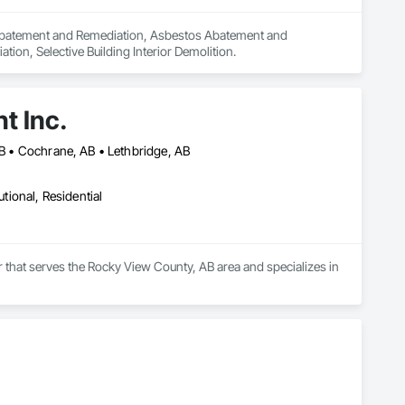
n Abatement and Remediation, Asbestos Abatement and 
on, Selective Building Interior Demolition.
t Inc.
 AB • Cochrane, AB • Lethbridge, AB
utional, Residential
that serves the Rocky View County, AB area and specializes in 