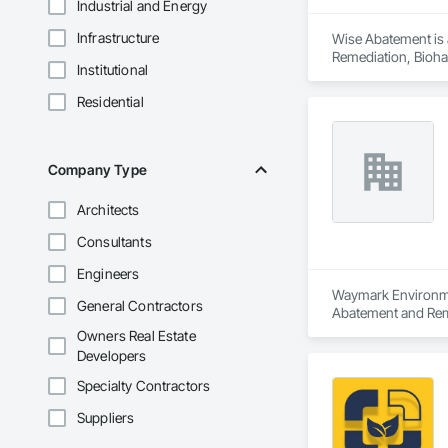
Industrial and Energy
Infrastructure
Wise Abatement is 
Remediation, Bioha
Institutional
Residential
Company Type
Architects
Consultants
Engineers
Waymark Environment
General Contractors
Abatement and Rem
Owners Real Estate
Developers
Specialty Contractors
Suppliers