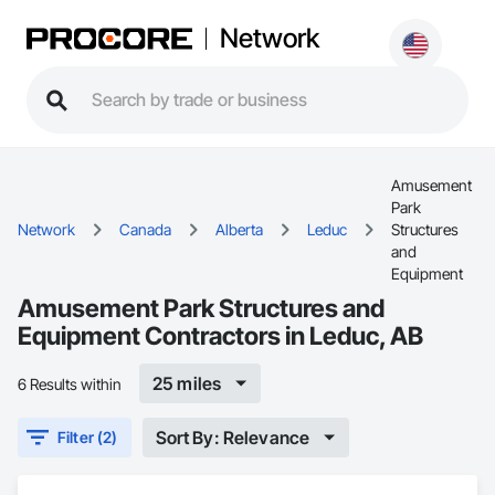
Network
Amusement
Park
Network
Canada
Alberta
Leduc
Structures
and
Equipment
Amusement Park Structures and
Equipment Contractors in Leduc, AB
25 miles
6 Results within
Sort By: Relevance
Filter (2)