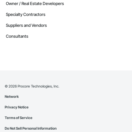
Owner / Real Estate Developers
Specialty Contractors
Suppliers and Vendors
Consultants
©
2026
Procore Technologies, Inc.
Network
Privacy Notice
Terms of Service
Do Not Sell Personal Information