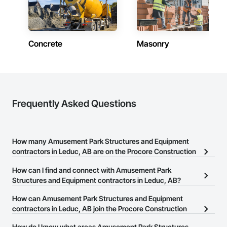
Concrete
Masonry
Frequently Asked Questions
How many Amusement Park Structures and Equipment
contractors in Leduc, AB are on the Procore Construction
Network?
How can I find and connect with Amusement Park
There are currently 6 Amusement Park Structures and Equipment
Structures and Equipment contractors in Leduc, AB?
contractors in Leduc, AB on the Procore Construction Network.
The Procore Construction Network allows you to search for
How can Amusement Park Structures and Equipment
Amusement Park Structures and Equipment contractors in Leduc,
contractors in Leduc, AB join the Procore Construction
AB that meet your business needs. Most companies provide a
Network?
How do I know what areas Amusement Park Structures