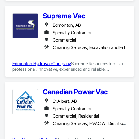
Supreme Vac
Edmonton, AB
Specialty Contractor
Commercial
Cleaning Services, Excavation and Fill
Edmonton Hydrovac Company
Supreme Resources Inc. is a 
professional, innovative, experienced and reliable 
owner/operated vacuum truck, hydrovac, and steam service. 
We provide 24/7 emergency clean up assistance with respect 
to natural disasters, oil and other spills, accidents and spill 
Canadian Power Vac
containment related disasters and dealing with other 
environmental issues and problems. Our friendly, helpful 
St Albert, AB
vacuum truck and steam unit operation crews are capable of 
dealing with and solving a variety of problems.
Specialty Contractor
Commercial, Residential
Cleaning Services, HVAC Air Distribution System Cleaning