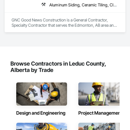
Board, Vapor Retarders, Wall Finishes, Wood Framing, Wood 
Aluminum Siding, Ceramic Tiling, Cleaning Services, Demolition, Electrical, Finish Carpentry, Gypsum Board, Gypsum Plastering, Interior Design, Interior Wall Paneling, Painting and Coatings, Partitions, Rough Carpentry
Stairs and Railings, Wood Trim.
GNC Good News Construction is a General Contractor, 
Specialty Contractor that serves the Edmonton, AB area and 
specializes in Aluminum Siding, Ceramic Tiling, Cleaning 
Services, Demolition, Electrical, Finish Carpentry, Gypsum 
Board, Gypsum Plastering, Interior Design, Interior Wall 
Paneling, Painting and Coatings, Partitions, Rough Carpentry.
Browse Contractors in Leduc County,
Alberta by Trade
Design and Engineering
Project Management