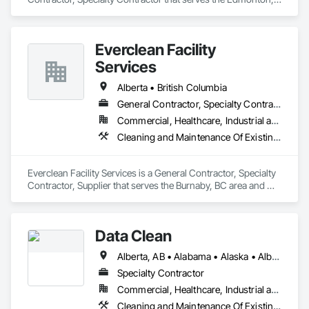
AB area and specializes in Cleaning Services, Plumbing, 
Plumbing General.
Everclean Facility
Services
Alberta • British Columbia
General Contractor, Specialty Contractor, Supplier
Commercial, Healthcare, Industrial and Energy, Infrastructure, Institutional, Residential
Cleaning and Maintenance Of Existing Period Conditions, Cleaning Services, Final Cleaning, Progress Cleaning, Project Management and Coordination
Everclean Facility Services is a General Contractor, Specialty 
Contractor, Supplier that serves the Burnaby, BC area and 
specializes in Cleaning and Maintenance Of Existing Period 
Conditions, Cleaning Services, Final Cleaning, Progress 
Cleaning, Project Management and Coordination.
Data Clean
Alberta, AB • Alabama • Alaska • Alberta • Arizona • Arkansas • British Columbia • California • Colorado • Connecticut • Delaware • Florida • Georgia • Hawaii • Idaho • Illinois • Indiana • Iowa • Kansas • Kentucky • Louisiana • Maine • Manitoba • Maryland • Massachusetts • Michigan • Minnesota • Mississippi • Missouri • Montana • Nebraska • Nevada • New Brunswick • New Hampshire • New Jersey • New Mexico • New York • North Carolina • North Dakota • Ohio • Oklahoma • Ontario • Oregon • Pennsylvania • Prince Edward Island • Québec • Rhode Island • Saskatchewan • South Carolina • South Dakota • Tennessee • Texas • Utah • Vermont • Virginia • Washington • West Virginia • Wisconsin • Wyoming
Specialty Contractor
Commercial, Healthcare, Industrial and Energy, Institutional
Cleaning and Maintenance Of Existing Period Conditions, Cleaning Services