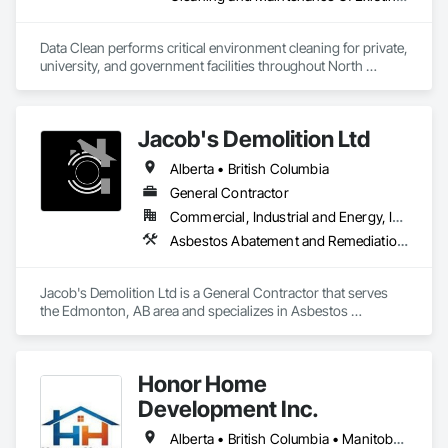
Data Clean performs critical environment cleaning for private, 
university, and government facilities throughout North 
America.
Jacob's Demolition Ltd
Alberta • British Columbia
General Contractor
Commercial, Industrial and Energy, Infrastructure, Institutional, Residential
Asbestos Abatement and Remediation, Cleaning and Maintenance Of Existing Period Conditions, Cleaning Services, Curbs Gutters Sidewalks and Driveways, Cutting and Boring, Demolition
Jacob's Demolition Ltd is a General Contractor that serves 
the Edmonton, AB area and specializes in Asbestos 
Abatement and Remediation, Cleaning and Maintenance Of 
Existing Period Conditions, Cleaning Services, Curbs Gutters 
Sidewalks and Driveways, Cutting and Boring, Demolition.
Honor Home
Development Inc.
Alberta • British Columbia • Manitoba • New Brunswick • Newfoundland and Labrador • Nova Scotia • Ontario • Prince Edward Island • Québec • Saskatchewan