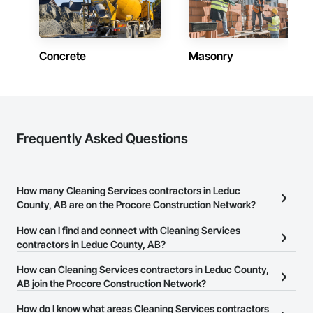
Concrete
Masonry
Frequently Asked Questions
How many Cleaning Services contractors in Leduc
County, AB are on the Procore Construction Network?
There are currently 18 Cleaning Services contractors in Leduc
How can I find and connect with Cleaning Services
County, AB on the Procore Construction Network.
contractors in Leduc County, AB?
The Procore Construction Network allows you to search for
How can Cleaning Services contractors in Leduc County,
Cleaning Services contractors in Leduc County, AB that meet your
AB join the Procore Construction Network?
business needs. Most companies provide a phone number or
The Procore Construction Network is free and open to any
How do I know what areas Cleaning Services contractors
website on their business page so you can easily connect with