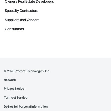
Owner / Real Estate Developers
Specialty Contractors
Suppliers and Vendors
Consultants
©
2026
Procore Technologies, Inc.
Network
Privacy Notice
Terms of Service
Do Not Sell Personal Information