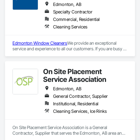
Edmonton, AB
Specialty Contractor
Commercial, Residential
Cleaning Services
Edmonton Window Cleaners
We provide an exceptional 
service and experience to all our customers. If you are busy 
and short on time, we are your hassle free, cost effective, and 
professional commercial cleaning solution. Paneless has 
been serving the greater Edmonton area since 1995. We feel 
On Site Placement
proud to be leaders and pioneers in the Central Alberta 
Exterior Property Service industry. The attention to detail of 
Service Association
our workmanship is unrivalled in our industry. We deliver on 
our word to ensure each job is completed to the highest 
Edmonton, AB
quality.
General Contractor, Supplier
Institutional, Residential
Cleaning Services, Ice Rinks
On Site Placement Service Association is a General 
Contractor, Supplier that serves the Edmonton, AB area and 
specializes in Cleaning Services, Ice Rinks.