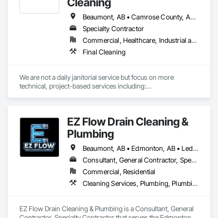
Cleaning
Beaumont, AB • Camrose County, AB • Camrose, AB • Edmonton, AB • Fort Saskatchewan, AB • Leduc County, AB • Leduc, AB • Lloydminster, AB • Parkland County, AB • Spruce Grove, AB • St Albert, AB • Stony Plain, AB • Strathcona County, AB • Vegreville, AB
Specialty Contractor
Commercial, Healthcare, Industrial and Energy, Infrastructure, Institutional, Residential
Final Cleaning
We are not a daily janitorial service but focus on more 
technical, project-based services including:

-	Carpet Cleaning and Maintenance 

-	Hard Flooring Cleaning and Maintenance 

-	Mat Cleaning and Maintenance

EZ Flow Drain Cleaning &
-	Carpet Repair

-	Panel and Furniture Cleaning

Plumbing
-	Exterior/Interior Windows

-	Construction Cleanup

Beaumont, AB • Edmonton, AB • Leduc County, AB • Leduc, AB • Spruce Grove, AB • St Albert, AB
Consultant, General Contractor, Specialty Contractor
Commercial, Residential
Cleaning Services, Plumbing, Plumbing General
EZ Flow Drain Cleaning & Plumbing is a Consultant, General 
Contractor, Specialty Contractor that serves the Edmonton, 