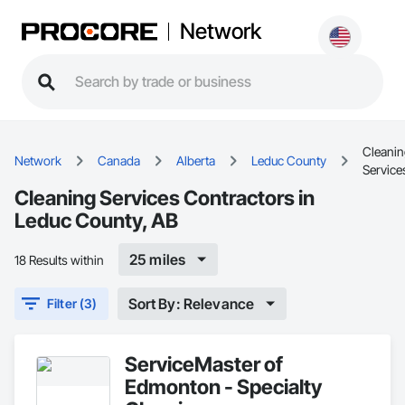
Network
Cleani
Network
Canada
Alberta
Leduc County
Service
Cleaning Services Contractors in
Leduc County, AB
25 miles
18 Results within
Sort By: Relevance
Filter (3)
ServiceMaster of
Edmonton - Specialty