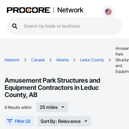
Network
Amuse
Park
Network
Canada
Alberta
Leduc County
Structu
and
Equipm
Amusement Park Structures and
Equipment Contractors in Leduc
County, AB
25 miles
6 Results within
Sort By: Relevance
Filter (2)