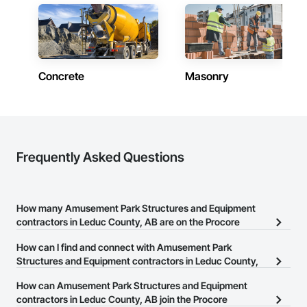
Concrete
Masonry
Frequently Asked Questions
How many Amusement Park Structures and Equipment
contractors in Leduc County, AB are on the Procore
Construction Network?
How can I find and connect with Amusement Park
There are currently 6 Amusement Park Structures and Equipment
Structures and Equipment contractors in Leduc County,
contractors in Leduc County, AB on the Procore Construction
AB?
How can Amusement Park Structures and Equipment
Network.
The Procore Construction Network allows you to search for
contractors in Leduc County, AB join the Procore