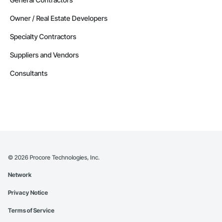
Owner / Real Estate Developers
Specialty Contractors
Suppliers and Vendors
Consultants
©
2026
Procore Technologies, Inc.
Network
Privacy Notice
Terms of Service