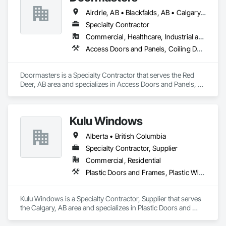
Airdrie, AB • Blackfalds, AB • Calgary, AB • Camrose County, AB • Camrose, AB • Drayton Valley, AB • Eckville, AB • Edmonton, AB • Innisfail, AB • Lacombe County, AB • Lacombe, AB • Leduc County, AB • Leduc, AB • Olds, AB • Ponoka County, AB • Ponoka, AB • Red Deer County, AB • Red Deer, AB • Rocky Mountain House, AB • Rocky View County, AB • Stettler County No 6, AB • Stettler, AB • Sylvan Lake, AB • Wetaskiwin County No 10, AB • Wetaskiwin, AB
Specialty Contractor
Commercial, Healthcare, Industrial and Energy, Institutional, Residential
Access Doors and Panels, Coiling Doors and Grilles, Door and Window Hardware, Door Hardware, Doors and Frames, Folding Doors and Grills, Grilles and Screens, Metal Doors and Frames, Panel Doors, Plastic Doors and Frames, Preconstruction Bidding, Special Function Doors, Specialty Doors and Frames
Doormasters is a Specialty Contractor that serves the Red 
Deer, AB area and specializes in Access Doors and Panels, 
Coiling Doors and Grilles, Door and Window Hardware, Door 
Hardware, Doors and Frames, Folding Doors and Grills, 
Grilles and Screens, Metal Doors and Frames, Panel Doors, 
Kulu Windows
Plastic Doors and Frames, Preconstruction Bidding, Special 
Function Doors, Specialty Doors and Frames.
Alberta • British Columbia
Specialty Contractor, Supplier
Commercial, Residential
Plastic Doors and Frames, Plastic Windows, Windows
Kulu Windows is a Specialty Contractor, Supplier that serves 
the Calgary, AB area and specializes in Plastic Doors and 
Frames, Plastic Windows, Windows.