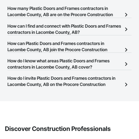
How many Plastic Doors and Frames contractors in
Lacombe County, AB are on the Procore Construction
Network?
How can I find and connect with Plastic Doors and Frames
There are currently 21 Plastic Doors and Frames contractors in
contractors in Lacombe County, AB?
Lacombe County, AB on the Procore Construction Network.
The Procore Construction Network allows you to search for
How can Plastic Doors and Frames contractors in
Plastic Doors and Frames contractors in Lacombe County, AB that
Lacombe County, AB join the Procore Construction
meet your business needs. Most companies provide a phone
Network?
How do I know what areas Plastic Doors and Frames
number or website on their business page so you can easily
The Procore Construction Network is free and open to any
contractors in Lacombe County, AB cover?
connect with them.
businesses in the construction industry. Click
Sign Up
at the top of
Most businesses listed on the Procore Construction Network
How do I invite Plastic Doors and Frames contractors in
this page to submit your information and create your business
have updated their service area. Select a business to view a
Lacombe County, AB on the Procore Construction
page.
service area map and find what other areas they work in.
Network to bid on projects?
The Procore platform offers a Bidding tool to Procore customers.
If your company uses our Bidding solution, you can search and
invite businesses on the Procore Construction Network directly
from the Bidding tool. Not yet using Procore?
Request a demo
.
Discover Construction Professionals