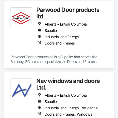
Parwood Door products
ltd
Alberta • British Columbia
Supplier
Industrial and Energy
Doors and Frames
Parwood Door products ltd is a Supplier that serves the 
Burnaby, BC area and specializes in Doors and Frames.
Nav windows and doors
Ltd.
Alberta • British Columbia
Supplier
Industrial and Energy, Residential
Doors and Frames, Windows