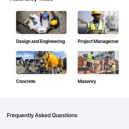
Intensive Care Unit Critical Care Unit Entrances and 
Storefronts, Pressure Resistant Doors, Pressure Resistant 
Entrances and Storefronts, Pressure Resistant Windows, 
Reinforcement, Reinforcement Bars, Revolving Door 
Entrances and Storefronts, Security Detection Alarm and 
Monitoring, Security Equipment, Specialty Doors and 
Frames, Stainless Steel Framed Entrances and Storefronts, 
Video Monitoring and Documentation, Video Surveillance, 
Design and Engineering
Project Management
Windows, Wood Doors and Frames.
Concrete
Masonry
Frequently Asked Questions