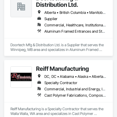
Distribution Ltd.
Alberta • British Columbia • Manitoba • Ontario • Saskatchewan
Supplier
Commercial, Healthcare, Institutional, Residential
Aluminum Framed Entrances and Storefronts, Door and Window Hardware, Door Hardware, Door Louvers, Doors and Frames, Steel Framed Entrances and Storefronts
Doortech Mfg & Distribution Ltd. is a Supplier that serves the 
Winnipeg, MB area and specializes in Aluminum Framed 
Entrances and Storefronts, Door and Window Hardware, 
Door Hardware, Door Louvers, Doors and Frames, Steel 
Framed Entrances and Storefronts.
Reiff Manufacturing
DC, DC • Alabama • Alaska • Alberta • Arizona • Arkansas • British Columbia • California • Colorado • Florida • Georgia • Hawaii • Idaho • Illinois • Indiana • Iowa • Kansas • Kentucky • Louisiana • Maine • Massachusetts • Michigan • Minnesota • Mississippi • Missouri • Montana • Nebraska • Nevada • New Brunswick • New Jersey • New Mexico • New York • North Carolina • North Dakota • Ohio • Oklahoma • Oregon • Pennsylvania • South Carolina • South Dakota • Tennessee • Texas • Utah • Virginia • Washington • West Virginia • Wisconsin • Wyoming
Specialty Contractor
Commercial, Industrial and Energy, Infrastructure
Cast Polymer Fabrications, Composite Doors, Doors and Frames, Fabric Structures, Fabricated Engineered Structures, Fabricated Faced Panel Assemblies, Fabricated Panel Assemblies With Siding, Fabricated Rooms, Fabricated Wall Panel Assemblies, Fiberglass Sandwich Panel Assemblies, Forming, General Fabrications For Waterways, Marine Specialties, Metal Doors and Frames, Metal Fabrications, Metal Faced Panels, Metal Support Assemblies, Metal Wall Panels, Panel Doors, Plastic Composite Fabrications, Plastic Composite Paneling, Plastic Composite Railings, Plastic Doors and Frames, Plastic Fences and Gates, Plastic Foam Fabrications, Plastic Wall Panels, Special Structures, Structural Panels, Structural Steel, Structural Steel Framing Fabrication, Towers, Water and Wastewater Equipment
Reiff Manufacturing is a Specialty Contractor that serves the 
Walla Walla, WA area and specializes in Cast Polymer 