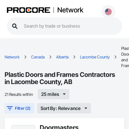
Network
Plas
Doo
Network
Canada
Alberta
Lacombe County
and
Fra
Plastic Doors and Frames Contractors
in Lacombe County, AB
25 miles
21 Results within
Sort By: Relevance
Filter (2)
Doormasters