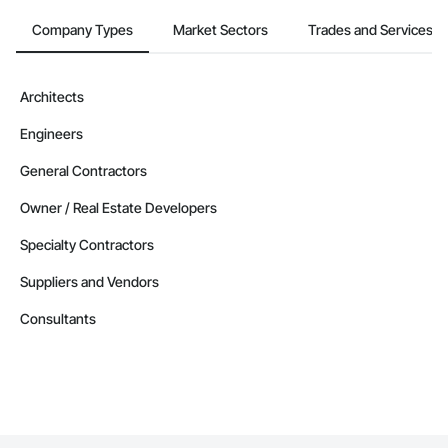
Company Types
Market Sectors
Trades and Services
Architects
Engineers
General Contractors
Owner / Real Estate Developers
Specialty Contractors
Suppliers and Vendors
Consultants