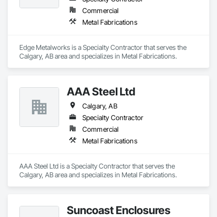
Treatment Of Period Finishes, Curbs and Gutters, Curbs 
Gutters Sidewalks and Driveways, Custom Elevator Cabs and 
Commercial
Doors, Custom Ornamental Simulated Woodwork, 
Metal Fabrications
Dampproofing, Decorative Finishing, Demolition, Earthwork, 
Electrical, Electrical General, Exterior Insulation and Finish 
Systems Eifs, Finish Carpentry, Floating Construction, HVAC 
Edge Metalworks is a Specialty Contractor that serves the 
General, Integrated Construction, Irrigation, Landscaping, 
Calgary, AB area and specializes in Metal Fabrications.
Masonry, Masonry Flooring, Metals, Painting, Painting and 
Coatings, Paver Tiling, Paving and Surfacing, Plumbing, 
Plumbing General, Reinforcement, Roof Pavers, Roof Tiles, 
Roofing, Siding, Structural Steel, Structure Demolition, Tile, 
AAA Steel Ltd
Unit Masonry, Unit Paving, Wall Carpeting, Wall Finishes, 
Calgary, AB
Wood Flooring, Wood Framing.
Specialty Contractor
Commercial
Metal Fabrications
AAA Steel Ltd is a Specialty Contractor that serves the 
Calgary, AB area and specializes in Metal Fabrications.
Suncoast Enclosures