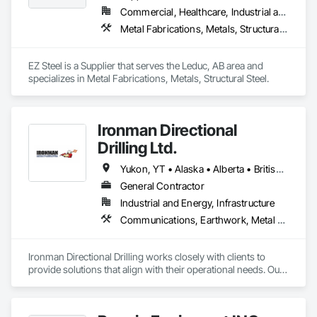
Commercial, Healthcare, Industrial and Energy, Infrastructure, Institutional, Residential
Metal Fabrications, Metals, Structural Steel
EZ Steel is a Supplier that serves the Leduc, AB area and 
specializes in Metal Fabrications, Metals, Structural Steel.
Ironman Directional
Drilling Ltd.
Yukon, YT • Alaska • Alberta • British Columbia • Manitoba • Nevada • Northwest Territories • Ontario • Saskatchewan
General Contractor
Industrial and Energy, Infrastructure
Communications, Earthwork, Metal Fabrications
Ironman Directional Drilling works closely with clients to 
provide solutions that align with their operational needs. Our 
team follows a structured approach, evaluating site 
conditions, project scope, and technical requirements to 
develop efficient drilling plans. We maintain open 