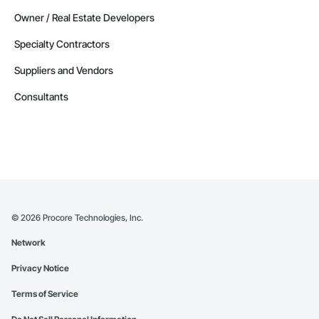
Owner / Real Estate Developers
Specialty Contractors
Suppliers and Vendors
Consultants
©
2026
Procore Technologies, Inc.
Network
Privacy Notice
Terms of Service