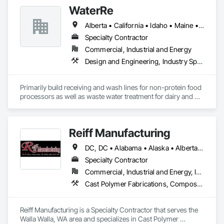
Temporary Fencing.
WaterRe
Alberta • California • Idaho • Maine • Manitoba • New Brunswick • Oregon • Prince Edward Island • Québec • Texas • Washington • Wisconsin
Specialty Contractor
Commercial, Industrial and Energy
Design and Engineering, Industry Specific Manufacturing Equipment, Metal Fabrications, Processed Water Systems, Project Management and Coordination, Sanitary Facilities, Water and Wastewater Equipment
Primarily build receiving and wash lines for non-protein food 
processors as well as waste water treatment for dairy and 
municipal water recycling facilities.
Reiff Manufacturing
DC, DC • Alabama • Alaska • Alberta • Arizona • Arkansas • British Columbia • California • Colorado • Florida • Georgia • Hawaii • Idaho • Illinois • Indiana • Iowa • Kansas • Kentucky • Louisiana • Maine • Massachusetts • Michigan • Minnesota • Mississippi • Missouri • Montana • Nebraska • Nevada • New Brunswick • New Jersey • New Mexico • New York • North Carolina • North Dakota • Ohio • Oklahoma • Oregon • Pennsylvania • South Carolina • South Dakota • Tennessee • Texas • Utah • Virginia • Washington • West Virginia • Wisconsin • Wyoming
Specialty Contractor
Commercial, Industrial and Energy, Infrastructure
Cast Polymer Fabrications, Composite Doors, Doors and Frames, Fabric Structures, Fabricated Engineered Structures, Fabricated Faced Panel Assemblies, Fabricated Panel Assemblies With Siding, Fabricated Rooms, Fabricated Wall Panel Assemblies, Fiberglass Sandwich Panel Assemblies, Forming, General Fabrications For Waterways, Marine Specialties, Metal Doors and Frames, Metal Fabrications, Metal Faced Panels, Metal Support Assemblies, Metal Wall Panels, Panel Doors, Plastic Composite Fabrications, Plastic Composite Paneling, Plastic Composite Railings, Plastic Doors and Frames, Plastic Fences and Gates, Plastic Foam Fabrications, Plastic Wall Panels, Special Structures, Structural Panels, Structural Steel, Structural Steel Framing Fabrication, Towers, Water and Wastewater Equipment
Reiff Manufacturing is a Specialty Contractor that serves the 
Walla Walla, WA area and specializes in Cast Polymer 