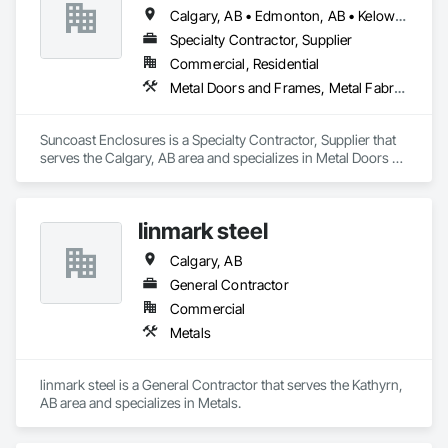
Calgary, AB • Edmonton, AB • Kelowna, BC • Ottawa, ON • Regina, SK • Toronto, ON • Vancouver, BC
Specialty Contractor, Supplier
Commercial, Residential
Metal Doors and Frames, Metal Fabrications
Suncoast Enclosures is a Specialty Contractor, Supplier that 
serves the Calgary, AB area and specializes in Metal Doors 
and Frames, Metal Fabrications.
linmark steel
Calgary, AB
General Contractor
Commercial
Metals
linmark steel is a General Contractor that serves the Kathyrn, 
AB area and specializes in Metals.