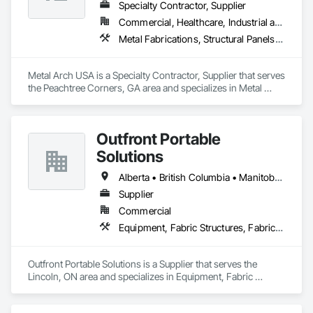
Specialty Contractor, Supplier
Commercial, Healthcare, Industrial and Energy, Infrastructure, Institutional, Residential
Metal Fabrications, Structural Panels, Structural Steel, Structural Steel Framing Erection, Structural Steel Framing Fabrication, Wood Framing
Metal Arch USA is a Specialty Contractor, Supplier that serves 
the Peachtree Corners, GA area and specializes in Metal 
Fabrications, Structural Panels, Structural Steel, Structural 
Steel Framing Erection, Structural Steel Framing Fabrication, 
Wood Framing.
Outfront Portable
Solutions
Alberta • British Columbia • Manitoba • New Brunswick • Newfoundland and Labrador • Nova Scotia • Ontario • Prince Edward Island • Québec • Saskatchewan
Supplier
Commercial
Equipment, Fabric Structures, Fabricated Engineered Structures, Material Storage, Metal Fabrications, Planting Accessories, Temporary Fencing
Outfront Portable Solutions is a Supplier that serves the 
Lincoln, ON area and specializes in Equipment, Fabric 
Structures, Fabricated Engineered Structures, Material 
Storage, Metal Fabrications, Planting Accessories, 