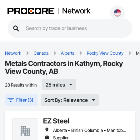
Network
Network
Canada
Alberta
Rocky View County
M
Metals Contractors in Kathyrn, Rocky
View County, AB
25 miles
28 Results within
Sort By: Relevance
Filter (3)
EZ Steel
Alberta • British Columbia • Manitoba • New Brunswick • Newfoundland and Labrador • Northwest Territories • Nova Scotia • Nunavut • Ontario • Prince Edward Island • Québec • Saskatchewan
Supplier