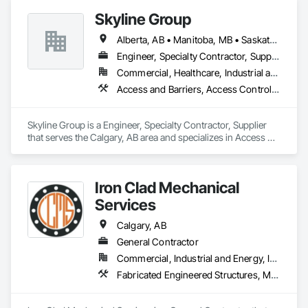
Skyline Group
Alberta, AB • Manitoba, MB • Saskatchewan, SK
Engineer, Specialty Contractor, Supplier
Commercial, Healthcare, Industrial and Energy, Institutional
Access and Barriers, Access Control, Metals, Roof Accessories, Roof Specialties
Skyline Group is a Engineer, Specialty Contractor, Supplier 
that serves the Calgary, AB area and specializes in Access 
and Barriers, Access Control, Metals, Roof Accessories, Roof 
Specialties.
Iron Clad Mechanical
Services
Calgary, AB
General Contractor
Commercial, Industrial and Energy, Infrastructure
Fabricated Engineered Structures, Metal Fabrications, Plumbing, Plumbing General, Process Piping, Processed Water Systems, Steam Process Piping, Structural Steel, Structural Steel Framing Erection, Structural Steel Framing Fabrication, Welding and Cutting Gases Piping