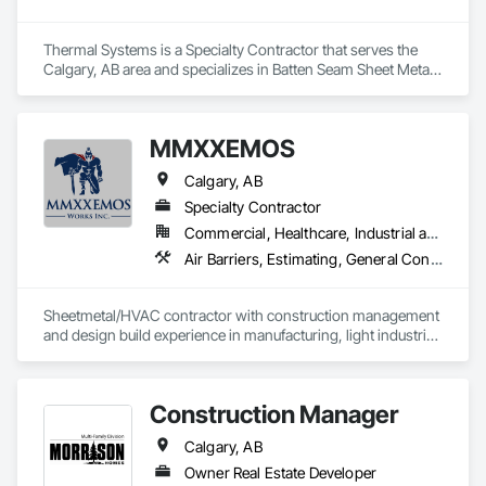
Thermal Systems is a Specialty Contractor that serves the 
Calgary, AB area and specializes in Batten Seam Sheet Metal 
Wall Cladding, Exterior Specialties, Fabricated Wall Panel 
Assemblies, Flat Seam Sheet Metal Wall Cladding, Louvers, 
Manufactured Exterior Specialties, Metals, Sheet Metal 
MMXXEMOS
Flashing and Trim, Sheet Metal Wall Cladding, Water 
Drainage Exterior Insulation and Finish System.
Calgary, AB
Specialty Contractor
Commercial, Healthcare, Industrial and Energy, Infrastructure, Institutional
Air Barriers, Estimating, General Construction Management, Heating Ventilating and Air Conditioning HVAC, HVAC Air Distribution System Cleaning, HVAC General, Laboratory Countertops, Louvers, Metal Countertops, Metal Fabrications, Operable Wall Louvers, Preconstruction Bidding, Project Management, Project Management and Coordination, Sheet Metal Flashing and Trim, Sheet Metal Membrane Air Barriers
Sheetmetal/HVAC contractor with construction management 
and design build experience in manufacturing, light industrial, 
commercial, institutional and military
Construction Manager
Calgary, AB
Owner Real Estate Developer