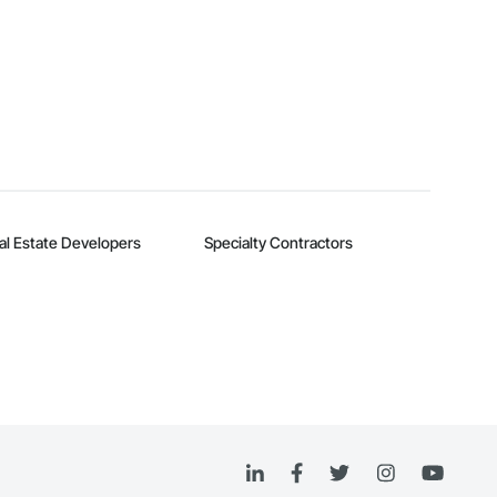
al Estate Developers
Specialty Contractors