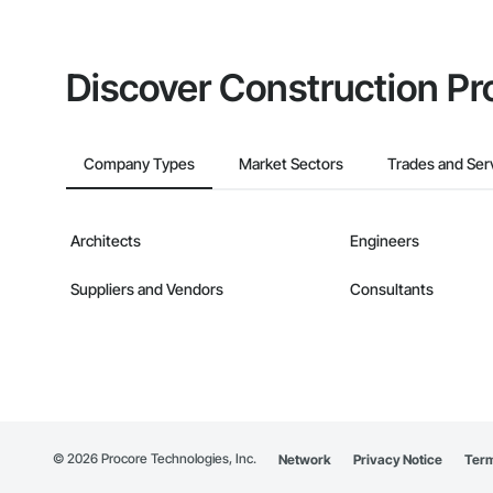
Discover Construction Pr
Company Types
Market Sectors
Trades and Ser
Architects
Engineers
Suppliers and Vendors
Consultants
©
2026
Procore Technologies, Inc.
Network
Privacy Notice
Term