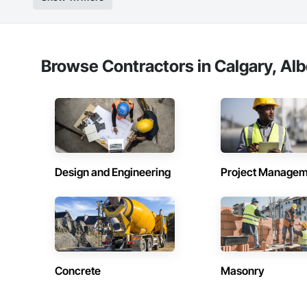
Browse Contractors in Calgary, Alb
Design and Engineering
Project Managem
Concrete
Masonry