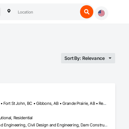
Sort By: Relevance
Alberta, AB • Calgary, AB • Edmonton, AB • Fort Saskatchewan, AB • Fort St John, BC • Gibbons, AB • Grande Prairie, AB • Red Deer, AB • Spruce Grove, AB • Stony Plain, AB • Terrace, BC
utional, Residential
Amusement Park Structures and Equipment, Architectural Design and Engineering, Civil Design and Engineering, Dam Construction and Equipment, Decking, Fabricated Bridges, Fabricated Engineered Structures, Fabricated Faced Panel Assemblies, Fabricated Panel Assemblies With Siding, Fabricated Rooms, Fabricated Wall Panel Assemblies, Floating Construction, Manufacturing Equipment, Marine Construction and Equipment, Preconstruction Bidding, Process Gas and Liquid Handling Purification and Storage Equipment, Process Heating Cooling and Drying Equipment, Process Piping, Process Piping System Protection, Steam Process Piping, Steel Framed Entrances and Storefronts, Structural Design and Engineering, Structural Panels, Structural Sealant Glazed Curtain Walls, Structural Steel, Structural Steel Framing Erection, Structural Steel Framing Fabrication