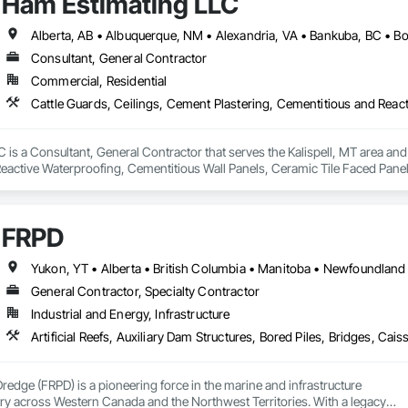
Ham Estimating LLC
Consultant, General Contractor
Commercial, Residential
is a Consultant, General Contractor that serves the Kalispell, MT area and 
eactive Waterproofing, Cementitious Wall Panels, Ceramic Tile Faced Panel
t Masonry, Chemical Waste Systems, Civil Design and Engineering, Cleanin
oors, Cloud Storage Collaboration, Coastal Construction, Coiling Doors an
sioning, Communications, Communications Utilities Distribution, Compa
FRPD
ite Reinforcing, Composite Wall Panels, Composite Windows, Composition
ete Countertops, Concrete Finishing, Concrete Paving, Concrete Tiling, C
work, Conservation Treatment For Period Concrete, Conservation Treatmen
on Treatment For Period Roofing, Conservation Treatment Of Period Finishe
General Contractor, Specialty Contractor
 Elevator Cabs and Doors, Custom Ornamental Simulated Woodwork, Damppr
Industrial and Energy, Infrastructure
cal General, Exterior Insulation and Finish Systems Eifs, Finish Carpentry, F
ping, Masonry, Masonry Flooring, Metals, Painting, Painting and Coatings, 
ent, Roof Pavers, Roof Tiles, Roofing, Siding, Structural Steel, Structure Dem
ooring, Wood Framing.
Dredge (FRPD) is a pioneering force in the marine and infrastructure

ry across Western Canada and the Northwest Territories. With a legacy
