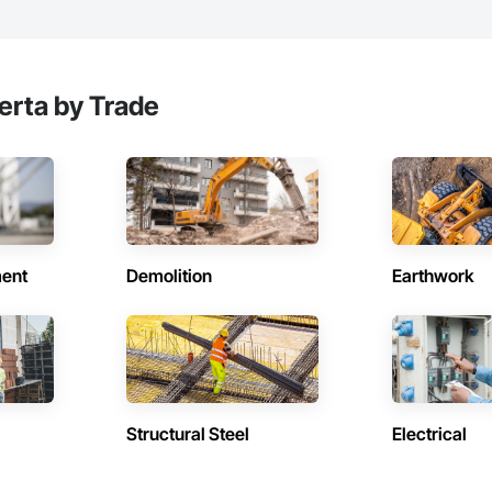
erta by Trade
ent
Demolition
Earthwork
Structural Steel
Electrical