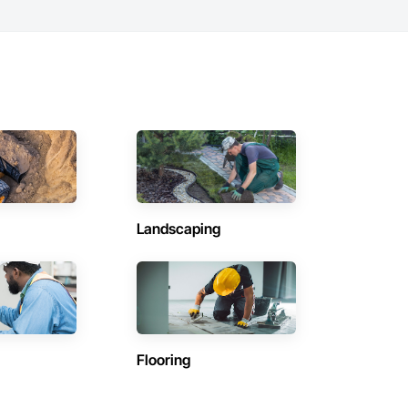
Landscaping
Flooring