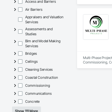
Access and Barriers
spanning over a cen
and sustainable sol
Air Barriers
Founded in 1911 as
transformative jour
Appraisers and Valuation
leader in their fie
Services
the most complex c
Assessments and
Studies
Bim and Model Making
Services
Bridges
Multi-Phase Project
Ceilings
Commissioning, Con
Design Coordination
Cleaning Services
Distribution, Fabri
Facility Substruc
Coastal Construction
Marine Constructio
Management and Co
Commissioning
Communications
Concrete
Show 111 More