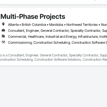
tury, this company has consistently delivered innovative, cost-effective

utions for marine projects, land foundations and dredging operations.

 the Fraser River Pile Driving Company, FRPD has undergone a

Multi-Phase Projects
ney, culminating in a strategic rebranding in 2008. Today, they stand as a

ld, combining decades of expertise with a forward-thinking approach to tackle
hallenges.
Alberta • British Columbia • Manitoba • Northwest Territories • N
Consultant, Engineer, General Contractor, Specialty Contractor, Sup
Commercial, Healthcare, Industrial and Energy, Infrastructure, Instit
s is a Consultant, Engineer, General Contractor, Specialty Contractor, Suppli
struction Scheduling, Construction Software Solutions, Construction Wa
 Services, Electrical Design and Engineering, Electrical General, Electrical
cated Engineered Structures, Facility Electrical Power Generating and Stor
ture Commissioning, General Commissioning Requirements, General Constr
n and Equipment, Metal Fabrications, Offshore Platform Construction, Prec
ordination, Value Analysis Engineering.