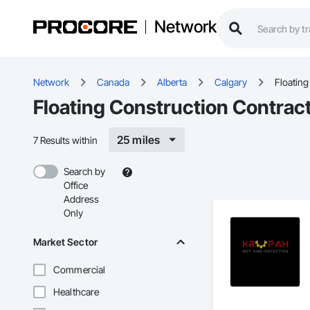
Network
Network
Canada
Alberta
Calgary
Floating
Floating Construction Contract
25 miles
7 Results within
Search by
Office
Address
Only
Market Sector
Commercial
Healthcare