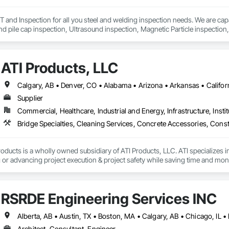
nd Inspection for all you steel and welding inspection needs. We are capab
and pile cap inspection, Ultrasound inspection, Magnetic Particle inspection,
ATI Products, LLC
Supplier
Commercial, Healthcare, Industrial and Energy, Infrastructure, Instit
oducts is a wholly owned subsidiary of ATI Products, LLC. ATI specializes i
or advancing project execution & project safety while saving time and mone
RSRDE Engineering Services INC
Architect, Consultant, Engineer