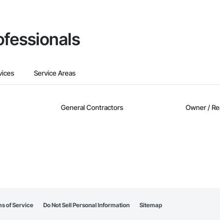
ofessionals
vices
Service Areas
General Contractors
Owner / Re
s of Service
Do Not Sell Personal Information
Sitemap