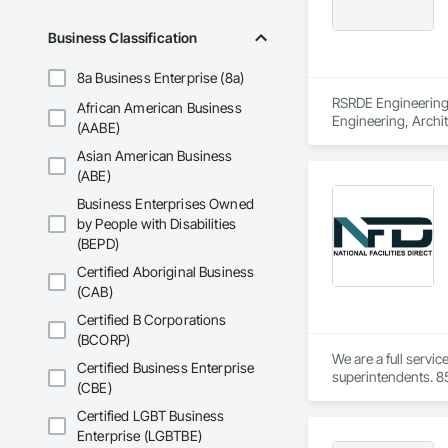
Business Classification
8a Business Enterprise (8a)
RSRDE Engineering S
African American Business
Engineering, Archi
(AABE)
Components, Caisson
Asian American Business
Construction, Comm
Construction Aides
(ABE)
Structures, Fabric
Business Enterprises Owned
Fiber Reinforced C
by People with Disabilities
Mineral Fiber Reinf
(BEPD)
Reinforcement, Rein
Element Constructio
Certified Aboriginal Business
Framing Fabricatio
(CAB)
Structures.
Certified B Corporations
(BCORP)
We are a full servi
Certified Business Enterprise
superintendents. 85
(CBE)
Certified LGBT Business
Enterprise (LGBTBE)