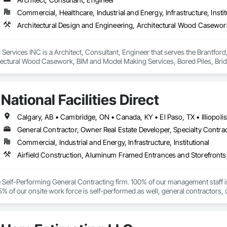
Commercial, Healthcare, Industrial and Energy, Infrastructure, Instit
ervices INC is a Architect, Consultant, Engineer that serves the Brantford,
tectural Wood Casework, BIM and Model Making Services, Bored Piles, Brid
s, Cast In Place Concrete, Cast In Place Concrete Retaining Walls, Ceilin
unications, Composite Reinforcing, Composite Wall Panels, Concrete, Con
, Construction Scheduling, Dam Construction and Equipment, Design and Eng
National Facilities Direct
ated Bridges, Fabricated Engineered Structures, Fibrous Reinforcing, Float
ementitious Panels, Heavy Timber Construction, Integrated Construction, M
orced Cementitious Panels, Pre Cast Concrete, Preconstruction Bidding, Rai
forcement Bars, Segmental Retaining Walls, Service Walls, Shop Fabricated
General Contractor, Owner Real Estate Developer, Specialty Contra
n, Stressed Tendon Reinforcing, Structural Design and Engineering, Structura
Commercial, Industrial and Energy, Infrastructure, Institutional
n, Temporary Construction Facilities and Identification, Underwater Constr
ce Self-Performing General Contracting firm. 100% of our management staff i
% of our onsite work force is self-performed as well, general contractors, 