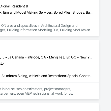
utional, Residential
Architectural Design and Engineering, Architectural Wood Casework, Bim and Model Making Services, Bored Piles, Bridges, Building Information Modeling Bim, Building Modules and Components, Caissons, Cast In Place Concrete, Cast In Place Concrete Retaining Walls, Ceilings, Cement Plastering, Civil Design and Engineering, Coastal Construction, Communications, Composite Reinforcing, Composite Wall Panels, Concrete, Concrete Accessories, Concrete Supply and Delivery, Construction Aides, Construction Scheduling, Dam Construction and Equipment, Design and Engineering, Estimating, Fabric and Grid Reinforcing, Fabric Structures, Fabricated Bridges, Fabricated Engineered Structures, Fibrous Reinforcing, Floating Construction, General Construction Management, Glass Fiber Reinforced Cementitious Panels, Heavy Timber Construction, Integrated Construction, Marine Construction and Equipment, Metal Fabrications, Mineral Fiber Reinforced Cementitious Panels, Pre Cast Concrete, Preconstruction Bidding, Railway Construction, Reinforced Soil Retaining Walls, Reinforcement, Reinforcement Bars, Segmental Retaining Walls, Service Walls, Shop Fabricated Structural Wood, Soldier Beam Retaining Walls, Specialty Element Construction, Stressed Tendon Reinforcing, Structural Design and Engineering, Structural Steel, Structural Steel Framing Erection, Structural Steel Framing Fabrication, Temporary Construction Facilities and Identification, Underwater Construction, Unit Masonry, Unit Masonry Retaining Walls, Waterway Structures
 ON area and specializes in Architectural Design and 
ges, Building Information Modeling BIM, Building Modules and 
gs, Cement Plastering, Civil Design and Engineering, Coastal 
crete Accessories, Concrete Supply and Delivery, 
ineering, Estimating, Fabric and Grid Reinforcing, Fabric 
ing Construction, General Construction Management, Glass 
arine Construction and Equipment, Metal Fabrications, 
lway Construction, Reinforced Soil Retaining Walls, 
Calgary, AB • Cambridge, ON • Canada, KY • El Paso, TX • Illiopolis, IL • La Canada Flintridge, CA • Meng Te Li Er, QC • New York, NY • Newmarket, ON • Pasadena, CA • Pasadena, TX • Seabrook, TX • Seal Beach, CA • Sealy, TX • Searcy, AR • Seattle, WA • St Paul, MN • Tempe, AZ • Unity Twp, PA • Unity, ME • Unity, SK • Unity, WI • Alabama • Alaska • Arizona • California • Colorado • Connecticut • Delaware • Georgia • Indiana • Iowa • Montana • New Brunswick • New Jersey • New York • Newfoundland and Labrador • North Carolina • North Dakota • Pennsylvania • Tennessee • Texas • Washington • Wisconsin
 Structural Wood, Soldier Beam Retaining Walls, Specialty 
ctor
l Steel, Structural Steel Framing Erection, Structural Steel 
uction, Unit Masonry, Unit Masonry Retaining Walls, Waterway 
Airfield Construction, Aluminum Framed Entrances and Storefronts, Aluminum Siding, Athletic and Recreational Special Construction, Balanced Door Entrances and Storefronts, Carpeting, Cleaning Services, Concrete, Construction Waste Management and Disposal, Demolition, Design and Engineering, Design Coordination Services, Electrical, Electrical General, Electrical Power Generation, Electronic Security, Entrances and Storefronts, Estimating, Existing Conditions Assessment, Expansion Control, Facility Protection, Field Offices and Sheds, Final Cleaning, Finish Carpentry, Fire Suppression, Flooring, Furnishings, General Construction Management, Grading, Heating Ventilating and Air Conditioning HVAC, HVAC General, Marine Construction and Equipment, Masonry, Panel Doors, Plumbing, Plumbing General, Preconstruction Bidding, Project Management, Project Management and Coordination, Retaining Walls, Roof Accessories, Roof Panels, Roof Windows, Roof Windows and Skylights, Roofing, Rough Carpentry, Signage, Site Clearing, Special Activity Rooms, Special Structures, Specialty Element Construction, Structural Steel, Temporary Fencing, Tile, Unit Paving, Unit Skylights, Windows
s in house, senior estimators, project managers, 
carpenters, even MEP technicians, all work for us.