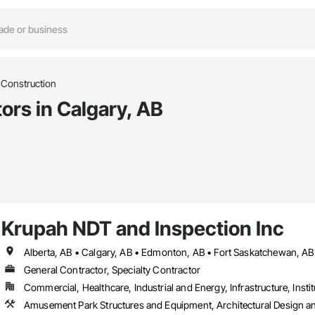
 Construction
ors in Calgary, AB
Krupah NDT and Inspection Inc
General Contractor, Specialty Contractor
Commercial, Healthcare, Industrial and Energy, Infrastructure, Instit