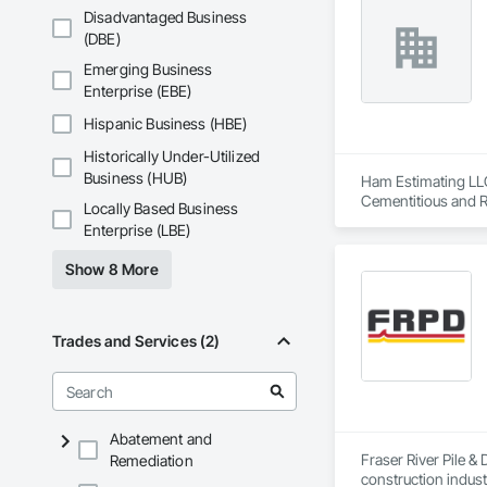
Disadvantaged Business
(DBE)
Emerging Business
Enterprise (EBE)
Hispanic Business (HBE)
Historically Under-Utilized
Business (HUB)
Ham Estimating LLC 
Cementitious and R
Locally Based Business
Corrosion Resistan
Enterprise (LBE)
Services, Closet D
Equipment, Commis
Show 8 More
and Gates, Compos
Accessories, Concr
Architectural Wood
Metals, Conservati
Trades and Services (2)
Driveways, Custom
Electrical, Electri
Irrigation, Landsca
General, Reinforcem
Finishes, Wood Fl
Abatement and
Fraser River Pile & 
Remediation
construction indust