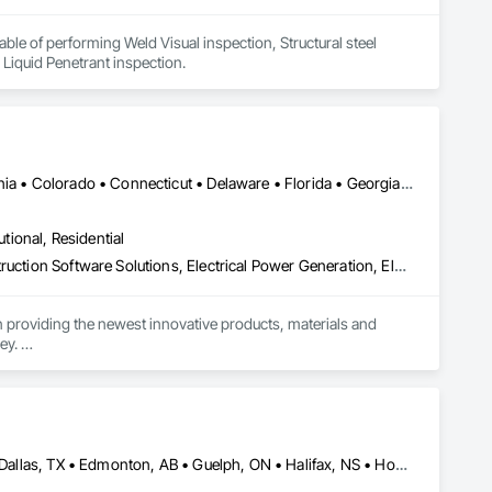
le of performing Weld Visual inspection, Structural steel 
 Liquid Penetrant inspection.
Calgary, AB • Denver, CO • Alabama • Arizona • Arkansas • California • Colorado • Connecticut • Delaware • Florida • Georgia • Idaho • Illinois • Indiana • Iowa • Kansas • Kentucky • Louisiana • Maryland • Michigan • Minnesota • Mississippi • Missouri • Montana • Nebraska • Nevada • New Hampshire • New Jersey • New Mexico • New York • North Carolina • North Dakota • Ohio • Oklahoma • Oregon • Pennsylvania • South Carolina • South Dakota • Tennessee • Texas • Utah • Vermont • Virginia • Washington • West Virginia • Wisconsin • Wyoming
utional, Residential
Bridge Specialties, Cleaning Services, Concrete Accessories, Construction Software Solutions, Electrical Power Generation, Elevating Platforms, Equipment, Fabric Structures, Facility Protection, Marine Construction and Equipment, People Lifts, Platform Lifts, Powered Scaffolding, Roof Accessories, Roof Specialties, Rope Climbers, Safety Specialties, Scaffolding, Selective Building Interior Demolition, Shoring and Underpinning, Specialized Systems, Temporary Dust Barriers, Temporary Hoists, Temporary Protective Walkways, Temporary Scaffolding and Platforms, Temporary Swing Staging
n providing the newest innovative products, materials and 
y. 

Alberta, AB • Austin, TX • Boston, MA • Calgary, AB • Chicago, IL • Dallas, TX • Edmonton, AB • Guelph, ON • Halifax, NS • Houston, TX • Los Angeles, CA • Miami, FL • Montréal, QC • Nashville, TN • New York, NY • Niagara Falls, ON • Ottawa, ON • Québec, QC • San Diego, CA • San Francisco, CA • Seattle, WA • Toronto, ON • Vancouver, BC • Victoria, BC • Washington, DC • Whitehorse, YT