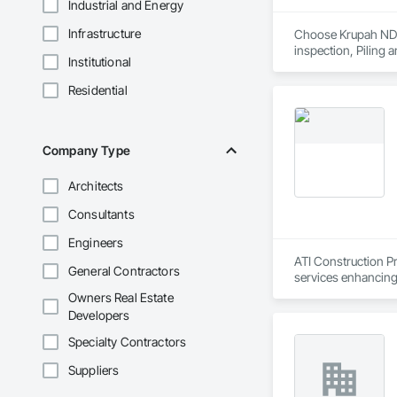
Industrial and Energy
Infrastructure
Choose Krupah NDT a
inspection, Piling 
Institutional
Residential
Company Type
Architects
Consultants
Engineers
ATI Construction Pr
General Contractors
services enhancing 
Owners Real Estate
Developers
Specialty Contractors
Suppliers