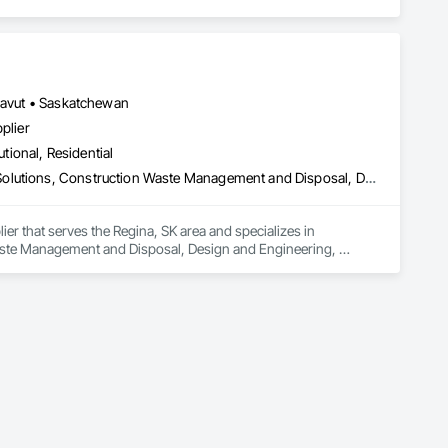


unavut • Saskatchewan
plier
utional, Residential
Commissioning, Construction Scheduling, Construction Software Solutions, Construction Waste Management and Disposal, Design and Engineering, Design Coordination Services, Electrical Design and Engineering, Electrical General, Electrical Power Generation, Electrical Utilities High and Medium Voltage Distribution, Fabricated Engineered Structures, Facility Electrical Power Generating and Storing Equipment, Facility Maintenance and Operation Equipment, Facility Substructure Commissioning, General Commissioning Requirements, General Construction Management, Integrated System Commissioning, Marine Construction and Equipment, Metal Fabrications, Offshore Platform Construction, Preconstruction Bidding, Project Management, Project Management and Coordination, Value Analysis Engineering
er that serves the Regina, SK area and specializes in 
ste Management and Disposal, Design and Engineering, 
 Power Generation, Electrical Utilities High and Medium Voltage 
ing Equipment, Facility Maintenance and Operation Equipment, 
uction Management, Integrated System Commissioning, 
onstruction Bidding, Project Management, Project 