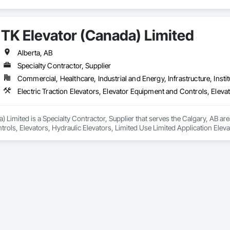
TK Elevator (Canada) Limited
Alberta, AB
Specialty Contractor, Supplier
Commercial, Healthcare, Industrial and Energy, Infrastructure, Instit
 Limited is a Specialty Contractor, Supplier that serves the Calgary, AB area
ols, Elevators, Hydraulic Elevators, Limited Use Limited Application Eleva