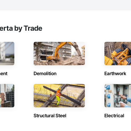
erta by Trade
ent
Demolition
Earthwork
Structural Steel
Electrical