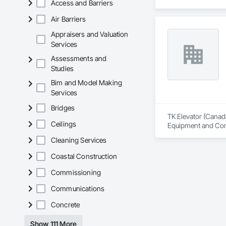
Access and Barriers
Air Barriers
Appraisers and Valuation
Services
Assessments and
Studies
Bim and Model Making
Services
Bridges
TK Elevator (Canada)
Ceilings
Equipment and Contr
Cleaning Services
Coastal Construction
Commissioning
Communications
Concrete
Show 111 More