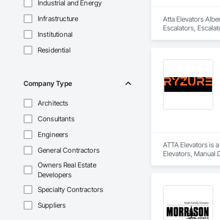
Industrial and Energy
Infrastructure
Atta Elevators Albe
Escalators, Escala
Institutional
Residential
Company Type
Architects
Consultants
Engineers
ATTA Elevators is a
General Contractors
Elevators, Manual D
Owners Real Estate
Developers
Specialty Contractors
Suppliers