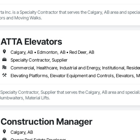
rta Inc. is a Specialty Contractor that serves the Calgary, AB area and speci
tors and Moving Walks.
ATTA Elevators
Calgary, AB • Edmonton, AB • Red Deer, AB
Specialty Contractor, Supplier
Commercial, Healthcare, Industrial and Energy, Institutional, Residen
Elevating Platforms, Elevator Equipment and Controls, Elevators, M
 Specialty Contractor, Supplier that serves the Calgary, AB area and special
umbwaiters, Material Lifts.
Construction Manager
Calgary, AB
Owner Real Estate Developer