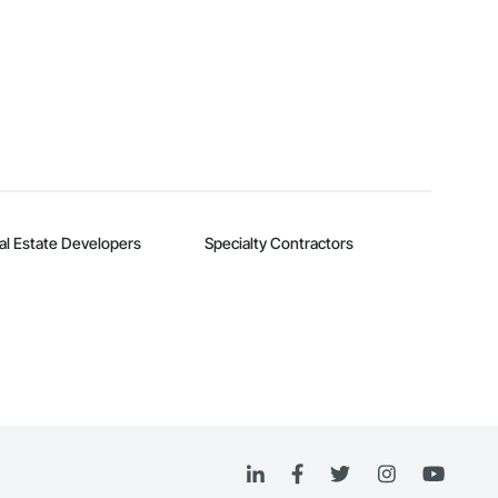
al Estate Developers
Specialty Contractors