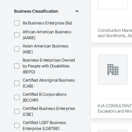
Business Classification
8a Business Enterprise (8a)
Construction Manage
African American Business
and Storefronts, Al
(AABE)
Wood Casework, Asb
Asian American Business
Retarders, Blown In
In Place Concrete R
(ABE)
Doors and Grilles
Business Enterprises Owned
Concrete Paving, C
by People with Disabilities
Countertops, Curbs
(BEPD)
Finishing, Demolit
Electric Traction El
Certified Aboriginal Business
Security, Elevator
(CAB)
Fill, Exterior Insu
Carpentry, Fire and
Certified B Corporations
Specialties, Firest
(BCORP)
Investigations, Gl
KJA CONSULTANTS IN
Certified Business Enterprise
Cleaning, HVAC Gener
Escalators and Mov
(CBE)
Manufactured Exter
and Frames, Metals,
Certified LGBT Business
Driving, Plumbing,
Enterprise (LGBTBE)
Carpentry, Safety S