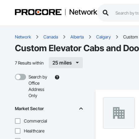
Network
Network
Canada
Alberta
Calgary
Custom 
Custom Elevator Cabs and Door
25 miles
7 Results within
Search by
Office
Address
Only
Market Sector
Commercial
Healthcare