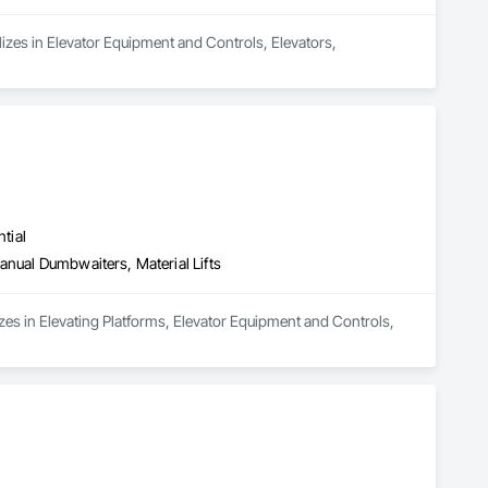
alizes in Elevator Equipment and Controls, Elevators, 
tial
anual Dumbwaiters, Material Lifts
izes in Elevating Platforms, Elevator Equipment and Controls, 