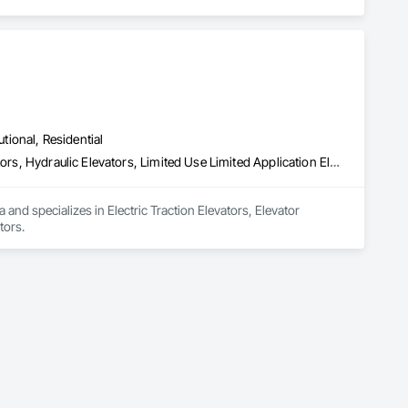
utional, Residential
Electric Traction Elevators, Elevator Equipment and Controls, Elevators, Hydraulic Elevators, Limited Use Limited Application Elevators
 and specializes in Electric Traction Elevators, Elevator 
tors.