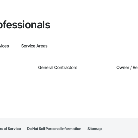
ofessionals
vices
Service Areas
General Contractors
Owner / Re
s of Service
Do Not Sell Personal Information
Sitemap