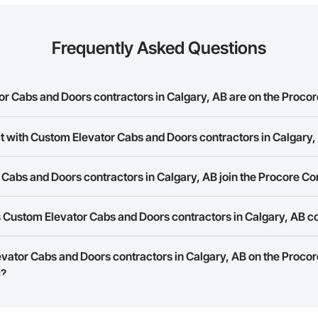
Frequently Asked Questions
 Cabs and Doors contractors in Calgary, AB are on the Procor
t with Custom Elevator Cabs and Doors contractors in Calgary,
Elevator Cabs and Doors contractors in Calgary, AB on the Procore Constru
ork allows you to search for Custom Elevator Cabs and Doors contractors 
Cabs and Doors contractors in Calgary, AB join the Procore C
s provide a phone number or website on their business page so you can e
rk is free and open to any businesses in the construction industry. Click
S
 Custom Elevator Cabs and Doors contractors in Calgary, AB c
 create your business page.
Procore Construction Network have updated their service area. Select a busi
evator Cabs and Doors contractors in Calgary, AB on the Proco
they work in.
s?
Bidding tool to Procore customers. If your company uses our Bidding solutio
truction Network directly from the Bidding tool. Not yet using Procore?
Re