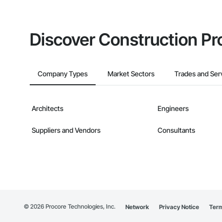
Discover Construction Pr
Company Types
Market Sectors
Trades and Ser
Architects
Engineers
Suppliers and Vendors
Consultants
©
2026
Procore Technologies, Inc.
Network
Privacy Notice
Term