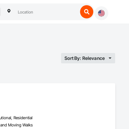
Sort By: Relevance
utional, Residential
s and Moving Walks