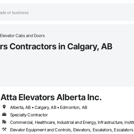
Elevator Cabs and Doors
s Contractors in Calgary, AB
Atta Elevators Alberta Inc.
Alberta, AB • Calgary, AB • Edmonton, AB
Specialty Contractor
Commercial, Healthcare, Industrial and Energy, Infrastructure, Instit
Elevator Equipment and Controls, Elevators, Escalators, Escalator