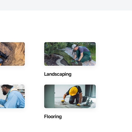
Landscaping
Flooring