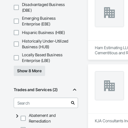
Shakes, Sidewalks, 
Disadvantaged Business
Entrances and Stor
(DBE)
Electricity, Tempor
Emerging Business
Waterproofing, Wi
Enterprise (EBE)
Hispanic Business (HBE)
Historically Under-Utilized
Business (HUB)
Ham Estimating LLC 
Cementitious and R
Locally Based Business
Corrosion Resistan
Enterprise (LBE)
Services, Closet D
Equipment, Commis
Show 8 More
and Gates, Compos
Accessories, Concr
Architectural Wood
Metals, Conservati
Trades and Services (2)
Driveways, Custom
Electrical, Electri
Irrigation, Landsca
General, Reinforcem
Finishes, Wood Fl
Abatement and
KJA Consultants Inc
Remediation