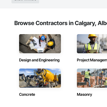
Browse Contractors in Calgary, Alb
Design and Engineering
Project Managem
Concrete
Masonry