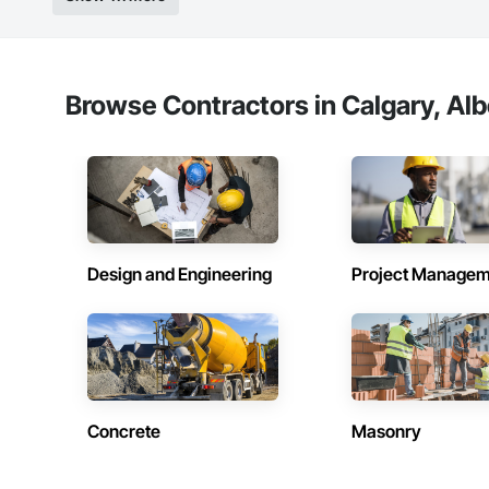
Browse Contractors in Calgary, Alb
Design and Engineering
Project Managem
Concrete
Masonry