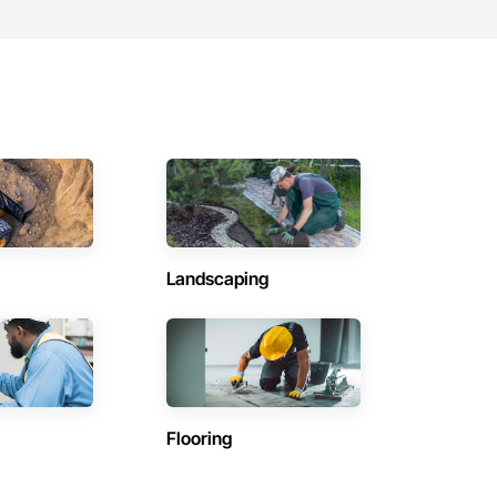
Landscaping
Flooring