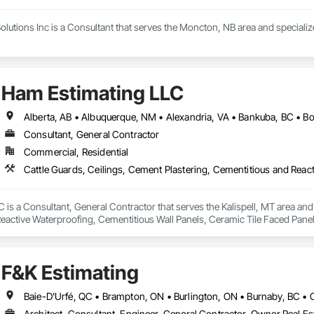
olutions Inc is a Consultant that serves the Moncton, NB area and speciali
Ham Estimating LLC
Consultant, General Contractor
Commercial, Residential
is a Consultant, General Contractor that serves the Kalispell, MT area and 
eactive Waterproofing, Cementitious Wall Panels, Ceramic Tile Faced Panel
t Masonry, Chemical Waste Systems, Civil Design and Engineering, Cleanin
oors, Cloud Storage Collaboration, Coastal Construction, Coiling Doors an
sioning, Communications, Communications Utilities Distribution, Compa
F&K Estimating
ite Reinforcing, Composite Wall Panels, Composite Windows, Composition
ete Countertops, Concrete Finishing, Concrete Paving, Concrete Tiling, C
work, Conservation Treatment For Period Concrete, Conservation Treatmen
on Treatment For Period Roofing, Conservation Treatment Of Period Finishe
Architect, Consultant, Engineer, General Contractor, Owner Real Est