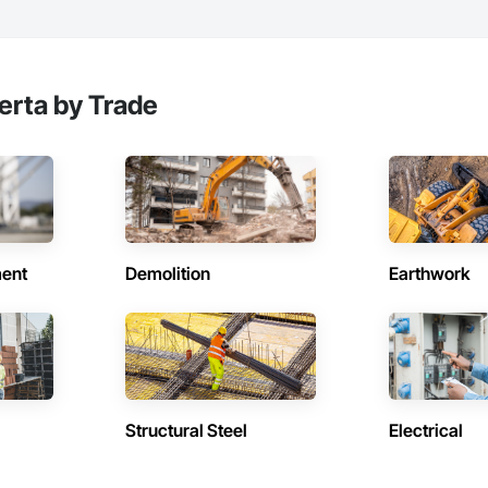
erta by Trade
ent
Demolition
Earthwork
Structural Steel
Electrical