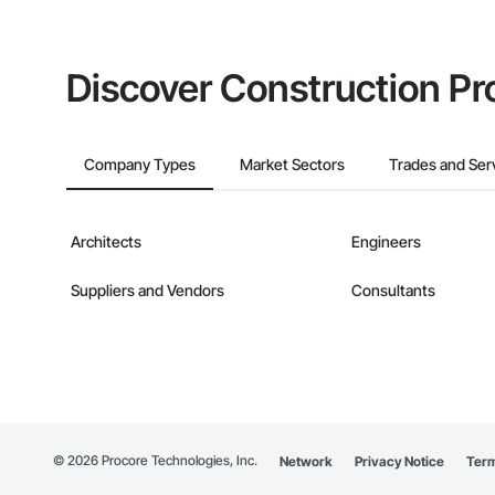
Discover Construction Pr
Company Types
Market Sectors
Trades and Ser
Architects
Engineers
Suppliers and Vendors
Consultants
©
2026
Procore Technologies, Inc.
Network
Privacy Notice
Term