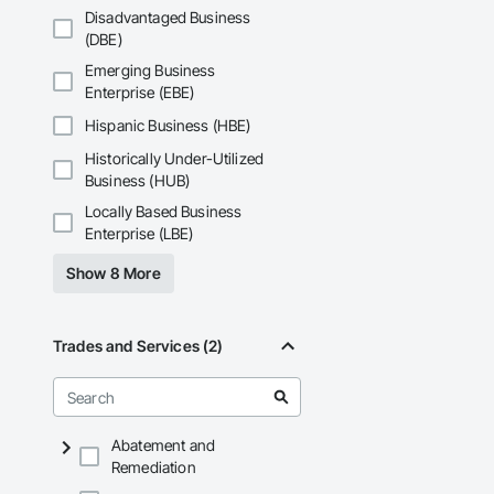
Phone: 317-751-59
Disadvantaged Business
Email: info@fandk
(DBE)
Emerging Business
Enterprise (EBE)
Hispanic Business (HBE)
Historically Under-Utilized
Business (HUB)
Locally Based Business
Enterprise (LBE)
Show 8 More
Trades and Services (2)
Abatement and
Remediation