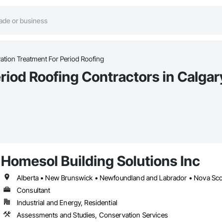
tion Treatment For Period Roofing
riod Roofing Contractors in Calgar
Homesol Building Solutions Inc
Alberta • New Brunswick • Newfoundland and Labrador • Nova Scoti
Consultant
Industrial and Energy, Residential
Assessments and Studies, Conservation Services