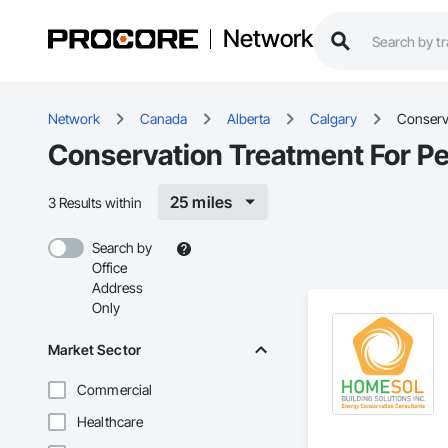
Network
Network
Canada
Alberta
Calgary
Conserva
Conservation Treatment For Pe
25 miles
3 Results within
Search by
Office
Address
Only
Market Sector
Commercial
Healthcare