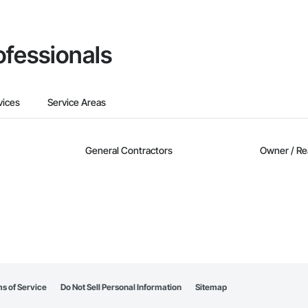
ofessionals
vices
Service Areas
General Contractors
Owner / Re
s of Service
Do Not Sell Personal Information
Sitemap