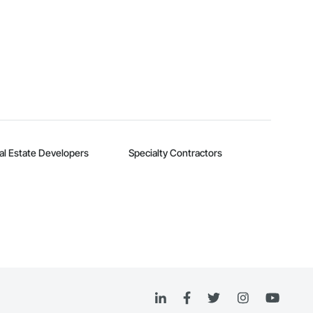
al Estate Developers
Specialty Contractors