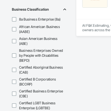
Driveways, Custom
Electrical, Electri
Business Classification
Irrigation, Landsca
General, Reinforcem
8a Business Enterprise (8a)
Finishes, Wood Fl
At F&K Estimating, 
African American Business
owners across the U
(AABE)
estimates tailored t
Asian American Business
With years of indus
(ABE)
That’s why we focus
Business Enterprises Owned
we deliver the insi
by People with Disabilities
(BEPD)
Why Choose Us?

Certified Aboriginal Business
Accurate Quantity 
(CAB)
Fast Turnaround – 
Certified B Corporations
(BCORP)
Experienced Profess
Certified Business Enterprise
(CBE)
Client-Focused Ser
Certified LGBT Business
At F&K Estimating, 
Enterprise (LGBTBE)