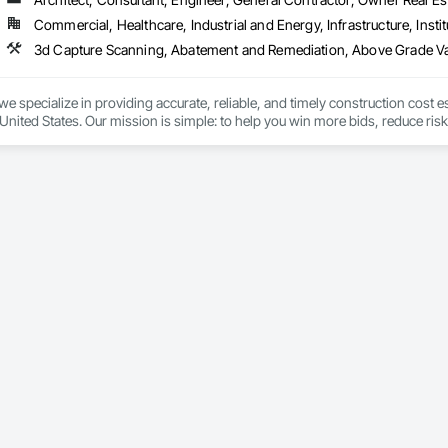
 Elevator Cabs and Doors, Custom Ornamental Simulated Woodwork, Damppr
Commercial, Healthcare, Industrial and Energy, Infrastructure, Instit
cal General, Exterior Insulation and Finish Systems Eifs, Finish Carpentry, F
ping, Masonry, Masonry Flooring, Metals, Painting, Painting and Coatings, 
ent, Roof Pavers, Roof Tiles, Roofing, Siding, Structural Steel, Structure Dem
ooring, Wood Framing.
we specialize in providing accurate, reliable, and timely construction cost e
nited States. Our mission is simple: to help you win more bids, reduce risk,
o your project’s needs.

try experience, our team understands the challenges of today’s construction
 on precision, transparency, and efficiency in every estimate we prepare. Whe
ghts you need to make informed decisions.

Takeoffs – Comprehensive breakdowns of labor, material, and equipment cos
Meeting your deadlines without compromising quality.

ionals – Skilled estimators with practical construction knowledge.

vice – We adapt to your project requirements and provide ongoing support.

we’re more than just numbers—we’re your partner in building success.
