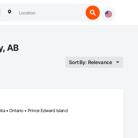
y, AB
Sort By: Relevance
a • Ontario • Prince Edward Island