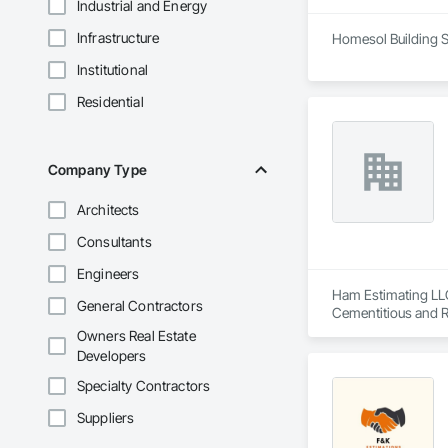
Industrial and Energy
Infrastructure
Homesol Building S
Institutional
Residential
Company Type
Architects
Consultants
Engineers
Ham Estimating LLC 
General Contractors
Cementitious and R
Corrosion Resistan
Owners Real Estate
Services, Closet D
Developers
Equipment, Commis
and Gates, Compos
Specialty Contractors
Accessories, Concr
Suppliers
Architectural Wood
Metals, Conservati