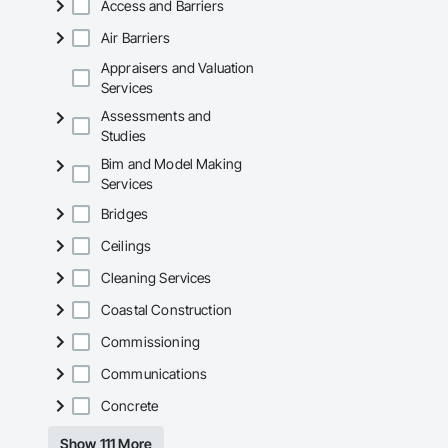
Access and Barriers
Air Barriers
Appraisers and Valuation
Services
Assessments and
Studies
Bim and Model Making
Services
Bridges
Ceilings
Cleaning Services
Coastal Construction
Commissioning
Communications
Concrete
Show 111 More