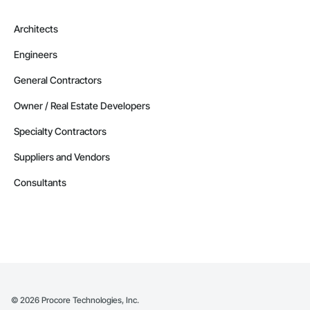
Architects
Engineers
General Contractors
Owner / Real Estate Developers
Specialty Contractors
Suppliers and Vendors
Consultants
©
2026
Procore Technologies, Inc.