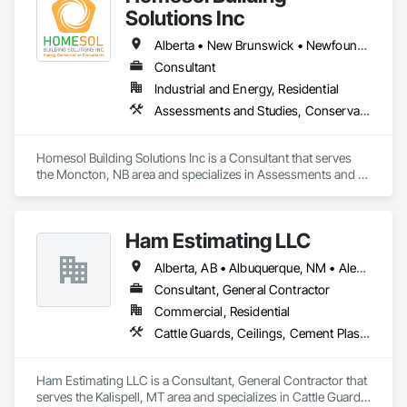
Solutions Inc
Alberta • New Brunswick • Newfoundland and Labrador • Nova Scotia • Ontario • Prince Edward Island
Consultant
Industrial and Energy, Residential
Assessments and Studies, Conservation Services
Homesol Building Solutions Inc is a Consultant that serves 
the Moncton, NB area and specializes in Assessments and 
Studies, Conservation Services.
Ham Estimating LLC
Alberta, AB • Albuquerque, NM • Alexandria, VA • Bankuba, BC • Bon, ON • Brampton, ON • Calgary, AB • Dallas, TX • Dallaseu, AB • Denver, CO • Dorval, QC • Ebotsaford, BC • Edmonton, AB • El Paso, TX • Erin, ON • Filadelfia, PA • Finaks, AZ • Fort Erie, ON • Fredericton, NB • Gatineau, QC • Ghent, KY • Ghent, NY • Ghent, WV • Gholson, TX • Ghost Lake, AB • Greater Sudbury, ON • Greenview No 16, AB • Guelph, ON • Halifax, NS • Halton Hills, ON • Hamilton, ON • Houston, TX • Indianapolis, IN • Jacksonville, FL • Jamaica, NY • Jasper, AB • Jersey City, NJ • Kailagaree, AB • Laval, QC • London, ON • Longueuil, QC • Los Angeles, CA • Mont-Royal, QC • Montréal, QC • Morris-Turnberry, ON • Philadelphia, PA • Pittsburgh, PA • Queens, NY • Quesnel, BC • Quinte West, ON • Québec, QC • Rabal, QC • Richmond Hill, ON • Richmond, BC • Roseuenjelleseu, CA • Sikago, IL • St Louis, MO • St Paul, MN • Ste-Anne-de-Bellevue, QC • Strathcona County, AB • Union, NJ • University Park, PA • Upper Marlboro, MD • Uxbridge, ON • Vancouver, BC • Vineepaig, MB • Wilmot, ON • Xenia, IL • Xenia, OH • Yellowhead County, AB • Yellowknife, NT • Yonkers, NY • York, PA • Zachary, LA • Zanesville, OH • Zebulon, NC • Zephyrhills, FL • Zorra, ON • Alabama • Alaska • Alberta • Arizona • Arkansas • British Columbia • California • Colorado • Connecticut • Delaware • Florida • Georgia • Hawaii • Idaho • Illinois • Indiana • Iowa • Kansas • Kentucky • Louisiana • Manitoba • Maryland • Massachusetts • Michigan • Missouri • Montana • North Carolina • Northwest Territories • Nunavut • Pennsylvania • Prince Edward Island • Québec • Rhode Island • Saskatchewan • South Carolina • South Dakota • Tennessee • Texas • Vermont • Virginia • Washington • West Virginia • Wisconsin • Wyoming
Consultant, General Contractor
Commercial, Residential
Cattle Guards, Ceilings, Cement Plastering, Cementitious and Reactive Waterproofing, Cementitious Wall Panels, Ceramic Tile Faced Panels, Ceramic Tiling, Chain Link Fences and Gates, Chemical Corrosion Resistant Masonry, Chemical Waste Systems, Civil Design and Engineering, Cleaning and Maintenance Of Existing Period Conditions, Cleaning Services, Closet Doors, Cloud Storage Collaboration, Coastal Construction, Coiling Doors and Grilles, Combustion System Gas Piping, Commercial Equipment, Commissioning, Communications, Communications Utilities Distribution, Compartments and Cubicles, Composite Doors, Composite Fences and Gates, Composite Reinforcing, Composite Wall Panels, Composite Windows, Composition Siding, Compressed Air Systems, Concrete, Concrete Accessories, Concrete Countertops, Concrete Finishing, Concrete Paving, Concrete Tiling, Conservation Services, Conservation Treatment For Period Architectural Woodwork, Conservation Treatment For Period Concrete, Conservation Treatment For Period Masonry, Conservation Treatment For Period Metals, Conservation Treatment For Period Roofing, Conservation Treatment Of Period Finishes, Curbs and Gutters, Curbs Gutters Sidewalks and Driveways, Custom Elevator Cabs and Doors, Custom Ornamental Simulated Woodwork, Dampproofing, Decorative Finishing, Demolition, Earthwork, Electrical, Electrical General, Exterior Insulation and Finish Systems Eifs, Finish Carpentry, Floating Construction, HVAC General, Integrated Construction, Irrigation, Landscaping, Masonry, Masonry Flooring, Metals, Painting, Painting and Coatings, Paver Tiling, Paving and Surfacing, Plumbing, Plumbing General, Reinforcement, Roof Pavers, Roof Tiles, Roofing, Siding, Structural Steel, Structure Demolition, Tile, Unit Masonry, Unit Paving, Wall Carpeting, Wall Finishes, Wood Flooring, Wood Framing
Ham Estimating LLC is a Consultant, General Contractor that 
serves the Kalispell, MT area and specializes in Cattle Guards, 