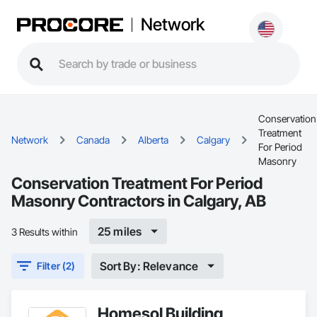
Network
Conservation
Treatment
Network
Canada
Alberta
Calgary
For Period
Masonry
Conservation Treatment For Period
Masonry Contractors in Calgary, AB
25 miles
3 Results within
Sort By: Relevance
Filter (2)
Homesol Building