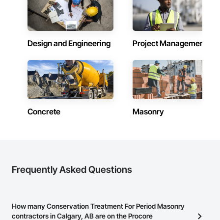
construction, we deliver the insights you need to make 
Systems Eifs, Finish Carpentry, Floating Construction, HVAC 
informed decisions.

General, Integrated Construction, Irrigation, Landscaping, 
Masonry, Masonry Flooring, Metals, Painting, Painting and 
Why Choose Us?

Coatings, Paver Tiling, Paving and Surfacing, Plumbing, 
Plumbing General, Reinforcement, Roof Pavers, Roof Tiles, 
Design and Engineering
Project Management
Accurate Quantity Takeoffs – Comprehensive breakdowns of 
Roofing, Siding, Structural Steel, Structure Demolition, Tile, 
labor, material, and equipment costs.

Unit Masonry, Unit Paving, Wall Carpeting, Wall Finishes, 
Wood Flooring, Wood Framing.
Fast Turnaround – Meeting your deadlines without 
compromising quality.

Experienced Professionals – Skilled estimators with practical 
construction knowledge.

Concrete
Masonry
Client-Focused Service – We adapt to your project 
requirements and provide ongoing support.

At F&K Estimating, we’re more than just numbers—we’re 
your partner in building success.

Frequently Asked Questions
Phone: 317-751-5969

Email: info@fandkestimating.com
How many Conservation Treatment For Period Masonry
contractors in Calgary, AB are on the Procore