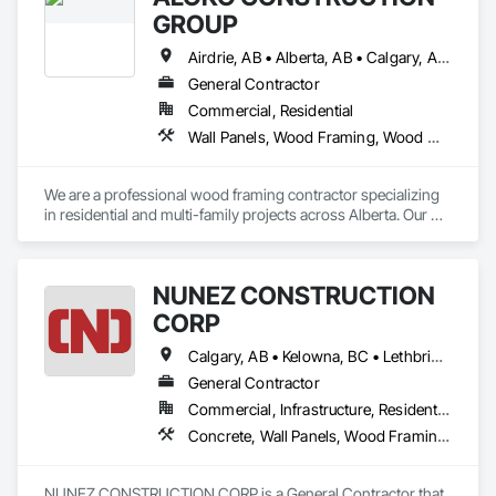
GROUP
Airdrie, AB • Alberta, AB • Calgary, AB • Edmonton, AB • Red Deer, AB
General Contractor
Commercial, Residential
Wall Panels, Wood Framing, Wood Wall Panels
We are a professional wood framing contractor specializing 
in residential and multi-family projects across Alberta. Our 
crew has strong experience with site-built wood framing, 
including wall systems, floor assemblies, roof trusses, and 
structural sheathing.

NUNEZ CONSTRUCTION
We focus on safe, efficient, and schedule-driven work, and 
CORP
we are familiar with builder standards, engineered drawings, 
and inspection requirements. Our team is fully Procore-ready 
Calgary, AB • Kelowna, BC • Lethbridge, AB • Strathmore, AB • Victoria, BC • West Kelowna, BC
and comfortable working within tight construction timelines.

General Contractor
Commercial, Infrastructure, Residential
We take pride in quality workmanship, clear communication, 
Concrete, Wall Panels, Wood Framing, Wood Wall Panels
NUNEZ CONSTRUCTION CORP is a General Contractor that 