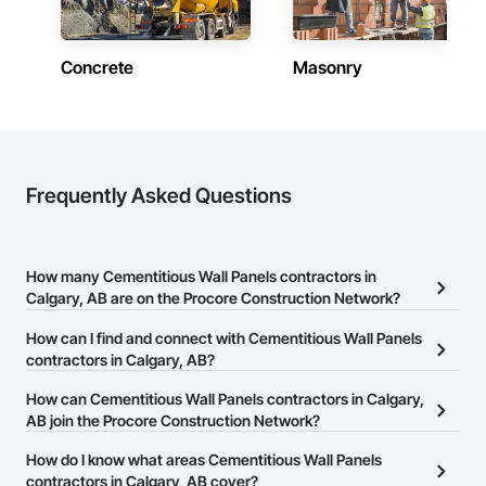
Concrete
Masonry
Frequently Asked Questions
How many Cementitious Wall Panels contractors in
Calgary, AB are on the Procore Construction Network?
There are currently 29 Cementitious Wall Panels contractors in
How can I find and connect with Cementitious Wall Panels
Calgary, AB on the Procore Construction Network.
contractors in Calgary, AB?
The Procore Construction Network allows you to search for
How can Cementitious Wall Panels contractors in Calgary,
Cementitious Wall Panels contractors in Calgary, AB that meet
AB join the Procore Construction Network?
your business needs. Most companies provide a phone number
The Procore Construction Network is free and open to any
How do I know what areas Cementitious Wall Panels
or website on their business page so you can easily connect with
businesses in the construction industry. Click
contractors in Calgary, AB cover?
Sign Up
at the top of
them.