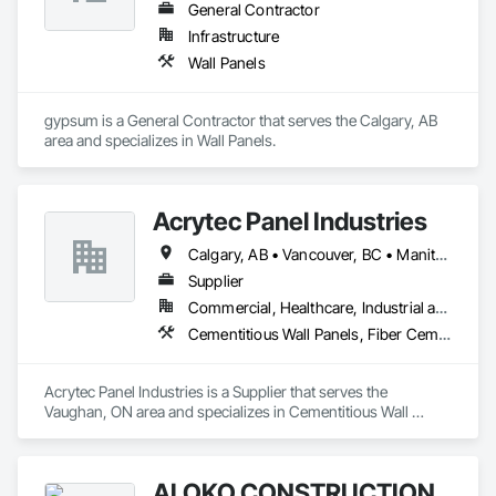
General Contractor
Infrastructure
Wall Panels
gypsum is a General Contractor that serves the Calgary, AB 
area and specializes in Wall Panels.
Acrytec Panel Industries
Calgary, AB • Vancouver, BC • Manitoba • Ontario • Québec • Saskatchewan
Supplier
Commercial, Healthcare, Industrial and Energy, Infrastructure, Institutional, Residential
Cementitious Wall Panels, Fiber Cement Siding, Glass Fiber Reinforced Cementitious Panels
Acrytec Panel Industries is a Supplier that serves the 
Vaughan, ON area and specializes in Cementitious Wall 
Panels, Fiber Cement Siding, Glass Fiber Reinforced 
Cementitious Panels.
ALOKO CONSTRUCTION