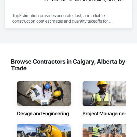
Wall Carpeting, Wall Coverings, Wall Finishes, Wall Panels, 
Wood Flooring, Wood Framing, Wood Trim, Wood Wall 
Panels.
TopEstimation provides accurate, fast, and reliable 
construction cost estimates and quantity takeoffs for 
contractors, insurers, and property professionals across the 
U.S. Our experienced team delivers clear, data-driven 
estimates using industry-standard tools, helping clients bid 
smarter, control costs, and move projects forward with 
confidence.
Browse Contractors in Calgary, Alberta by
Trade
Design and Engineering
Project Management