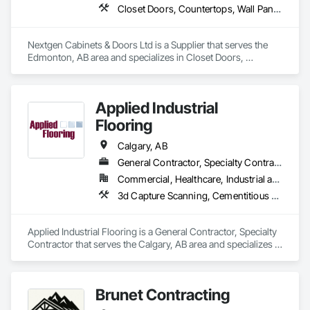
Closet Doors, Countertops, Wall Panels, Wardrobe and Closet Specialties, Wood Countertops, Wood Wall Panels
Nextgen Cabinets & Doors Ltd is a Supplier that serves the 
Edmonton, AB area and specializes in Closet Doors, 
Countertops, Wall Panels, Wardrobe and Closet Specialties, 
Wood Countertops, Wood Wall Panels.
Applied Industrial
Flooring
Calgary, AB
General Contractor, Specialty Contractor
Commercial, Healthcare, Industrial and Energy, Infrastructure, Institutional
3d Capture Scanning, Cementitious and Reactive Waterproofing, Cementitious Wall Panels, Chemical Corrosion Resistant Masonry, Concrete Accessories, Concrete Finishing, Decorative Finishing, Direct Applied Finish Systems, Expansion Control, Flooring, Flooring Treatment, Fluid Applied Flooring, Fluid Applied Insulative Coating, Fluid Applied Membrane Air Barriers, Fluid Applied Waterproofing, High Performance Coatings, Job Site Data Collection and Reporting, Joint Protection, Joint Sealants, Masonry Flooring, Painting and Coatings, Preformed Joint Seals, Resilient Flooring, Special Wall Surfacing, Specialized Systems, Specialty Flooring, Terrazzo Flooring, Wall Finishes
Applied Industrial Flooring is a General Contractor, Specialty 
Contractor that serves the Calgary, AB area and specializes in 
3d Capture Scanning, Cementitious and Reactive 
Waterproofing, Cementitious Wall Panels, Chemical 
Corrosion Resistant Masonry, Concrete Accessories, 
Brunet Contracting
Concrete Finishing, Decorative Finishing, Direct Applied 
Finish Systems, Expansion Control, Flooring, Flooring 