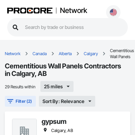
Network
Cementitious
Network
Canada
Alberta
Calgary
Wall Panels
Cementitious Wall Panels Contractors
in Calgary, AB
25 miles
29 Results within
Sort By: Relevance
Filter (2)
gypsum
Calgary, AB