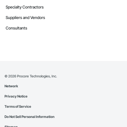
Specialty Contractors
Suppliers and Vendors
Consultants
©
2026
Procore Technologies, Inc.
Network
Privacy Notice
Terms of Service
Do Not Sell Personal Information
Sitemap