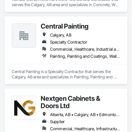
serves the Calgary, AB area and specializes in Concrete, Wall 
Panels, Wood Framing, Wood Wall Panels.
Central Painting
Calgary, AB
Specialty Contractor
Commercial, Healthcare, Industrial and Energy, Infrastructure, Institutional, Residential
Painting, Painting and Coatings, Wall Coverings, Wall Finishes, Wall Panels, Wall Specialties
Central Painting is a Specialty Contractor that serves the 
Calgary, AB area and specializes in Painting, Painting and 
Coatings, Wall Coverings, Wall Finishes, Wall Panels, Wall 
Specialties.
Nextgen Cabinets &
Doors Ltd
Alberta, AB • Calgary, AB • Edmonton, AB • British Columbia
Supplier
Commercial, Healthcare, Infrastructure, Institutional, Residential