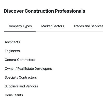
Discover Construction Professionals
Company Types
Market Sectors
Trades and Services
Architects
Engineers
General Contractors
Owner / Real Estate Developers
Specialty Contractors
Suppliers and Vendors
Consultants