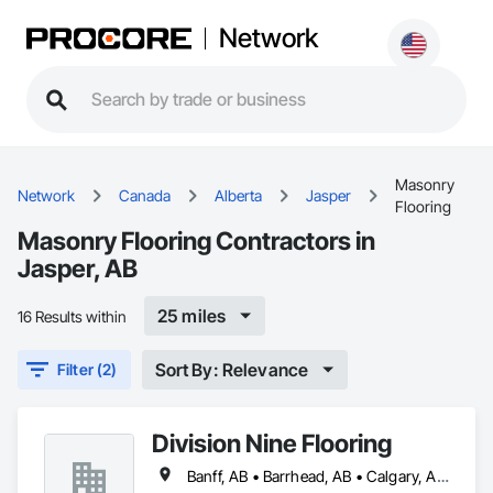
Network
Masonry
Network
Canada
Alberta
Jasper
Flooring
Masonry Flooring Contractors in
Jasper, AB
25 miles
16 Results within
Sort By: Relevance
Filter (2)
Division Nine Flooring
Banff, AB • Barrhead, AB • Calgary, AB • Camrose, AB • Drayton Valley, AB • Edmonton, AB • Grande Prairie, AB • Jasper, AB • Leduc, AB • Lethbridge, AB • Red Deer, AB • Rocky Mountain House, AB • Spruce Grove, AB • St Albert, AB • Stony Plain, AB • Swan Hills, AB • Westlock, AB • Wetaskiwin, AB • Whitecourt, AB