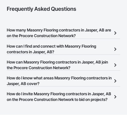
Frequently Asked Questions
How many Masonry Flooring contractors in Jasper, AB are
on the Procore Construction Network?
There are currently 16 Masonry Flooring contractors in Jasper, AB
How can I find and connect with Masonry Flooring
on the Procore Construction Network.
contractors in Jasper, AB?
The Procore Construction Network allows you to search for
How can Masonry Flooring contractors in Jasper, AB join
Masonry Flooring contractors in Jasper, AB that meet your
the Procore Construction Network?
business needs. Most companies provide a phone number or
The Procore Construction Network is free and open to any
How do I know what areas Masonry Flooring contractors in
website on their business page so you can easily connect with
businesses in the construction industry. Click
Jasper, AB cover?
Sign Up
at the top of
them.
this page to submit your information and create your business
Most businesses listed on the Procore Construction Network
How do I invite Masonry Flooring contractors in Jasper, AB
page.
have updated their service area. Select a business to view a
on the Procore Construction Network to bid on projects?
service area map and find what other areas they work in.
The Procore platform offers a Bidding tool to Procore customers.
If your company uses our Bidding solution, you can search and
invite businesses on the Procore Construction Network directly
from the Bidding tool. Not yet using Procore?
Request a demo
.