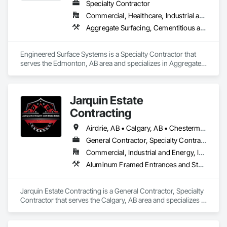
Specialty Contractor
Commercial, Healthcare, Industrial and Energy, Infrastructure, Institutional
Aggregate Surfacing, Cementitious and Reactive Waterproofing, Concrete Finishing, Flooring, Flooring Treatment, Fluid Applied Flooring, Fluid Applied Waterproofing, Joint Sealants
Engineered Surface Systems is a Specialty Contractor that 
serves the Edmonton, AB area and specializes in Aggregate 
Surfacing, Cementitious and Reactive Waterproofing, 
Concrete Finishing, Flooring, Flooring Treatment, Fluid 
Applied Flooring, Fluid Applied Waterproofing, Joint 
Jarquin Estate
Sealants.
Contracting
Airdrie, AB • Calgary, AB • Chestermere, AB • Cochrane, AB • Okotoks, AB • Alberta
General Contractor, Specialty Contractor
Commercial, Industrial and Energy, Infrastructure, Institutional, Residential
Aluminum Framed Entrances and Storefronts, Concrete Finishing, Flooring, General Construction Management, HVAC General, Interior Design, Painting
Jarquin Estate Contracting is a General Contractor, Specialty 
Contractor that serves the Calgary, AB area and specializes in 
Aluminum Framed Entrances and Storefronts, Concrete 
Finishing, Flooring, General Construction Management, 