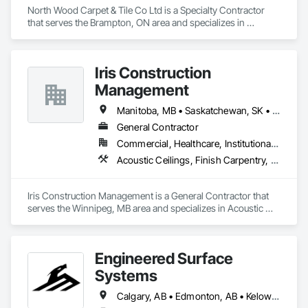
North Wood Carpet & Tile Co Ltd is a Specialty Contractor 
that serves the Brampton, ON area and specializes in 
Carpeting, Flooring, Resilient Flooring, Wall Panels.
Iris Construction
Management
Manitoba, MB • Saskatchewan, SK • Alberta • British Columbia • Ontario
General Contractor
Commercial, Healthcare, Institutional, Residential
Acoustic Ceilings, Finish Carpentry, Flooring, Painting, Plaster and Gypsum Board Assemblies
Iris Construction Management is a General Contractor that 
serves the Winnipeg, MB area and specializes in Acoustic 
Ceilings, Finish Carpentry, Flooring, Painting, Plaster and 
Gypsum Board Assemblies.
Engineered Surface
Systems
Calgary, AB • Edmonton, AB • Kelowna, BC • Northwest Territories, NT • West Kelowna, BC • Alberta • British Columbia • Manitoba • Saskatchewan