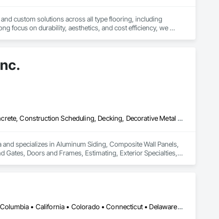
 and custom solutions across all type flooring, including 
ng focus on durability, aesthetics, and cost efficiency, we 
ommercial and industrial projects. Our expertise and dedication 
Inc.
Aluminum Siding, Composite Wall Panels, Composition Siding, Concrete, Construction Scheduling, Decking, Decorative Metal Fences and Gates, Doors and Frames, Estimating, Exterior Specialties, Fiber Cement Siding, Flat Seam Sheet Metal Wall Cladding, General Construction Management, Hardboard Siding, Metal Wall Panels, Painting, Painting and Coatings, Project Management, Roof Accessories, Roof Windows and Skylights, Roofing, Sheet Metal Roofing, Sheet Metal Wall Cladding, Soffit Panels, Soffit Vents, Water Drainage Exterior Insulation and Finish System, Waterproofing, Weather Barriers, Wood Shake Siding, Wood Shingle Siding, Wood Siding, Wood Trim
a and specializes in Aluminum Siding, Composite Wall Panels, 
 Gates, Doors and Frames, Estimating, Exterior Specialties, 
Hardboard Siding, Metal Wall Panels, Painting, Painting and 
Metal Roofing, Sheet Metal Wall Cladding, Soffit Panels, 
arriers, Wood Shake Siding, Wood Shingle Siding, Wood Siding, 
DC, DC • Alabama • Alaska • Alberta • Arizona • Arkansas • British Columbia • California • Colorado • Connecticut • Delaware • Florida • Georgia • Hawaii • Idaho • Illinois • Indiana • Iowa • Kansas • Kentucky • Louisiana • Maine • Manitoba • Maryland • Massachusetts • Michigan • Minnesota • Mississippi • Missouri • Montana • Nebraska • Nevada • New Hampshire • New Jersey • New Mexico • New York • Newfoundland and Labrador • North Carolina • North Dakota • Northwest Territories • Nova Scotia • Ohio • Oklahoma • Ontario • Oregon • Pennsylvania • Québec • Rhode Island • Saskatchewan • South Carolina • South Dakota • Tennessee • Texas • Utah • Vermont • Virginia • Washington • West Virginia • Wisconsin • Wyoming