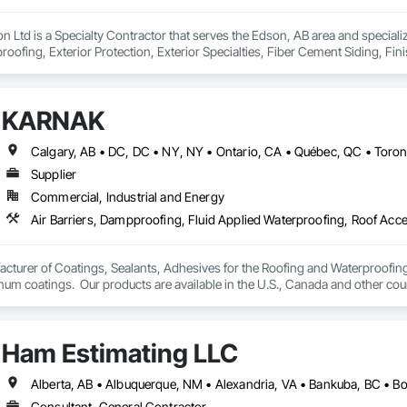
on Ltd is a Specialty Contractor that serves the Edson, AB area and special
oofing, Exterior Protection, Exterior Specialties, Fiber Cement Siding, Fini
 and Shakes, Siding, Soffit Panels, Soffit Vents, Windows, Wood Shake Sid
KARNAK
Supplier
Commercial, Industrial and Energy
turer of Coatings, Sealants, Adhesives for the Roofing and Waterproofing I
um coatings.  Our products are available in the U.S., Canada and other coun
Ham Estimating LLC
Consultant, General Contractor