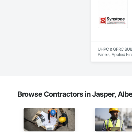
UHPC & GFRC BUILDI
Panels, Applied Fir
Services, Composit
Assemblies, Decorat
Fabricated Faced P
Fiberglass Sandwic
Coatings, Interior 
Paver Tiling, Pavin
Concrete, Precast C
Browse Contractors in Jasper, Albe
Stone Countertops, 
Countertops, Stone 
Wall Finishes, Wall
Panels.