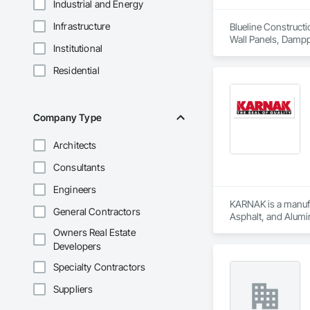
Industrial and Energy
Infrastructure
Blueline Constructi
Wall Panels, Damppr
Institutional
Cladding, Shingles
Residential
Company Type
Architects
Consultants
Engineers
KARNAK is a manufac
General Contractors
Asphalt, and Alumin
Owners Real Estate
Developers
Specialty Contractors
Suppliers