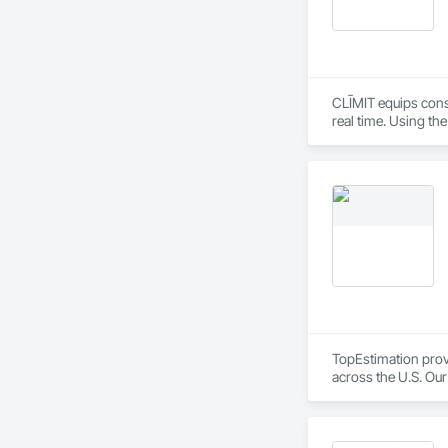
CLĪMIT equips cons
real time. Using th
reporting aligned t
improve communicati
TopEstimation provi
across the U.S. Our
move projects forw