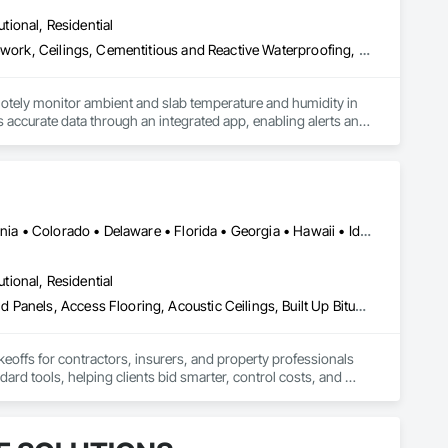
utional, Residential
Acoustic Ceilings, Applied Fire Protection, Architectural Wood Casework, Ceilings, Cementitious and Reactive Waterproofing, Cementitious Wall Panels, Cloud Storage Collaboration, Concrete Finishing, Construction Aides, Distributed Communications and Monitoring Systems, Equipment Rental, Fabricated Wall Panel Assemblies, Flooring, Flooring Treatment, Fluid Applied Flooring, Fluid Applied Waterproofing, General Commissioning Requirements, General Construction Management, Gypsum Board, Gypsum Plastering, Healthcare Equipment, Heating Ventilating and Air Conditioning HVAC, High Performance Coatings, HVAC General, Interior Wall Paneling, Material Storage, Shop Fabricated Structural Wood, Site Controls, Special Coatings, Special Facility Components, Special Instrumentation, Specialty Flooring, Storage Specialties, Temporary Environmental Controls, Temporary Heating Cooling and Ventilating, Terrazzo Flooring, Vapor Retarders, Wall Finishes, Wall Panels, Water Abatement and Remediation, Water Repellents, Waterproofing, Wood Flooring, Wood Trim, Wood Wall Panels
otely monitor ambient and slab temperature and humidity in 
accurate data through an integrated app, enabling alerts and 
es use CLĪMIT to better schedule deliveries and installations, 
Alabama • Alberta • Arizona • Arkansas • British Columbia • California • Colorado • Delaware • Florida • Georgia • Hawaii • Idaho • Illinois • Indiana • Iowa • Kansas • Kentucky • Louisiana • Manitoba • Maryland • Massachusetts • Michigan • Missouri • New Brunswick • New Jersey • New York • North Carolina • Nova Scotia • Ohio • Ontario • Oregon • Pennsylvania • Prince Edward Island • Québec • Rhode Island • Saskatchewan • South Carolina • Tennessee • Texas • Virginia
utional, Residential
Abatement and Remediation, Access and Barriers, Access Doors and Panels, Access Flooring, Acoustic Ceilings, Built Up Bituminous Waterproofing, Ceilings, Cement Plastering, Ceramic Tile Faced Panels, Ceramic Tiling, Closet Doors, Construction Scheduling, Countertops, Curbs and Gutters, Demolition, Door and Window Hardware, Door Hardware, Electrical, Electrical General, Estimating, Exterior Insulation and Finish Systems Eifs, Exterior Protection, Flooring, Flooring Treatment, Gypsum Board, Gypsum Plastering, Heating Ventilating and Air Conditioning HVAC, HVAC General, Masonry, Masonry Flooring, Metal Doors and Frames, Metal Tiling, Painting, Painting and Coatings, Partitions, Roof Accessories, Roof Tiles, Siding, Special Coatings, Steel Siding, Stone Countertops, Stone Tiling, Structure Demolition, Tile, Wall Carpeting, Wall Coverings, Wall Finishes, Wall Panels, Waterproofing, Windows, Wood Countertops, Wood Fences and Gates, Wood Flooring, Wood Framing, Wood Paneling, Wood Screens and Shutters, Wood Shake Siding, Wood Shingle Siding, Wood Siding, Wood Stairs and Railings, Wood Trim, Wood Wall Panels, Wood Windows
keoffs for contractors, insurers, and property professionals 
ard tools, helping clients bid smarter, control costs, and 