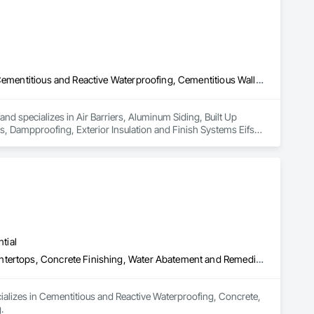
Air Barriers, Aluminum Siding, Built Up Bituminous Waterproofing, Cementitious and Reactive Waterproofing, Cementitious Wall Panels, Dampproofing, Exterior Insulation and Finish Systems Eifs, Fiber Cement Siding, Flashing and Trim, Fluid Applied Waterproofing, Roofing, Sheet Metal Flashing and Trim, Sheet Metal Roofing, Sheet Metal Wall Cladding, Shingles and Shakes, Siding, Soffit Panels, Steel Siding, Waterproofing
nd specializes in Air Barriers, Aluminum Siding, Built Up 
 Dampproofing, Exterior Insulation and Finish Systems Eifs, 
shing and Trim, Sheet Metal Roofing, Sheet Metal Wall 
tial
Cementitious and Reactive Waterproofing, Concrete, Concrete Countertops, Concrete Finishing, Water Abatement and Remediation, Waterproofing
ializes in Cementitious and Reactive Waterproofing, Concrete, 
.