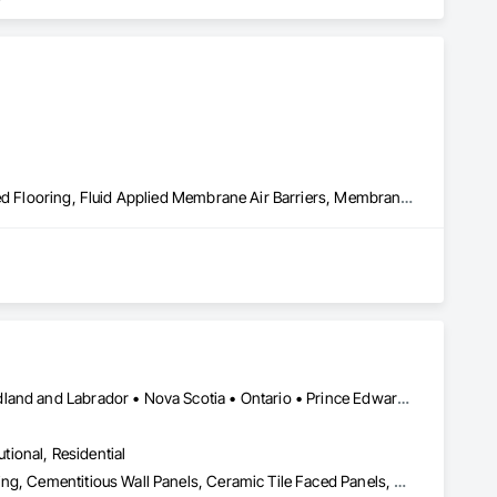
Built Up Bituminous Waterproofing, Concrete Finishing, Fluid Applied Flooring, Fluid Applied Membrane Air Barriers, Membrane Roofing, Roof Accessories, Roof and Deck Insulation, Roof Panels, Roof Pavers, Roof Specialties, Roof Tiles, Roof Windows and Skylights, Roofing, Sheathing, Sheet Metal Flashing and Trim, Shingles and Shakes, Temporary Air Barriers, Thermal Insulation, Traffic Coatings, Unit Skylights, Vapor Retarders, Waterproofing
Alberta • British Columbia • Manitoba • New Brunswick • Newfoundland and Labrador • Nova Scotia • Ontario • Prince Edward Island • Québec • Saskatchewan
utional, Residential
Access Flooring, Carpeting, Cementitious and Reactive Waterproofing, Cementitious Wall Panels, Ceramic Tile Faced Panels, Ceramic Tiling, Cleaning Services, Concrete, Demolition, Final Cleaning, Flooring, Flooring Treatment, Glass Mosaic Tiling, Interior Design, Interior Wall Paneling, Manufactured Masonry, Masonry, Project Management and Coordination, Specialty Flooring, Stone Tiling, Terrazzo Flooring, Tile, Wall Carpeting, Waterproofing, Wood Flooring