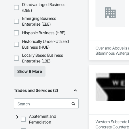
Disadvantaged Business
(DBE)
Emerging Business
Enterprise (EBE)
Hispanic Business (HBE)
Historically Under-Utilized
Business (HUB)
Over and Above is a
Bituminous Waterpr
Locally Based Business
Fiber Cement Siding
Enterprise (LBE)
Cladding, Shingles 
Show 8 More
Trades and Services (2)
Abatement and
Western Substrate L
Remediation
Concrete Counterto