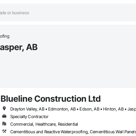
ofing
asper, AB
Blueline Construction Ltd
Drayton Valley, AB • Edmonton, AB • Edson, AB • Hinton, AB • Jasp
Specialty Contractor
Commercial, Healthcare, Residential