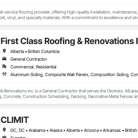
l-service flooring provider, offering high-quality installation, maintenance,
pet, vinyl, and specialty materials. With a commitment to excellence and stro
uction professionals to deliver tailored, end-to-end flooring solutions for c
hoice for dependable, timely, and innovative flooring solutions.
First Class Roofing & Renovations 
Alberta • British Columbia
General Contractor
Commercial, Residential
 & Renovations Inc. is a General Contractor that serves the Okotoks, AB are
, Concrete, Construction Scheduling, Decking, Decorative Metal Fences and
g, Flat Seam Sheet Metal Wall Cladding, General Construction Management, 
Management, Roof Accessories, Roof Windows and Skylights, Roofing, Sheet 
 Drainage Exterior Insulation and Finish System, Waterproofing, Weather B
CLĪMIT
Supplier