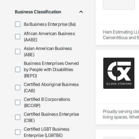
Business Classification
8a Business Enterprise (8a)
Ham Estimating LLC 
African American Business
Cementitious and R
(AABE)
Corrosion Resistan
Asian American Business
Services, Closet D
Equipment, Commis
(ABE)
and Gates, Compos
Business Enterprises Owned
Accessories, Concr
by People with Disabilities
Architectural Wood
(BEPD)
Metals, Conservati
Driveways, Custom
Certified Aboriginal Business
Electrical, Electri
(CAB)
Irrigation, Landsca
General, Reinforcem
Certified B Corporations
Finishes, Wood Fl
(BCORP)
Proudly serving cl
Certified Business Enterprise
living spaces. Whet
(CBE)
delivers services ta
Custom Designs
Certified LGBT Business
Enterprise (LGBTBE)