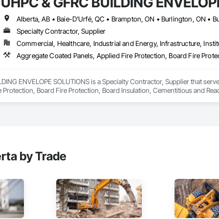
UHPC & GFRC BUILDING ENVELOP
Specialty Contractor, Supplier
Commercial, Healthcare, Industrial and Energy, Infrastructure, Instit
NG ENVELOPE SOLUTIONS is a Specialty Contractor, Supplier that serves t
e Protection, Board Fire Protection, Board Insulation, Cementitious and Rea
e Wall Panels, Composition Siding, Concrete, Concrete Accessories, Concre
ive Finishing, Exterior Insulation and Finish Systems Eifs, Exterior Protecti
anel Assemblies, Fabricated Panel Assemblies With Siding, Fabricated Wall
h Panel Assemblies, Glass Fiber Reinforced Cementitious Panels, Glazed 
Specialties, Interior Wall Paneling, Manufactured Exterior Specialties, Memb
g Specialties, Polymer Based Exterior Insulation and Finish System, Polymer
oncrete Retaining Walls, Roof and Deck Insulation, Roof Panels, Roof Pavers,
rta by Trade
Soffit Panels, Soffit Vents, Special Wall Surfacing, Specialized Systems, Sp
Facing, Structural Panels, Terra Cotta Wall Panels, Terrazzo Flooring, Therma
 Panels, Wall Specialties, Water Drainage Exterior Insulation and Finish S