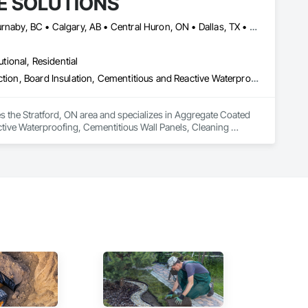
E SOLUTIONS
Alberta, AB • Baie-D'Urfé, QC • Brampton, ON • Burlington, ON • Burnaby, BC • Calgary, AB • Central Huron, ON • Dallas, TX • Denver, CO • East Zorra-Tavistock, ON • Edmonton, AB • El Paso, TX • Erin, ON • Filadelfia, PA • Gatineau, QC • Greater Sudbury, ON • Guelph, ON • Halifax, NS • Hamilton, ON • Houston, TX • Indianapolis, IN • Kansas City, MO • Lake Zurich, IL • Laval, QC • London, ON • Los Angeles, CA • Lévis, QC • Manitoba, MB • Miami, FL • Milton, ON • New York, NY • Newfoundland and Labrador, NL • Niagara Falls, ON • Northwest Territories, NT • Nunavut, NU • Ottawa, ON • Philadelphia, PA • Portland, OR • Queens, NY • Quesnel, BC • Quinte West, ON • Québec, QC • Red Deer, AB • Richmond Hill, ON • Richmond, BC • Saint John, NB • San Diego, CA • San Francisco, CA • San Jose, CA • Saskatchewan, SK • St Francois Xavier, MB • St John's, NL • St-François-Xavier-de-Brompton, QC • Surrey, BC • Tampa, FL • Toronto, ON • Union, NJ • University Park, PA • Uxbridge, ON • Vancouver, BC • Vaughan, ON • Wilmot, ON • Winnipeg, MB • Xenia, IL • Xenia, OH • Yellowhead County, AB • York, PA • Yukon, YT • Zanesville, OH • Zorra, ON • Alabama • Alberta • Arizona • Arkansas • British Columbia • California • Colorado • Delaware • Florida • Georgia • Hawaii • Idaho • Illinois • Indiana • Iowa • Kansas • Kentucky • Louisiana • Manitoba • Maryland • Massachusetts • Michigan • Missouri • New Brunswick • New Jersey • New York • Newfoundland and Labrador • North Carolina • Nova Scotia • Ohio • Ontario • Oregon • Pennsylvania • Prince Edward Island • Québec • Rhode Island • Saskatchewan • South Carolina • Tennessee • Texas • Vermont • Virginia • Washington • West Virginia • Wisconsin
utional, Residential
Aggregate Coated Panels, Applied Fire Protection, Board Fire Protection, Board Insulation, Cementitious and Reactive Waterproofing, Cementitious Wall Panels, Cleaning Services, Composite Wall Panels, Composition Siding, Concrete, Concrete Accessories, Concrete Countertops, Concrete Tiling, Curtain Wall and Glazed Assemblies, Decorative Finishing, Exterior Insulation and Finish Systems Eifs, Exterior Protection, Exterior Specialties, Fabricated Engineered Structures, Fabricated Faced Panel Assemblies, Fabricated Panel Assemblies With Siding, Fabricated Wall Panel Assemblies, Faced Panels, Fiber Cement Siding, Fiberglass Sandwich Panel Assemblies, Glass Fiber Reinforced Cementitious Panels, Glazed Composite Curtain Wall, Hardboard Siding, High Performance Coatings, Interior Specialties, Interior Wall Paneling, Manufactured Exterior Specialties, Membrane Roofing, Mineral Fiber Reinforced Cementitious Panels, Paver Tiling, Paving Specialties, Polymer Based Exterior Insulation and Finish System, Polymer Modified Exterior Insulation and Finish System, Pre Cast Concrete, Precast Concrete Retaining Walls, Roof and Deck Insulation, Roof Panels, Roof Pavers, Roof Specialties, Roof Tiles, Roofing, Siding, Simulated Stone Countertops, Soffit Panels, Soffit Vents, Special Wall Surfacing, Specialized Systems, Specialty Ceilings, Specialty Flooring, Stone Assemblies, Stone Countertops, Stone Facing, Structural Panels, Terra Cotta Wall Panels, Terrazzo Flooring, Thermal Insulation, Tile Faced Panels, Tile Wall Panels, Unit Paving, Wall Finishes, Wall Panels, Wall Specialties, Water Drainage Exterior Insulation and Finish System, Waterproofing, Wood Paneling, Wood Siding, Wood Wall Panels
he Stratford, ON area and specializes in Aggregate Coated 
ctive Waterproofing, Cementitious Wall Panels, Cleaning 
te Countertops, Concrete Tiling, Curtain Wall and Glazed 
on, Exterior Specialties, Fabricated Engineered Structures, 
 Panel Assemblies, Faced Panels, Fiber Cement Siding, 
Composite Curtain Wall, Hardboard Siding, High Performance 
rane Roofing, Mineral Fiber Reinforced Cementitious Panels, 
 Modified Exterior Insulation and Finish System, Pre Cast 
 Roof Specialties, Roof Tiles, Roofing, Siding, Simulated 
ecialty Ceilings, Specialty Flooring, Stone Assemblies, Stone 
l Insulation, Tile Faced Panels, Tile Wall Panels, Unit Paving, 
ystem, Waterproofing, Wood Paneling, Wood Siding, Wood Wall 