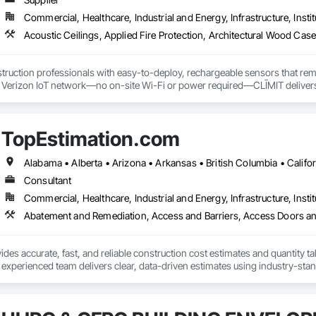
Commercial, Healthcare, Industrial and Energy, Infrastructure, Instit
truction professionals with easy-to-deploy, rechargeable sensors that rem
e Verizon IoT network—no on-site Wi-Fi or power required—CLĪMIT delivers 
o specific building product requirements. General contractors and finish trad
on, and reduce the risk of material failures.
TopEstimation.com
Consultant
Commercial, Healthcare, Industrial and Energy, Infrastructure, Instit
des accurate, fast, and reliable construction cost estimates and quantity ta
 experienced team delivers clear, data-driven estimates using industry-stand
ard with confidence.