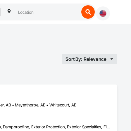
Sort By: Relevance
er, AB • Mayerthorpe, AB • Whitecourt, AB
Cementitious and Reactive Waterproofing, Cementitious Wall Panels, Dampproofing, Exterior Protection, Exterior Specialties, Fiber Cement Siding, Finish Carpentry, Flashing and Trim, Roofing, Sheet Metal Wall Cladding, Shingles and Shakes, Siding, Soffit Panels, Soffit Vents, Windows, Wood Shake Siding, Wood Siding