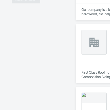
Our company is a ful
hardwood, tile, car
partner with constr
make us a trusted c
First Class Roofing
Composition Siding
Fiber Cement Sidin
Coatings, Project 
Soffit Vents, Water
Wood Trim.