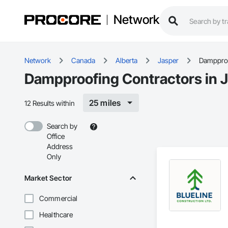
Network
Network
Canada
Alberta
Jasper
Damppro
Dampproofing Contractors in J
25 miles
12 Results within
Search by
Office
Address
Only
Market Sector
Commercial
Healthcare