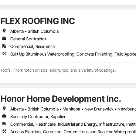
FLEX ROOFING INC
Alberta • British Columbia
General Contractor
Commercial, Residential
t roofs.  From torch on sbs, epdm, tpo, and a variety of coatings.
Honor Home Development Inc.
Specialty Contractor, Supplier
Commercial, Healthcare, Industrial and Energy, Infrastructure, Instit