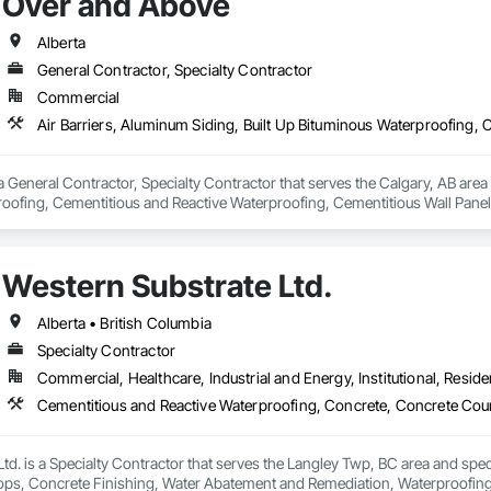
Over and Above
Alberta
General Contractor, Specialty Contractor
Commercial
 General Contractor, Specialty Contractor that serves the Calgary, AB area a
oofing, Cementitious and Reactive Waterproofing, Cementitious Wall Panels,
, Flashing and Trim, Fluid Applied Waterproofing, Roofing, Sheet Metal Fla
and Shakes, Siding, Soffit Panels, Steel Siding, Waterproofing.
Western Substrate Ltd.
Alberta • British Columbia
Specialty Contractor
Commercial, Healthcare, Industrial and Energy, Institutional, Residen
td. is a Specialty Contractor that serves the Langley Twp, BC area and spec
ps, Concrete Finishing, Water Abatement and Remediation, Waterproofing