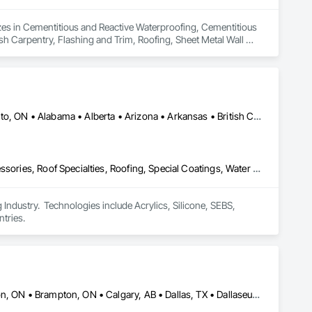
izes in Cementitious and Reactive Waterproofing, Cementitious 
sh Carpentry, Flashing and Trim, Roofing, Sheet Metal Wall 
ing, Wood Siding.
Calgary, AB • DC, DC • NY, NY • Ontario, CA • Québec, QC • Toronto, ON • Alabama • Alberta • Arizona • Arkansas • British Columbia • California • Colorado • Connecticut • Delaware • Florida • Georgia • Hawaii • Idaho • Illinois • Indiana • Iowa • Kansas • Kentucky • Louisiana • Maine • Maryland • Massachusetts • Michigan • Minnesota • Mississippi • Missouri • Montana • Nebraska • Nevada • New Brunswick • New Hampshire • New Mexico • New York • North Carolina • North Dakota • Ohio • Oklahoma • Ontario • Oregon • Pennsylvania • Québec • South Carolina • South Dakota • Tennessee • Texas • Utah • Virginia • Washington • West Virginia • Wisconsin • Wyoming
Air Barriers, Dampproofing, Fluid Applied Waterproofing, Roof Accessories, Roof Specialties, Roofing, Special Coatings, Water Repellents, Waterproofing, Weather Barriers
ndustry.  Technologies include Acrylics, Silicone, SEBS, 
tries.
Alberta, AB • Albuquerque, NM • Alexandria, VA • Bankuba, BC • Bon, ON • Brampton, ON • Calgary, AB • Dallas, TX • Dallaseu, AB • Denver, CO • Dorval, QC • Ebotsaford, BC • Edmonton, AB • El Paso, TX • Erin, ON • Filadelfia, PA • Finaks, AZ • Fort Erie, ON • Fredericton, NB • Gatineau, QC • Ghent, KY • Ghent, NY • Ghent, WV • Gholson, TX • Ghost Lake, AB • Greater Sudbury, ON • Greenview No 16, AB • Guelph, ON • Halifax, NS • Halton Hills, ON • Hamilton, ON • Houston, TX • Indianapolis, IN • Jacksonville, FL • Jamaica, NY • Jasper, AB • Jersey City, NJ • Kailagaree, AB • Laval, QC • London, ON • Longueuil, QC • Los Angeles, CA • Mont-Royal, QC • Montréal, QC • Morris-Turnberry, ON • Philadelphia, PA • Pittsburgh, PA • Queens, NY • Quesnel, BC • Quinte West, ON • Québec, QC • Rabal, QC • Richmond Hill, ON • Richmond, BC • Roseuenjelleseu, CA • Sikago, IL • St Louis, MO • St Paul, MN • Ste-Anne-de-Bellevue, QC • Strathcona County, AB • Union, NJ • University Park, PA • Upper Marlboro, MD • Uxbridge, ON • Vancouver, BC • Vineepaig, MB • Wilmot, ON • Xenia, IL • Xenia, OH • Yellowhead County, AB • Yellowknife, NT • Yonkers, NY • York, PA • Zachary, LA • Zanesville, OH • Zebulon, NC • Zephyrhills, FL • Zorra, ON • Alabama • Alaska • Alberta • Arizona • Arkansas • British Columbia • California • Colorado • Connecticut • Delaware • Florida • Georgia • Hawaii • Idaho • Illinois • Indiana • Iowa • Kansas • Kentucky • Louisiana • Manitoba • Maryland • Massachusetts • Michigan • Missouri • Montana • North Carolina • Northwest Territories • Nunavut • Pennsylvania • Prince Edward Island • Québec • Rhode Island • Saskatchewan • South Carolina • South Dakota • Tennessee • Texas • Vermont • Virginia • Washington • West Virginia • Wisconsin • Wyoming