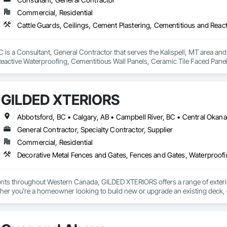
Commercial, Residential
is a Consultant, General Contractor that serves the Kalispell, MT area and 
eactive Waterproofing, Cementitious Wall Panels, Ceramic Tile Faced Panel
t Masonry, Chemical Waste Systems, Civil Design and Engineering, Cleanin
oors, Cloud Storage Collaboration, Coastal Construction, Coiling Doors an
sioning, Communications, Communications Utilities Distribution, Compa
GILDED XTERIORS
ite Reinforcing, Composite Wall Panels, Composite Windows, Composition
ete Countertops, Concrete Finishing, Concrete Paving, Concrete Tiling, C
work, Conservation Treatment For Period Concrete, Conservation Treatmen
on Treatment For Period Roofing, Conservation Treatment Of Period Finishe
General Contractor, Specialty Contractor, Supplier
 Elevator Cabs and Doors, Custom Ornamental Simulated Woodwork, Damppr
Commercial, Residential
cal General, Exterior Insulation and Finish Systems Eifs, Finish Carpentry, F
ping, Masonry, Masonry Flooring, Metals, Painting, Painting and Coatings, 
Decorative Metal Fences and Gates, Fences and Gates, Waterproof
ent, Roof Pavers, Roof Tiles, Roofing, Siding, Structural Steel, Structure Dem
ooring, Wood Framing.
ients throughout Western Canada, GILDED XTERIORS offers a range of exteri
her you're a homeowner looking to build new or upgrade an existing deck, o
ilored to fit your project. Our services include: Vinyl Decking, Aluminum & Gl