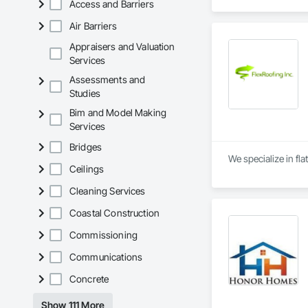
Access and Barriers
Air Barriers
Appraisers and Valuation
Services
Assessments and
Studies
Bim and Model Making
Services
Bridges
We specialize in fla
Ceilings
Cleaning Services
Coastal Construction
Commissioning
Communications
Concrete
Show 111 More