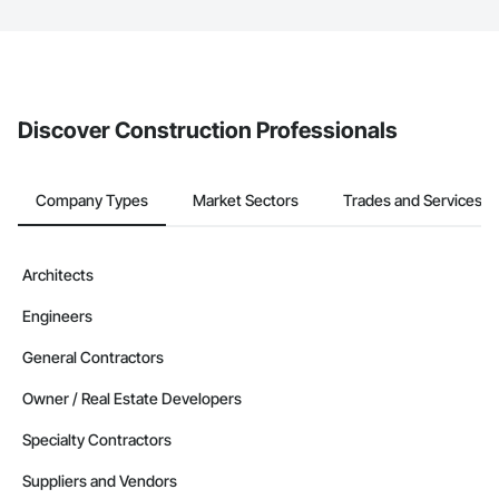
The Procore platform offers a Bidding tool to Procore customers.
If your company uses our Bidding solution, you can search and
invite businesses on the Procore Construction Network directly
from the Bidding tool. Not yet using Procore?
Request a demo
.
Discover Construction Professionals
Company Types
Market Sectors
Trades and Services
Architects
Engineers
General Contractors
Owner / Real Estate Developers
Specialty Contractors
Suppliers and Vendors