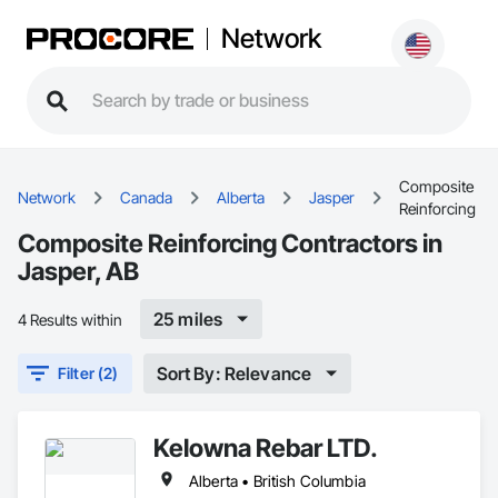
Network
Composite
Network
Canada
Alberta
Jasper
Reinforcing
Composite Reinforcing Contractors in
Jasper, AB
25 miles
4 Results within
Sort By: Relevance
Filter (2)
Kelowna Rebar LTD.
Alberta • British Columbia