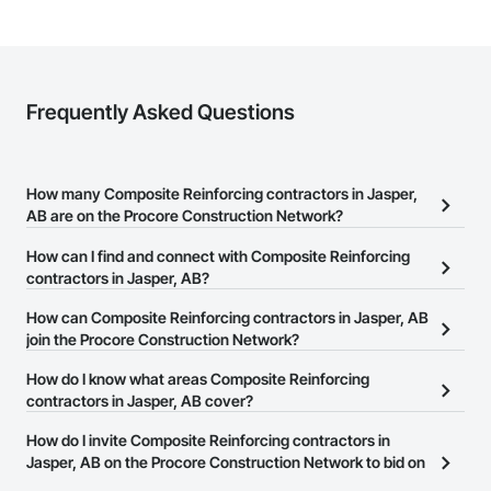
Frequently Asked Questions
How many Composite Reinforcing contractors in Jasper,
AB are on the Procore Construction Network?
There are currently 4 Composite Reinforcing contractors in
How can I find and connect with Composite Reinforcing
Jasper, AB on the Procore Construction Network.
contractors in Jasper, AB?
The Procore Construction Network allows you to search for
How can Composite Reinforcing contractors in Jasper, AB
Composite Reinforcing contractors in Jasper, AB that meet your
join the Procore Construction Network?
business needs. Most companies provide a phone number or
The Procore Construction Network is free and open to any
How do I know what areas Composite Reinforcing
website on their business page so you can easily connect with
businesses in the construction industry. Click
contractors in Jasper, AB cover?
Sign Up
at the top of
them.
this page to submit your information and create your business
Most businesses listed on the Procore Construction Network
How do I invite Composite Reinforcing contractors in
page.
have updated their service area. Select a business to view a
Jasper, AB on the Procore Construction Network to bid on
service area map and find what other areas they work in.
projects?