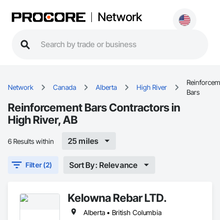
Network
Reinforcem
Network
Canada
Alberta
High River
Bars
Reinforcement Bars Contractors in
High River, AB
25 miles
6 Results within
Sort By: Relevance
Filter (2)
Kelowna Rebar LTD.
Alberta • British Columbia