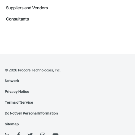
Suppliers and Vendors
Consultants
©
2026
Procore Technologies, Inc.
Network
Privacy Notice
Terms of Service
Do Not Sell Personal Information
Sitemap