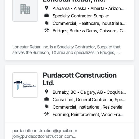
Alabama • Alaska • Alberta • Arizona • Arkansas • British Columbia • Colorado • Florida • Georgia • Illinois • Indiana • Iowa • Kansas • Kentucky • Louisiana • Manitoba • Maryland • Mississippi • Missouri • Montana • Nebraska • Nevada • New Brunswick • New Mexico • Newfoundland and Labrador • North Carolina • North Dakota • Northwest Territories • Nova Scotia • Nunavut • Ohio • Oklahoma • Ontario • Prince Edward Island • Saskatchewan • South Carolina • South Dakota • Tennessee • Texas • Vermont • Virginia • West Virginia • Wisconsin • Wyoming
Specialty Contractor, Supplier
Commercial, Healthcare, Industrial and Energy, Infrastructure, Institutional, Residential
Bridges, Buttress Dams, Caissons, Cast In Place Concrete, Cast In Place Concrete Retaining Walls, Concrete, Concrete Accessories, Reinforcement, Reinforcement Bars
Lonestar Rebar, Inc. is a Specialty Contractor, Supplier that 
serves the Burleson, TX area and specializes in Bridges, 
Buttress Dams, Caissons, Cast In Place Concrete, Cast In 
Place Concrete Retaining Walls, Concrete, Concrete 
Accessories, Reinforcement, Reinforcement Bars.
Purdacott Construction
Ltd.
Burnaby, BC • Calgary, AB • Coquitlam, BC • Edmonton, AB • Surrey, BC • Vancouver, BC • Alberta • British Columbia
Consultant, General Contractor, Specialty Contractor
Commercial, Institutional, Residential
Forming, Reinforcement, Wood Framing
purdacottconstruction@gmail.com

jon@purdacottconstruction.com
