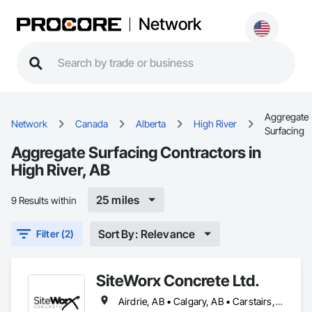
Network
Aggregate
Network
Canada
Alberta
High River
Surfacing
Aggregate Surfacing Contractors in
High River, AB
25 miles
9 Results within
Sort By: Relevance
Filter (2)
SiteWorx Concrete Ltd.
Airdrie, AB • Calgary, AB • Carstairs, AB • Chestermere, AB • Crossfield, AB • Diamond Valley, AB • Didsbury, AB • Foothills County, AB • High River, AB • Nanton, AB • Okotoks, AB • Rocky View County, AB • Stavely, AB • Strathmore, AB • Vulcan, AB