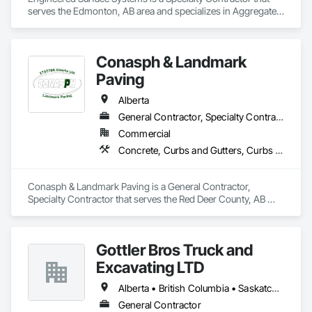
serves the Edmonton, AB area and specializes in Aggregate 
Surfacing, Cementitious and Reactive Waterproofing, 
Concrete Finishing, Flooring, Flooring Treatment, Fluid 
Applied Flooring, Fluid Applied Waterproofing, Joint 
Conasph & Landmark
Sealants.
Paving
Alberta
General Contractor, Specialty Contractor
Commercial
Concrete, Curbs and Gutters, Curbs Gutters Sidewalks and Driveways, Driveways, Paving and Surfacing, Sidewalks, Snow Control
Conasph & Landmark Paving is a General Contractor, 
Specialty Contractor that serves the Red Deer County, AB 
area and specializes in Concrete, Curbs and Gutters, Curbs 
Gutters Sidewalks and Driveways, Driveways, Paving and 
Surfacing, Sidewalks, Snow Control.
Gottler Bros Truck and
Excavating LTD
Alberta • British Columbia • Saskatchewan
General Contractor