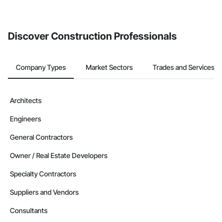
If your company uses our Bidding solution, you can search and
invite businesses on the Procore Construction Network directly
from the Bidding tool. Not yet using Procore?
Request a demo
.
Discover Construction Professionals
Company Types
Market Sectors
Trades and Services
Architects
Engineers
General Contractors
Owner / Real Estate Developers
Specialty Contractors
Suppliers and Vendors
Consultants