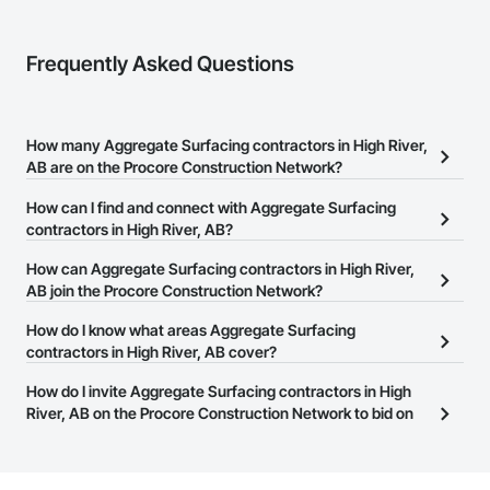
At F&K Estimating, we’re more than just numbers—we’re 
your partner in building success.

Frequently Asked Questions
Phone: 317-751-5969

Email: info@fandkestimating.com
How many Aggregate Surfacing contractors in High River,
AB are on the Procore Construction Network?
There are currently 9 Aggregate Surfacing contractors in High
How can I find and connect with Aggregate Surfacing
River, AB on the Procore Construction Network.
contractors in High River, AB?
The Procore Construction Network allows you to search for
How can Aggregate Surfacing contractors in High River,
Aggregate Surfacing contractors in High River, AB that meet your
AB join the Procore Construction Network?
business needs. Most companies provide a phone number or
The Procore Construction Network is free and open to any
How do I know what areas Aggregate Surfacing
website on their business page so you can easily connect with
businesses in the construction industry. Click
contractors in High River, AB cover?
Sign Up
at the top of
them.
this page to submit your information and create your business
Most businesses listed on the Procore Construction Network
How do I invite Aggregate Surfacing contractors in High
page.
have updated their service area. Select a business to view a
River, AB on the Procore Construction Network to bid on
service area map and find what other areas they work in.
projects?
The Procore platform offers a Bidding tool to Procore customers.