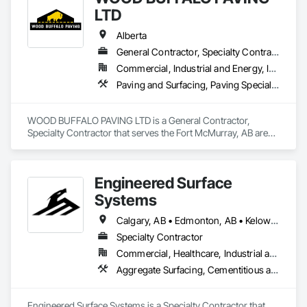
Management, Grading, Paving and Surfacing, Paving 
LTD
Specialties, Preconstruction Bidding, Roadway Construction, 
Sidewalks, Structure Demolition.
Alberta
General Contractor, Specialty Contractor
Commercial, Industrial and Energy, Infrastructure, Residential
Paving and Surfacing, Paving Specialties
WOOD BUFFALO PAVING LTD is a General Contractor, 
Specialty Contractor that serves the Fort McMurray, AB area 
and specializes in Paving and Surfacing, Paving Specialties.
Engineered Surface
Systems
Calgary, AB • Edmonton, AB • Kelowna, BC • Northwest Territories, NT • West Kelowna, BC • Alberta • British Columbia • Manitoba • Saskatchewan
Specialty Contractor
Commercial, Healthcare, Industrial and Energy, Infrastructure, Institutional
Aggregate Surfacing, Cementitious and Reactive Waterproofing, Concrete Finishing, Flooring, Flooring Treatment, Fluid Applied Flooring, Fluid Applied Waterproofing, Joint Sealants
Engineered Surface Systems is a Specialty Contractor that 