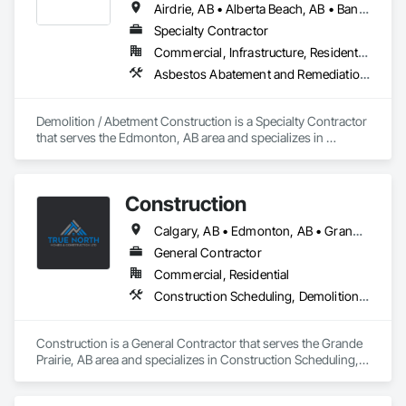
Airdrie, AB • Alberta Beach, AB • Banff, AB • Brooks, AB • Calgary, AB • Calmar, AB • Camrose, AB • Canmore, AB • Chestermere, AB • Cold Lake, AB • Edmonton, AB • Fort Saskatchewan, AB • Gibbons, AB • Grande Prairie, AB • Jasper, AB • Lacombe, AB • Leduc, AB • Lethbridge, AB • Lloydminster, AB • Medicine Hat, AB • Red Deer, AB • Spruce Grove, AB • St Albert, AB • Wetaskiwin, AB
Specialty Contractor
Commercial, Infrastructure, Residential
Asbestos Abatement and Remediation, Demolition
Demolition / Abetment Construction is a Specialty Contractor 
that serves the Edmonton, AB area and specializes in 
Asbestos Abatement and Remediation, Demolition.
Construction
Calgary, AB • Edmonton, AB • Grande Prairie County No 1, AB • Grande Prairie, AB
General Contractor
Commercial, Residential
Construction Scheduling, Demolition, Design and Engineering, Electrical, Flooring, Forming, General Construction Management
Construction is a General Contractor that serves the Grande 
Prairie, AB area and specializes in Construction Scheduling, 
Demolition, Design and Engineering, Electrical, Flooring, 
Forming, General Construction Management.