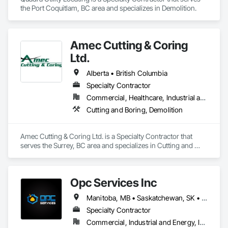
areas include:

the Port Coquitlam, BC area and specializes in Demolition.
• Commercial Contracting: Specialized in offices, retail 
storefronts, and healthcare facilities.

Amec Cutting & Coring
• Residential Development: Custom builds and high-end 
Ltd.
home renovations.

Alberta • British Columbia
• Specialized Trades: Expert services in professional flooring 
installation, painting, and interior finishes.  

Specialty Contractor
Commercial, Healthcare, Industrial and Energy, Infrastructure, Institutional, Residential
• Landscaping: Full-scale exterior construction and 
Cutting and Boring, Demolition
landscaping.

Key Highlights

Amec Cutting & Coring Ltd. is a Specialty Contractor that 
serves the Surrey, BC area and specializes in Cutting and 
• Project History: Completed over 120 successful commercial 
Boring, Demolition.
projects and served 120+ happy clients.

• Philosophy: We pride ourselves on Superior Structural 
Opc Services Inc
Integrity & Unmatched Site Professionalism.

Manitoba, MB • Saskatchewan, SK • Alberta • British Columbia
• Local Expertise: Headquartered in Edmonton, Alberta, they 
Specialty Contractor
are deeply familiar with regional building codes and the 
specific structural requirements of the Canadian climate.

Commercial, Industrial and Energy, Infrastructure, Residential