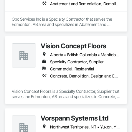
Abatement and Remediation, Demolition
Contact Information

• Location: 16307 111 Ave NW, Edmonton, AB, Canada.

Opc Services Inc is a Specialty Contractor that serves the 
Edmonton, AB area and specializes in Abatement and 
• Focus: Design-Build, General Contracting, and Interior 
Remediation, Demolition.
Specialty Trades.
Vision Concept Floors
Alberta • British Columbia • Manitoba • New Brunswick • Newfoundland and Labrador • Northwest Territories • Nunavut • Ontario • Prince Edward Island • Québec • Saskatchewan
Specialty Contractor, Supplier
Commercial, Residential
Concrete, Demolition, Design and Engineering
Vision Concept Floors is a Specialty Contractor, Supplier that 
serves the Edmonton, AB area and specializes in Concrete, 
Demolition, Design and Engineering.
Vorspann Systems Ltd
Northwest Territories, NT • Yukon, YT • Alberta • British Columbia • Manitoba • Newfoundland and Labrador • Ontario • Québec • Saskatchewan