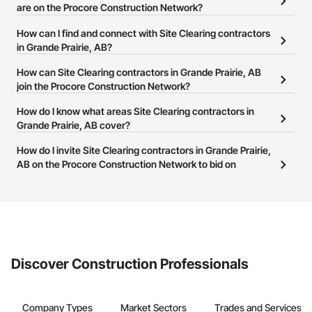
are on the Procore Construction Network?
There are currently 33 Site Clearing contractors in Grande Prairie,
How can I find and connect with Site Clearing contractors
AB on the Procore Construction Network.
in Grande Prairie, AB?
The Procore Construction Network allows you to search for Site
How can Site Clearing contractors in Grande Prairie, AB
Clearing contractors in Grande Prairie, AB that meet your
join the Procore Construction Network?
business needs. Most companies provide a phone number or
The Procore Construction Network is free and open to any
How do I know what areas Site Clearing contractors in
website on their business page so you can easily connect with
businesses in the construction industry. Click
Grande Prairie, AB cover?
Sign Up
at the top of
them.
this page to submit your information and create your business
Most businesses listed on the Procore Construction Network
How do I invite Site Clearing contractors in Grande Prairie,
page.
have updated their service area. Select a business to view a
AB on the Procore Construction Network to bid on
service area map and find what other areas they work in.
projects?
The Procore platform offers a Bidding tool to Procore customers.
If your company uses our Bidding solution, you can search and
invite businesses on the Procore Construction Network directly
from the Bidding tool. Not yet using Procore?
Request a demo
.
Discover Construction Professionals
Company Types
Market Sectors
Trades and Services