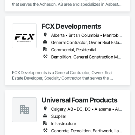
that serves the Acheson, AB area and specializes in Asbestos 
Abatement and Remediation, Biohazard Abatement and 
Remediation, Demolition, Lead Abatement and Remediation, 
Selective Building Interior Demolition.
FCX Developments
Alberta • British Columbia • Manitoba • Ontario • Saskatchewan
General Contractor, Owner Real Estate Developer, Specialty Contractor
Commercial, Residential
Demolition, General Construction Management, Project Management, Project Management and Coordination, Roofing
FCX Developments is a General Contractor, Owner Real 
Estate Developer, Specialty Contractor that serves the 
Edmonton, AB area and specializes in Demolition, General 
Construction Management, Project Management, Project 
Management and Coordination, Roofing.
Universal Foam Products
Calgary, AB • DC, DC • Alabama • Alberta • Arizona • Arkansas • British Columbia • California • Colorado • Delaware • Florida • Georgia • Hawaii • Idaho • Illinois • Indiana • Iowa • Kansas • Kentucky • Louisiana • Maine • Manitoba • Maryland • Massachusetts • Michigan • Minnesota • Mississippi • Missouri • Montana • Nebraska • Nevada • New Hampshire • New Jersey • New Mexico • New York • North Carolina • North Dakota • Ohio • Oklahoma • Ontario • Oregon • Pennsylvania • South Carolina • South Dakota • Tennessee • Texas • Utah • Vermont • Virginia • Washington • West Virginia • Wisconsin • Wyoming
Supplier
Infrastructure
Concrete, Demolition, Earthwork, Landscaping, Roofing, Structural Steel