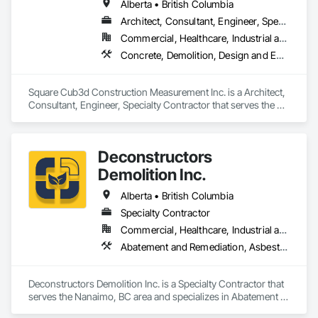
Alberta • British Columbia
Architect, Consultant, Engineer, Specialty Contractor
Commercial, Healthcare, Industrial and Energy, Infrastructure, Institutional, Residential
Concrete, Demolition, Design and Engineering, Heating Ventilating and Air Conditioning HVAC, Project Management and Coordination, Structural Steel
Square Cub3d Construction Measurement Inc. is a Architect, 
Consultant, Engineer, Specialty Contractor that serves the 
Vancouver, BC area and specializes in Concrete, Demolition, 
Design and Engineering, Heating Ventilating and Air 
Conditioning HVAC, Project Management and Coordination, 
Deconstructors
Structural Steel.
Demolition Inc.
Alberta • British Columbia
Specialty Contractor
Commercial, Healthcare, Industrial and Energy, Infrastructure, Institutional, Residential
Abatement and Remediation, Asbestos Abatement and Remediation, Biohazard Abatement and Remediation, Demolition, Excavation and Fill, Selective Building Interior Demolition, Structure Demolition
Deconstructors Demolition Inc. is a Specialty Contractor that 
serves the Nanaimo, BC area and specializes in Abatement 
and Remediation, Asbestos Abatement and Remediation, 