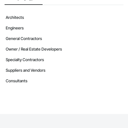
Architects
Engineers
General Contractors
Owner / Real Estate Developers
Specialty Contractors
Suppliers and Vendors
Consultants