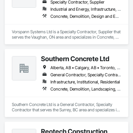
Specialty Contractor, Supplier
Industrial and Energy, Infrastructure, Institutional
Concrete, Demolition, Design and Engineering, Project Management and Coordination
Vorspann Systems Ltd is a Specialty Contractor, Supplier that 
serves the Vaughan, ON area and specializes in Concrete, 
Demolition, Design and Engineering, Project Management 
and Coordination.
Southern Concrete Ltd
Alberta, AB • Calgary, AB • Toronto, ON • Alberta • British Columbia • Manitoba • Ontario • Saskatchewan
General Contractor, Specialty Contractor
Infrastructure, Institutional, Residential
Concrete, Demolition, Landscaping, Rough Carpentry
Southern Concrete Ltd is a General Contractor, Specialty 
Contractor that serves the Surrey, BC area and specializes in 
Concrete, Demolition, Landscaping, Rough Carpentry.
Reotech Construction