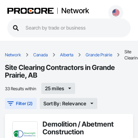
Network
Site
Network
Canada
Alberta
Grande Prairie
Cleari
Site Clearing Contractors in Grande
Prairie, AB
25 miles
33 Results within
Sort By: Relevance
Filter (2)
Demolition / Abetment
Construction