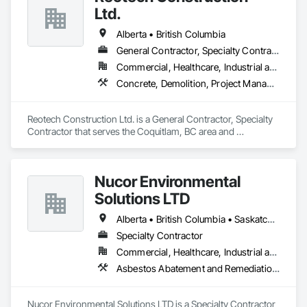
Ltd.
Alberta • British Columbia
General Contractor, Specialty Contractor
Commercial, Healthcare, Industrial and Energy, Infrastructure, Institutional, Residential
Concrete, Demolition, Project Management and Coordination, Rough Carpentry
Reotech Construction Ltd. is a General Contractor, Specialty 
Contractor that serves the Coquitlam, BC area and 
specializes in Concrete, Demolition, Project Management 
and Coordination, Rough Carpentry.
Nucor Environmental
Solutions LTD
Alberta • British Columbia • Saskatchewan
Specialty Contractor
Commercial, Healthcare, Industrial and Energy, Infrastructure, Institutional, Residential
Asbestos Abatement and Remediation, Biohazard Abatement and Remediation, Demolition, Lead Abatement and Remediation, Selective Building Interior Demolition
Nucor Environmental Solutions LTD is a Specialty Contractor 