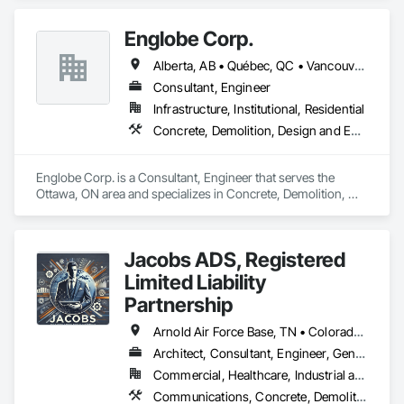
Biohazard Abatement and Remediation, Demolition, 
Excavation and Fill, Selective Building Interior Demolition, 
Englobe Corp.
Structure Demolition.
Alberta, AB • Québec, QC • Vancouver, BC • Alberta • British Columbia • Manitoba • Northwest Territories • Ontario • Saskatchewan
Consultant, Engineer
Infrastructure, Institutional, Residential
Concrete, Demolition, Design and Engineering, Earthwork, Masonry, Project Management and Coordination, Roofing, Structural Steel
Englobe Corp. is a Consultant, Engineer that serves the 
Ottawa, ON area and specializes in Concrete, Demolition, 
Design and Engineering, Earthwork, Masonry, Project 
Management and Coordination, Roofing, Structural Steel.
Jacobs ADS, Registered
Limited Liability
Partnership
Arnold Air Force Base, TN • Colorado Springs, CO • Fort Campbell, KY • Fort Knox, KY • Lexington, KY • Millington, TN • Alabama • Alberta • Georgia • Indiana • Ohio • Texas • Utah
Architect, Consultant, Engineer, General Contractor, Specialty Contractor
Commercial, Healthcare, Industrial and Energy, Infrastructure, Institutional, Residential
Communications, Concrete, Demolition, Design and Engineering, Earthwork, Electrical, Project Management and Coordination, Roofing, Structural Steel