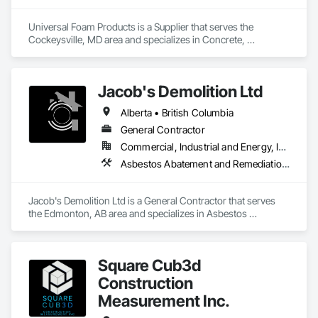
Universal Foam Products is a Supplier that serves the 
Cockeysville, MD area and specializes in Concrete, 
Demolition, Earthwork, Landscaping, Roofing, Structural 
Steel.
Jacob's Demolition Ltd
Alberta • British Columbia
General Contractor
Commercial, Industrial and Energy, Infrastructure, Institutional, Residential
Asbestos Abatement and Remediation, Cleaning and Maintenance Of Existing Period Conditions, Cleaning Services, Curbs Gutters Sidewalks and Driveways, Cutting and Boring, Demolition
Jacob's Demolition Ltd is a General Contractor that serves 
the Edmonton, AB area and specializes in Asbestos 
Abatement and Remediation, Cleaning and Maintenance Of 
Existing Period Conditions, Cleaning Services, Curbs Gutters 
Sidewalks and Driveways, Cutting and Boring, Demolition.
Square Cub3d
Construction
Measurement Inc.