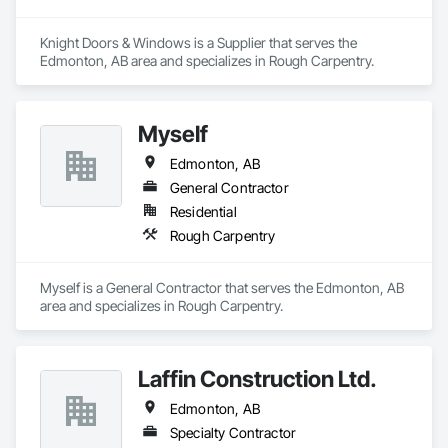
Knight Doors & Windows is a Supplier that serves the 
Edmonton, AB area and specializes in Rough Carpentry.
Myself
Edmonton, AB
General Contractor
Residential
Rough Carpentry
Myself is a General Contractor that serves the Edmonton, AB 
area and specializes in Rough Carpentry.
Laffin Construction Ltd.
Edmonton, AB
Specialty Contractor