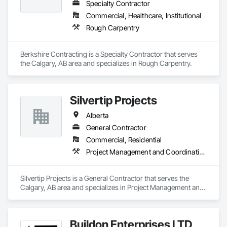
Specialty Contractor
Commercial, Healthcare, Institutional
Rough Carpentry
Berkshire Contracting is a Specialty Contractor that serves 
the Calgary, AB area and specializes in Rough Carpentry.
Silvertip Projects
Alberta
General Contractor
Commercial, Residential
Project Management and Coordination, Rough Carpentry
Silvertip Projects is a General Contractor that serves the 
Calgary, AB area and specializes in Project Management and 
Coordination, Rough Carpentry.
Buildon Enterprises LTD