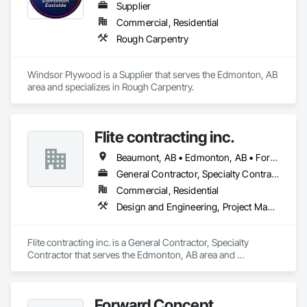
Supplier
Commercial, Residential
Rough Carpentry
Windsor Plywood is a Supplier that serves the Edmonton, AB 
area and specializes in Rough Carpentry.
Flite contracting inc.
Beaumont, AB • Edmonton, AB • Fort Saskatchewan, AB • Spruce Grove, AB • Strathcona County, AB • Sturgeon County, AB
General Contractor, Specialty Contractor
Commercial, Residential
Design and Engineering, Project Management and Coordination, Rough Carpentry
Flite contracting inc. is a General Contractor, Specialty 
Contractor that serves the Edmonton, AB area and 
specializes in Design and Engineering, Project Management 
and Coordination, Rough Carpentry.
Forward Concept