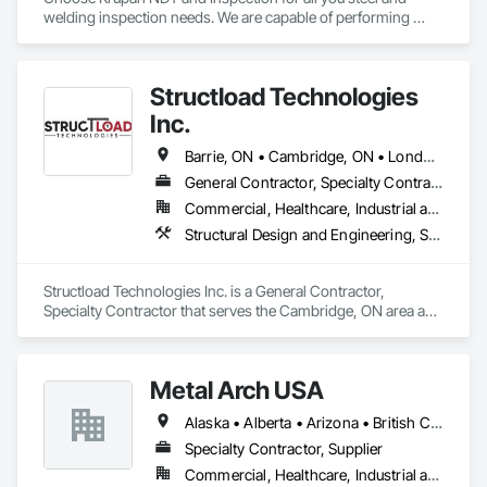
welding inspection needs. We are capable of performing 
Weld Visual inspection, Structural steel inspection, Piling and 
pile cap inspection, Ultrasound inspection, Magnetic Particle 
inspection, Liquid Penetrant inspection.
Structload Technologies
Inc.
Barrie, ON • Cambridge, ON • London, ON • Toronto, ON • Waterloo, ON • Alberta • Manitoba • Nova Scotia • Ontario
General Contractor, Specialty Contractor
Commercial, Healthcare, Industrial and Energy, Infrastructure, Institutional, Residential
Structural Design and Engineering, Structural Panels, Structural Steel, Structural Steel Framing Erection, Structural Steel Framing Fabrication
Structload Technologies Inc. is a General Contractor, 
Specialty Contractor that serves the Cambridge, ON area and 
specializes in Structural Design and Engineering, Structural 
Panels, Structural Steel, Structural Steel Framing Erection, 
Structural Steel Framing Fabrication.
Metal Arch USA
Alaska • Alberta • Arizona • British Columbia • California • Colorado • Idaho • Montana • Nevada • New Mexico • Oklahoma • Oregon • Texas • Utah • Washington • Wyoming
Specialty Contractor, Supplier
Commercial, Healthcare, Industrial and Energy, Infrastructure, Institutional, Residential