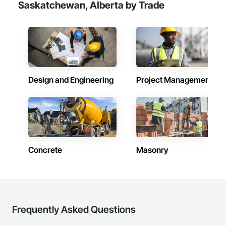
Saskatchewan, Alberta by Trade
Design and Engineering
Project Management
Concrete
Masonry
Frequently Asked Questions