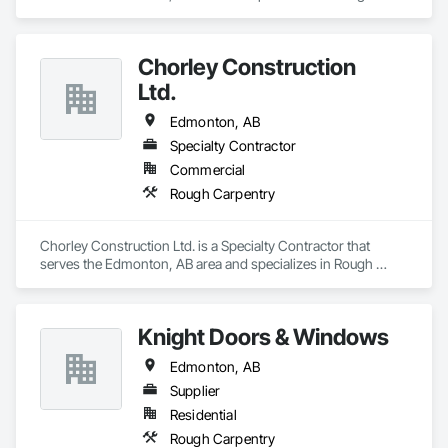
Carpentry.
Chorley Construction
Ltd.
Edmonton, AB
Specialty Contractor
Commercial
Rough Carpentry
Chorley Construction Ltd. is a Specialty Contractor that 
serves the Edmonton, AB area and specializes in Rough 
Carpentry.
Knight Doors & Windows
Edmonton, AB
Supplier
Residential
Rough Carpentry