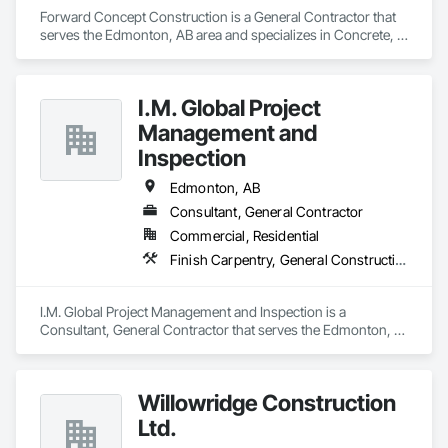
Forward Concept Construction is a General Contractor that 
serves the Edmonton, AB area and specializes in Concrete, 
Design and Engineering, Masonry, Rough Carpentry.
I.M. Global Project
Management and
Inspection
Edmonton, AB
Consultant, General Contractor
Commercial, Residential
Finish Carpentry, General Construction Management, Rough Carpentry, Safety Specialties
I.M. Global Project Management and Inspection is a 
Consultant, General Contractor that serves the Edmonton, 
AB area and specializes in Finish Carpentry, General 
Construction Management, Rough Carpentry, Safety 
Specialties.
Willowridge Construction
Ltd.