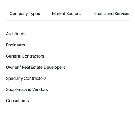
Company Types
Market Sectors
Trades and Services
Architects
Engineers
General Contractors
Owner / Real Estate Developers
Specialty Contractors
Suppliers and Vendors
Consultants