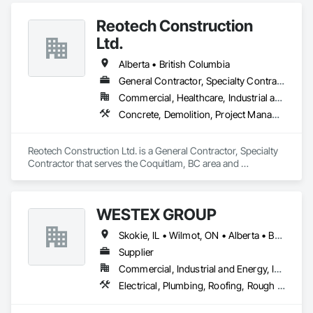
Reotech Construction
Ltd.
Alberta • British Columbia
General Contractor, Specialty Contractor
Commercial, Healthcare, Industrial and Energy, Infrastructure, Institutional, Residential
Concrete, Demolition, Project Management and Coordination, Rough Carpentry
Reotech Construction Ltd. is a General Contractor, Specialty 
Contractor that serves the Coquitlam, BC area and 
specializes in Concrete, Demolition, Project Management 
and Coordination, Rough Carpentry.
WESTEX GROUP
Skokie, IL • Wilmot, ON • Alberta • British Columbia • California • Florida • Manitoba • Maryland • Missouri • Montana • Nevada • New York • Ontario • Québec • Saskatchewan • Texas • Washington
Supplier
Commercial, Industrial and Energy, Infrastructure, Residential
Electrical, Plumbing, Roofing, Rough Carpentry, Structural Steel