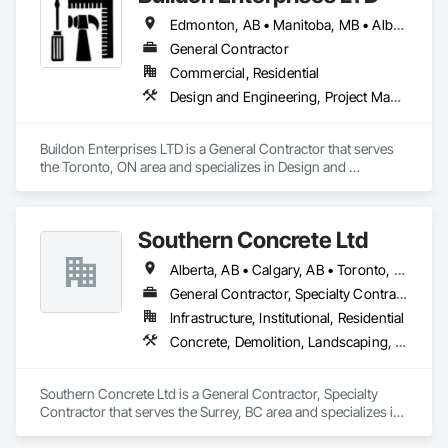
Edmonton, AB • Manitoba, MB • Alberta • British Columbia • Newfoundland and Labrador • Ontario • Saskatchewan
General Contractor
Commercial, Residential
Design and Engineering, Project Management and Coordination, Rough Carpentry
Buildon Enterprises LTD is a General Contractor that serves 
the Toronto, ON area and specializes in Design and 
Engineering, Project Management and Coordination, Rough 
Carpentry.
Southern Concrete Ltd
Alberta, AB • Calgary, AB • Toronto, ON • Alberta • British Columbia • Manitoba • Ontario • Saskatchewan
General Contractor, Specialty Contractor
Infrastructure, Institutional, Residential
Concrete, Demolition, Landscaping, Rough Carpentry
Southern Concrete Ltd is a General Contractor, Specialty 
Contractor that serves the Surrey, BC area and specializes in 
Concrete, Demolition, Landscaping, Rough Carpentry.