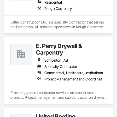
Residential
Rough Carpentry
Laffin Construction Ltd. is a Specialty Contractor that serves 
the Edmonton, AB area and specializes in Rough Carpentry.
E. Perry Drywall &
Carpentry
Edmonton, AB
Specialty Contractor
Commercial, Healthcare, Institutional, Residential
Project Management and Coordination, Rough Carpentry
Providing general contractor services on smaller scale 
projects. Project management and sub contractor on drywall, 
general carpentry and ISM services on all level of projects
United Roofing