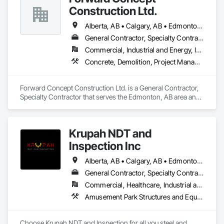
Construction Ltd.
Alberta, AB • Calgary, AB • Edmonton, AB • Fort Saskatchewan, AB • Saskatchewan, SK • British Columbia
General Contractor, Specialty Contractor
Commercial, Industrial and Energy, Infrastructure
Concrete, Demolition, Project Management and Coordination, Rough Carpentry
Forward Concept Construction Ltd. is a General Contractor, 
Specialty Contractor that serves the Edmonton, AB area and 
specializes in Concrete, Demolition, Project Management 
and Coordination, Rough Carpentry.
Krupah NDT and
Inspection Inc
Alberta, AB • Calgary, AB • Edmonton, AB • Fort Saskatchewan, AB • Fort St John, BC • Gibbons, AB • Grande Prairie, AB • Red Deer, AB • Spruce Grove, AB • Stony Plain, AB • Terrace, BC
General Contractor, Specialty Contractor
Commercial, Healthcare, Industrial and Energy, Infrastructure, Institutional, Residential
Amusement Park Structures and Equipment, Architectural Design and Engineering, Civil Design and Engineering, Dam Construction and Equipment, Decking, Fabricated Bridges, Fabricated Engineered Structures, Fabricated Faced Panel Assemblies, Fabricated Panel Assemblies With Siding, Fabricated Rooms, Fabricated Wall Panel Assemblies, Floating Construction, Manufacturing Equipment, Marine Construction and Equipment, Preconstruction Bidding, Process Gas and Liquid Handling Purification and Storage Equipment, Process Heating Cooling and Drying Equipment, Process Piping, Process Piping System Protection, Steam Process Piping, Steel Framed Entrances and Storefronts, Structural Design and Engineering, Structural Panels, Structural Sealant Glazed Curtain Walls, Structural Steel, Structural Steel Framing Erection, Structural Steel Framing Fabrication
Choose Krupah NDT and Inspection for all you steel and 