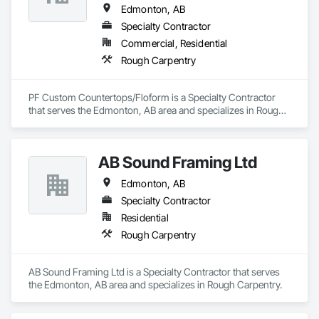
Edmonton, AB
Specialty Contractor
Commercial, Residential
Rough Carpentry
PF Custom Countertops/Floform is a Specialty Contractor 
that serves the Edmonton, AB area and specializes in Rough 
Carpentry.
AB Sound Framing Ltd
Edmonton, AB
Specialty Contractor
Residential
Rough Carpentry
AB Sound Framing Ltd is a Specialty Contractor that serves 
the Edmonton, AB area and specializes in Rough Carpentry.