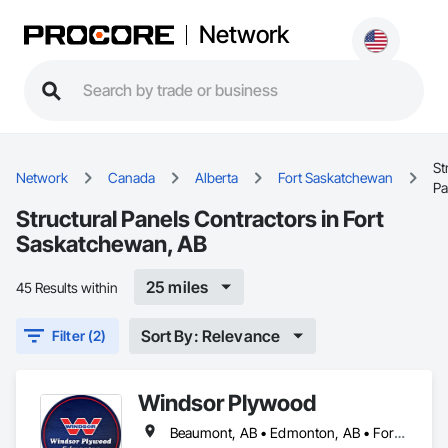
Network
St
Network
Canada
Alberta
Fort Saskatchewan
Pa
Structural Panels Contractors in Fort
Saskatchewan, AB
25 miles
45 Results within
Sort By: Relevance
Filter (2)
Windsor Plywood
Beaumont, AB • Edmonton, AB • Fort Saskatchewan, AB • Leduc County, AB • Parkland County, AB • St Albert, AB • Strathcona County, AB • Sturgeon County, AB