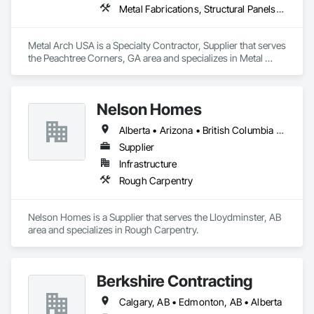
Metal Fabrications, Structural Panels, Structural Steel, Structural Steel Framing Erection, Structural Steel Framing Fabrication, Wood Framing
Metal Arch USA is a Specialty Contractor, Supplier that serves 
the Peachtree Corners, GA area and specializes in Metal 
Fabrications, Structural Panels, Structural Steel, Structural 
Steel Framing Erection, Structural Steel Framing Fabrication, 
Wood Framing.
Nelson Homes
Alberta • Arizona • British Columbia • California • Colorado • Idaho • Montana • Nevada • North Dakota • Ontario • Oregon • Saskatchewan • South Carolina • South Dakota • Utah • Washington • Wyoming
Supplier
Infrastructure
Rough Carpentry
Nelson Homes is a Supplier that serves the Lloydminster, AB 
area and specializes in Rough Carpentry.
Berkshire Contracting
Calgary, AB • Edmonton, AB • Alberta