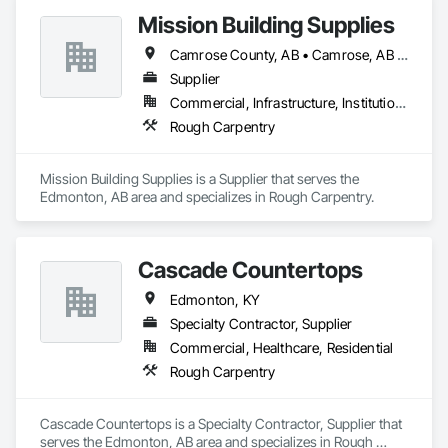
Mission Building Supplies
Camrose County, AB • Camrose, AB • Edmonton, AB • Leduc County, AB • Leduc, AB • Morinville, AB • Parkland County, AB • St Albert, AB • Strathcona County, AB • Sturgeon County, AB • Westlock County, AB • Westlock, AB • Wetaskiwin County No 10, AB • Wetaskiwin, AB
Supplier
Commercial, Infrastructure, Institutional, Residential
Rough Carpentry
Mission Building Supplies is a Supplier that serves the 
Edmonton, AB area and specializes in Rough Carpentry.
Cascade Countertops
Edmonton, KY
Specialty Contractor, Supplier
Commercial, Healthcare, Residential
Rough Carpentry
Cascade Countertops is a Specialty Contractor, Supplier that 
serves the Edmonton, AB area and specializes in Rough 