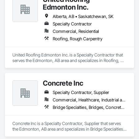
Edmonton Inc.
Alberta, AB • Saskatchewan, SK
Specialty Contractor
Commercial, Residential
Roofing, Rough Carpentry
United Roofing Edmonton Inc. is a Specialty Contractor that 
serves the Edmonton, AB area and specializes in Roofing, 
Rough Carpentry.
Concrete Inc
Specialty Contractor, Supplier
Commercial, Healthcare, Industrial and Energy, Infrastructure, Institutional, Residential
Bridge Specialties, Bridges, Concrete, Furnishings, Pre Cast Concrete, Precast Concrete Retaining Walls, Retaining Walls, Roadway Construction, Structural Panels, Wall Panels, Wall Specialties
Concrete Inc is a Specialty Contractor, Supplier that serves 
the Edmonton, AB area and specializes in Bridge Specialties, 
Bridges, Concrete, Furnishings, Pre Cast Concrete, Precast 