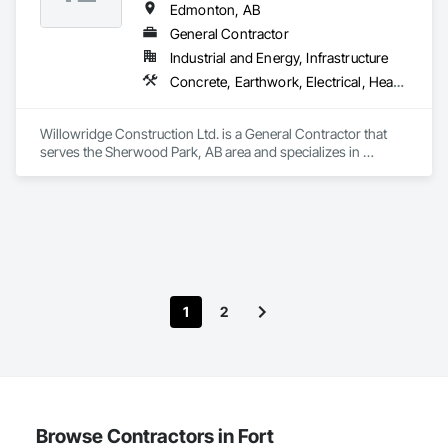
Edmonton, AB
General Contractor
Industrial and Energy, Infrastructure
Concrete, Earthwork, Electrical, Heating Ventilating and Air Conditioning HVAC, Project Management and Coordination, Rough Carpentry
Willowridge Construction Ltd. is a General Contractor that 
serves the Sherwood Park, AB area and specializes in 
Concrete, Earthwork, Electrical, Heating Ventilating and Air 
Conditioning HVAC, Project Management and Coordination, 
Rough Carpentry.
1
2
Browse Contractors in Fort