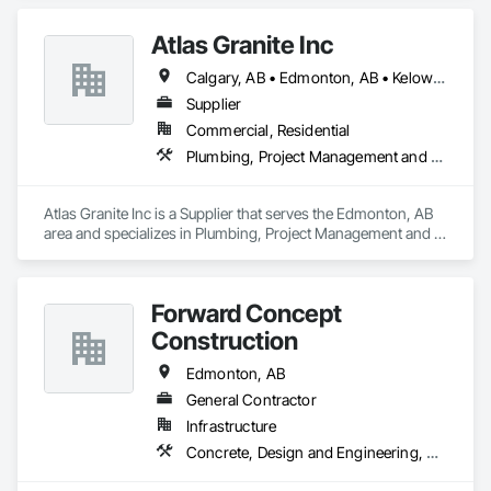
Concrete Retaining Walls, Retaining Walls, Roadway 
Construction, Structural Panels, Wall Panels, Wall Specialties.
Atlas Granite Inc
Calgary, AB • Edmonton, AB • Kelowna, BC
Supplier
Commercial, Residential
Plumbing, Project Management and Coordination, Rough Carpentry
Atlas Granite Inc is a Supplier that serves the Edmonton, AB 
area and specializes in Plumbing, Project Management and 
Coordination, Rough Carpentry.
Forward Concept
Construction
Edmonton, AB
General Contractor
Infrastructure
Concrete, Design and Engineering, Masonry, Rough Carpentry