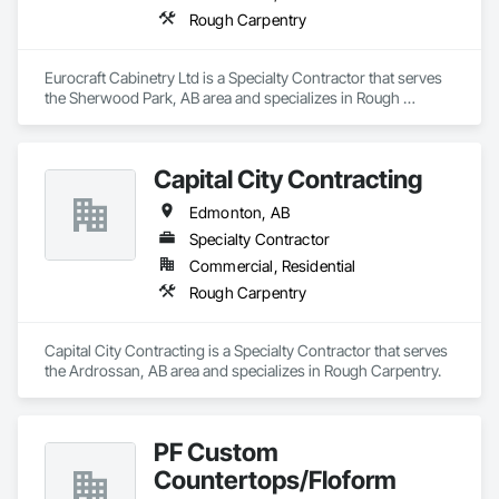
Rough Carpentry
Eurocraft Cabinetry Ltd is a Specialty Contractor that serves 
the Sherwood Park, AB area and specializes in Rough 
Carpentry.
Capital City Contracting
Edmonton, AB
Specialty Contractor
Commercial, Residential
Rough Carpentry
Capital City Contracting is a Specialty Contractor that serves 
the Ardrossan, AB area and specializes in Rough Carpentry.
PF Custom
Countertops/Floform