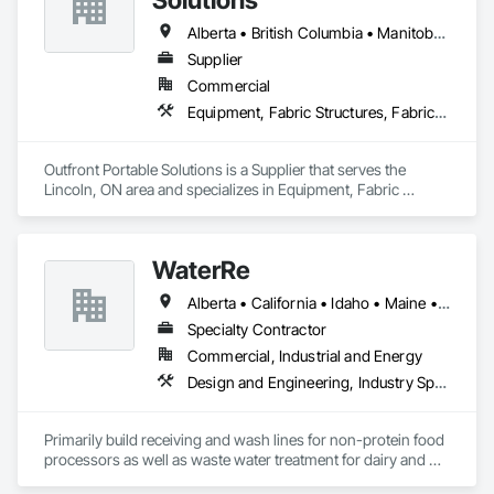
Alberta • British Columbia • Manitoba • New Brunswick • Newfoundland and Labrador • Nova Scotia • Ontario • Prince Edward Island • Québec • Saskatchewan
Supplier
Commercial
Equipment, Fabric Structures, Fabricated Engineered Structures, Material Storage, Metal Fabrications, Planting Accessories, Temporary Fencing
Outfront Portable Solutions is a Supplier that serves the 
Lincoln, ON area and specializes in Equipment, Fabric 
Structures, Fabricated Engineered Structures, Material 
Storage, Metal Fabrications, Planting Accessories, 
Temporary Fencing.
WaterRe
Alberta • California • Idaho • Maine • Manitoba • New Brunswick • Oregon • Prince Edward Island • Québec • Texas • Washington • Wisconsin
Specialty Contractor
Commercial, Industrial and Energy
Design and Engineering, Industry Specific Manufacturing Equipment, Metal Fabrications, Processed Water Systems, Project Management and Coordination, Sanitary Facilities, Water and Wastewater Equipment
Primarily build receiving and wash lines for non-protein food 
processors as well as waste water treatment for dairy and 
municipal water recycling facilities.