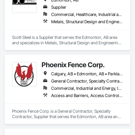
Supplier
Commercial, Healthcare, Industrial and Energy, Infrastructure, Institutional, Residential
Metals, Structural Design and Engineering, Structural Steel, Structural Steel Framing Erection, Structural Steel Framing Fabrication
Scott Steel is a Supplier that serves the Edmonton, AB area 
and specializes in Metals, Structural Design and Engineering, 
Structural Steel, Structural Steel Framing Erection, Structural 
Steel Framing Fabrication.
Phoenix Fence Corp.
Calgary, AB • Edmonton, AB • Parkland County, AB • Red Deer County, AB • Strathcona County, AB
General Contractor, Specialty Contractor, Supplier
Commercial, Industrial and Energy, Infrastructure, Institutional, Residential
Access and Barriers, Access Control, Chain Link Fences and Gates, Composite Fences and Gates, Decorative Metal Fences and Gates, Expanded Metal Fences and Gates, Fences and Gates, Integrated Automation Systems For Facility Equipment, Metal Fabrications, Plastic Fences and Gates, Snow Control, Temporary Fencing
Phoenix Fence Corp. is a General Contractor, Specialty 
Contractor, Supplier that serves the Edmonton, AB area and 
specializes in Access and Barriers, Access Control, Chain 
Link Fences and Gates, Composite Fences and Gates, 
Decorative Metal Fences and Gates, Expanded Metal Fences 