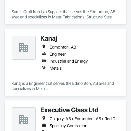
Sam's Craft Iron is a Supplier that serves the Edmonton, AB 
area and specializes in Metal Fabrications, Structural Steel.
Kanaj
Edmonton, AB
Engineer
Industrial and Energy
Metals
Kanaj is a Engineer that serves the Edmonton, AB area and 
specializes in Metals.
Executive Glass Ltd
Calgary, AB • Edmonton, AB • Red Deer, AB • Saskatchewan, SK • Vancouver, BC • Whistler, BC • Winnipeg, MB
Specialty Contractor