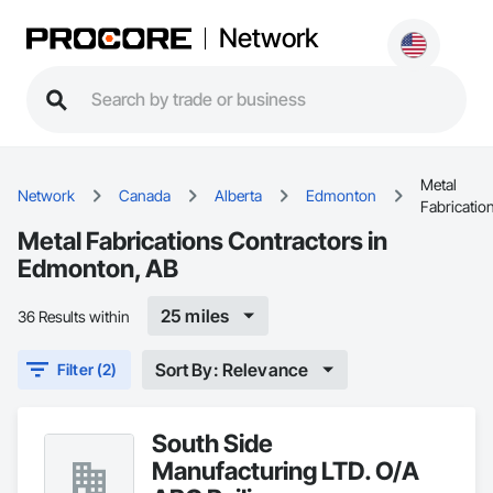
Network
Metal
Network
Canada
Alberta
Edmonton
Fabricatio
Metal Fabrications Contractors in
Edmonton, AB
25 miles
36 Results within
Sort By: Relevance
Filter (2)
South Side
Manufacturing LTD. O/A