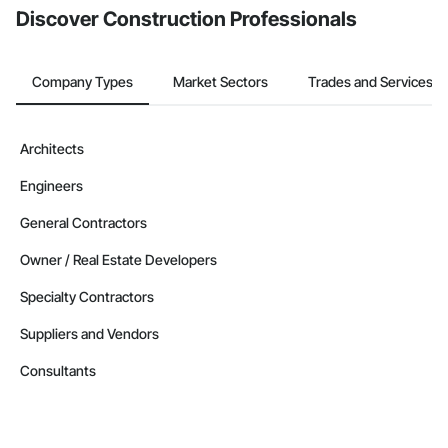
Discover Construction Professionals
Company Types
Market Sectors
Trades and Services
Architects
Engineers
General Contractors
Owner / Real Estate Developers
Specialty Contractors
Suppliers and Vendors
Consultants