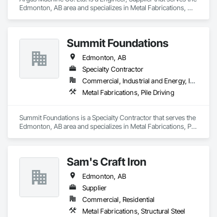
Edmonton, AB area and specializes in Metal Fabrications, 
Petroleum Products Piping.
Summit Foundations
Edmonton, AB
Specialty Contractor
Commercial, Industrial and Energy, Infrastructure, Residential
Metal Fabrications, Pile Driving
Summit Foundations is a Specialty Contractor that serves the 
Edmonton, AB area and specializes in Metal Fabrications, Pile 
Driving.
Sam's Craft Iron
Edmonton, AB
Supplier
Commercial, Residential
Metal Fabrications, Structural Steel