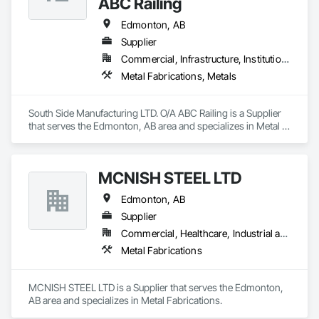
ABC Railing
Edmonton, AB
Supplier
Commercial, Infrastructure, Institutional, Residential
Metal Fabrications, Metals
South Side Manufacturing LTD. O/A ABC Railing is a Supplier 
that serves the Edmonton, AB area and specializes in Metal 
Fabrications, Metals.
MCNISH STEEL LTD
Edmonton, AB
Supplier
Commercial, Healthcare, Industrial and Energy, Infrastructure, Institutional, Residential
Metal Fabrications
MCNISH STEEL LTD is a Supplier that serves the Edmonton, 
AB area and specializes in Metal Fabrications.