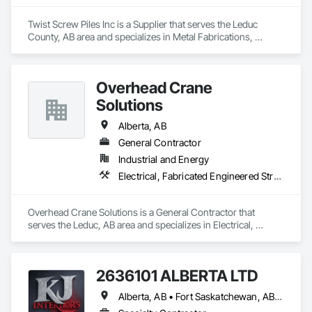
Fences and Gates, Plastic Foam Fabrications, Plastic Wall 
Panels, Special Structures, Structural Panels, Structural Steel, 
Twist Screw Piles Inc is a Supplier that serves the Leduc 
Structural Steel Framing Fabrication, Towers, Water and 
County, AB area and specializes in Metal Fabrications, 
Wastewater Equipment.
Structural Steel.
Overhead Crane
Solutions
Alberta, AB
General Contractor
Industrial and Energy
Electrical, Fabricated Engineered Structures, Metal Fabrications, Safety Specialties
Overhead Crane Solutions is a General Contractor that 
serves the Leduc, AB area and specializes in Electrical, 
Fabricated Engineered Structures, Metal Fabrications, Safety 
Specialties.
2636101 ALBERTA LTD
Alberta, AB • Fort Saskatchewan, AB • Saskatoon, SK