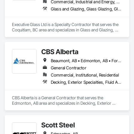
Commercial, Industrial and Energy, Residential
Glass and Glazing, Glass Glazing, Glazed Aluminum Curtain Walls, Metal Fabrications, Metal Faced Panels
Executive Glass Ltd is a Specialty Contractor that serves the 
Coquitlam, BC area and specializes in Glass and Glazing, 
Glass Glazing, Glazed Aluminum Curtain Walls, Metal 
Fabrications, Metal Faced Panels.
CBS Alberta
Beaumont, AB • Edmonton, AB • Fort Saskatchewan, AB • Leduc, AB • Spruce Grove, AB • St Albert, AB • Stony Plain, AB
General Contractor
Commercial, Institutional, Residential
Decking, Exterior Specialties, Fluid Applied Waterproofing, Metals, Traffic Coatings
CBS Alberta is a General Contractor that serves the 
Edmonton, AB area and specializes in Decking, Exterior 
Specialties, Fluid Applied Waterproofing, Metals, Traffic 
Coatings.
Scott Steel
Edmonton, AB