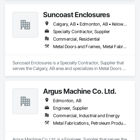
Suncoast Enclosures
Calgary, AB • Edmonton, AB • Kelowna, BC • Ottawa, ON • Regina, SK • Toronto, ON • Vancouver, BC
Specialty Contractor, Supplier
Commercial, Residential
Metal Doors and Frames, Metal Fabrications
Suncoast Enclosures is a Specialty Contractor, Supplier that 
serves the Calgary, AB area and specializes in Metal Doors 
and Frames, Metal Fabrications.
Argus Machine Co. Ltd.
Edmonton, AB
Engineer, Supplier
Commercial, Industrial and Energy
Metal Fabrications, Petroleum Products Piping
Argus Machine Co. Ltd. is a Engineer, Supplier that serves the 