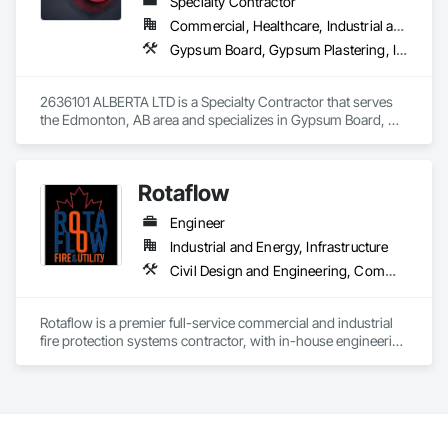
Specialty Contractor
Commercial, Healthcare, Industrial and Energy, Infrastructure, Institutional, Residential
Gypsum Board, Gypsum Plastering, Interior Wall Paneling, Metal Doors and Frames, Metals, Painting, Plaster and Gypsum Board, Plaster and Gypsum Board Assemblies, Wall Finishes
2636101 ALBERTA LTD is a Specialty Contractor that serves 
the Edmonton, AB area and specializes in Gypsum Board, 
Gypsum Plastering, Interior Wall Paneling, Metal Doors and 
Frames, Metals, Painting, Plaster and Gypsum Board, Plaster 
and Gypsum Board Assemblies, Wall Finishes.
Rotaflow
Engineer
Industrial and Energy, Infrastructure
Civil Design and Engineering, Commissioning, Compressed Air Systems, Demolition, Design and Engineering, Earthwork, Electrical, Electrical Design and Engineering, Estimating, Excavation and Fill, Fire and Smoke Protection, Fire Detection and Alarm, Fire Extinguishing Systems, Fire Protection Engineering, Fire Protection Specialties, Fire Pumps, Fire Suppression, Fire Suppression Systems Insulation, Fire Suppression Water Storage, Firestopping, General Construction Management, Metal Fabrications, Process Piping, Project Management, Project Management and Coordination, Structural Steel, Structural Steel Framing Erection, Structural Steel Framing Fabrication, Trucks
Rotaflow is a premier full-service commercial and industrial 
fire protection systems contractor, with in-house engineering 
and fabrication capabilities.