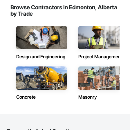
Browse Contractors in Edmonton, Alberta
by Trade
Design and Engineering
Project Management
Concrete
Masonry