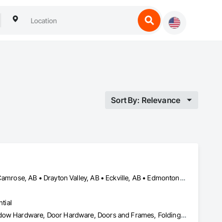
Sort By: Relevance
Airdrie, AB • Blackfalds, AB • Calgary, AB • Camrose County, AB • Camrose, AB • Drayton Valley, AB • Eckville, AB • Edmonton, AB • Innisfail, AB • Lacombe County, AB • Lacombe, AB • Leduc County, AB • Leduc, AB • Olds, AB • Ponoka County, AB • Ponoka, AB • Red Deer County, AB • Red Deer, AB • Rocky Mountain House, AB • Rocky View County, AB • Stettler County No 6, AB • Stettler, AB • Sylvan Lake, AB • Wetaskiwin County No 10, AB • Wetaskiwin, AB
tial
Access Doors and Panels, Coiling Doors and Grilles, Door and Window Hardware, Door Hardware, Doors and Frames, Folding Doors and Grills, Grilles and Screens, Metal Doors and Frames, Panel Doors, Plastic Doors and Frames, Preconstruction Bidding, Special Function Doors, Specialty Doors and Frames