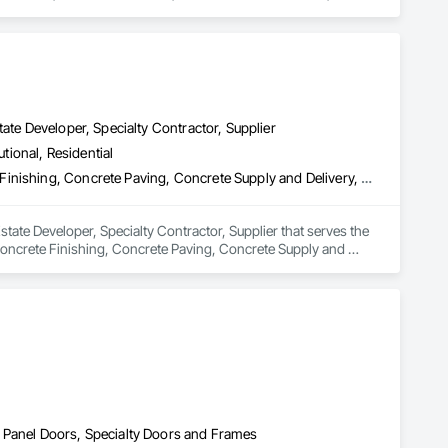
y Security.
ate Developer, Specialty Contractor, Supplier
utional, Residential
Concrete, Concrete Accessories, Concrete Countertops, Concrete Finishing, Concrete Paving, Concrete Supply and Delivery, Concrete Tiling, Door and Window Hardware, Door Hardware, Door Louvers, Doors and Frames, Earthwork
tate Developer, Specialty Contractor, Supplier that serves the 
oncrete Finishing, Concrete Paving, Concrete Supply and 
 and Frames, Earthwork.
 Panel Doors, Specialty Doors and Frames