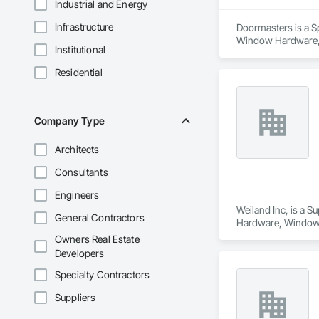
Industrial and Energy
Infrastructure
Doormasters is a Sp
Window Hardware, D
Institutional
and Frames, Precon
Residential
Company Type
Architects
Consultants
Engineers
Weiland Inc, is a 
General Contractors
Hardware, Window
Owners Real Estate
Developers
Specialty Contractors
Suppliers