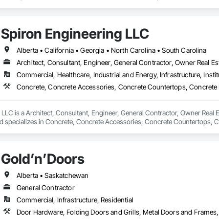
efronts, Special Function Hardware, Specialty Doors and Frames, Temporar
Spiron Engineering LLC
Alberta • California • Georgia • North Carolina • South Carolina
Architect, Consultant, Engineer, General Contractor, Owner Real Est
Commercial, Healthcare, Industrial and Energy, Infrastructure, Instit
LLC is a Architect, Consultant, Engineer, General Contractor, Owner Real Es
nd specializes in Concrete, Concrete Accessories, Concrete Countertops, C
 Tiling, Door and Window Hardware, Door Hardware, Door Louvers, Doors
Gold’n’Doors
Alberta • Saskatchewan
General Contractor
Commercial, Infrastructure, Residential
Door Hardware, Folding Doors and Grills, Metal Doors and Frames,