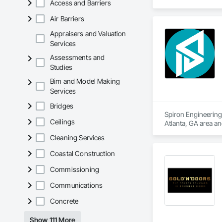
Access and Barriers
Entrances and Stor
Air Barriers
Appraisers and Valuation
Services
Assessments and
Studies
Bim and Model Making
Services
Bridges
Spiron Engineering 
Ceilings
Atlanta, GA area a
Delivery, Concrete
Cleaning Services
Coastal Construction
Commissioning
Communications
Concrete
Show 111 More