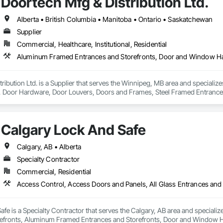
Doortech Mfg & Distribution Ltd.
Alberta • British Columbia • Manitoba • Ontario • Saskatchewan
Supplier
Commercial, Healthcare, Institutional, Residential
ribution Ltd. is a Supplier that serves the Winnipeg, MB area and speciali
Door Hardware, Door Louvers, Doors and Frames, Steel Framed Entrances
Calgary Lock And Safe
Calgary, AB • Alberta
Specialty Contractor
Commercial, Residential
fe is a Specialty Contractor that serves the Calgary, AB area and specializ
efronts, Aluminum Framed Entrances and Storefronts, Door and Window H