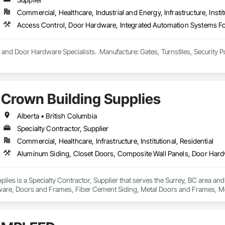
Commercial, Healthcare, Industrial and Energy, Infrastructure, Instit
and Door Hardware Specialists.  Manufacture: Gates, Turnstiles, Security P
Crown Building Supplies
Alberta • British Columbia
Specialty Contractor, Supplier
Commercial, Healthcare, Infrastructure, Institutional, Residential
lies is a Specialty Contractor, Supplier that serves the Surrey, BC area an
are, Doors and Frames, Fiber Cement Siding, Metal Doors and Frames, Met