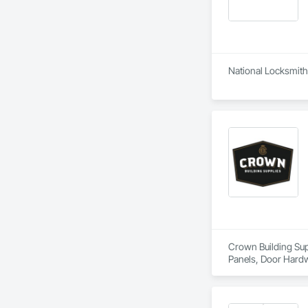
National Locksmith 
Crown Building Supp
Panels, Door Hardw
Frames.