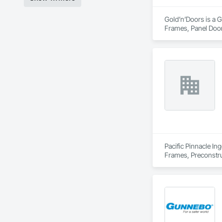
Gold’n’Doors is a G
Frames, Panel Door
Pacific Pinnacle In
Frames, Preconstru
Window Wall Asse