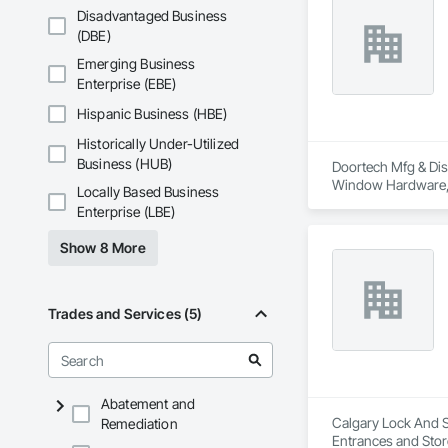
Disadvantaged Business
(DBE)
Emerging Business
Enterprise (EBE)
Hispanic Business (HBE)
Historically Under-Utilized
Business (HUB)
Doortech Mfg & Dist
Window Hardware, 
Locally Based Business
Enterprise (LBE)
Show 8 More
Trades and Services (5)
Abatement and
Calgary Lock And Sa
Remediation
Entrances and Stor