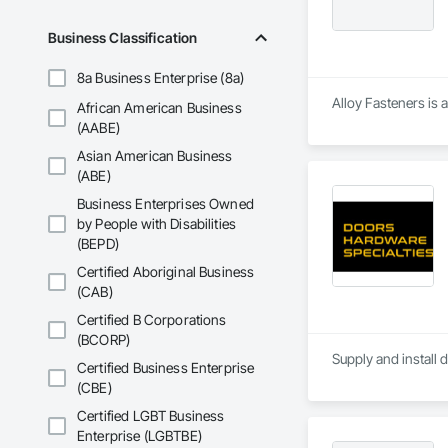
Business Classification
8a Business Enterprise (8a)
Alloy Fasteners is 
African American Business
(AABE)
Asian American Business
(ABE)
Business Enterprises Owned
by People with Disabilities
(BEPD)
Certified Aboriginal Business
(CAB)
Certified B Corporations
(BCORP)
Supply and install 
Certified Business Enterprise
(CBE)
Certified LGBT Business
Enterprise (LGBTBE)