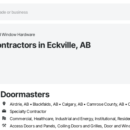
d Window Hardware
ractors in Eckville, AB
Doormasters
Specialty Contractor
Commercial, Healthcare, Industrial and Energy, Institutional, Residen