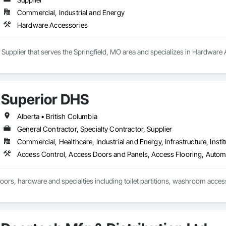
Commercial, Industrial and Energy
Hardware Accessories
a Supplier that serves the Springfield, MO area and specializes in Hardware
Superior DHS
Alberta • British Columbia
General Contractor, Specialty Contractor, Supplier
Commercial, Healthcare, Industrial and Energy, Infrastructure, Instit
doors, hardware and specialties including toilet partitions, washroom acces