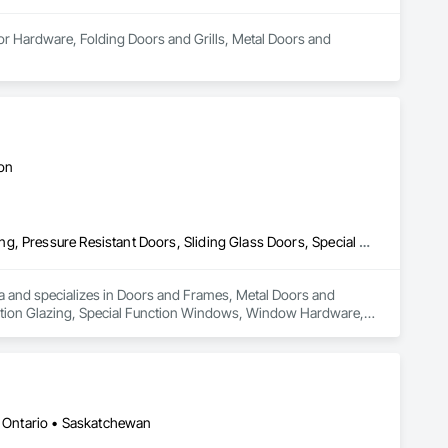
or Hardware, Folding Doors and Grills, Metal Doors and 
ton
Doors and Frames, Metal Doors and Frames, Preconstruction Bidding, Pressure Resistant Doors, Sliding Glass Doors, Special Function Glazing, Special Function Windows, Window Hardware, Window Wall Assemblies, Windows, Wood Doors and Frames
rea and specializes in Doors and Frames, Metal Doors and 
nction Glazing, Special Function Windows, Window Hardware, 
 • Ontario • Saskatchewan