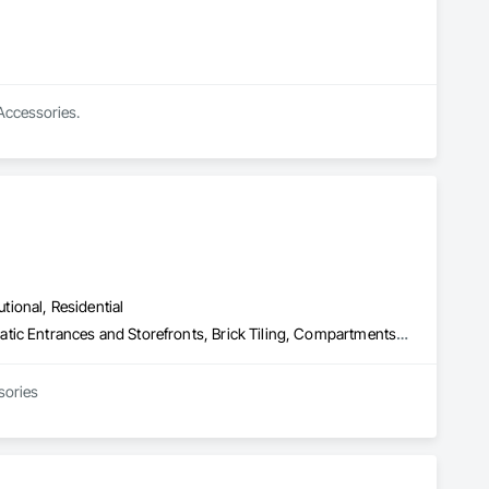
 Accessories.
utional, Residential
Access Control, Access Doors and Panels, Access Flooring, Automatic Entrances and Storefronts, Brick Tiling, Compartments and Cubicles, Composite Wall Panels, Door Hardware, Exterior Specialties, Hardware Accessories, Interior Specialties, Partitions, Special Function Hardware, Toilet Bath and Laundry Accessories
sories