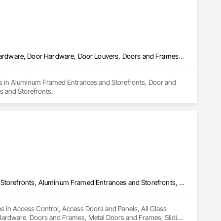
Aluminum Framed Entrances and Storefronts, Door and Window Hardware, Door Hardware, Door Louvers, Doors and Frames, Steel Framed Entrances and Storefronts
zes in Aluminum Framed Entrances and Storefronts, Door and 
 and Storefronts.
Access Control, Access Doors and Panels, All Glass Entrances and Storefronts, Aluminum Framed Entrances and Storefronts, Door and Window Hardware, Doors and Frames, Metal Doors and Frames, Sliding Entrances and Storefronts, Special Function Hardware, Specialty Doors and Frames, Temporary Security
es in Access Control, Access Doors and Panels, All Glass 
ardware, Doors and Frames, Metal Doors and Frames, Sliding 