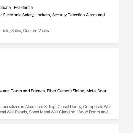
utional, Residential
Access Control, Door Hardware, Integrated Automation Systems For Electronic Safety, Lockers, Security Detection Alarm and Monitoring, Security Equipment, Vaults, Video Surveillance
ortals, Safes, Custom Vaults
Aluminum Siding, Closet Doors, Composite Wall Panels, Door Hardware, Doors and Frames, Fiber Cement Siding, Metal Doors and Frames, Metal Wall Panels, Sheet Metal Wall Cladding, Wood Doors and Frames
d specializes in Aluminum Siding, Closet Doors, Composite Wall 
al Wall Panels, Sheet Metal Wall Cladding, Wood Doors and 