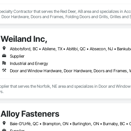
ecialty Contractor that serves the Red Deer, AB area and specializes in Ac
oor Hardware, Doors and Frames, Folding Doors and Grills, Grilles and S
struction Bidding, Special Function Doors, Specialty Doors and Frames.
Weiland Inc,
Supplier
Industrial and Energy
Door and Window Hardware, Door Hardware, Doors and Frames,
Supplier that serves the Norfolk, NE area and specializes in Door and Wi
s.
Alloy Fasteners
Supplier