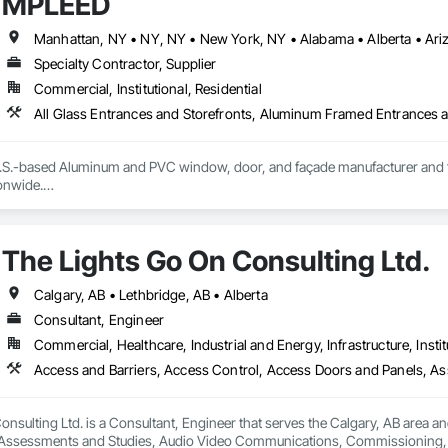
MPLEED
Specialty Contractor, Supplier
Commercial, Institutional, Residential
S.-based Aluminum and PVC window, door, and façade manufacturer and fabri
nwide.

ecision-engineered aluminum and PVC systems designed for structural perform
ncludes curtain wall systems, commercial storefront, aluminum and PVC windo
The Lights Go On Consulting Ltd.
tectural louvers, railing systems, and custom glazed assemblies.

integrates premium system technologies and glazing components, includ
Calgary, AB • Lethbridge, AB • Alberta
, and Swisspacer warm-edge spacer systems, ensuring high-performance b
Consultant, Engineer
ards.

Commercial, Healthcare, Industrial and Energy, Infrastructure, Instit
sign-assist and preconstruction phases by providing shop drawings, full su
tionwide supply logistics. Our systems are engineered to meet demanding 
d sustainable building objectives such as Passive House and LEED.

nsulting Ltd. is a Consultant, Engineer that serves the Calgary, AB area an
ction capacity and quality-controlled fabrication, MPLEED delivers reliable
Assessments and Studies, Audio Video Communications, Commissioning, D