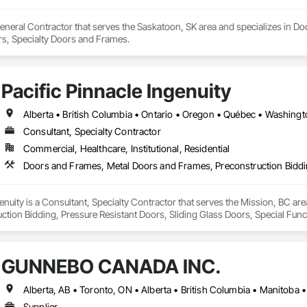
eneral Contractor that serves the Saskatoon, SK area and specializes in Do
s, Specialty Doors and Frames.
Pacific Pinnacle Ingenuity
Alberta • British Columbia • Ontario • Oregon • Québec • Washing
Consultant, Specialty Contractor
Commercial, Healthcare, Institutional, Residential
genuity is a Consultant, Specialty Contractor that serves the Mission, BC a
ction Bidding, Pressure Resistant Doors, Sliding Glass Doors, Special Fu
mblies, Windows, Wood Doors and Frames.
GUNNEBO CANADA INC.
Alberta, AB • Toronto, ON • Alberta • British Columbia • Manitoba
Supplier