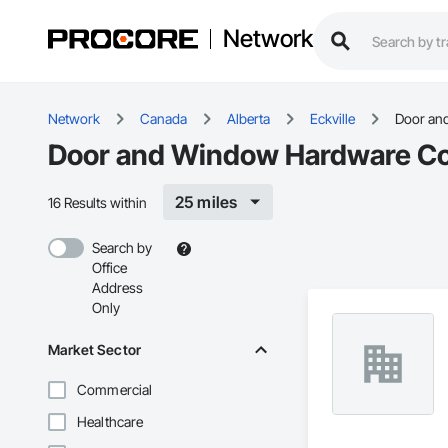
Network
Network
Canada
Alberta
Eckville
Door an
Door and Window Hardware Cont
25 miles
16 Results within
Search by
Office
Address
Only
Market Sector
Commercial
Healthcare