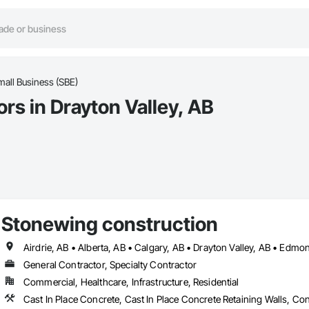
mall Business (SBE)
rs in Drayton Valley, AB
Stonewing construction
General Contractor, Specialty Contractor
Commercial, Healthcare, Infrastructure, Residential