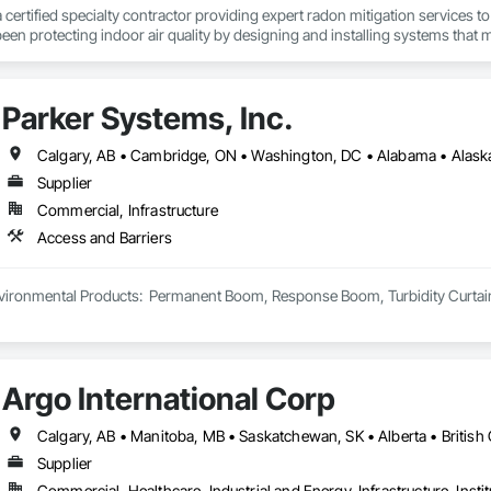
a certified specialty contractor providing expert radon mitigation services 
een protecting indoor air quality by designing and installing systems that
2024) and AARST mitigation standards.

algary, Edmonton, and surrounding Alberta communities, as well as Britis
Parker Systems, Inc.
 Okanagan Valley. Our experienced team specializes in active soil depressur
y environments in homes, schools, and commercial buildings. Whether you'r
es, Radon Care Inc. delivers proven, effective solutions backed by science 
Supplier
Commercial, Infrastructure
Access and Barriers
ironmental Products:  Permanent Boom, Response Boom, Turbidity Curtain, Oi
Argo International Corp
Supplier
Commercial, Healthcare, Industrial and Energy, Infrastructure, Instit