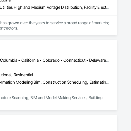
Electrical, Electrical General, Electrical Power Generation, Electrical Utilities High and Medium Voltage Distribution, Facility Electrical Power Generating and Storing Equipment, Integrated Automation Sensors and Transmitters, Integrated Automation Systems For Electrical, Integrated Automation Systems For Electronic Safety
has grown over the years to service a broad range of markets; 
ontractors.
DC, DC • Alabama • Alaska • Alberta • Arizona • Arkansas • British Columbia • California • Colorado • Connecticut • Delaware • Florida • Georgia • Hawaii • Idaho • Illinois • Indiana • Iowa • Kansas • Kentucky • Louisiana • Maine • Maryland • Massachusetts • Michigan • Minnesota • Mississippi • Missouri • Montana • Nebraska • Nevada • New Brunswick • New Hampshire • New Jersey • New Mexico • New York • Newfoundland and Labrador • North Carolina • North Dakota • Northwest Territories • Nova Scotia • Nunavut • Ohio • Oklahoma • Ontario • Oregon • Pennsylvania • Prince Edward Island • Québec • Rhode Island • Saskatchewan • South Carolina • South Dakota • Tennessee • Texas • Utah • Vermont • Virginia • Washington • West Virginia • Wisconsin • Wyoming
utional, Residential
3d Capture Scanning, Bim and Model Making Services, Building Information Modeling Bim, Construction Scheduling, Estimating, Value Analysis Engineering
Capture Scanning, BIM and Model Making Services, Building 