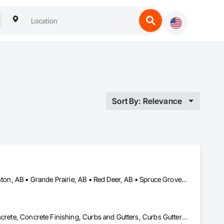
Sort By: Relevance
Airdrie, AB • Alberta, AB • Calgary, AB • Drayton Valley, AB • Edmonton, AB • Grande Prairie, AB • Red Deer, AB • Spruce Grove, AB • St Albert, AB • Stony Plain, AB
Cast In Place Concrete, Cast In Place Concrete Retaining Walls, Concrete, Concrete Finishing, Curbs and Gutters, Curbs Gutters Sidewalks and Driveways, Decorative Finishing, Driveways, Sidewalks