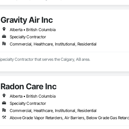
crovyn/HDPE/and more 

l

s (lockers, partitions, fire shutters, security shutters, operable walls, access
Gravity Air Inc
Alberta • British Columbia
Specialty Contractor
Commercial, Healthcare, Institutional, Residential
 Specialty Contractor that serves the Calgary, AB area.
Radon Care Inc
Alberta • British Columbia
Specialty Contractor
Commercial, Healthcare, Institutional, Residential