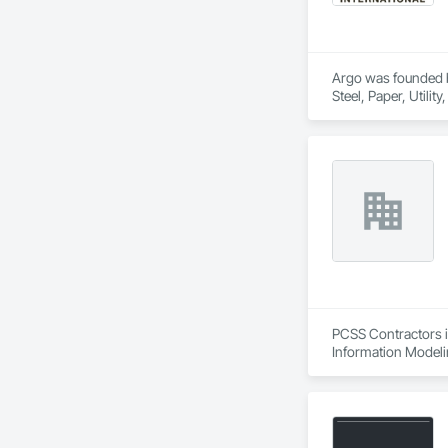
Argo was founded by
Steel, Paper, Utili
PCSS Contractors i
Information Modeli