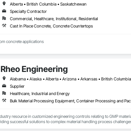
Alberta • British Columbia • Saskatchewan
Specialty Contractor
Commercial, Healthcare, Institutional, Residential
Cast In Place Concrete, Concrete Countertops
tom concrete applications
Rheo Engineering
Supplier
Healthcare, Industrial and Energy
ndustry resource in customized engineering controls relating to GMP mater
iding successful solutions to complex material handling process challenges
liably by designing and manufacturing the best powder handling systems on t