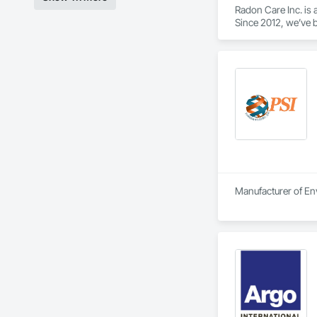
Radon Care Inc. is 
Since 2012, we’ve b
(CAN/CGSB-149.12-
We proudly serve C
Revelstoke, and the
ensure safe, health
preventative upgrad
Manufacturer of Env