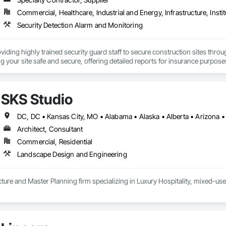
Commercial, Healthcare, Industrial and Energy, Infrastructure, Instit
Security Detection Alarm and Monitoring
oviding highly trained security guard staff to secure construction sites thro
g your site safe and secure, offering detailed reports for insurance purpose
SKS Studio
Architect, Consultant
Commercial, Residential
Landscape Design and Engineering
ure and Master Planning firm specializing in Luxury Hospitality, mixed-use