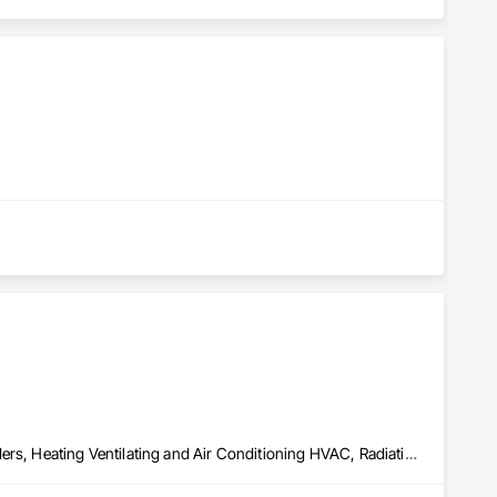
ories
Above Grade Vapor Retarders, Air Barriers, Below Grade Gas Retarders, Heating Ventilating and Air Conditioning HVAC, Radiation Detection and Alarm, Radiation Protection