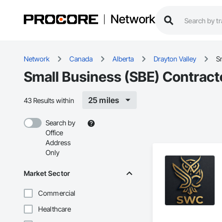
Network
Network
Canada
Alberta
Drayton Valley
S
Small Business (SBE) Contracto
25 miles
43 Results within
Search by
Office
Address
Only
Market Sector
Commercial
Healthcare