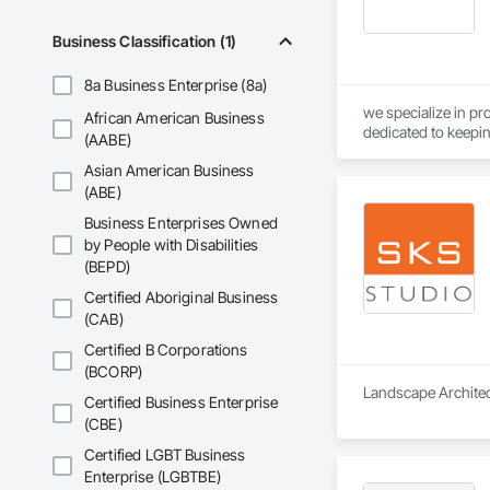
Business Classification (1)
8a Business Enterprise (8a)
we specialize in pr
African American Business
dedicated to keepin
(AABE)
Asian American Business
(ABE)
Business Enterprises Owned
by People with Disabilities
(BEPD)
Certified Aboriginal Business
(CAB)
Certified B Corporations
(BCORP)
Landscape Architect
Certified Business Enterprise
(CBE)
Certified LGBT Business
Enterprise (LGBTBE)