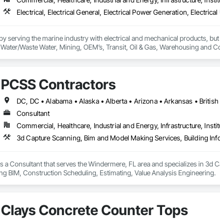
 serving the marine industry with electrical and mechanical products, but 
ty, Water/Waste Water, Mining, OEM’s, Transit, Oil & Gas, Warehousing and C
PCSS Contractors
Consultant
Commercial, Healthcare, Industrial and Energy, Infrastructure, Instit
s a Consultant that serves the Windermere, FL area and specializes in 3d 
ng BIM, Construction Scheduling, Estimating, Value Analysis Engineering.
Clays Concrete Counter Tops