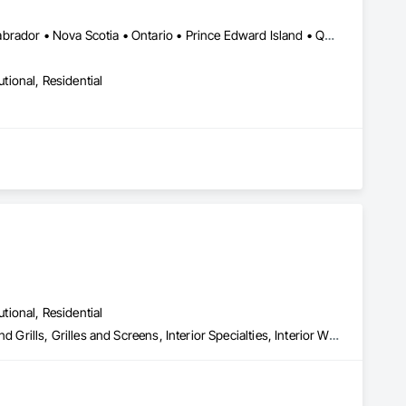
Alberta • British Columbia • New Brunswick • Newfoundland and Labrador • Nova Scotia • Ontario • Prince Edward Island • Québec • Saskatchewan
utional, Residential
utional, Residential
Composite Wall Panels, Fire Protection Specialties, Folding Doors and Grills, Grilles and Screens, Interior Specialties, Interior Wall Paneling, Lockers, Metal Wall Panels, Operable Wall Louvers, Partitions, Plastic Composite Paneling, Plastic Composite Railings, Plastic Wall Panels, Sheet Metal Flashing and Trim, Sheet Metal Wall Cladding, Special Wall Surfacing, Storage Specialties, Tile Wall Panels, Toilet Bath and Laundry Accessories, Wall and Door Protection, Wall Coverings, Wall Finishes, Wall Panels, Wall Specialties