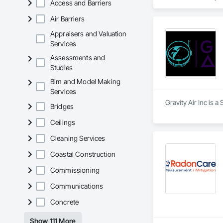
Access and Barriers
+ PVC/FRP/Inpro/A
+ Handrail, crashrai
Air Barriers
+ Div. 10 specialtie
Appraisers and Valuation
Services
Assessments and
Studies
Bim and Model Making
Services
Gravity Air Inc is a
Bridges
Ceilings
Cleaning Services
Coastal Construction
Commissioning
Communications
Concrete
Show 111 More