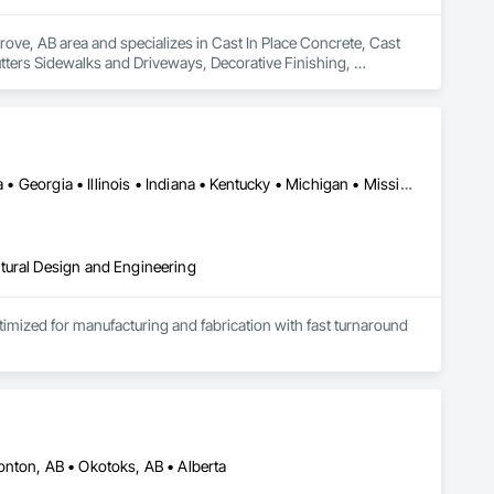
ove, AB area and specializes in Cast In Place Concrete, Cast 
tters Sidewalks and Driveways, Decorative Finishing, 
Alabama • Alberta • Arizona • British Columbia • California • Florida • Georgia • Illinois • Indiana • Kentucky • Michigan • Mississippi • Nevada • New Mexico • New York • North Carolina • Ohio • Oklahoma • Ontario • Oregon • Pennsylvania • Québec • South Carolina • Tennessee • Texas • Virginia • Washington • Wisconsin
tural Design and Engineering
ptimized for manufacturing and fabrication with fast turnaround 
onton, AB • Okotoks, AB • Alberta