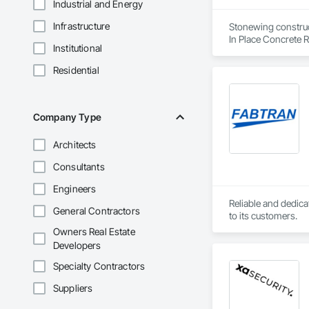
Industrial and Energy
Infrastructure
Stonewing construct
In Place Concrete R
Institutional
Driveways, Sidewal
Residential
Company Type
Architects
Consultants
Engineers
Reliable and dedica
General Contractors
to its customers.
Owners Real Estate
Developers
Specialty Contractors
Suppliers