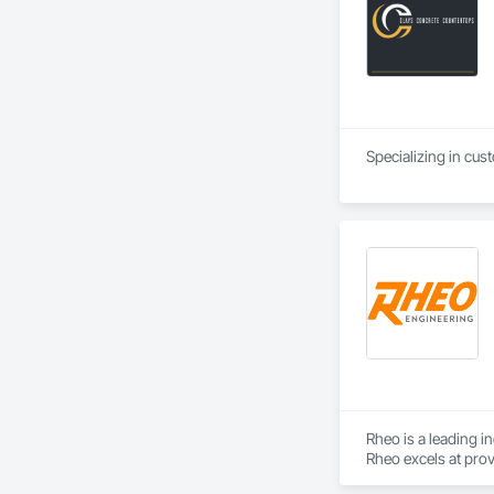
Specializing in cus
Rheo is a leading i
Rheo excels at prov
efficiently, and re