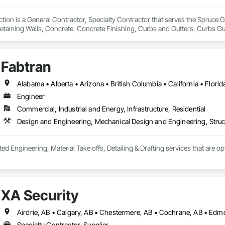
ion is a General Contractor, Specialty Contractor that serves the Spruce Gr
etaining Walls, Concrete, Concrete Finishing, Curbs and Gutters, Curbs Gu
ks.
Fabtran
Engineer
Commercial, Industrial and Energy, Infrastructure, Residential
Design and Engineering, Mechanical Design and Engineering, Struc
ted Engineering, Material Take offs, Detailing & Drafting services that are o
XA Security
Airdrie, AB • Calgary, AB • Chestermere, AB • Cochrane, AB • Edm
Specialty Contractor, Supplier