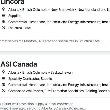
Lincora
Supplier
Commercial, Healthcare, Industrial and Energy, Infrastructure, Instit
Structural Steel
r that serves the Montréal, QC area and specializes in Structural Steel.
ASI Canada
Alberta • British Columbia • Saskatchewan
Specialty Contractor, Supplier
Commercial, Healthcare, Industrial and Energy, Infrastructure, Instit
perior wall protection supply & install contractor

wned & operated, servicing Alberta, BC & Saskatchewan
