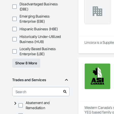
Disadvantaged Business
(DBE)
Emerging Business
Enterprise (EBE)
Hispanic Business (HBE)
Historically Under-Utilized
Business (HUB)
Lincora is a Supplie
Locally Based Business
Enterprise (LBE)
Show 8 More
Trades and Services
Abatement and
Western Canada’s su
Remediation
YEG based family o