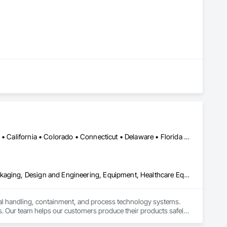
Alabama • Alaska • Alberta • Arizona • Arkansas • British Columbia • California • Colorado • Connecticut • Delaware • Florida • Georgia • Hawaii • Idaho • Illinois • Indiana • Iowa • Kansas • Kentucky • Louisiana • Maine • Manitoba • Maryland • Massachusetts • Michigan • Minnesota • Mississippi • Missouri • Montana • Nebraska • Nevada • New Brunswick • New Hampshire • New Jersey • New Mexico • New York • Newfoundland and Labrador • North Carolina • North Dakota • Nova Scotia • Ohio • Oklahoma • Ontario • Oregon • Pennsylvania • Prince Edward Island • Québec • Rhode Island • Saskatchewan • South Carolina • South Dakota • Tennessee • Texas • Utah • Vermont • Virginia • Washington • West Virginia • Wisconsin • Wyoming
Bulk Material Processing Equipment, Container Processing and Packaging, Design and Engineering, Equipment, Healthcare Equipment, Integrated Automation Systems For Conveying Equipment, Integrated Construction, Manufacturing Equipment, Material Lifts, Mechanical Design and Engineering, Mobile Plant Equipment, Other Conveying Equipment, Piece Material Handling Equipment, Platform Lifts
ial handling, containment, and process technology systems. 
. Our team helps our customers produce their products safely, 
he market. Rheo serves a global client base with headquarters 