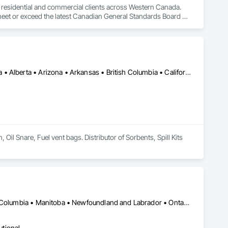
to residential and commercial clients across Western Canada. 
 meet or exceed the latest Canadian General Standards Board 
h Columbia regions including Salmon Arm, Kelowna, 
ization systems, pressure diagnostics, and radon testing to 
e responding to a high radon test result or planning 
and service.
Calgary, AB • Cambridge, ON • Washington, DC • Alabama • Alaska • Alberta • Arizona • Arkansas • British Columbia • California • Colorado • Connecticut • Florida • Georgia • Hawaii • Idaho • Illinois • Indiana • Iowa • Kansas • Kentucky • Louisiana • Maine • Manitoba • Maryland • Massachusetts • Michigan • Minnesota • Mississippi • Missouri • Montana • Nebraska • Nevada • New Brunswick • New Hampshire • New Jersey • New Mexico • New York • Newfoundland and Labrador • North Carolina • North Dakota • Nova Scotia • Ohio • Oklahoma • Ontario • Oregon • Pennsylvania • Prince Edward Island • Québec • Rhode Island • Saskatchewan • South Carolina • South Dakota • Tennessee • Texas • Utah • Vermont • Virginia • Washington • West Virginia • Wisconsin • Wyoming
l Snare, Fuel vent bags. Distributor of Sorbents, Spill Kits
Calgary, AB • Manitoba, MB • Saskatchewan, SK • Alberta • British Columbia • Manitoba • Newfoundland and Labrador • Ontario • Québec • Saskatchewan
utional