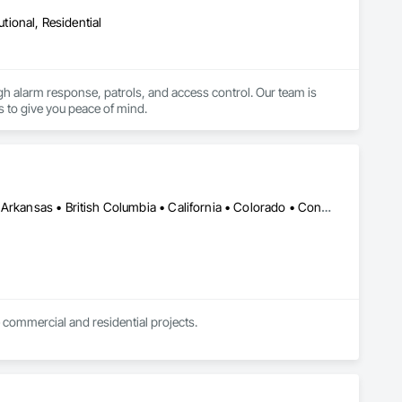
utional, Residential
ugh alarm response, patrols, and access control. Our team is 
s to give you peace of mind.
DC, DC • Kansas City, MO • Alabama • Alaska • Alberta • Arizona • Arkansas • British Columbia • California • Colorado • Connecticut • Delaware • Florida • Georgia • Hawaii • Idaho • Illinois • Indiana • Iowa • Kansas • Kentucky • Louisiana • Maine • Manitoba • Maryland • Massachusetts • Michigan • Minnesota • Mississippi • Missouri • Montana • Nebraska • Nevada • New Brunswick • New Hampshire • New Jersey • New Mexico • New York • Newfoundland and Labrador • North Carolina • North Dakota • Northwest Territories • Nova Scotia • Nunavut • Ohio • Oklahoma • Ontario • Oregon • Pennsylvania • Prince Edward Island • Québec • Rhode Island • Saskatchewan • South Carolina • South Dakota • Tennessee • Texas • Utah • Vermont • Virginia • Washington • West Virginia • Wisconsin • Wyoming
 commercial and residential projects.