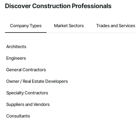
Discover Construction Professionals
Company Types
Market Sectors
Trades and Services
Architects
Engineers
General Contractors
Owner / Real Estate Developers
Specialty Contractors
Suppliers and Vendors
Consultants