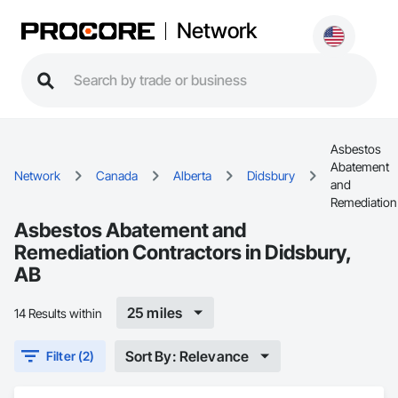
Network
Asbestos
Abatement
Network
Canada
Alberta
Didsbury
and
Remediation
Asbestos Abatement and
Remediation Contractors in Didsbury,
AB
25 miles
14 Results within
Sort By: Relevance
Filter (2)