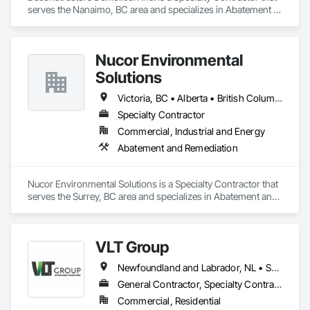
serves the Nanaimo, BC area and specializes in Abatement 
and Remediation, Asbestos Abatement and Remediation, 
Biohazard Abatement and Remediation, Demolition, 
Excavation and Fill, Selective Building Interior Demolition, 
Nucor Environmental
Structure Demolition.
Solutions
Victoria, BC • Alberta • British Columbia
Specialty Contractor
Commercial, Industrial and Energy
Abatement and Remediation
Nucor Environmental Solutions is a Specialty Contractor that 
serves the Surrey, BC area and specializes in Abatement and 
Remediation.
VLT Group
Newfoundland and Labrador, NL • Saskatchewan, SK • Alberta • British Columbia • Manitoba • Ontario • Prince Edward Island
General Contractor, Specialty Contractor
Commercial, Residential