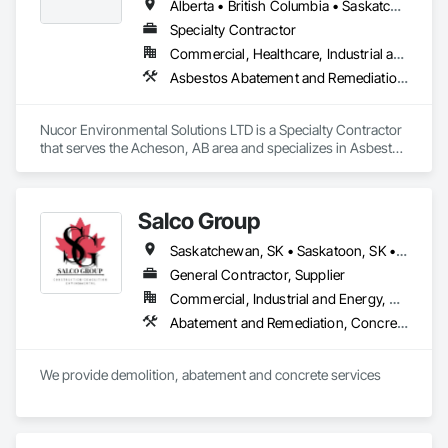
Alberta • British Columbia • Saskatchewan
Specialty Contractor
Commercial, Healthcare, Industrial and Energy, Infrastructure, Institutional, Residential
Asbestos Abatement and Remediation, Biohazard Abatement and Remediation, Demolition, Lead Abatement and Remediation, Selective Building Interior Demolition
Nucor Environmental Solutions LTD is a Specialty Contractor 
that serves the Acheson, AB area and specializes in Asbestos 
Abatement and Remediation, Biohazard Abatement and 
Remediation, Demolition, Lead Abatement and Remediation, 
Selective Building Interior Demolition.
Salco Group
Saskatchewan, SK • Saskatoon, SK • Alberta • British Columbia
General Contractor, Supplier
Commercial, Industrial and Energy, Residential
Abatement and Remediation, Concrete, Selective Building Interior Demolition, Structure Demolition
We provide demolition, abatement and concrete services