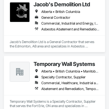
Jacob's Demolition Ltd
Alberta • British Columbia
General Contractor
Commercial, Industrial and Energy, Infrastructure, Institutional, Residential
Asbestos Abatement and Remediation, Cleaning and Maintenance Of Existing Period Conditions, Cleaning Services, Curbs Gutters Sidewalks and Driveways, Cutting and Boring, Demolition
Jacob's Demolition Ltd is a General Contractor that serves 
the Edmonton, AB area and specializes in Asbestos 
Abatement and Remediation, Cleaning and Maintenance Of 
Existing Period Conditions, Cleaning Services, Curbs Gutters 
Sidewalks and Driveways, Cutting and Boring, Demolition.
Temporary Wall Systems
Alberta • British Columbia • Manitoba • New Brunswick • Nova Scotia • Ontario • Québec • Saskatchewan
Specialty Contractor, Supplier
Commercial, Healthcare, Industrial and Energy, Institutional
Abatement and Remediation, Temporary Barricades, Temporary Dust Barriers, Temporary Noise Barriers, Temporary Security Barriers
Temporary Wall Systems is a Specialty Contractor, Supplier 
that serves the Fort Erie, ON area and specializes in 