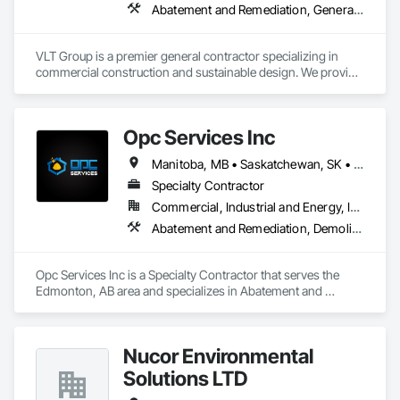
Abatement and Remediation, General Construction Management
VLT Group is a premier general contractor specializing in 
commercial construction and sustainable design. We provide 
comprehensive project management services for office, 
retail, and industrial projects, known for building strong client 
relationships through integrity and high-quality results.
Opc Services Inc
Manitoba, MB • Saskatchewan, SK • Alberta • British Columbia
Specialty Contractor
Commercial, Industrial and Energy, Infrastructure, Residential
Abatement and Remediation, Demolition
Opc Services Inc is a Specialty Contractor that serves the 
Edmonton, AB area and specializes in Abatement and 
Remediation, Demolition.
Nucor Environmental
Solutions LTD