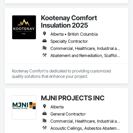
Abatement and Remediation, Temporary Barricades, 
Temporary Dust Barriers, Temporary Noise Barriers, 
Temporary Security Barriers.
Kootenay Comfort
Insulation 2025
Alberta • British Columbia
Specialty Contractor
Commercial, Healthcare, Industrial and Energy, Infrastructure, Institutional, Residential
Abatement and Remediation, Scaffolding, Suspended Scaffolding, Temporary Scaffolding and Platforms, Thermal Insulation
Kootenay Comfort is dedicated to providing customized 
quality solutions that enhance your project.
MJNI PROJECTS INC
Alberta
General Contractor
Commercial, Healthcare, Industrial and Energy, Institutional, Residential
Acoustic Ceilings, Asbestos Abatement and Remediation, Demolition, Flooring, Gypsum Board, Gypsum Plastering, Integrated Ceiling Assemblies, Integrated Construction, Interior Specialties, Interior Wall Paneling, Sprayed Insulation, Structure Demolition, Wood Countertops, Wood Flooring, Wood Framing, Wood Trim