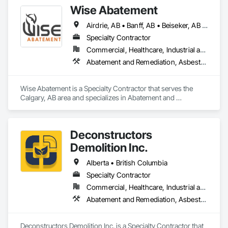
Wise Abatement
Airdrie, AB • Banff, AB • Beiseker, AB • Calgary, AB • Cardston, AB • Claresholm, AB • Cochrane, AB • Crossfield, AB • Didsbury, AB • Drumheller, AB • Foothills County, AB • High River, AB • Lethbridge, AB • Medicine Hat, AB • Nanton, AB • Okotoks, AB • Olds, AB • Pincher Creek, AB • Red Deer, AB • Rocky View County, AB • Sundre, AB • Three Hills, AB • Wheatland County, AB
Specialty Contractor
Commercial, Healthcare, Industrial and Energy, Infrastructure, Institutional, Residential
Abatement and Remediation, Asbestos Abatement and Remediation, Biohazard Abatement and Remediation, Demolition, Lead Abatement and Remediation, Selective Building Interior Demolition
Wise Abatement is a Specialty Contractor that serves the 
Calgary, AB area and specializes in Abatement and 
Remediation, Asbestos Abatement and Remediation, 
Biohazard Abatement and Remediation, Demolition, Lead 
Abatement and Remediation, Selective Building Interior 
Deconstructors
Demolition.
Demolition Inc.
Alberta • British Columbia
Specialty Contractor
Commercial, Healthcare, Industrial and Energy, Infrastructure, Institutional, Residential
Abatement and Remediation, Asbestos Abatement and Remediation, Biohazard Abatement and Remediation, Demolition, Excavation and Fill, Selective Building Interior Demolition, Structure Demolition
Deconstructors Demolition Inc. is a Specialty Contractor that 