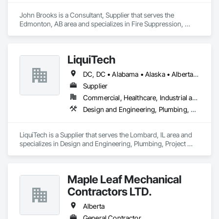
John Brooks is a Consultant, Supplier that serves the 
Edmonton, AB area and specializes in Fire Suppression, 
Plumbing.
LiquiTech
DC, DC • Alabama • Alaska • Alberta • Arizona • Arkansas • British Columbia • California • Colorado • Connecticut • Delaware • Florida • Georgia • Hawaii • Idaho • Illinois • Indiana • Iowa • Kansas • Kentucky • Louisiana • Maine • Manitoba • Maryland • Massachusetts • Michigan • Minnesota • Mississippi • Missouri • Montana • Nebraska • Nevada • New Brunswick • New Hampshire • New Jersey • New Mexico • New York • Newfoundland and Labrador • North Carolina • North Dakota • Nova Scotia • Ohio • Oklahoma • Ontario • Oregon • Pennsylvania • Prince Edward Island • Québec • Rhode Island • Saskatchewan • South Carolina • South Dakota • Tennessee • Texas • Utah • Vermont • Virginia • Washington • West Virginia • Wisconsin • Wyoming
Supplier
Commercial, Healthcare, Industrial and Energy, Infrastructure, Institutional
Design and Engineering, Plumbing, Project Management and Coordination
LiquiTech is a Supplier that serves the Lombard, IL area and 
specializes in Design and Engineering, Plumbing, Project 
Management and Coordination.
Maple Leaf Mechanical
Contractors LTD.
Alberta
General Contractor