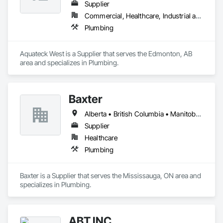
Supplier
Commercial, Healthcare, Industrial and Energy, Infrastructure, Institutional, Residential
Plumbing
Aquateck West is a Supplier that serves the Edmonton, AB 
area and specializes in Plumbing.
Baxter
Alberta • British Columbia • Manitoba • Newfoundland and Labrador • Northwest Territories • Nova Scotia • Ontario • Prince Edward Island • Québec • Saskatchewan
Supplier
Healthcare
Plumbing
Baxter is a Supplier that serves the Mississauga, ON area and 
specializes in Plumbing.
ABT INC