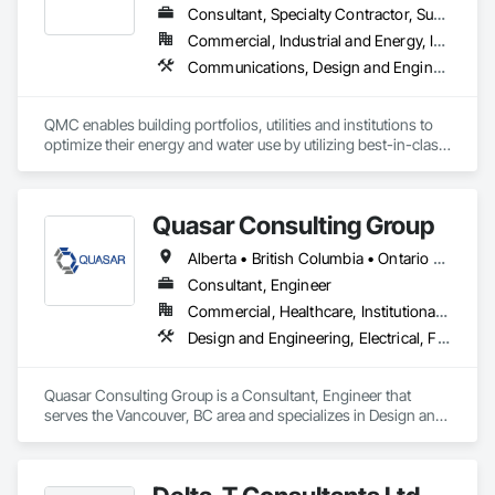
Consultant, Specialty Contractor, Supplier
Commercial, Industrial and Energy, Infrastructure, Residential
Communications, Design and Engineering, Electrical, Plumbing
QMC enables building portfolios, utilities and institutions to 
optimize their energy and water use by utilizing best-in-class 
submetering hardware, software, and communications. 
Improve building performance, utility conservation and 
achieve your sustainability goals in partnership with QMC.
Quasar Consulting Group
Alberta • British Columbia • Ontario • Saskatchewan
Consultant, Engineer
Commercial, Healthcare, Institutional, Residential
Design and Engineering, Electrical, Fire Suppression, Heating Ventilating and Air Conditioning HVAC, Plumbing
Quasar Consulting Group is a Consultant, Engineer that 
serves the Vancouver, BC area and specializes in Design and 
Engineering, Electrical, Fire Suppression, Heating Ventilating 
and Air Conditioning HVAC, Plumbing.