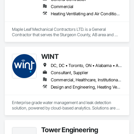
Commercial
Heating Ventilating and Air Conditioning HVAC, Plumbing, Water Based Fire Suppression Systems
Maple Leaf Mechanical Contractors LTD. is a General 
Contractor that serves the Sturgeon County, AB area and 
specializes in Heating Ventilating and Air Conditioning HVAC, 
Plumbing, Water Based Fire Suppression Systems.
WINT
DC, DC • Toronto, ON • Alabama • Alaska • Alberta • British Columbia • California • Florida • Kentucky • Maine • Manitoba • Maryland • Missouri • New Jersey • New York • North Carolina • Ontario • Oregon • South Carolina • Texas • Virginia • Washington • Wisconsin
Consultant, Supplier
Commercial, Healthcare, Institutional, Residential
Design and Engineering, Heating Ventilating and Air Conditioning HVAC, Plumbing
Enterprise grade water management and leak detection 
solution, powered by cloud-based analytics. Solutions are 
designed to detect and prevent water leaks and waste in 
commercial and industrial facilities, offering real-time 
monitoring and actionable insights to save water and reduce 
Tower Engineering
costs