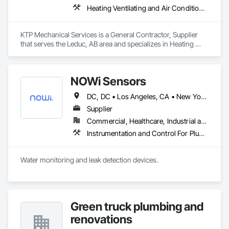
Heating Ventilating and Air Conditioning HVAC, Plumbing
KTP Mechanical Services is a General Contractor, Supplier 
that serves the Leduc, AB area and specializes in Heating 
Ventilating and Air Conditioning HVAC, Plumbing.
NOWi Sensors
DC, DC • Los Angeles, CA • New York, NY • Philadelphia, PA • SF, CA • San Diego, CA • Washington, DC • Winnipeg, MB • Alabama • Alberta • Arizona • Arkansas • British Columbia • California • Colorado • Connecticut • Delaware • Florida • Georgia • Hawaii • Illinois • Indiana • Kansas • Kentucky • Louisiana • Manitoba • Maryland • Massachusetts • Michigan • Missouri • Nevada • New Brunswick • New Jersey • New Mexico • New York • Newfoundland and Labrador • North Carolina • Nova Scotia • Ohio • Ontario • Oregon • Pennsylvania • Prince Edward Island • Québec • Rhode Island • Saskatchewan • South Carolina • Tennessee • Texas • Utah • Virginia • Washington • West Virginia • Wisconsin
Supplier
Commercial, Healthcare, Industrial and Energy, Infrastructure, Institutional, Residential
Instrumentation and Control For Plumbing, Integrated Automation Systems For Plumbing, Plumbing General, Pool and Fountain Plumbing Systems, Water and Wastewater Equipment, Water Detection and Alarm
Water monitoring and leak detection devices.
Green truck plumbing and
renovations