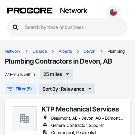
Network
Network
Canada
Alberta
Devon
Plumbing
Plumbing Contractors in Devon, AB
25 miles
77 Results within
Sort By: Relevance
Filter (5)
KTP Mechanical Services
Beaumont, AB • Devon, AB • Edmonton, AB • Fort Saskatchewan, AB • Leduc County, AB • Leduc, AB • Spruce Grove, AB • St Albert, AB • Stony Plain, AB • Strathcona County, AB
General Contractor, Supplier
Commercial, Residential