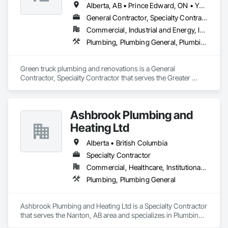
Alberta, AB • Prince Edward, ON • Yukon, YT • Alberta • British Columbia • Manitoba • New Brunswick • Newfoundland and Labrador • Northwest Territories • Nunavut • Ontario • Québec • Saskatchewan
General Contractor, Specialty Contractor
Commercial, Industrial and Energy, Infrastructure, Institutional, Residential
Plumbing, Plumbing General, Plumbing Utilities Distribution
Green truck plumbing and renovations is a General 
Contractor, Specialty Contractor that serves the Greater 
Sudbury, ON area and specializes in Plumbing, Plumbing 
General, Plumbing Utilities Distribution.
Ashbrook Plumbing and
Heating Ltd
Alberta • British Columbia
Specialty Contractor
Commercial, Healthcare, Institutional, Residential
Plumbing, Plumbing General
Ashbrook Plumbing and Heating Ltd is a Specialty Contractor 
that serves the Nanton, AB area and specializes in Plumbing, 
Plumbing General.