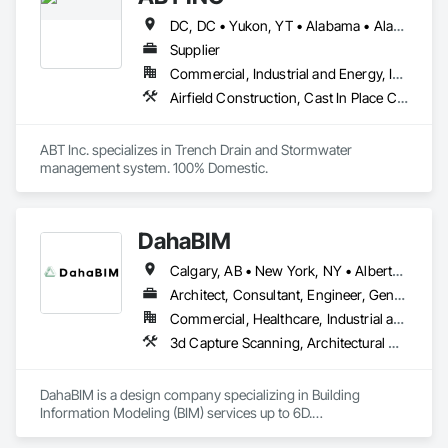
DC, DC • Yukon, YT • Alabama • Alaska • Alberta • Arizona • Arkansas • British Columbia • California • Colorado • Connecticut • Delaware • Florida • Georgia • Hawaii • Idaho • Illinois • Indiana • Iowa • Kansas • Kentucky • Louisiana • Maine • Manitoba • Maryland • Massachusetts • Michigan • Minnesota • Mississippi • Missouri • Montana • Nebraska • Nevada • New Brunswick • New Hampshire • New Jersey • New Mexico • New York • Newfoundland and Labrador • North Carolina • North Dakota • Northwest Territories • Nova Scotia • Nunavut • Ohio • Oklahoma • Ontario • Oregon • Pennsylvania • Prince Edward Island • Québec • Rhode Island • Saskatchewan • South Carolina • South Dakota • Tennessee • Texas • Utah • Vermont • Virginia • Washington • West Virginia • Wisconsin • Wyoming
Supplier
Commercial, Industrial and Energy, Infrastructure, Institutional
Airfield Construction, Cast In Place Concrete, Cast Polymer Fabrications, Chemical Waste Systems, Concrete Accessories, Plumbing Utilities Distribution, Pre Cast Concrete, Water and Wastewater Equipment
ABT Inc. specializes in Trench Drain and Stormwater 
management system. 100% Domestic.
DahaBIM
Calgary, AB • New York, NY • Alberta • British Columbia • California • New York • Nova Scotia • Ontario • Québec • Texas
Architect, Consultant, Engineer, General Contractor, Specialty Contractor
Commercial, Healthcare, Industrial and Energy, Infrastructure, Institutional, Residential
3d Capture Scanning, Architectural Design and Engineering, Bim and Model Making Services, Building Information Modeling Bim, Civil Design and Engineering, Design and Engineering, Design Coordination Services, Plumbing Utilities Distribution
DahaBIM is a design company specializing in Building 
Information Modeling (BIM) services up to 6D.
