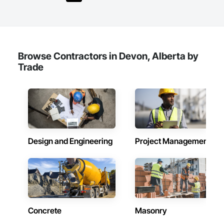
Browse Contractors in Devon, Alberta by
Trade
Design and Engineering
Project Management
Concrete
Masonry