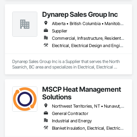
Dynarep Sales Group Inc
Alberta • British Columbia • Manitoba • Northwest Territories • Nunavut • Saskatchewan
Supplier
Commercial, Infrastructure, Residential
Electrical, Electrical Design and Engineering, Electrical General, Electrical Utilities High and Medium Voltage Distribution
Dynarep Sales Group Inc is a Supplier that serves the North 
Saanich, BC area and specializes in Electrical, Electrical 
Design and Engineering, Electrical General, Electrical Utilities 
High and Medium Voltage Distribution.
MSCP Heat Management
Solutions
Northwest Territories, NT • Nunavut, NU • Yukon, YT • Alberta • British Columbia • Ontario • Saskatchewan
General Contractor
Industrial and Energy
Blanket Insulation, Electrical, Electrical Design and Engineering, Electrical General, Thermal Insulation