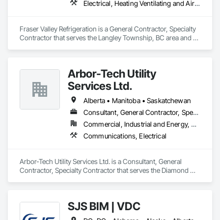
Electrical, Heating Ventilating and Air Conditioning HVAC
Fraser Valley Refrigeration is a General Contractor, Specialty 
Contractor that serves the Langley Township, BC area and 
specializes in Electrical, Heating Ventilating and Air 
Conditioning HVAC.
Arbor-Tech Utility
Services Ltd.
Alberta • Manitoba • Saskatchewan
Consultant, General Contractor, Specialty Contractor
Commercial, Industrial and Energy, Residential
Communications, Electrical
Arbor-Tech Utility Services Ltd. is a Consultant, General 
Contractor, Specialty Contractor that serves the Diamond 
Valley, AB area and specializes in Communications, Electrical.
SJS BIM | VDC