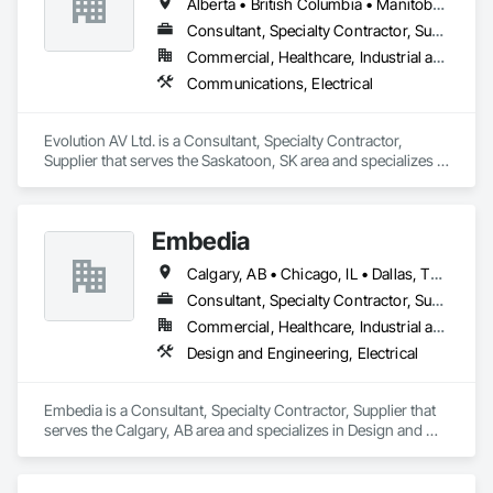
Alberta • British Columbia • Manitoba • Ontario • Saskatchewan
Consultant, Specialty Contractor, Supplier
Commercial, Healthcare, Industrial and Energy, Infrastructure, Institutional
Communications, Electrical
Evolution AV Ltd. is a Consultant, Specialty Contractor, 
Supplier that serves the Saskatoon, SK area and specializes in 
Communications, Electrical.
Embedia
Calgary, AB • Chicago, IL • Dallas, TX • Denver, CO • Los Angeles, CA • Montréal, QC • New York, NY • Ottawa, ON • Portland, OR • San Antonio, TX • San Diego, CA • San Francisco, CA • San Jose, CA • Seattle, WA • Toronto, ON • Vancouver, BC • Winnipeg, MB • Alberta • Arizona • British Columbia • California • Colorado • Connecticut • Florida • Georgia • Illinois • Manitoba • Maryland • Massachusetts • Michigan • Nevada • New Jersey • New York • North Carolina • Ohio • Ontario • Oregon • Pennsylvania • Québec • Saskatchewan • South Carolina • Texas • Virginia • Washington • West Virginia • Wisconsin
Consultant, Specialty Contractor, Supplier
Commercial, Healthcare, Industrial and Energy, Infrastructure, Institutional
Design and Engineering, Electrical
Embedia is a Consultant, Specialty Contractor, Supplier that 
serves the Calgary, AB area and specializes in Design and 
Engineering, Electrical.