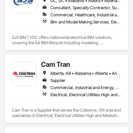
DC, DC • Alabama • Alaska • Alberta • Arizona • Arkansas • British Columbia • California • Colorado • Connecticut • Delaware • Florida • Georgia • Hawaii • Idaho • Illinois • Indiana • Iowa • Kansas • Kentucky • Louisiana • Maine • Manitoba • Maryland • Massachusetts • Michigan • Minnesota • Mississippi • Missouri • Montana • Nebraska • Nevada • New Brunswick • New Hampshire • New Jersey • New Mexico • New York • Newfoundland and Labrador • North Carolina • North Dakota • Nova Scotia • Ohio • Oklahoma • Ontario • Oregon • Pennsylvania • Prince Edward Island • Québec • Rhode Island • Saskatchewan • South Carolina • South Dakota • Tennessee • Texas • Utah • Vermont • Virginia • Washington • West Virginia • Wisconsin • Wyoming
Consultant, Specialty Contractor, Supplier
Commercial, Healthcare, Industrial and Energy, Infrastructure, Institutional
Bim and Model Making Services, Electrical
SJS BIM | VDC offers nationwide electrical BIM solutions, 
covering the full BIM lifecycle including modeling, 
coordination, and spooling. With field-experienced 
leadership, we seamlessly integrate with in-house BIM 
teams, as well as field teams, tackling project challenges 
Cam Tran
effectively.
Alberta, AB • Alabama • Alberta • Arizona • Arkansas • British Columbia • California • Colorado • Florida • Georgia • Idaho • Illinois • Indiana • Iowa • Kentucky • Louisiana • Maine • Manitoba • Maryland • Massachusetts • Michigan • Minnesota • Mississippi • Missouri • Montana • Nebraska • Nevada • New Brunswick • New Hampshire • New Jersey • New Mexico • New York • North Carolina • North Dakota • Nova Scotia • Ohio • Oklahoma • Ontario • Oregon • Pennsylvania • Prince Edward Island • Québec • Saskatchewan • South Carolina • South Dakota • Tennessee • Texas • Utah • Vermont • Virginia • Washington • West Virginia • Wisconsin • Wyoming
Supplier
Commercial, Industrial and Energy, Residential
Electrical, Electrical Utilities High and Medium Voltage Distribution
Cam Tran is a Supplier that serves the Colborne, ON area and 
specializes in Electrical, Electrical Utilities High and Medium 
Voltage Distribution.