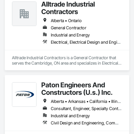
Alltrade Industrial
Contractors
Alberta • Ontario
General Contractor
Industrial and Energy
Electrical, Electrical Design and Engineering, Electrical Utilities High and Medium Voltage Distribution
Alltrade Industrial Contractors is a General Contractor that 
serves the Cambridge, ON area and specializes in Electrical, 
Electrical Design and Engineering, Electrical Utilities High and 
Medium Voltage Distribution.
Paton Engineers And
Constructors (U.s.) Inc.
Alberta • Arkansas • California • Illinois • Louisiana • Michigan • Ohio • Ontario • Texas • Washington
Consultant, Engineer, Specialty Contractor
Industrial and Energy
Civil Design and Engineering, Commissioning, Design and Engineering, Design Coordination Services, Electrical, Electrical Design and Engineering, Electrical General, General Construction Management, Instrumentation and Control For Electrical Systems, Instrumentation and Control For Process Systems, Integrated Construction, Integrated System Commissioning, Pollution and Waste Control Equipment, Project Management, Project Management and Coordination, Special Instrumentation, Temporary Electricity