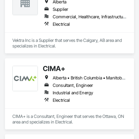
Alberta
Supplier
Commercial, Healthcare, Infrastructure, Institutional, Residential
Electrical
Vektra Inc is a Supplier that serves the Calgary, AB area and 
specializes in Electrical.
CIMA+
Alberta • British Columbia • Manitoba • Newfoundland and Labrador • Ontario • Québec • Saskatchewan
Consultant, Engineer
Industrial and Energy
Electrical
CIMA+ is a Consultant, Engineer that serves the Ottawa, ON 
area and specializes in Electrical.