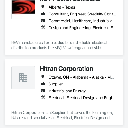
Alberta • Texas
Consultant, Engineer, Specialty Contractor, Supplier
Commercial, Healthcare, Industrial and Energy, Infrastructure, Institutional
Design and Engineering, Electrical, Electrical Utilities High and Medium Voltage Distribution
REV manufactures flexible, durable and reliable electrical 
distribution products like MV/LV switchgear and skid 
mounted unit substations. We serve all areas from oil and 
gas, mining, independent power production, renewables, 
commercial, datacenter and utility industries. We also have a 
Hitran Corporation
full team of field service technicians ready to support 
everything we build. 
Ottawa, ON • Alabama • Alaska • Alberta • Arizona • Arkansas • British Columbia • California • Colorado • Connecticut • Delaware • Florida • Georgia • Hawaii • Idaho • Illinois • Indiana • Iowa • Kansas • Kentucky • Louisiana • Maine • Manitoba • Maryland • Massachusetts • Michigan • Minnesota • Mississippi • Missouri • Montana • Nebraska • Nevada • New Brunswick • New Hampshire • New Jersey • New Mexico • New York • Newfoundland and Labrador • North Carolina • North Dakota • Nova Scotia • Ohio • Oklahoma • Ontario • Oregon • Pennsylvania • Prince Edward Island • Québec • Rhode Island • Saskatchewan • South Carolina • South Dakota • Tennessee • Texas • Utah • Vermont • Virginia • Washington • West Virginia • Wisconsin • Wyoming
Supplier
Industrial and Energy
Electrical, Electrical Design and Engineering, Electrical Power Generation
Hitran Corporation is a Supplier that serves the Flemington, 
NJ area and specializes in Electrical, Electrical Design and 
Engineering, Electrical Power Generation.