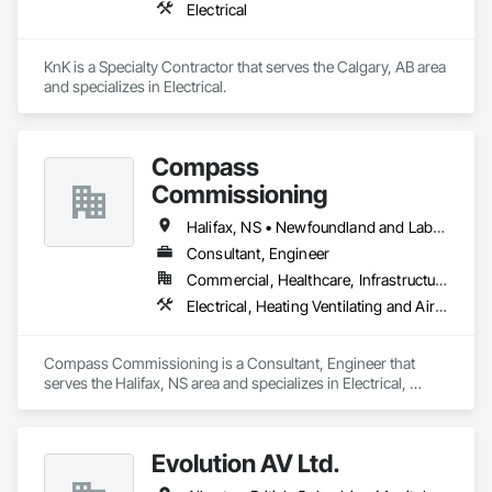
Electrical
KnK is a Specialty Contractor that serves the Calgary, AB area 
and specializes in Electrical.
Compass
Commissioning
Halifax, NS • Newfoundland and Labrador, NL • Alberta • British Columbia • Manitoba • New Brunswick • Nova Scotia • Ontario • Saskatchewan
Consultant, Engineer
Commercial, Healthcare, Infrastructure, Institutional
Electrical, Heating Ventilating and Air Conditioning HVAC
Compass Commissioning is a Consultant, Engineer that 
serves the Halifax, NS area and specializes in Electrical, 
Heating Ventilating and Air Conditioning HVAC.
Evolution AV Ltd.