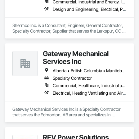
Commercial, Industrial and Energy, Infrastructure, Institutional
Design and Engineering, Electrical, Project Management and Coordination
Shermco Inc. is a Consultant, Engineer, General Contractor, 
Specialty Contractor, Supplier that serves the Larkspur, CO 
area and specializes in Design and Engineering, Electrical, 
Project Management and Coordination.
Gateway Mechanical
Services Inc
Alberta • British Columbia • Manitoba • Saskatchewan
Specialty Contractor
Commercial, Healthcare, Industrial and Energy, Infrastructure, Institutional
Electrical, Heating Ventilating and Air Conditioning HVAC, Plumbing
Gateway Mechanical Services Inc is a Specialty Contractor 
that serves the Edmonton, AB area and specializes in 
Electrical, Heating Ventilating and Air Conditioning HVAC, 
Plumbing.
REV Power Solutions