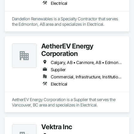
Electrical
Dandelion Renewables is a Specialty Contractor that serves 
the Edmonton, AB area and specializes in Electrical.
AetherEV Energy
Corporation
Calgary, AB • Canmore, AB • Edmonton, AB • Vancouver, BC • Alberta • British Columbia • Ontario
Supplier
Commercial, Infrastructure, Institutional, Residential
Electrical
AetherEV Energy Corporation is a Supplier that serves the 
Vancouver, BC area and specializes in Electrical.
Vektra Inc