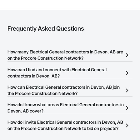
Frequently Asked Questions
How many Electrical General contractors in Devon, AB are
on the Procore Construction Network?
There are currently 143 Electrical General contractors in Devon,
How can I find and connect with Electrical General
AB on the Procore Construction Network.
contractors in Devon, AB?
The Procore Construction Network allows you to search for
How can Electrical General contractors in Devon, AB join
Electrical General contractors in Devon, AB that meet your
the Procore Construction Network?
business needs. Most companies provide a phone number or
The Procore Construction Network is free and open to any
How do I know what areas Electrical General contractors in
website on their business page so you can easily connect with
businesses in the construction industry. Click
Devon, AB cover?
Sign Up
at the top of
them.
this page to submit your information and create your business
Most businesses listed on the Procore Construction Network
How do I invite Electrical General contractors in Devon, AB
page.
have updated their service area. Select a business to view a
on the Procore Construction Network to bid on projects?
service area map and find what other areas they work in.
The Procore platform offers a Bidding tool to Procore customers.