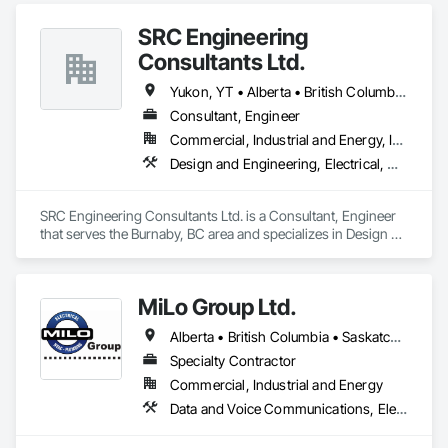
SRC Engineering
Consultants Ltd.
Yukon, YT • Alberta • British Columbia • California • Ontario • Oregon • Washington
Consultant, Engineer
Commercial, Industrial and Energy, Infrastructure, Residential
Design and Engineering, Electrical, Heating Ventilating and Air Conditioning HVAC, Plumbing
SRC Engineering Consultants Ltd. is a Consultant, Engineer 
that serves the Burnaby, BC area and specializes in Design 
and Engineering, Electrical, Heating Ventilating and Air 
Conditioning HVAC, Plumbing.
MiLo Group Ltd.
Alberta • British Columbia • Saskatchewan
Specialty Contractor
Commercial, Industrial and Energy
Data and Voice Communications, Electrical, Heating Ventilating and Air Conditioning HVAC, Plumbing