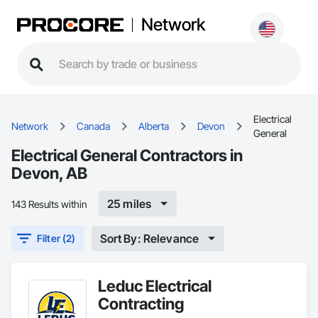
Network
Electrical
Network
Canada
Alberta
Devon
General
Electrical General Contractors in
Devon, AB
25 miles
143 Results within
Sort By: Relevance
Filter (2)
Leduc Electrical
Contracting