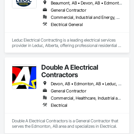
Beaumont, AB • Devon, AB • Edmonton, AB • Leduc, AB
General Contractor
Commercial, Industrial and Energy, Residential
Electrical General
Leduc Electrical Contracting is a leading electrical services 
provider in Leduc, Alberta, offering professional residential 
and commercial electrical solutions across Edmonton and 
surrounding communities. With licensed, experienced 
electricians, we specialize in electrical installations, panel 
Double A Electrical
upgrades, wiring, lighting services, inspections, repairs, and 
emergency electrical support. Committed to quality 
Contractors
workmanship, safety, transparent pricing, and customer 
satisfaction, we deliver dependable results on every job. 
Devon, AB • Edmonton, AB • Leduc, AB • Spruce Grove, AB • St Albert, AB • Stony Plain, AB • Westlock, AB
Whether you need routine maintenance, code-compliant 
General Contractor
upgrades, or custom electrical work, Leduc Electrical 
Commercial, Healthcare, Industrial and Energy, Institutional, Residential
Contracting is your trusted partner for reliable, efficient, and 
affordable electrical services in Alberta.
Electrical
Double A Electrical Contractors is a General Contractor that 
serves the Edmonton, AB area and specializes in Electrical.