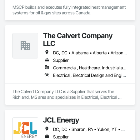
MSCP builds and executes fully integrated heat management 
systems for oil & gas sites across Canada.
The Calvert Company
LLC
DC, DC • Alabama • Alberta • Arizona • Arkansas • British Columbia • California • Colorado • Delaware • Georgia • Hawaii • Idaho • Illinois • Indiana • Iowa • Kansas • Kentucky • Louisiana • Maine • Manitoba • Maryland • Massachusetts • Michigan • Mississippi • Missouri • New Brunswick • New Jersey • New York • North Carolina • Nova Scotia • Ohio • Ontario • Oregon • Pennsylvania • Prince Edward Island • Québec • Rhode Island • Saskatchewan • South Carolina • Tennessee • Texas • Vermont • Virginia • Washington • West Virginia • Wisconsin
Supplier
Commercial, Healthcare, Industrial and Energy, Infrastructure, Institutional
Electrical, Electrical Design and Engineering, Electrical General, Electrical Power Generation, Electrical Utilities High and Medium Voltage Distribution
The Calvert Company LLC is a Supplier that serves the 
Richland, MS area and specializes in Electrical, Electrical 
Design and Engineering, Electrical General, Electrical Power 
Generation, Electrical Utilities High and Medium Voltage 
Distribution.
JCL Energy
DC, DC • Sharon, PA • Yukon, YT • Alabama • Alaska • Alberta • Arizona • Arkansas • British Columbia • California • Colorado • Connecticut • Delaware • Florida • Georgia • Hawaii • Idaho • Illinois • Indiana • Iowa • Kansas • Kentucky • Louisiana • Maine • Manitoba • Maryland • Massachusetts • Michigan • Minnesota • Mississippi • Missouri • Montana • Nebraska • Nevada • New Brunswick • New Hampshire • New Jersey • New Mexico • New York • Newfoundland and Labrador • North Carolina • North Dakota • Northwest Territories • Nova Scotia • Nunavut • Ohio • Oklahoma • Ontario • Oregon • Pennsylvania • Prince Edward Island • Québec • Rhode Island • Saskatchewan • South Carolina • South Dakota • Tennessee • Texas • Utah • Vermont • Virginia • Washington • West Virginia • Wisconsin • Wyoming
Supplier