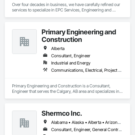
Over four decades in business, we have carefully refined our 
services to specialize in EPC Services, Engineering and 
Design, Automation, Analyzer Services, I/E Construction and 
In-Plant Services.
Primary Engineering and
Construction
Alberta
Consultant, Engineer
Industrial and Energy
Communications, Electrical, Project Management and Coordination
Primary Engineering and Construction is a Consultant, 
Engineer that serves the Calgary, AB area and specializes in 
Communications, Electrical, Project Management and 
Coordination.
Shermco Inc.
Alabama • Alaska • Alberta • Arizona • Arkansas • British Columbia • California • Colorado • Idaho • Illinois • Indiana • Iowa • Kansas • Louisiana • Manitoba • Minnesota • Missouri • Montana • Nebraska • Nevada • New Mexico • North Dakota • Oklahoma • Oregon • Saskatchewan • South Dakota • Texas • Utah • Washington • Wyoming
Consultant, Engineer, General Contractor, Specialty Contractor, Supplier