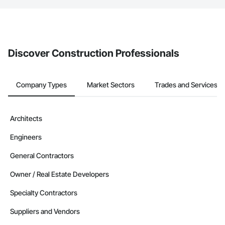
If your company uses our Bidding solution, you can search and
invite businesses on the Procore Construction Network directly
from the Bidding tool. Not yet using Procore?
Request a demo
.
Discover Construction Professionals
Company Types
Market Sectors
Trades and Services
Architects
Engineers
General Contractors
Owner / Real Estate Developers
Specialty Contractors
Suppliers and Vendors