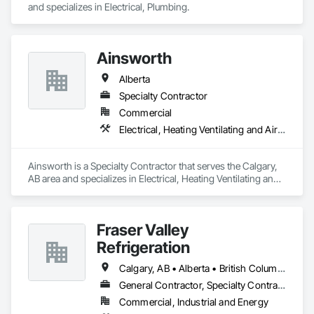
and specializes in Electrical, Plumbing.
Ainsworth
Alberta
Specialty Contractor
Commercial
Electrical, Heating Ventilating and Air Conditioning HVAC
Ainsworth is a Specialty Contractor that serves the Calgary, 
AB area and specializes in Electrical, Heating Ventilating and 
Air Conditioning HVAC.
Fraser Valley
Refrigeration
Calgary, AB • Alberta • British Columbia • Manitoba • Newfoundland and Labrador • Nova Scotia • Ontario • Québec • Saskatchewan
General Contractor, Specialty Contractor
Commercial, Industrial and Energy