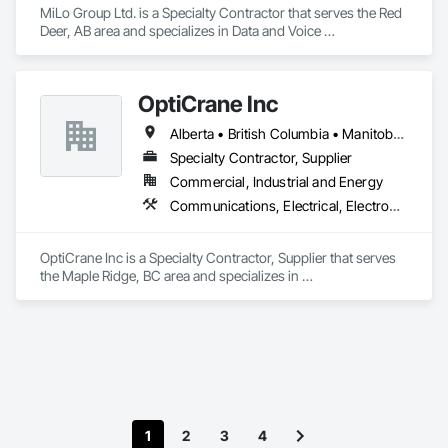
MiLo Group Ltd. is a Specialty Contractor that serves the Red 
Deer, AB area and specializes in Data and Voice 
Communications, Electrical, Heating Ventilating and Air 
Conditioning HVAC, Plumbing.
OptiCrane Inc
Alberta • British Columbia • Manitoba • Newfoundland and Labrador • Ontario • Québec • Saskatchewan
Specialty Contractor, Supplier
Commercial, Industrial and Energy
Communications, Electrical, Electronic Security
OptiCrane Inc is a Specialty Contractor, Supplier that serves 
the Maple Ridge, BC area and specializes in 
Communications, Electrical, Electronic Security.
1
2
3
4