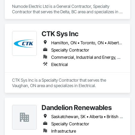
Numode Electric Ltd is a General Contractor, Specialty 
Contractor that serves the Delta, BC area and specializes in 
Electrical.
CTK Sys Inc
Hamilton, ON • Toronto, ON • Alberta • British Columbia • Newfoundland and Labrador • Ontario • Québec
Specialty Contractor
Commercial, Industrial and Energy, Residential
Electrical
CTK Sys Inc is a Specialty Contractor that serves the 
Vaughan, ON area and specializes in Electrical.
Dandelion Renewables
Saskatchewan, SK • Alberta • British Columbia
Specialty Contractor
Infrastructure