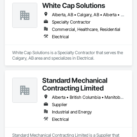
White Cap Solutions
Alberta, AB • Calgary, AB • Alberta • British Columbia • Manitoba • Saskatchewan
Specialty Contractor
Commercial, Healthcare, Residential
Electrical
White Cap Solutions is a Specialty Contractor that serves the 
Calgary, AB area and specializes in Electrical.
Standard Mechanical
Contracting Limited
Alberta • British Columbia • Manitoba • New Brunswick • Nova Scotia • Ontario • Prince Edward Island • Québec • Saskatchewan
Supplier
Industrial and Energy
Electrical
Standard Mechanical Contracting Limited is a Supplier that 