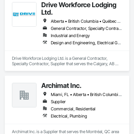
Drive Workforce Lodging
Ltd.
Alberta • British Columbia • Québec • Saskatchewan
General Contractor, Specialty Contractor, Supplier
Industrial and Energy
Design and Engineering, Electrical General, Fabricated Engineered Structures, Facility Maintenance and Operation Equipment, Field Offices and Sheds, General Construction Management, Special Structures, Structure and Building Moving Relocation, Temporary Construction Facilities and Identification, Temporary Utilities
Drive Workforce Lodging Ltd. is a General Contractor, 
Specialty Contractor, Supplier that serves the Calgary, AB 
area and specializes in Design and Engineering, Electrical 
General, Fabricated Engineered Structures, Facility 
Maintenance and Operation Equipment, Field Offices and 
Archimat Inc.
Sheds, General Construction Management, Special 
Structures, Structure and Building Moving Relocation, 
Miami, FL • Alberta • British Columbia • Manitoba • Ontario • Québec • Saskatchewan
Temporary Construction Facilities and Identification, 
Temporary Utilities.
Supplier
Commercial, Residential
Electrical, Plumbing
Archimat Inc. is a Supplier that serves the Montréal, QC area 