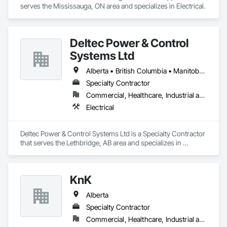
serves the Mississauga, ON area and specializes in Electrical.
Deltec Power & Control
Systems Ltd
Alberta • British Columbia • Manitoba • New Brunswick • Ontario • Saskatchewan
Specialty Contractor
Commercial, Healthcare, Industrial and Energy, Infrastructure, Institutional, Residential
Electrical
Deltec Power & Control Systems Ltd is a Specialty Contractor 
that serves the Lethbridge, AB area and specializes in 
Electrical.
KnK
Alberta
Specialty Contractor
Commercial, Healthcare, Industrial and Energy