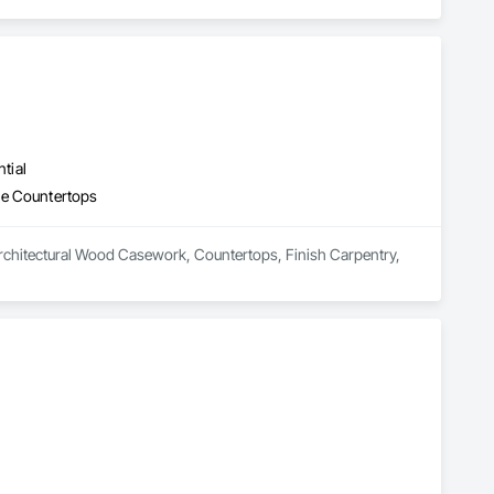
tial
ne Countertops
 Architectural Wood Casework, Countertops, Finish Carpentry, 