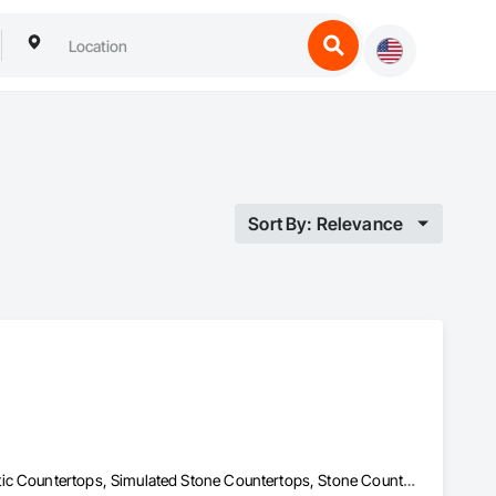
Sort By: Relevance
Concrete Countertops, Countertops, Laboratory Countertops, Plastic Countertops, Simulated Stone Countertops, Stone Countertops