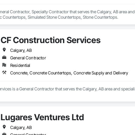
eneral Contractor, Specialty Contractor that serves the Calgary, AB area an
ic Countertops, Simulated Stone Countertops, Stone Countertops.
CF Construction Services
Calgary, AB
General Contractor
Residential
Concrete, Concrete Countertops, Concrete Supply and Delivery
vices is a General Contractor that serves the Calgary, AB area and specia
Lugares Ventures Ltd
Calgary, AB
General Contractor