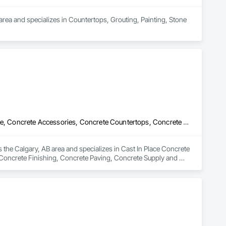
area and specializes in Countertops, Grouting, Painting, Stone 
Cast In Place Concrete Retaining Walls, Cement Plastering, Concrete, Concrete Accessories, Concrete Countertops, Concrete Finishing, Concrete Paving, Concrete Supply and Delivery, Concrete Tiling, Flooring Treatment, Masonry, Masonry Flooring, Roadway Construction
 the Calgary, AB area and specializes in Cast In Place Concrete 
Concrete Finishing, Concrete Paving, Concrete Supply and 
tion.