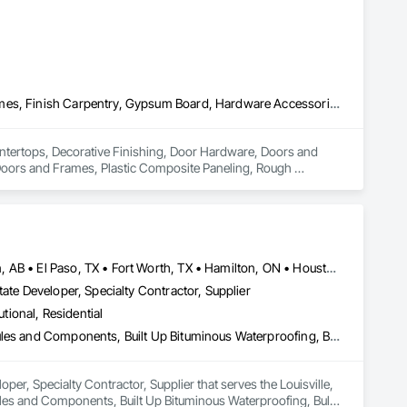
Countertops, Decorative Finishing, Door Hardware, Doors and Frames, Finish Carpentry, Gypsum Board, Hardware Accessories, Metal Countertops, Metal Doors and Frames, Plastic Composite Paneling, Rough Carpentry, Wall Finishes
ountertops, Decorative Finishing, Door Hardware, Doors and 
oors and Frames, Plastic Composite Paneling, Rough 
Brampton, ON • Burlington, ON • Calgary, AB • DC, DC • Edmonton, AB • El Paso, TX • Fort Worth, TX • Hamilton, ON • Houston, TX • Indianapolis, IN • Jersey City, NJ • London, ON • Los Angeles, CA • New York, NY • Philadelphia, PA • Portland, OR • Regina, SK • Richmond Hill, ON • Richmond, BC • San Diego, CA • San Francisco, CA • San Jose, CA • Tampa, FL • Washington, DC • Winnipeg, MB • Alabama • Arizona • Arkansas • British Columbia • Colorado • Florida • Georgia • Hawaii • Idaho • Illinois • Indiana • Iowa • Louisiana • Manitoba • Maryland • Massachusetts • Michigan • Missouri • New Hampshire • New York • North Carolina • Ohio • Ontario • Oregon • Pennsylvania • Rhode Island • South Carolina • Tennessee • Texas • Virginia • Washington • West Virginia • Wisconsin
ate Developer, Specialty Contractor, Supplier
utional, Residential
Access Flooring, Building Information Modeling Bim, Building Modules and Components, Built Up Bituminous Waterproofing, Bulk Material Processing Equipment, Construction Aides, Countertops, Design and Engineering, Electric Dumbwaiters, Electric Traction Elevators, Electrical, Electrical General, Electrical Power Generation, Electrical Utilities High and Medium Voltage Distribution, Electronic Life Safety, Electronic Personal Protection Systems, Electronic Security
er, Specialty Contractor, Supplier that serves the Louisville, 
ules and Components, Built Up Bituminous Waterproofing, Bulk 