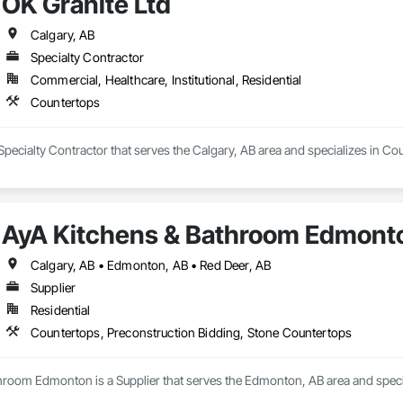
OK Granite Ltd
Calgary, AB
Specialty Contractor
Commercial, Healthcare, Institutional, Residential
Countertops
 Specialty Contractor that serves the Calgary, AB area and specializes in Co
AyA Kitchens & Bathroom Edmont
Calgary, AB • Edmonton, AB • Red Deer, AB
Supplier
Residential
Countertops, Preconstruction Bidding, Stone Countertops
hroom Edmonton is a Supplier that serves the Edmonton, AB area and specia