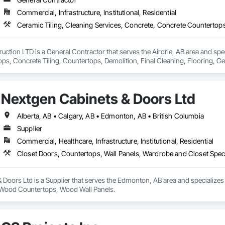
Commercial, Infrastructure, Institutional, Residential
uction LTD is a General Contractor that serves the Airdrie, AB area and spec
ps, Concrete Tiling, Countertops, Demolition, Final Cleaning, Flooring, G
Site Clearing, Specialty Element Construction, Specialty Flooring, Stone Coun
Finishes, Wood Countertops, Wood Flooring, Wood Trim, Wood Wall Panels.
Nextgen Cabinets & Doors Ltd
Alberta, AB • Calgary, AB • Edmonton, AB • British Columbia
Supplier
Commercial, Healthcare, Infrastructure, Institutional, Residential
Closet Doors, Countertops, Wall Panels, Wardrobe and Closet Spec
Doors Ltd is a Supplier that serves the Edmonton, AB area and specializes
, Wood Countertops, Wood Wall Panels.