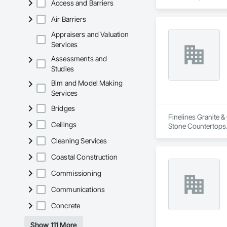
Access and Barriers
Air Barriers
Appraisers and Valuation
Services
Assessments and
Studies
Bim and Model Making
Services
Bridges
Finelines Granite &
Ceilings
Stone Countertops
Cleaning Services
Coastal Construction
Commissioning
Communications
Concrete
Show 111 More