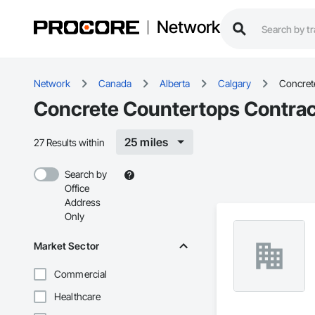
Network
Network
Canada
Alberta
Calgary
Concret
Concrete Countertops Contract
25 miles
27 Results within
Search by
Office
Address
Only
Market Sector
Commercial
Healthcare