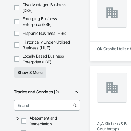
Disadvantaged Business
(DBE)
Emerging Business
Enterprise (EBE)
Hispanic Business (HBE)
Historically Under-Utilized
Business (HUB)
OK Granite Ltd is a
Locally Based Business
Enterprise (LBE)
Show 8 More
Trades and Services (2)
Abatement and
AyA Kitchens & Bat
Remediation
Countertops.