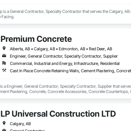
 is a General Contractor, Specialty Contractor that serves the Calgary, AB 
 Facing.
Premium Concrete
Alberta, AB • Calgary, AB • Edmonton, AB • Red Deer, AB
Engineer, General Contractor, Specialty Contractor, Supplier
Commercial, Industrial and Energy, Infrastructure, Residential
 a Engineer, General Contractor, Specialty Contractor, Supplier that serves
ement Plastering, Concrete, Concrete Accessories, Concrete Countertops, 
 Tiling, Flooring Treatment, Masonry, Masonry Flooring, Roadway Construc
LP Universal Construction LTD
Calgary, AB
General Contractor