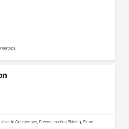
untertops.
on
lizes in Countertops, Preconstruction Bidding, Stone 