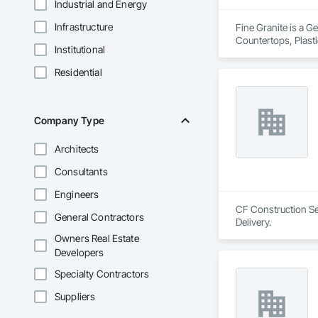
Industrial and Energy
Infrastructure
Fine Granite is a G
Countertops, Plast
Institutional
Residential
Company Type
Architects
Consultants
Engineers
CF Construction Ser
General Contractors
Delivery.
Owners Real Estate
Developers
Specialty Contractors
Suppliers