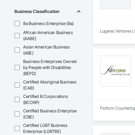
Business Classification
8a Business Enterprise (8a)
Lugares Ventures Lt
African American Business
(AABE)
Asian American Business
(ABE)
Business Enterprises Owned
by People with Disabilities
(BEPD)
Certified Aboriginal Business
(CAB)
Certified B Corporations
(BCORP)
Floform Countertops
Certified Business Enterprise
(CBE)
Certified LGBT Business
Enterprise (LGBTBE)