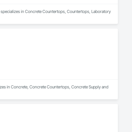
d specializes in Concrete Countertops, Countertops, Laboratory 
lizes in Concrete, Concrete Countertops, Concrete Supply and 