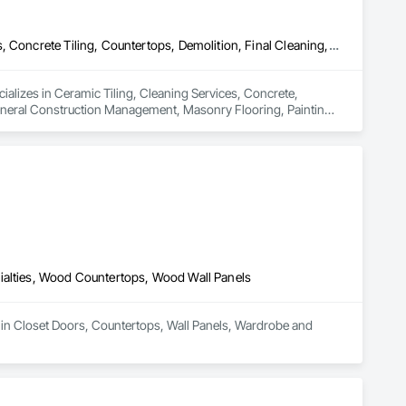
Ceramic Tiling, Cleaning Services, Concrete, Concrete Countertops, Concrete Tiling, Countertops, Demolition, Final Cleaning, Flooring, General Construction Management, Masonry Flooring, Painting, Progress Cleaning, Site Clearing, Specialty Element Construction, Specialty Flooring, Stone Countertops, Structure Demolition, Tile, Tile Faced Panels, Tile Wall Panels, Wall Finishes, Wood Countertops, Wood Flooring, Wood Trim, Wood Wall Panels
ializes in Ceramic Tiling, Cleaning Services, Concrete, 
eneral Construction Management, Masonry Flooring, Painting, 
tertops, Structure Demolition, Tile, Tile Faced Panels, Tile 
ialties, Wood Countertops, Wood Wall Panels
 in Closet Doors, Countertops, Wall Panels, Wardrobe and 