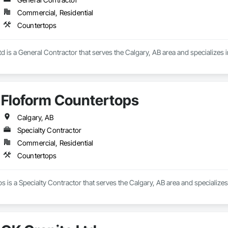
Commercial, Residential
Countertops
d is a General Contractor that serves the Calgary, AB area and specializes 
Floform Countertops
Calgary, AB
Specialty Contractor
Commercial, Residential
Countertops
 is a Specialty Contractor that serves the Calgary, AB area and specializes