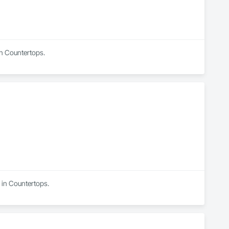
in Countertops.
 in Countertops.