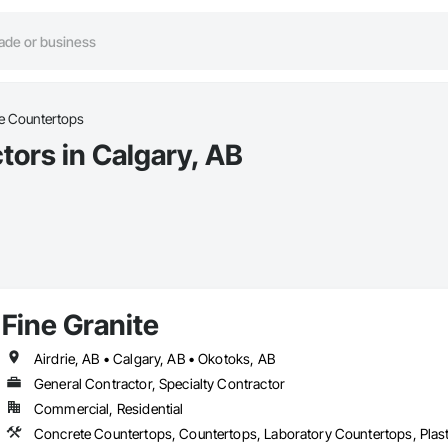
e Countertops
ors in Calgary, AB
Fine Granite
Airdrie, AB • Calgary, AB • Okotoks, AB
General Contractor, Specialty Contractor
Commercial, Residential