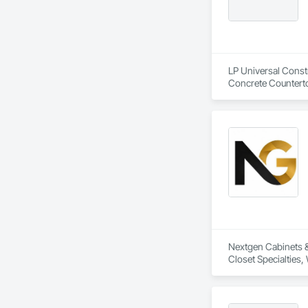
LP Universal Constr
Concrete Counterto
Progress Cleaning, 
Wall Panels, Wall 
Nextgen Cabinets & 
Closet Specialties