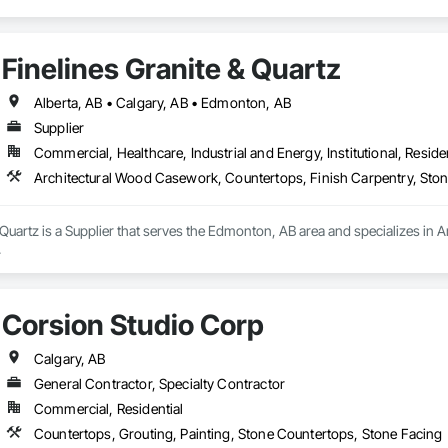
Finelines Granite & Quartz
Alberta, AB • Calgary, AB • Edmonton, AB
Supplier
Commercial, Healthcare, Industrial and Energy, Institutional, Residen
Architectural Wood Casework, Countertops, Finish Carpentry, Sto
 Quartz is a Supplier that serves the Edmonton, AB area and specializes in
.
Corsion Studio Corp
Calgary, AB
General Contractor, Specialty Contractor
Commercial, Residential
Countertops, Grouting, Painting, Stone Countertops, Stone Facing