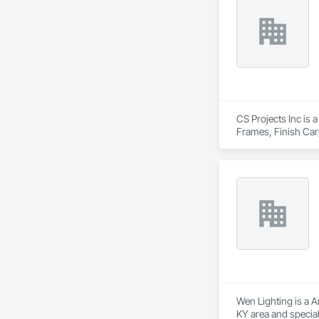
CS Projects Inc is 
Frames, Finish Car
Carpentry, Wall Fin
Wen Lighting is a A
KY area and specia