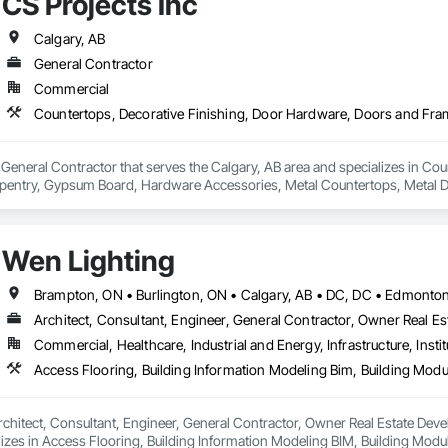
CS Projects Inc
Calgary, AB
General Contractor
Commercial
a General Contractor that serves the Calgary, AB area and specializes in C
pentry, Gypsum Board, Hardware Accessories, Metal Countertops, Metal D
ishes.
Wen Lighting
Architect, Consultant, Engineer, General Contractor, Owner Real Est
Commercial, Healthcare, Industrial and Energy, Infrastructure, Instit
rchitect, Consultant, Engineer, General Contractor, Owner Real Estate Develop
lizes in Access Flooring, Building Information Modeling BIM, Building Mod