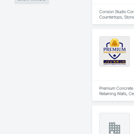
Corsion Studio Corp
Countertops, Stone
Premium Concrete is
Retaining Walls, C
Delivery, Concrete