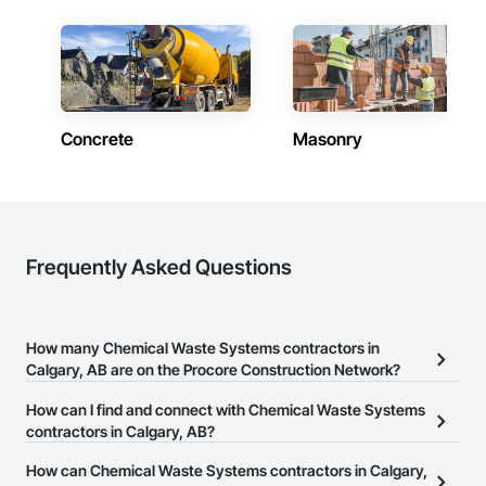
Concrete
Masonry
Frequently Asked Questions
How many Chemical Waste Systems contractors in
Calgary, AB are on the Procore Construction Network?
There are currently 17 Chemical Waste Systems contractors in
How can I find and connect with Chemical Waste Systems
Calgary, AB on the Procore Construction Network.
contractors in Calgary, AB?
The Procore Construction Network allows you to search for
How can Chemical Waste Systems contractors in Calgary,