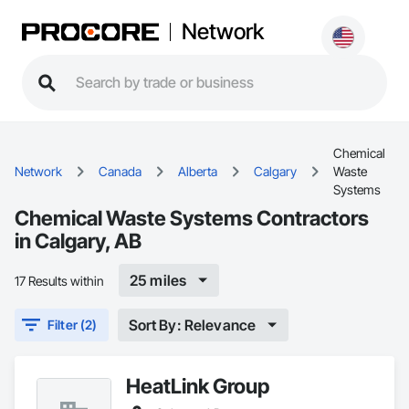
Network
Chemical
Network
Canada
Alberta
Calgary
Waste
Systems
Chemical Waste Systems Contractors
in Calgary, AB
25 miles
17 Results within
Sort By: Relevance
Filter (2)
HeatLink Group