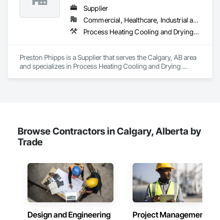
Supplier
Commercial, Healthcare, Industrial and Energy, Infrastructure, Institutional
Process Heating Cooling and Drying Equipment, Process Piping, Process Piping System Protection, Processed Water Systems, Steam Process Piping
Preston Phipps is a Supplier that serves the Calgary, AB area 
and specializes in Process Heating Cooling and Drying 
Equipment, Process Piping, Process Piping System 
Protection, Processed Water Systems, Steam Process Piping.
Browse Contractors in Calgary, Alberta by
Trade
Design and Engineering
Project Management