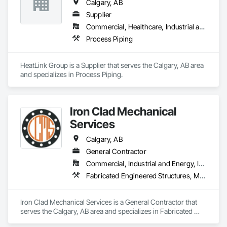
Calgary, AB
Supplier
Commercial, Healthcare, Industrial and Energy, Institutional, Residential
Process Piping
HeatLink Group is a Supplier that serves the Calgary, AB area 
and specializes in Process Piping.
Iron Clad Mechanical
Services
Calgary, AB
General Contractor
Commercial, Industrial and Energy, Infrastructure
Fabricated Engineered Structures, Metal Fabrications, Plumbing, Plumbing General, Process Piping, Processed Water Systems, Steam Process Piping, Structural Steel, Structural Steel Framing Erection, Structural Steel Framing Fabrication, Welding and Cutting Gases Piping
Iron Clad Mechanical Services is a General Contractor that 
serves the Calgary, AB area and specializes in Fabricated 
Engineered Structures, Metal Fabrications, Plumbing, 