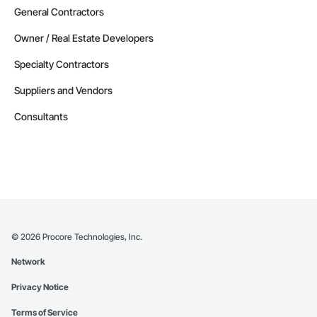
General Contractors
Owner / Real Estate Developers
Specialty Contractors
Suppliers and Vendors
Consultants
©
2026
Procore Technologies, Inc.
Network
Privacy Notice
Terms of Service