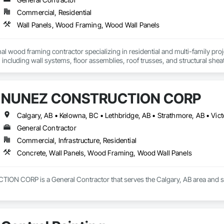
Commercial, Residential
Wall Panels, Wood Framing, Wood Wall Panels
al wood framing contractor specializing in residential and multi-family pro
 including wall systems, floor assemblies, roof trusses, and structural sheat
fficient, and schedule-driven work, and we are familiar with builder stand
re-ready and comfortable working within tight construction timelines.

NUNEZ CONSTRUCTION CORP
Calgary, AB • Kelowna, BC • Lethbridge, AB • Strathmore, AB • Vic
General Contractor
Commercial, Infrastructure, Residential
Concrete, Wall Panels, Wood Framing, Wood Wall Panels
 CORP is a General Contractor that serves the Calgary, AB area and spe