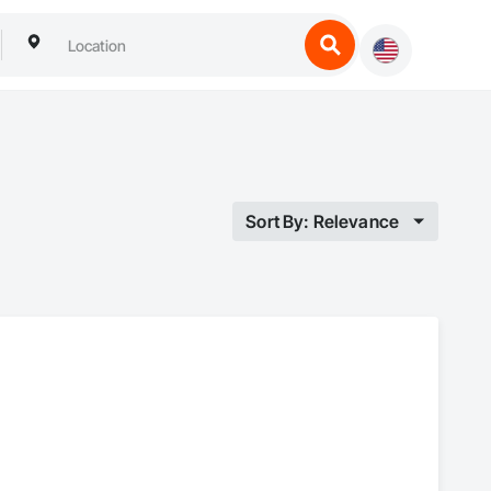
Sort By: Relevance