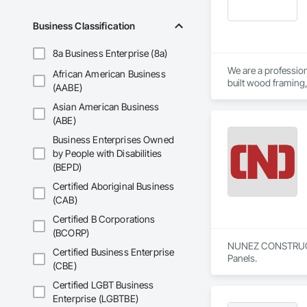
Business Classification
8a Business Enterprise (8a)
We are a profession
African American Business
built wood framing,
(AABE)
Asian American Business
We focus on safe, e
team is fully Proco
(ABE)
Business Enterprises Owned
by People with Disabilities
(BEPD)
Certified Aboriginal Business
(CAB)
Certified B Corporations
(BCORP)
NUNEZ CONSTRUCTION
Certified Business Enterprise
Panels.
(CBE)
Certified LGBT Business
Enterprise (LGBTBE)