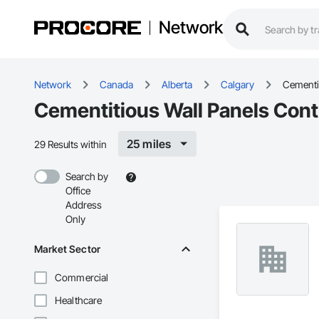
Network
Network
Canada
Alberta
Calgary
Cementit
Cementitious Wall Panels Contr
25 miles
29 Results within
Search by
Office
Address
Only
Market Sector
Commercial
Healthcare