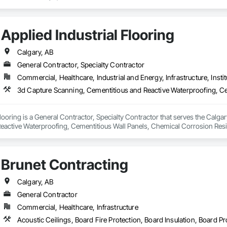
Applied Industrial Flooring
Calgary, AB
General Contractor, Specialty Contractor
Commercial, Healthcare, Industrial and Energy, Infrastructure, Instit
Flooring is a General Contractor, Specialty Contractor that serves the Calga
eactive Waterproofing, Cementitious Wall Panels, Chemical Corrosion Resi
g, Direct Applied Finish Systems, Expansion Control, Flooring, Flooring Trea
ied Membrane Air Barriers, Fluid Applied Waterproofing, High Performance C
ealants, Masonry Flooring, Painting and Coatings, Preformed Joint Seals, Res
Brunet Contracting
 Terrazzo Flooring, Wall Finishes.
Calgary, AB
General Contractor
Commercial, Healthcare, Infrastructure