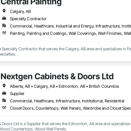
Central Painting
Calgary, AB
Specialty Contractor
Commercial, Healthcare, Industrial and Energy, Infrastructure, Instit
Painting, Painting and Coatings, Wall Coverings, Wall Finishes, Wall
 a Specialty Contractor that serves the Calgary, AB area and specializes in P
ecialties.
Nextgen Cabinets & Doors Ltd
Alberta, AB • Calgary, AB • Edmonton, AB • British Columbia
Supplier
Commercial, Healthcare, Infrastructure, Institutional, Residential
Closet Doors, Countertops, Wall Panels, Wardrobe and Closet Spec
Doors Ltd is a Supplier that serves the Edmonton, AB area and specializes
, Wood Countertops, Wood Wall Panels.