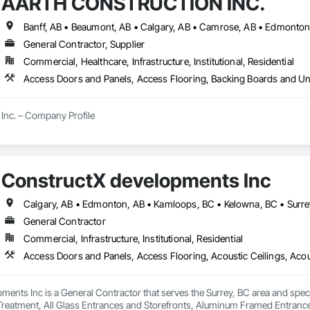
AARTH CONSTRUCTION INC.
l Panels, Wardrobe and Closet Specialties, Wood Doors and Frames, Wood 
General Contractor, Supplier
Commercial, Healthcare, Infrastructure, Institutional, Residential
Inc. – Company Profile

Inc. is a full-service General Contractor and design-build firm specializing 
y experience, the company has built a reputation for delivering functional, s
s.

ConstructX developments Inc
Calgary, AB • Edmonton, AB • Kamloops, BC • Kelowna, BC • Surre
 provides comprehensive end-to-end solutions, ranging from initial design 
General Contractor
s include:

Commercial, Infrastructure, Institutional, Residential
ting: Specialized in offices, retail storefronts, and healthcare facilities.

lopment: Custom builds and high-end home renovations.

ents Inc is a General Contractor that serves the Surrey, BC area and spec
: Expert services in professional flooring installation, painting, and interior f
 Treatment, All Glass Entrances and Storefronts, Aluminum Framed Entran