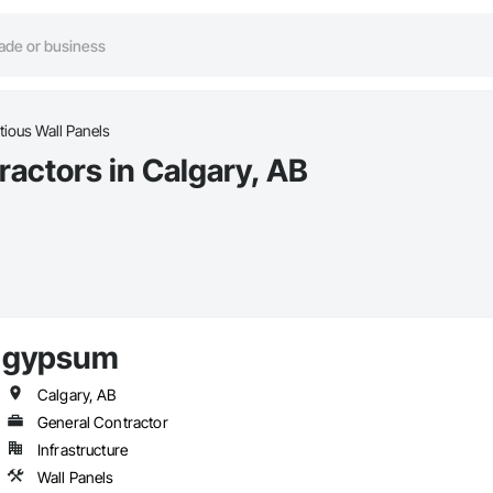
ious Wall Panels
actors in Calgary, AB
gypsum
Calgary, AB
General Contractor
Infrastructure
Wall Panels