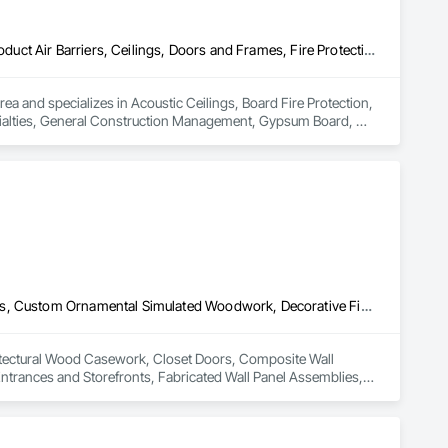
Acoustic Ceilings, Board Fire Protection, Board Insulation, Board Product Air Barriers, Ceilings, Doors and Frames, Fire Protection Specialties, General Construction Management, Gypsum Board, Gypsum Plastering, Interior Wall Paneling, Loose Fill Insulation, Painting, Painting and Coatings, Partitions, Plaster and Gypsum Board, Plaster and Gypsum Board Assemblies, Plastic Doors and Frames, Plastic Wall Panels, Rough Carpentry, Special Structures, Specialized Systems, Specialty Ceilings, Steel Framed Entrances and Storefronts, Structural Steel, Structural Steel Framing Erection, Temporary Fire Protection, Wall Coverings, Wall Finishes, Wall Panels, Wall Specialties
rea and specializes in Acoustic Ceilings, Board Fire Protection, 
ecialties, General Construction Management, Gypsum Board, 
ngs, Partitions, Plaster and Gypsum Board, Plaster and Gypsum 
uctures, Specialized Systems, Specialty Ceilings, Steel Framed 
rotection, Wall Coverings, Wall Finishes, Wall Panels, Wall 
Architectural Wood Casework, Closet Doors, Composite Wall Panels, Custom Ornamental Simulated Woodwork, Decorative Finishing, Doors and Frames, Entrances and Storefronts, Fabricated Wall Panel Assemblies, Finish Carpentry, Folding Doors and Grills, Furniture, Integrated Automation Software, Integrated Automation Systems For Communications, Integrated Automation Systems For Facility Equipment, Interior Design, Interior Specialties, Interior Wall Paneling, Job Site Data Collection and Reporting, Ornamental Woodwork, Project Management, Project Management and Coordination, Site Controls, Specialty Ceilings, Textured Ceilings, Treated Wood Foundations, Wall Finishes, Wall Panels, Wardrobe and Closet Specialties, Wood Doors and Frames, Wood Trim
hitectural Wood Casework, Closet Doors, Composite Wall 
rances and Storefronts, Fabricated Wall Panel Assemblies, 
rated Automation Systems For Communications, Integrated 
Paneling, Job Site Data Collection and Reporting, Ornamental 
ty Ceilings, Textured Ceilings, Treated Wood Foundations, 