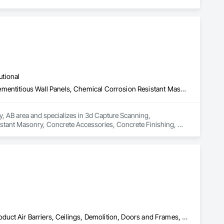
utional
3d Capture Scanning, Cementitious and Reactive Waterproofing, Cementitious Wall Panels, Chemical Corrosion Resistant Masonry, Concrete Accessories, Concrete Finishing, Decorative Finishing, Direct Applied Finish Systems, Expansion Control, Flooring, Flooring Treatment, Fluid Applied Flooring, Fluid Applied Insulative Coating, Fluid Applied Membrane Air Barriers, Fluid Applied Waterproofing, High Performance Coatings, Job Site Data Collection and Reporting, Joint Protection, Joint Sealants, Masonry Flooring, Painting and Coatings, Preformed Joint Seals, Resilient Flooring, Special Wall Surfacing, Specialized Systems, Specialty Flooring, Terrazzo Flooring, Wall Finishes
ry, AB area and specializes in 3d Capture Scanning, 
stant Masonry, Concrete Accessories, Concrete Finishing, 
tment, Fluid Applied Flooring, Fluid Applied Insulative 
oatings, Job Site Data Collection and Reporting, Joint 
ilient Flooring, Special Wall Surfacing, Specialized Systems, 
Acoustic Ceilings, Board Fire Protection, Board Insulation, Board Product Air Barriers, Ceilings, Demolition, Doors and Frames, Gypsum Board, Gypsum Plastering, Integrated Ceiling Assemblies, Interior Specialties, Interior Wall Paneling, Other Plastering, Painting, Painting and Coatings, Plaster and Gypsum Board, Plaster and Gypsum Board Assemblies, Plaster Fabrications, Plywood Siding, Selective Building Interior Demolition, Sheathing, Specialty Ceilings, Supports For Plaster and Gypsum Board, Textured Ceilings, Wall Finishes, Wall Panels