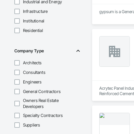
Industrial and Energy
Infrastructure
gypsum is a General
Institutional
Residential
Company Type
Architects
Consultants
Engineers
Acrytec Panel Indus
General Contractors
Reinforced Cementi
Owners Real Estate
Developers
Specialty Contractors
Suppliers