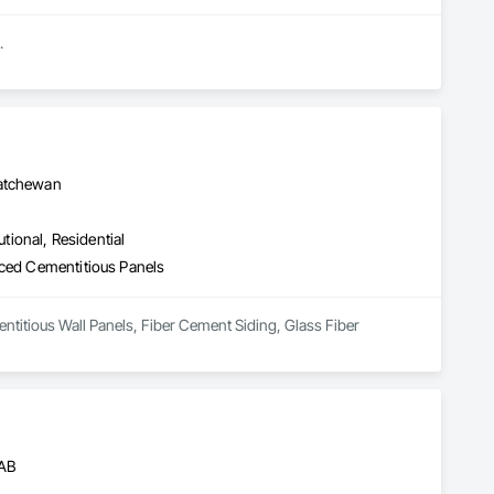
.
katchewan
utional, Residential
rced Cementitious Panels
ntitious Wall Panels, Fiber Cement Siding, Glass Fiber 
 AB