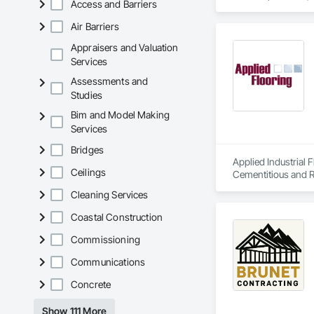
Access and Barriers
Air Barriers
Appraisers and Valuation
Services
Assessments and
Studies
Bim and Model Making
Services
Bridges
Applied Industrial 
Ceilings
Cementitious and R
Decorative Finishin
Cleaning Services
Coating, Fluid Appl
Protection, Joint S
Coastal Construction
Specialty Flooring,
Commissioning
Communications
Concrete
Show 111 More