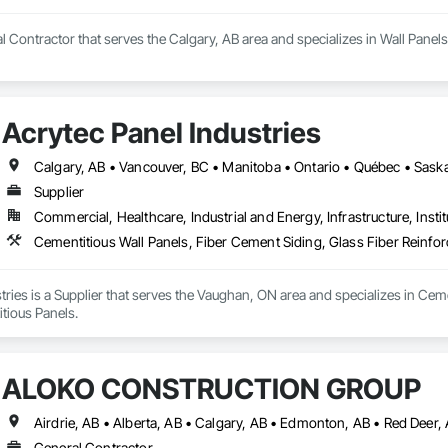
 Contractor that serves the Calgary, AB area and specializes in Wall Panels
Acrytec Panel Industries
Calgary, AB • Vancouver, BC • Manitoba • Ontario • Québec • Sas
Supplier
Commercial, Healthcare, Industrial and Energy, Infrastructure, Instit
Cementitious Wall Panels, Fiber Cement Siding, Glass Fiber Reinfo
tries is a Supplier that serves the Vaughan, ON area and specializes in Ceme
tious Panels.
ALOKO CONSTRUCTION GROUP
Airdrie, AB • Alberta, AB • Calgary, AB • Edmonton, AB • Red Deer,
General Contractor