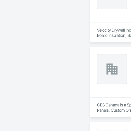
Velocity Drywall Inc
Board Insulation, 
Gypsum Plastering, 
Board Assemblies, P
Entrances and Store
Specialties.
CBS Canada is a Sp
Panels, Custom Orn
Finish Carpentry, 
Automation Systems 
Woodwork, Project 