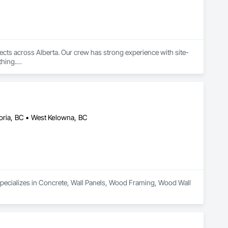
jects across Alberta. Our crew has strong experience with site-
hing.

ards, engineered drawings, and inspection requirements. Our 
toria, BC • West Kelowna, BC
cializes in Concrete, Wall Panels, Wood Framing, Wood Wall 