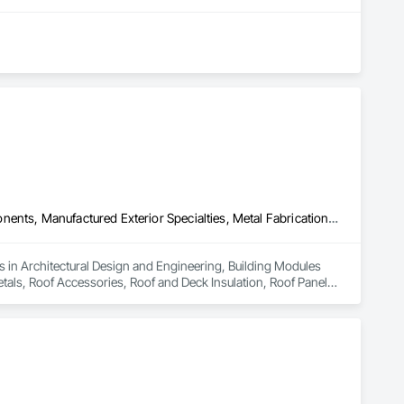
Architectural Design and Engineering, Building Modules and Components, Manufactured Exterior Specialties, Metal Fabrications, Metal Wall Panels, Metals, Roof Accessories, Roof and Deck Insulation, Roof Panels, Roofing, Sheet Metal Flashing and Trim, Sheet Metal Roofing, Sheet Metal Wall Cladding, Sheet Metal Waterproofing, Siding, Soffit Panels, Soffit Vents, Steel Framed Entrances and Storefronts, Steel Siding, Structural Panels, Structural Steel, Structural Steel Framing Erection, Wall Panels, Zinc Siding
es in Architectural Design and Engineering, Building Modules 
als, Roof Accessories, Roof and Deck Insulation, Roof Panels, 
etal Waterproofing, Siding, Soffit Panels, Soffit Vents, Steel 
teel Framing Erection, Wall Panels, Zinc Siding.