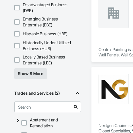
Disadvantaged Business
(DBE)
Emerging Business
Enterprise (EBE)
Hispanic Business (HBE)
Historically Under-Utilized
Business (HUB)
Central Painting is
Wall Panels, Wall Sp
Locally Based Business
Enterprise (LBE)
Show 8 More
Trades and Services (2)
Abatement and
Nextgen Cabinets & 
Remediation
Closet Specialties