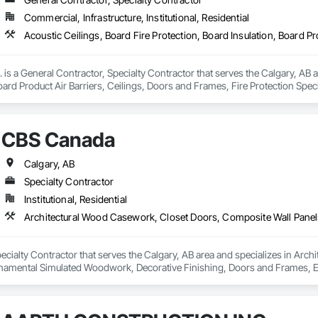
Commercial, Infrastructure, Institutional, Residential
. is a General Contractor, Specialty Contractor that serves the Calgary, AB a
Board Product Air Barriers, Ceilings, Doors and Frames, Fire Protection Sp
Interior Wall Paneling, Loose Fill Insulation, Painting, Painting and Coati
lastic Doors and Frames, Plastic Wall Panels, Rough Carpentry, Special Str
fronts, Structural Steel, Structural Steel Framing Erection, Temporary Fire P
CBS Canada
Calgary, AB
Specialty Contractor
Institutional, Residential
ecialty Contractor that serves the Calgary, AB area and specializes in Arc
amental Simulated Woodwork, Decorative Finishing, Doors and Frames, Ent
Folding Doors and Grills, Furniture, Integrated Automation Software, Integ
For Facility Equipment, Interior Design, Interior Specialties, Interior Wall 
Management, Project Management and Coordination, Site Controls, Special