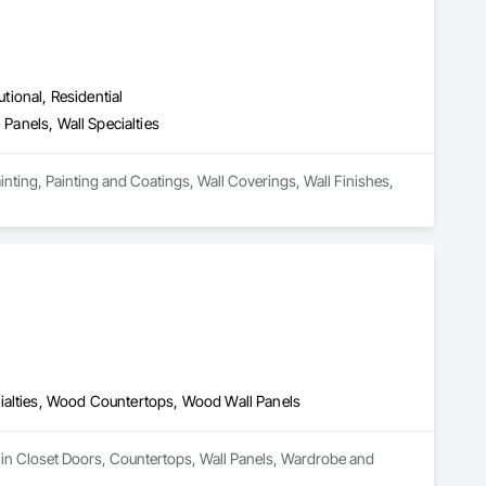
utional, Residential
 Panels, Wall Specialties
ainting, Painting and Coatings, Wall Coverings, Wall Finishes, 
ialties, Wood Countertops, Wood Wall Panels
 in Closet Doors, Countertops, Wall Panels, Wardrobe and 