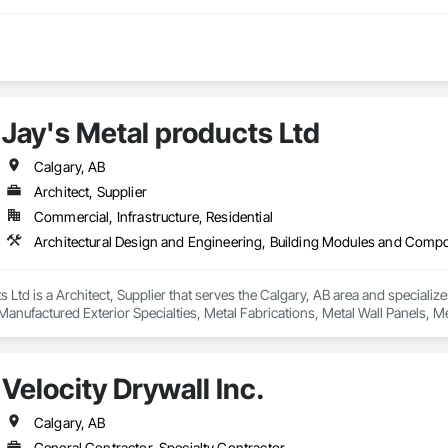
Jay's Metal products Ltd
Calgary, AB
Architect, Supplier
Commercial, Infrastructure, Residential
s Ltd is a Architect, Supplier that serves the Calgary, AB area and specializ
ufactured Exterior Specialties, Metal Fabrications, Metal Wall Panels, Met
l Flashing and Trim, Sheet Metal Roofing, Sheet Metal Wall Cladding, Sheet M
d Storefronts, Steel Siding, Structural Panels, Structural Steel, Structural S
Velocity Drywall Inc.
Calgary, AB
General Contractor, Specialty Contractor