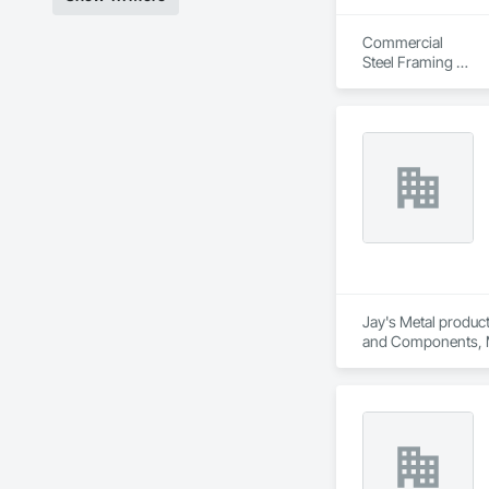
Commercial

Steel Framing 

Drywall

Finish taping 

Special Ceiling 

Roofing Shingles 

Siding. 

Start to Finish Jobs
Jay's Metal product
and Components, Man
Roofing, Sheet Meta
Framed Entrances an