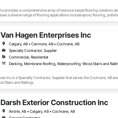
ons provides a comprehensive array of resinous based flooring solutions de
es a diverse range of flooring applications include epoxy flooring, polishe
airs. Recognized as an industry-leading concrete coatings contractor, with
 that are engineered to withstand the rigors of everyday use.
Van Hagen Enterprises Inc
Calgary, AB • Canmore, AB • Cochrane, AB
Specialty Contractor, Supplier
Commercial, Residential
Decking, Membrane Roofing, Waterproofing, Wood Stairs and Raili
es Inc is a Specialty Contractor, Supplier that serves the Cochrane, AB ar
d Stairs and Railings.
Darsh Exterior Construction Inc
Airdrie, AB • Calgary, AB • Cochrane, AB
General Contractor