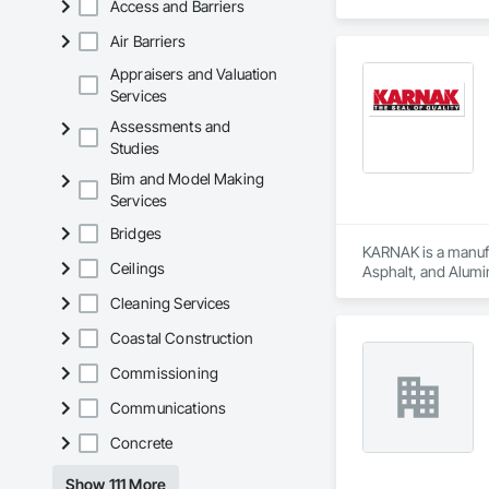
Access and Barriers
Air Barriers
Appraisers and Valuation
Services
Assessments and
Studies
Bim and Model Making
Services
Bridges
KARNAK is a manufac
Ceilings
Asphalt, and Alumin
Cleaning Services
Coastal Construction
Commissioning
Communications
Concrete
Show 111 More