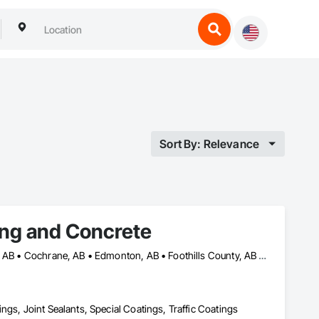
Sort By: Relevance
ing and Concrete
Airdrie, AB • Banff, AB • Calgary, AB • Canmore, AB • Chestermere, AB • Cochrane, AB • Edmonton, AB • Foothills County, AB • High River, AB • Lacombe, AB • Leduc, AB • Lethbridge, AB • Okotoks, AB • Red Deer, AB • Rocky View County, AB
ngs, Joint Sealants, Special Coatings, Traffic Coatings