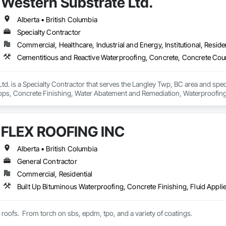
Western Substrate Ltd.
Alberta • British Columbia
Specialty Contractor
Commercial, Healthcare, Industrial and Energy, Institutional, Residen
td. is a Specialty Contractor that serves the Langley Twp, BC area and spec
ps, Concrete Finishing, Water Abatement and Remediation, Waterproofing
FLEX ROOFING INC
Alberta • British Columbia
General Contractor
Commercial, Residential
t roofs.  From torch on sbs, epdm, tpo, and a variety of coatings.