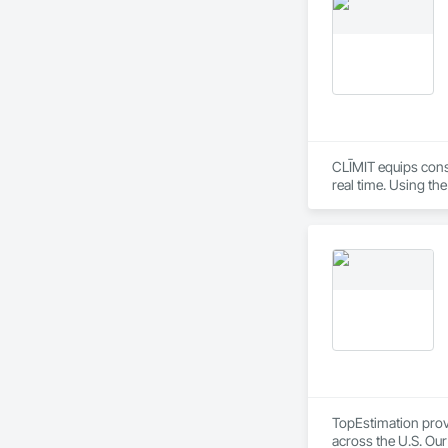
Wood Trim.
CLĪMIT equips cons
real time. Using th
reporting aligned t
improve communicati
TopEstimation provi
across the U.S. Our