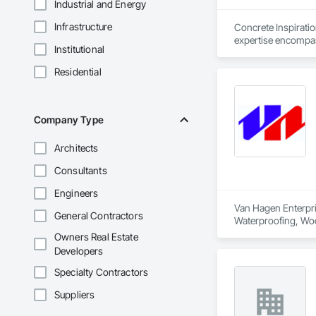
Industrial and Energy
Infrastructure
Concrete Inspirati
expertise encompass
Institutional
maintenance and rep
quality, with floors
Residential
Company Type
Architects
Consultants
Engineers
Van Hagen Enterpris
General Contractors
Waterproofing, Woo
Owners Real Estate
Developers
Specialty Contractors
Suppliers