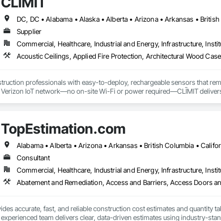
CLĪMIT
Supplier
Commercial, Healthcare, Industrial and Energy, Infrastructure, Instit
truction professionals with easy-to-deploy, rechargeable sensors that rem
e Verizon IoT network—no on-site Wi-Fi or power required—CLĪMIT delivers 
o specific building product requirements. General contractors and finish trad
on, and reduce the risk of material failures.
TopEstimation.com
Consultant
Commercial, Healthcare, Industrial and Energy, Infrastructure, Instit
des accurate, fast, and reliable construction cost estimates and quantity ta
 experienced team delivers clear, data-driven estimates using industry-stand