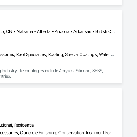
Calgary, AB • DC, DC • NY, NY • Ontario, CA • Québec, QC • Toronto, ON • Alabama • Alberta • Arizona • Arkansas • British Columbia • California • Colorado • Connecticut • Delaware • Florida • Georgia • Hawaii • Idaho • Illinois • Indiana • Iowa • Kansas • Kentucky • Louisiana • Maine • Maryland • Massachusetts • Michigan • Minnesota • Mississippi • Missouri • Montana • Nebraska • Nevada • New Brunswick • New Hampshire • New Mexico • New York • North Carolina • North Dakota • Ohio • Oklahoma • Ontario • Oregon • Pennsylvania • Québec • South Carolina • South Dakota • Tennessee • Texas • Utah • Virginia • Washington • West Virginia • Wisconsin • Wyoming
Air Barriers, Dampproofing, Fluid Applied Waterproofing, Roof Accessories, Roof Specialties, Roofing, Special Coatings, Water Repellents, Waterproofing, Weather Barriers
ndustry.  Technologies include Acrylics, Silicone, SEBS, 
tries.
utional, Residential
Acoustic Treatment, Cast In Place Concrete, Concrete, Concrete Accessories, Concrete Finishing, Conservation Treatment For Period Concrete, Cutting and Boring, Decorative Finishing, Demolition, Design and Engineering, Flooring, Flooring Treatment, Fluid Applied Flooring, Fluid Applied Insulative Coating, High Performance Coatings, Joint Sealants, Resilient Flooring, Sound Vibration and Seismic Control, Specialty Flooring, Traffic Coatings, Water Repellents, Wood Flooring