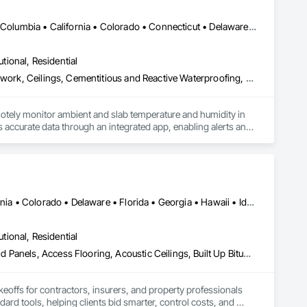
DC, DC • Alabama • Alaska • Alberta • Arizona • Arkansas • British Columbia • California • Colorado • Connecticut • Delaware • Florida • Georgia • Hawaii • Idaho • Illinois • Indiana • Iowa • Kansas • Kentucky • Louisiana • Maine • Manitoba • Maryland • Massachusetts • Michigan • Minnesota • Mississippi • Missouri • Montana • Nebraska • Nevada • New Hampshire • New Jersey • New Mexico • New York • Newfoundland and Labrador • North Carolina • North Dakota • Northwest Territories • Nova Scotia • Ohio • Oklahoma • Ontario • Oregon • Pennsylvania • Québec • Rhode Island • Saskatchewan • South Carolina • South Dakota • Tennessee • Texas • Utah • Vermont • Virginia • Washington • West Virginia • Wisconsin • Wyoming
utional, Residential
Acoustic Ceilings, Applied Fire Protection, Architectural Wood Casework, Ceilings, Cementitious and Reactive Waterproofing, Cementitious Wall Panels, Cloud Storage Collaboration, Concrete Finishing, Construction Aides, Distributed Communications and Monitoring Systems, Equipment Rental, Fabricated Wall Panel Assemblies, Flooring, Flooring Treatment, Fluid Applied Flooring, Fluid Applied Waterproofing, General Commissioning Requirements, General Construction Management, Gypsum Board, Gypsum Plastering, Healthcare Equipment, Heating Ventilating and Air Conditioning HVAC, High Performance Coatings, HVAC General, Interior Wall Paneling, Material Storage, Shop Fabricated Structural Wood, Site Controls, Special Coatings, Special Facility Components, Special Instrumentation, Specialty Flooring, Storage Specialties, Temporary Environmental Controls, Temporary Heating Cooling and Ventilating, Terrazzo Flooring, Vapor Retarders, Wall Finishes, Wall Panels, Water Abatement and Remediation, Water Repellents, Waterproofing, Wood Flooring, Wood Trim, Wood Wall Panels
otely monitor ambient and slab temperature and humidity in 
accurate data through an integrated app, enabling alerts and 
es use CLĪMIT to better schedule deliveries and installations, 
Alabama • Alberta • Arizona • Arkansas • British Columbia • California • Colorado • Delaware • Florida • Georgia • Hawaii • Idaho • Illinois • Indiana • Iowa • Kansas • Kentucky • Louisiana • Manitoba • Maryland • Massachusetts • Michigan • Missouri • New Brunswick • New Jersey • New York • North Carolina • Nova Scotia • Ohio • Ontario • Oregon • Pennsylvania • Prince Edward Island • Québec • Rhode Island • Saskatchewan • South Carolina • Tennessee • Texas • Virginia
utional, Residential
Abatement and Remediation, Access and Barriers, Access Doors and Panels, Access Flooring, Acoustic Ceilings, Built Up Bituminous Waterproofing, Ceilings, Cement Plastering, Ceramic Tile Faced Panels, Ceramic Tiling, Closet Doors, Construction Scheduling, Countertops, Curbs and Gutters, Demolition, Door and Window Hardware, Door Hardware, Electrical, Electrical General, Estimating, Exterior Insulation and Finish Systems Eifs, Exterior Protection, Flooring, Flooring Treatment, Gypsum Board, Gypsum Plastering, Heating Ventilating and Air Conditioning HVAC, HVAC General, Masonry, Masonry Flooring, Metal Doors and Frames, Metal Tiling, Painting, Painting and Coatings, Partitions, Roof Accessories, Roof Tiles, Siding, Special Coatings, Steel Siding, Stone Countertops, Stone Tiling, Structure Demolition, Tile, Wall Carpeting, Wall Coverings, Wall Finishes, Wall Panels, Waterproofing, Windows, Wood Countertops, Wood Fences and Gates, Wood Flooring, Wood Framing, Wood Paneling, Wood Screens and Shutters, Wood Shake Siding, Wood Shingle Siding, Wood Siding, Wood Stairs and Railings, Wood Trim, Wood Wall Panels, Wood Windows
keoffs for contractors, insurers, and property professionals 
ard tools, helping clients bid smarter, control costs, and 