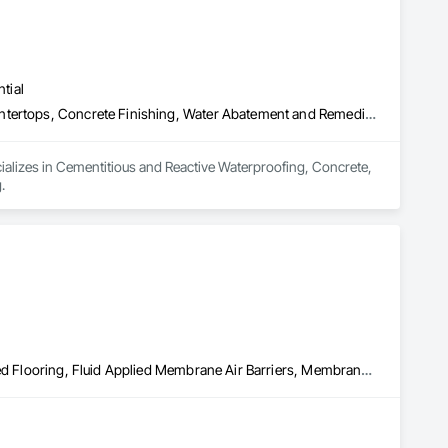
tial
Cementitious and Reactive Waterproofing, Concrete, Concrete Countertops, Concrete Finishing, Water Abatement and Remediation, Waterproofing
ializes in Cementitious and Reactive Waterproofing, Concrete, 
.
Built Up Bituminous Waterproofing, Concrete Finishing, Fluid Applied Flooring, Fluid Applied Membrane Air Barriers, Membrane Roofing, Roof Accessories, Roof and Deck Insulation, Roof Panels, Roof Pavers, Roof Specialties, Roof Tiles, Roof Windows and Skylights, Roofing, Sheathing, Sheet Metal Flashing and Trim, Shingles and Shakes, Temporary Air Barriers, Thermal Insulation, Traffic Coatings, Unit Skylights, Vapor Retarders, Waterproofing