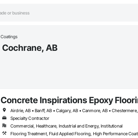
c Coatings
in Cochrane, AB
Concrete Inspirations Epoxy Floor
Specialty Contractor
Commercial, Healthcare, Industrial and Energy, Institutional
Flooring Treatment, Fluid Applied Flooring, High Performance Coati