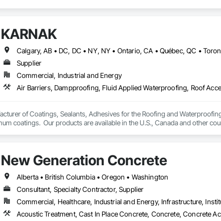
KARNAK
Supplier
Commercial, Industrial and Energy
turer of Coatings, Sealants, Adhesives for the Roofing and Waterproofing I
um coatings.  Our products are available in the U.S., Canada and other coun
New Generation Concrete
Alberta • British Columbia • Oregon • Washington
Consultant, Specialty Contractor, Supplier
Commercial, Healthcare, Industrial and Energy, Infrastructure, Instit