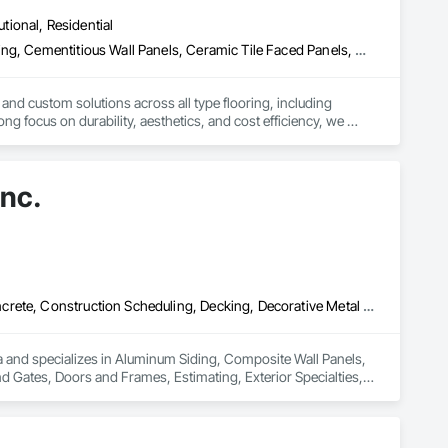
utional, Residential
Access Flooring, Carpeting, Cementitious and Reactive Waterproofing, Cementitious Wall Panels, Ceramic Tile Faced Panels, Ceramic Tiling, Cleaning Services, Concrete, Demolition, Final Cleaning, Flooring, Flooring Treatment, Glass Mosaic Tiling, Interior Design, Interior Wall Paneling, Manufactured Masonry, Masonry, Project Management and Coordination, Specialty Flooring, Stone Tiling, Terrazzo Flooring, Tile, Wall Carpeting, Waterproofing, Wood Flooring
 and custom solutions across all type flooring, including 
ng focus on durability, aesthetics, and cost efficiency, we 
ommercial and industrial projects. Our expertise and dedication 
Inc.
Aluminum Siding, Composite Wall Panels, Composition Siding, Concrete, Construction Scheduling, Decking, Decorative Metal Fences and Gates, Doors and Frames, Estimating, Exterior Specialties, Fiber Cement Siding, Flat Seam Sheet Metal Wall Cladding, General Construction Management, Hardboard Siding, Metal Wall Panels, Painting, Painting and Coatings, Project Management, Roof Accessories, Roof Windows and Skylights, Roofing, Sheet Metal Roofing, Sheet Metal Wall Cladding, Soffit Panels, Soffit Vents, Water Drainage Exterior Insulation and Finish System, Waterproofing, Weather Barriers, Wood Shake Siding, Wood Shingle Siding, Wood Siding, Wood Trim
a and specializes in Aluminum Siding, Composite Wall Panels, 
 Gates, Doors and Frames, Estimating, Exterior Specialties, 
Hardboard Siding, Metal Wall Panels, Painting, Painting and 
Metal Roofing, Sheet Metal Wall Cladding, Soffit Panels, 
arriers, Wood Shake Siding, Wood Shingle Siding, Wood Siding, 