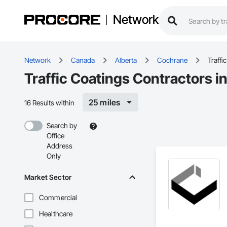
Network
Network
Canada
Alberta
Cochrane
Traffi
Traffic Coatings Contractors 
25 miles
16 Results within
Search by
Office
Address
Only
Market Sector
Commercial
Healthcare