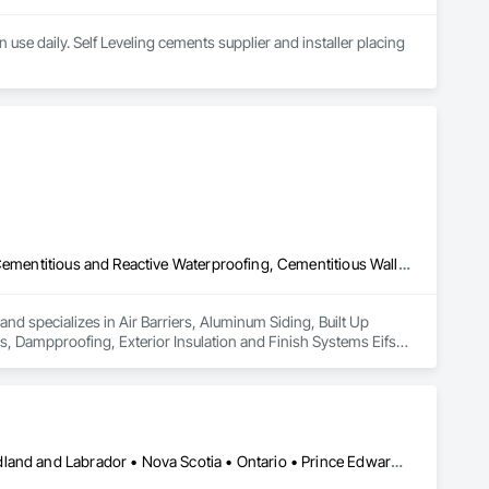
use daily. Self Leveling cements supplier and installer placing 
Air Barriers, Aluminum Siding, Built Up Bituminous Waterproofing, Cementitious and Reactive Waterproofing, Cementitious Wall Panels, Dampproofing, Exterior Insulation and Finish Systems Eifs, Fiber Cement Siding, Flashing and Trim, Fluid Applied Waterproofing, Roofing, Sheet Metal Flashing and Trim, Sheet Metal Roofing, Sheet Metal Wall Cladding, Shingles and Shakes, Siding, Soffit Panels, Steel Siding, Waterproofing
nd specializes in Air Barriers, Aluminum Siding, Built Up 
 Dampproofing, Exterior Insulation and Finish Systems Eifs, 
shing and Trim, Sheet Metal Roofing, Sheet Metal Wall 
Alberta • British Columbia • Manitoba • New Brunswick • Newfoundland and Labrador • Nova Scotia • Ontario • Prince Edward Island • Québec • Saskatchewan