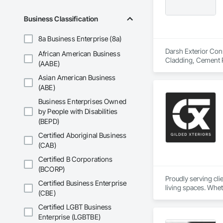
Business Classification
8a Business Enterprise (8a)
Darsh Exterior Cons
African American Business
Cladding, Cement P
(AABE)
Eifs, Fabric and Gr
Asian American Business
(ABE)
Business Enterprises Owned
by People with Disabilities
(BEPD)
Certified Aboriginal Business
(CAB)
Certified B Corporations
(BCORP)
Proudly serving cl
Certified Business Enterprise
living spaces. Whet
(CBE)
delivers services ta
Custom Designs
Certified LGBT Business
Enterprise (LGBTBE)