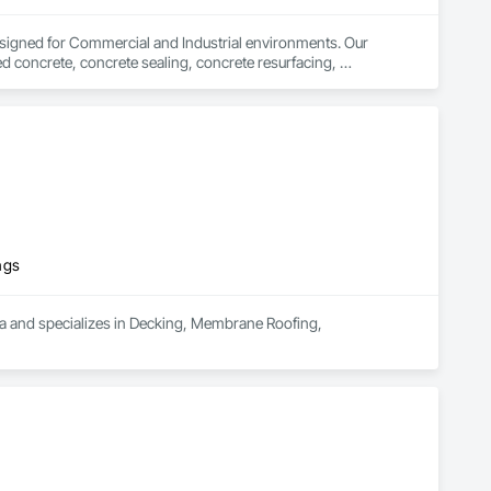
signed for Commercial and Industrial environments. Our 
d concrete, concrete sealing, concrete resurfacing, 
 16 years of excellence, we focus on delivering exceptional 
ngs
ea and specializes in Decking, Membrane Roofing, 