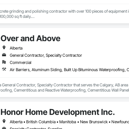
ncrete grinding and polishing contractor with over 100 pieces of equipment in 
00,000 sq ft daily.

te toppings at 1.5" for multifamily wood framed structures
Over and Above
Alberta
General Contractor, Specialty Contractor
Commercial
 General Contractor, Specialty Contractor that serves the Calgary, AB area a
oofing, Cementitious and Reactive Waterproofing, Cementitious Wall Panels,
, Flashing and Trim, Fluid Applied Waterproofing, Roofing, Sheet Metal Fla
and Shakes, Siding, Soffit Panels, Steel Siding, Waterproofing.
Honor Home Development Inc.
Specialty Contractor, Supplier