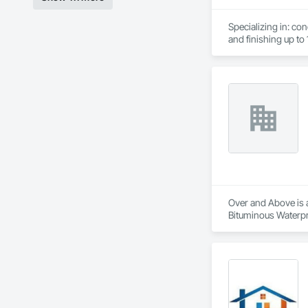
Specializing in: co
and finishing up to 1
Light weight concre
Over and Above is a
Bituminous Waterpr
Fiber Cement Siding
Cladding, Shingles 