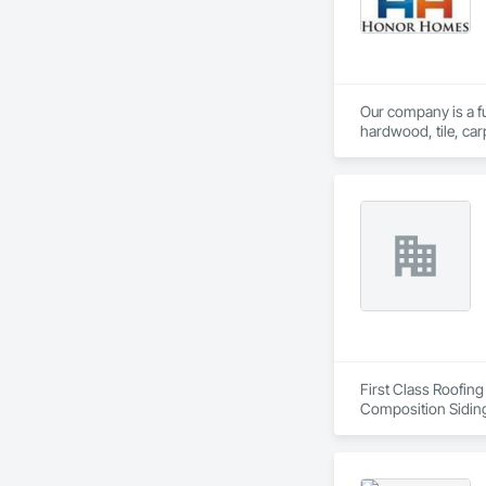
Our company is a ful
hardwood, tile, car
partner with constr
make us a trusted c
First Class Roofing
Composition Siding
Fiber Cement Sidin
Coatings, Project 
Soffit Vents, Water