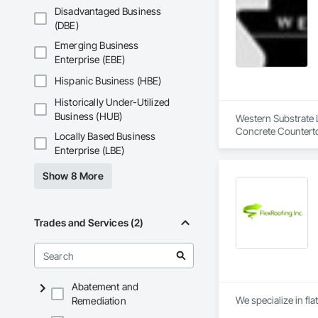
Disadvantaged Business
(DBE)
Emerging Business
Enterprise (EBE)
Hispanic Business (HBE)
Historically Under-Utilized
Business (HUB)
Western Substrate L
Concrete Counterto
Locally Based Business
Enterprise (LBE)
Show 8 More
Trades and Services (2)
Abatement and
We specialize in fla
Remediation