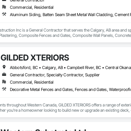
Commercial, Residential
truction Inc is a General Contractor that serves the Calgary, AB area and s
lastering, Composite Fences and Gates, Composite Wall Panels, Concrete, 
id Reinforcing, Fiber Cement Siding, General Construction Management, Roo
GILDED XTERIORS
General Contractor, Specialty Contractor, Supplier
Commercial, Residential
Decorative Metal Fences and Gates, Fences and Gates, Waterproof
ients throughout Western Canada, GILDED XTERIORS offers a range of exteri
her you're a homeowner looking to build new or upgrade an existing deck, o
ilored to fit your project. Our services include: Vinyl Decking, Aluminum & Gl