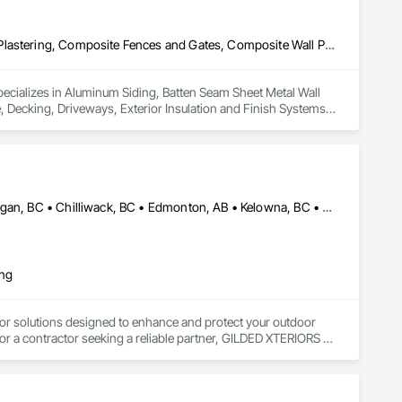
Aluminum Siding, Batten Seam Sheet Metal Wall Cladding, Cement Plastering, Composite Fences and Gates, Composite Wall Panels, Concrete, Decking, Driveways, Exterior Insulation and Finish Systems Eifs, Fabric and Grid Reinforcing, Fiber Cement Siding, General Construction Management, Roof Panels, Roofing, Siding, Steel Siding, Waterproofing
pecializes in Aluminum Siding, Batten Seam Sheet Metal Wall 
Decking, Driveways, Exterior Insulation and Finish Systems 
f Panels, Roofing, Siding, Steel Siding, Waterproofing.
Abbotsford, BC • Calgary, AB • Campbell River, BC • Central Okanagan, BC • Chilliwack, BC • Edmonton, AB • Kelowna, BC • Nanaimo, BC • North Okanagan, BC • Okanagan-Similkameen, BC • Penticton, BC • Revelstoke, BC • Victoria, BC • West Kelowna, BC • Alberta • British Columbia
ing
or solutions designed to enhance and protect your outdoor 
r a contractor seeking a reliable partner, GILDED XTERIORS 
ass Railing, Balcony & Patio Restoration, Balcony & Patio 