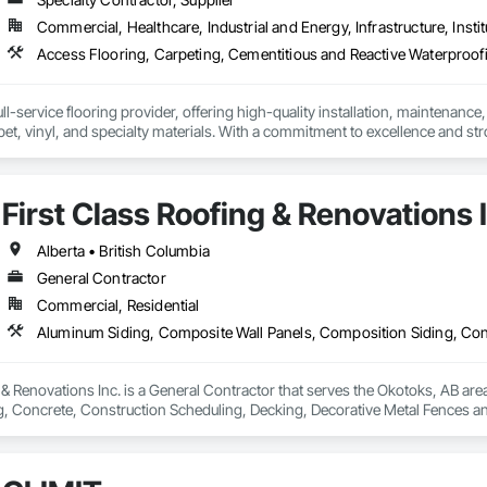
Commercial, Healthcare, Industrial and Energy, Infrastructure, Instit
l-service flooring provider, offering high-quality installation, maintenance,
pet, vinyl, and specialty materials. With a commitment to excellence and stro
uction professionals to deliver tailored, end-to-end flooring solutions for c
hoice for dependable, timely, and innovative flooring solutions.
First Class Roofing & Renovations 
Alberta • British Columbia
General Contractor
Commercial, Residential
 & Renovations Inc. is a General Contractor that serves the Okotoks, AB are
, Concrete, Construction Scheduling, Decking, Decorative Metal Fences and
g, Flat Seam Sheet Metal Wall Cladding, General Construction Management, 
Management, Roof Accessories, Roof Windows and Skylights, Roofing, Sheet 
 Drainage Exterior Insulation and Finish System, Waterproofing, Weather B