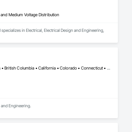
igh and Medium Voltage Distribution
pecializes in Electrical, Electrical Design and Engineering, 
DC, DC • LA, CA • Alabama • Alaska • Alberta • Arizona • Arkansas • British Columbia • California • Colorado • Connecticut • Delaware • Florida • Georgia • Hawaii • Idaho • Illinois • Indiana • Iowa • Kansas • Kentucky • Maine • Manitoba • Maryland • Massachusetts • Michigan • Minnesota • Mississippi • Missouri • Montana • Nebraska • Nevada • New Brunswick • New Hampshire • New Jersey • New Mexico • New York • Newfoundland and Labrador • North Carolina • North Dakota • Northwest Territories • Nova Scotia • Ohio • Oklahoma • Ontario • Oregon • Pennsylvania • Québec • Rhode Island • Saskatchewan • South Carolina • South Dakota • Tennessee • Texas • Utah • Vermont • Virginia • Washington • West Virginia • Wisconsin • Wyoming
n and Engineering.