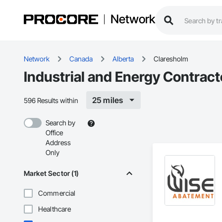
Network
Network
Canada
Alberta
Claresholm
Industrial and Energy Contract
25 miles
596 Results within
Search by
Office
Address
Only
Market Sector (1)
Commercial
Healthcare