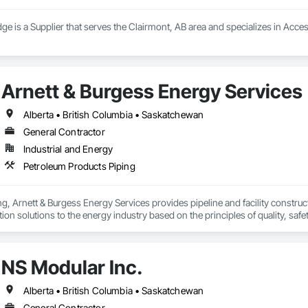
ge is a Supplier that serves the Clairmont, AB area and specializes in Acce
Arnett & Burgess Energy Services
Alberta • British Columbia • Saskatchewan
General Contractor
Industrial and Energy
Petroleum Products Piping
, Arnett & Burgess Energy Services provides pipeline and facility constructio
on solutions to the energy industry based on the principles of quality, safet
e terrain, across a wide variety of jurisdictions. Our experience is our stren
s.
NS Modular Inc.
Alberta • British Columbia • Saskatchewan
General Contractor