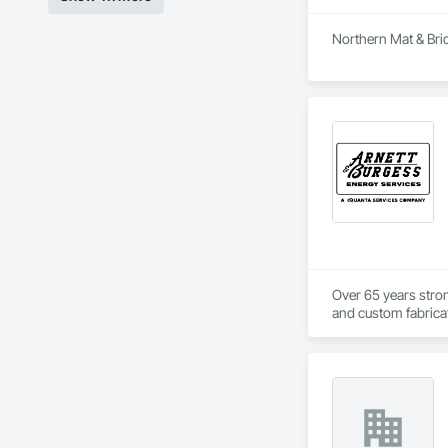
Northern Mat & Brid
Over 65 years strong
and custom fabricati
challenging, variabl
your project’s need