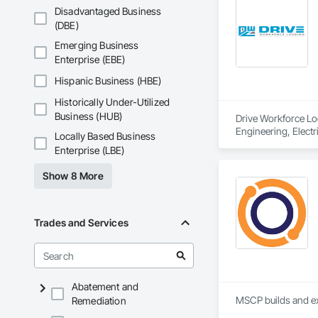
Disadvantaged Business
(DBE)
Emerging Business
Enterprise (EBE)
Hispanic Business (HBE)
Historically Under-Utilized
Business (HUB)
Drive Workforce Lod
Engineering, Electr
Locally Based Business
Construction Manage
Enterprise (LBE)
Utilities.
Show 8 More
Trades and Services
Abatement and
MSCP builds and ex
Remediation