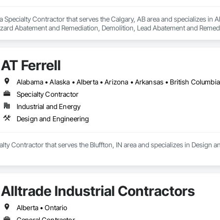
a Specialty Contractor that serves the Calgary, AB area and specializes i
zard Abatement and Remediation, Demolition, Lead Abatement and Remediati
AT Ferrell
Specialty Contractor
Industrial and Energy
Design and Engineering
ialty Contractor that serves the Bluffton, IN area and specializes in Design 
Alltrade Industrial Contractors
Alberta • Ontario
General Contractor