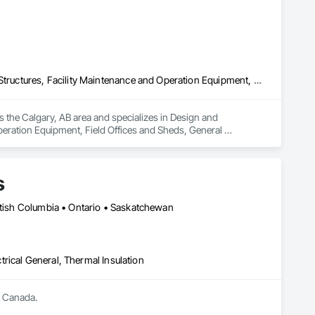
Design and Engineering, Electrical General, Fabricated Engineered Structures, Facility Maintenance and Operation Equipment, Field Offices and Sheds, General Construction Management, Special Structures, Structure and Building Moving Relocation, Temporary Construction Facilities and Identification, Temporary Utilities
s the Calgary, AB area and specializes in Design and 
peration Equipment, Field Offices and Sheds, General 
rary Construction Facilities and Identification, Temporary 
s
ritish Columbia • Ontario • Saskatchewan
ctrical General, Thermal Insulation
s Canada.