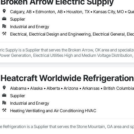
Broken Arrow Electric Supply
Supplier
Industrial and Energy
c Supply is a Supplier that serves the Broken Arrow, OK area and specializes 
 Power Generation, Electrical Utilities High and Medium Voltage Distribution
s, Integrated Automation Network Devices, Integrated Automation Network
Heatcraft Worldwide Refrigeration
Supplier
Industrial and Energy
Heating Ventilating and Air Conditioning HVAC
 Refrigeration is a Supplier that serves the Stone Mountain, GA area and sp