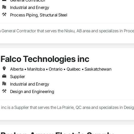
Industrial and Energy
Process Piping, Structural Steel
a General Contractor that serves the Nisku, AB area and specializes in Proces
Falco Technologies inc
Alberta • Manitoba • Ontario • Québec • Saskatchewan
Supplier
Industrial and Energy
Design and Engineering
inc is a Supplier that serves the La Prairie, QC area and specializes in Des