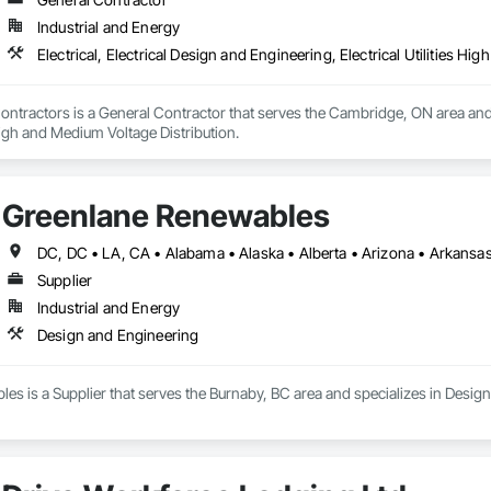
Industrial and Energy
Electrical, Electrical Design and Engineering, Electrical Utilities H
 Contractors is a General Contractor that serves the Cambridge, ON area and s
 High and Medium Voltage Distribution.
Greenlane Renewables
Supplier
Industrial and Energy
Design and Engineering
s is a Supplier that serves the Burnaby, BC area and specializes in Desig