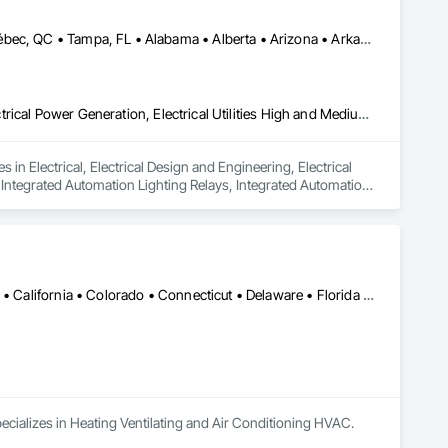
Calgary, AB • Edmonton, AB • Houston, TX • Kansas City, MO • Québec, QC • Tampa, FL • Alabama • Alberta • Arizona • Arkansas • British Columbia • California • Colorado • Delaware • Florida • Georgia • Idaho • Illinois • Indiana • Iowa • Kansas • Kentucky • Louisiana • Maryland • Massachusetts • Michigan • Missouri • New Jersey • New York • North Carolina • North Dakota • Ohio • Oklahoma • Oregon • Pennsylvania • Québec • Rhode Island • South Carolina • South Dakota • Tennessee • Texas • Utah • Washington • West Virginia • Wisconsin • Wyoming
Electrical, Electrical Design and Engineering, Electrical General, Electrical Power Generation, Electrical Utilities High and Medium Voltage Distribution, Integrated Automation Lighting Relays, Integrated Automation Local Control Units, Integrated Automation Network Devices, Integrated Automation Network Gateways
in Electrical, Electrical Design and Engineering, Electrical 
, Integrated Automation Lighting Relays, Integrated Automation 
 Gateways.
Alabama • Alaska • Alberta • Arizona • Arkansas • British Columbia • California • Colorado • Connecticut • Delaware • Florida • Georgia • Hawaii • Idaho • Illinois • Indiana • Iowa • Kansas • Kentucky • Louisiana • Maine • Manitoba • Maryland • Massachusetts • Michigan • Minnesota • Mississippi • Missouri • Montana • Nebraska • Nevada • New Brunswick • New Hampshire • New Jersey • New Mexico • New York • Newfoundland and Labrador • North Carolina • North Dakota • Nova Scotia • Ohio • Oklahoma • Ontario • Oregon • Pennsylvania • Prince Edward Island • Québec • Rhode Island • Saskatchewan • South Carolina • South Dakota • Tennessee • Texas • Utah • Vermont • Virginia • Washington • West Virginia • Wisconsin • Wyoming
ecializes in Heating Ventilating and Air Conditioning HVAC.