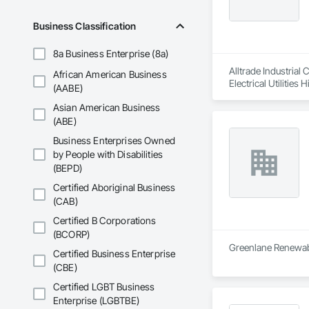
Business Classification
8a Business Enterprise (8a)
Alltrade Industrial
African American Business
Electrical Utilities
(AABE)
Asian American Business
(ABE)
Business Enterprises Owned
by People with Disabilities
(BEPD)
Certified Aboriginal Business
(CAB)
Certified B Corporations
(BCORP)
Greenlane Renewable
Certified Business Enterprise
(CBE)
Certified LGBT Business
Enterprise (LGBTBE)