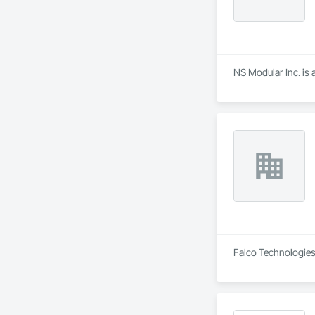
NS Modular Inc. is 
Falco Technologies 