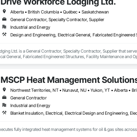
Drive Workforce Lodging Ltd.
Alberta • British Columbia • Québec • Saskatchewan
General Contractor, Specialty Contractor, Supplier
Industrial and Energy
ging Ltd. is a General Contractor, Specialty Contractor, Supplier that serve
ical General, Fabricated Engineered Structures, Facility Maintenance and O
ment, Special Structures, Structure and Building Moving Relocation, Tempo
MSCP Heat Management Solution
Northwest Territories, NT • Nunavut, NU • Yukon, YT • Alberta • B
General Contractor
Industrial and Energy
Blanket Insulation, Electrical, Electrical Design and Engineering, Ele
ecutes fully integrated heat management systems for oil & gas sites acros