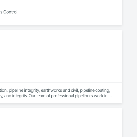
ss Control.
n, pipeline integrity, earthworks and civil, pipeline coating, 
y, and integrity. Our team of professional pipeliners work in 
gth and allows for efficient crew customization to deliver on 