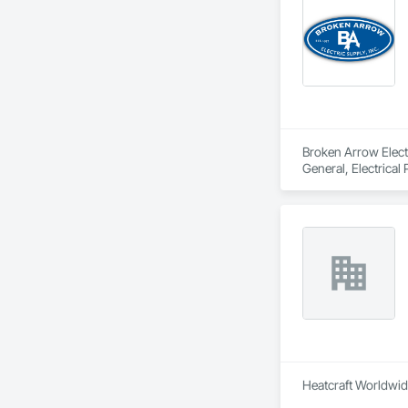
Broken Arrow Electri
General, Electrical
Local Control Unit
Heatcraft Worldwide