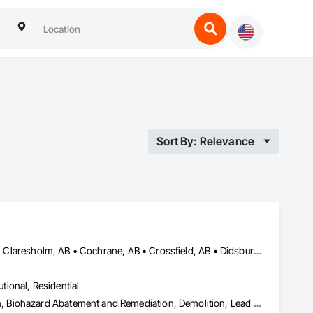
Sort By: Relevance
Airdrie, AB • Banff, AB • Beiseker, AB • Calgary, AB • Cardston, AB • Claresholm, AB • Cochrane, AB • Crossfield, AB • Didsbury, AB • Drumheller, AB • Foothills County, AB • High River, AB • Lethbridge, AB • Medicine Hat, AB • Nanton, AB • Okotoks, AB • Olds, AB • Pincher Creek, AB • Red Deer, AB • Rocky View County, AB • Sundre, AB • Three Hills, AB • Wheatland County, AB
utional, Residential
Abatement and Remediation, Asbestos Abatement and Remediation, Biohazard Abatement and Remediation, Demolition, Lead Abatement and Remediation, Selective Building Interior Demolition