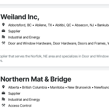
Weiland Inc,
Supplier
Industrial and Energy
Door and Window Hardware, Door Hardware, Doors and Frames,
Supplier that serves the Norfolk, NE area and specializes in Door and Wi
s.
Northern Mat & Bridge
Supplier
Industrial and Energy
Access Control