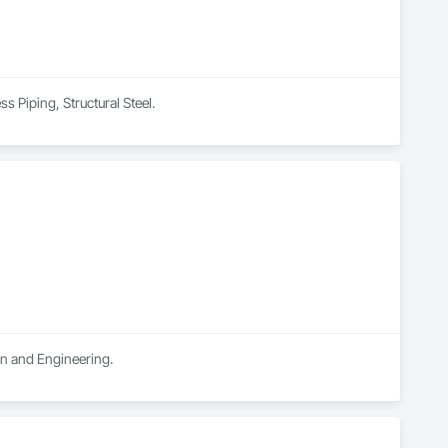
s Piping, Structural Steel.
ign and Engineering.