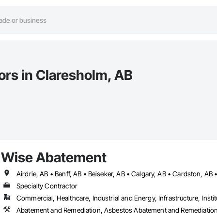
ors in Claresholm, AB
Wise Abatement
Specialty Contractor
Commercial, Healthcare, Industrial and Energy, Infrastructure, Instit