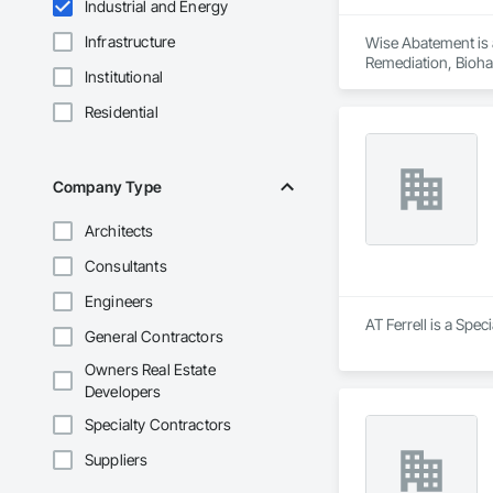
Industrial and Energy
Infrastructure
Wise Abatement is 
Remediation, Bioha
Institutional
Residential
Company Type
Architects
Consultants
Engineers
AT Ferrell is a Spec
General Contractors
Owners Real Estate
Developers
Specialty Contractors
Suppliers