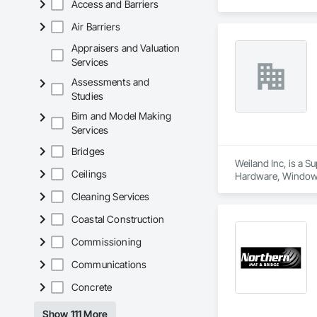
Access and Barriers
Air Barriers
Appraisers and Valuation
Services
Assessments and
Studies
Bim and Model Making
Services
Bridges
Weiland Inc, is a 
Ceilings
Hardware, Window
Cleaning Services
Coastal Construction
Commissioning
Communications
Concrete
Show 111 More