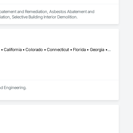
n Abatement and Remediation, Asbestos Abatement and 
on, Selective Building Interior Demolition.
Alabama • Alaska • Alberta • Arizona • Arkansas • British Columbia • California • Colorado • Connecticut • Florida • Georgia • Hawaii • Idaho • Illinois • Indiana • Iowa • Kansas • Kentucky • Louisiana • Maine • Manitoba • Maryland • Massachusetts • Michigan • Minnesota • Mississippi • Missouri • Montana • Nebraska • Nevada • New Brunswick • New Hampshire • New Jersey • New Mexico • New York • Newfoundland and Labrador • North Carolina • North Dakota • Northwest Territories • Nova Scotia • Ohio • Oklahoma • Ontario • Oregon • Pennsylvania • Prince Edward Island • Québec • Rhode Island • Saskatchewan • South Carolina • South Dakota • Tennessee • Texas • Utah • Vermont • Virginia • Washington • West Virginia • Wisconsin • Wyoming
and Engineering.