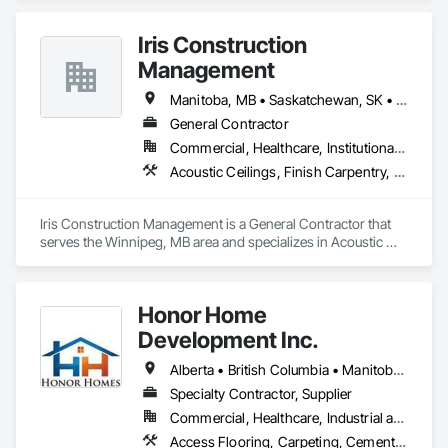
100,000 sq ft daily.

Light weight concrete toppings at 1.5" for multifamily wood 
Iris Construction
framed structures
Management
Manitoba, MB • Saskatchewan, SK • Alberta • British Columbia • Ontario
General Contractor
Commercial, Healthcare, Institutional, Residential
Acoustic Ceilings, Finish Carpentry, Flooring, Painting, Plaster and Gypsum Board Assemblies
Iris Construction Management is a General Contractor that 
serves the Winnipeg, MB area and specializes in Acoustic 
Ceilings, Finish Carpentry, Flooring, Painting, Plaster and 
Gypsum Board Assemblies.
Honor Home
Development Inc.
Alberta • British Columbia • Manitoba • New Brunswick • Newfoundland and Labrador • Nova Scotia • Ontario • Prince Edward Island • Québec • Saskatchewan
Specialty Contractor, Supplier
Commercial, Healthcare, Industrial and Energy, Infrastructure, Institutional, Residential
Access Flooring, Carpeting, Cementitious and Reactive Waterproofing, Cementitious Wall Panels, Ceramic Tile Faced Panels, Ceramic Tiling, Cleaning Services, Concrete, Demolition, Final Cleaning, Flooring, Flooring Treatment, Glass Mosaic Tiling, Interior Design, Interior Wall Paneling, Manufactured Masonry, Masonry, Project Management and Coordination, Specialty Flooring, Stone Tiling, Terrazzo Flooring, Tile, Wall Carpeting, Waterproofing, Wood Flooring