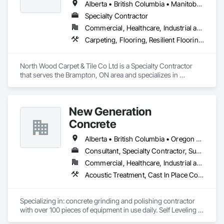
Alberta • British Columbia • Manitoba • New Brunswick • Newfoundland and Labrador • Nova Scotia • Ontario • Prince Edward Island • Saskatchewan
Specialty Contractor
Commercial, Healthcare, Industrial and Energy, Institutional
Carpeting, Flooring, Resilient Flooring, Wall Panels
North Wood Carpet & Tile Co Ltd is a Specialty Contractor 
that serves the Brampton, ON area and specializes in 
Carpeting, Flooring, Resilient Flooring, Wall Panels.
New Generation
Concrete
Alberta • British Columbia • Oregon • Washington
Consultant, Specialty Contractor, Supplier
Commercial, Healthcare, Industrial and Energy, Infrastructure, Institutional, Residential
Acoustic Treatment, Cast In Place Concrete, Concrete, Concrete Accessories, Concrete Finishing, Conservation Treatment For Period Concrete, Cutting and Boring, Decorative Finishing, Demolition, Design and Engineering, Flooring, Flooring Treatment, Fluid Applied Flooring, Fluid Applied Insulative Coating, High Performance Coatings, Joint Sealants, Resilient Flooring, Sound Vibration and Seismic Control, Specialty Flooring, Traffic Coatings, Water Repellents, Wood Flooring
Specializing in: concrete grinding and polishing contractor 
with over 100 pieces of equipment in use daily. Self Leveling 
cements supplier and installer placing and finishing up to 