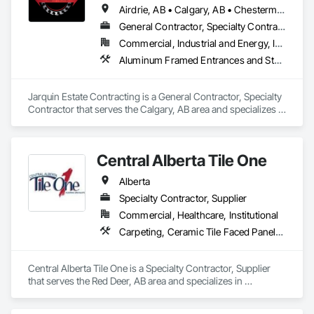
Airdrie, AB • Calgary, AB • Chestermere, AB • Cochrane, AB • Okotoks, AB • Alberta
General Contractor, Specialty Contractor
Commercial, Industrial and Energy, Infrastructure, Institutional, Residential
Aluminum Framed Entrances and Storefronts, Concrete Finishing, Flooring, General Construction Management, HVAC General, Interior Design, Painting
Jarquin Estate Contracting is a General Contractor, Specialty 
Contractor that serves the Calgary, AB area and specializes in 
Aluminum Framed Entrances and Storefronts, Concrete 
Finishing, Flooring, General Construction Management, 
HVAC General, Interior Design, Painting.
Central Alberta Tile One
Alberta
Specialty Contractor, Supplier
Commercial, Healthcare, Institutional
Carpeting, Ceramic Tile Faced Panels, Flooring, Glass Mosaic Tiling, Masonry Flooring, Porcelain Enameled Faced Panels, Resilient Flooring, Specialty Flooring, Tile
Central Alberta Tile One is a Specialty Contractor, Supplier 
that serves the Red Deer, AB area and specializes in 
Carpeting, Ceramic Tile Faced Panels, Flooring, Glass 
Mosaic Tiling, Masonry Flooring, Porcelain Enameled Faced 