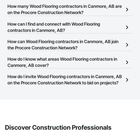
How many Wood Flooring contractors in Canmore, AB are
on the Procore Construction Network?
There are currently 19 Wood Flooring contractors in Canmore, AB
How can I find and connect with Wood Flooring
on the Procore Construction Network.
contractors in Canmore, AB?
The Procore Construction Network allows you to search for Wood
How can Wood Flooring contractors in Canmore, AB join
Flooring contractors in Canmore, AB that meet your business
the Procore Construction Network?
needs. Most companies provide a phone number or website on
The Procore Construction Network is free and open to any
How do I know what areas Wood Flooring contractors in
their business page so you can easily connect with them.
businesses in the construction industry. Click
Canmore, AB cover?
Sign Up
at the top of
this page to submit your information and create your business
Most businesses listed on the Procore Construction Network
How do I invite Wood Flooring contractors in Canmore, AB
page.
have updated their service area. Select a business to view a
on the Procore Construction Network to bid on projects?
service area map and find what other areas they work in.
The Procore platform offers a Bidding tool to Procore customers.
If your company uses our Bidding solution, you can search and
invite businesses on the Procore Construction Network directly
from the Bidding tool. Not yet using Procore?
Request a demo
.
Discover Construction Professionals