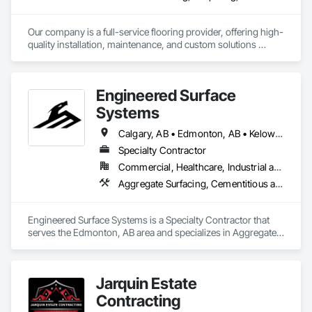
Our company is a full-service flooring provider, offering high-
quality installation, maintenance, and custom solutions 
across all type flooring, including hardwood, tile, carpet, 
vinyl, and specialty materials. With a commitment to 
excellence and strong focus on durability, aesthetics, and 
Engineered Surface
cost efficiency, we partner with construction professionals to 
deliver tailored, end-to-end flooring solutions for commercial 
Systems
and industrial projects. Our expertise and dedication make us 
a trusted choice for dependable, timely, and innovative 
Calgary, AB • Edmonton, AB • Kelowna, BC • Northwest Territories, NT • West Kelowna, BC • Alberta • British Columbia • Manitoba • Saskatchewan
flooring solutions.
Specialty Contractor
Commercial, Healthcare, Industrial and Energy, Infrastructure, Institutional
Aggregate Surfacing, Cementitious and Reactive Waterproofing, Concrete Finishing, Flooring, Flooring Treatment, Fluid Applied Flooring, Fluid Applied Waterproofing, Joint Sealants
Engineered Surface Systems is a Specialty Contractor that 
serves the Edmonton, AB area and specializes in Aggregate 
Surfacing, Cementitious and Reactive Waterproofing, 
Concrete Finishing, Flooring, Flooring Treatment, Fluid 
Applied Flooring, Fluid Applied Waterproofing, Joint 
Jarquin Estate
Sealants.
Contracting