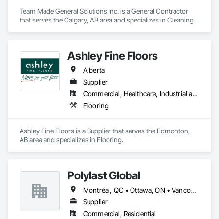
Team Made General Solutions Inc. is a General Contractor 
that serves the Calgary, AB area and specializes in Cleaning 
Services, Concrete, Construction Aides, Decking, 
Demolition, Flooring, Landscaping, Painting, Roof and Deck 
Insulation, Roofing, Siding, Site Clearing, Snow Control.
Ashley Fine Floors
Alberta
Supplier
Commercial, Healthcare, Industrial and Energy, Infrastructure, Institutional, Residential
Flooring
Ashley Fine Floors is a Supplier that serves the Edmonton, 
AB area and specializes in Flooring.
Polylast Global
Montréal, QC • Ottawa, ON • Vancouver, BC • Alabama • Alaska • Alberta • Arizona • Arkansas • British Columbia • California • Colorado • Connecticut • Delaware • Florida • Georgia • Idaho • Illinois • Indiana • Iowa • Kansas • Kentucky • Louisiana • Maine • Manitoba • Maryland • Massachusetts • Michigan • Minnesota • Mississippi • Missouri • Montana • Nebraska • Nevada • New Brunswick • New Hampshire • New Jersey • New Mexico • New York • Newfoundland and Labrador • North Carolina • North Dakota • Nova Scotia • Ohio • Oklahoma • Ontario • Oregon • Pennsylvania • Prince Edward Island • Québec • Rhode Island • Saskatchewan • South Carolina • South Dakota • Tennessee • Texas • Utah • Vermont • Virginia • Washington • West Virginia • Wisconsin • Wyoming
Supplier
Commercial, Residential