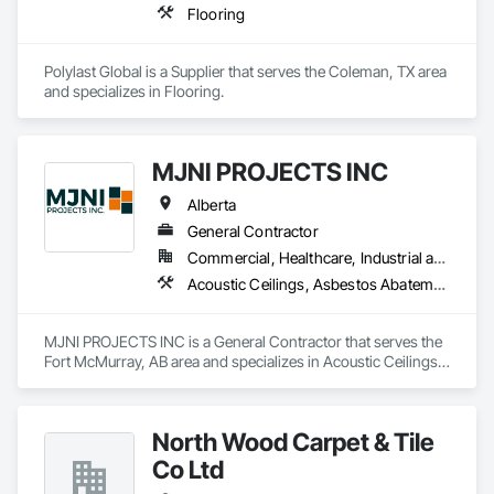
Flooring
Polylast Global is a Supplier that serves the Coleman, TX area 
and specializes in Flooring.
MJNI PROJECTS INC
Alberta
General Contractor
Commercial, Healthcare, Industrial and Energy, Institutional, Residential
Acoustic Ceilings, Asbestos Abatement and Remediation, Demolition, Flooring, Gypsum Board, Gypsum Plastering, Integrated Ceiling Assemblies, Integrated Construction, Interior Specialties, Interior Wall Paneling, Sprayed Insulation, Structure Demolition, Wood Countertops, Wood Flooring, Wood Framing, Wood Trim
MJNI PROJECTS INC is a General Contractor that serves the 
Fort McMurray, AB area and specializes in Acoustic Ceilings, 
Asbestos Abatement and Remediation, Demolition, Flooring, 
Gypsum Board, Gypsum Plastering, Integrated Ceiling 
Assemblies, Integrated Construction, Interior Specialties, 
North Wood Carpet & Tile
Interior Wall Paneling, Sprayed Insulation, Structure 
Demolition, Wood Countertops, Wood Flooring, Wood 
Co Ltd
Framing, Wood Trim.