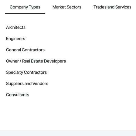
Company Types
Market Sectors
Trades and Services
Architects
Engineers
General Contractors
Owner / Real Estate Developers
Specialty Contractors
Suppliers and Vendors
Consultants