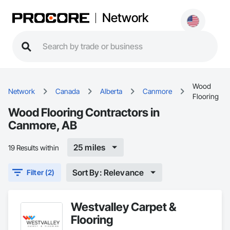
Network
Wood
Network
Canada
Alberta
Canmore
Flooring
Wood Flooring Contractors in
Canmore, AB
25 miles
19 Results within
Sort By: Relevance
Filter (2)
Westvalley Carpet &
Flooring