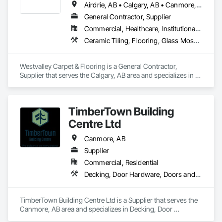
Airdrie, AB • Calgary, AB • Canmore, AB • Chestermere, AB • Cochrane, AB • Foothills County, AB • Okotoks, AB • Strathmore, AB
General Contractor, Supplier
Commercial, Healthcare, Institutional, Residential
Ceramic Tiling, Flooring, Glass Mosaic Tiling, Tile, Wood Flooring
Westvalley Carpet & Flooring is a General Contractor, 
Supplier that serves the Calgary, AB area and specializes in 
Ceramic Tiling, Flooring, Glass Mosaic Tiling, Tile, Wood 
Flooring.
TimberTown Building
Centre Ltd
Canmore, AB
Supplier
Commercial, Residential
Decking, Door Hardware, Doors and Frames, Fences and Gates, Flood Vents, Flooring, Gypsum Board, Hardware Accessories, Interior Wall Paneling, Panel Doors, Sheathing, Wall Finishes, Wall Panels, Wood Doors and Frames, Wood Fences and Gates, Wood Flooring, Wood Framing, Wood Paneling, Wood Stairs and Railings, Wood Trim, Wood Wall Panels
TimberTown Building Centre Ltd is a Supplier that serves the 
Canmore, AB area and specializes in Decking, Door 
Hardware, Doors and Frames, Fences and Gates, Flood 